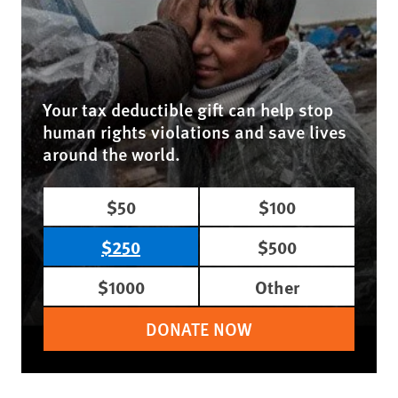
Your tax deductible gift can help stop
human rights violations and save lives
around the world.
$50
$100
$250
$500
$1000
Other
DONATE NOW