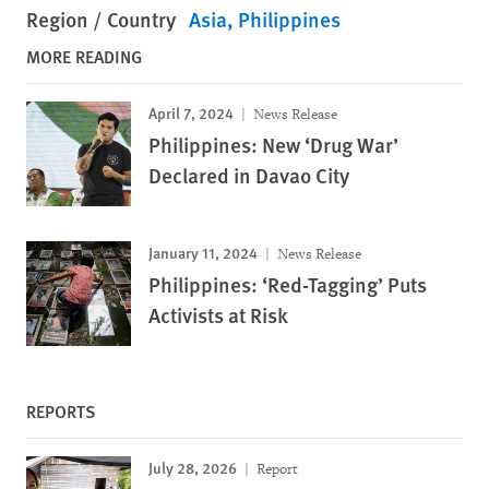
Region / Country
Asia
Philippines
MORE READING
April 7, 2024
News Release
Philippines: New ‘Drug War’
Declared in Davao City
January 11, 2024
News Release
Philippines: ‘Red-Tagging’ Puts
Activists at Risk
REPORTS
July 28, 2026
Report