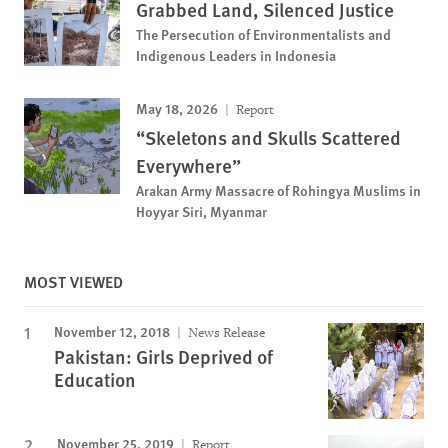
Grabbed Land, Silenced Justice
The Persecution of Environmentalists and
Indigenous Leaders in Indonesia
May 18, 2026
Report
“Skeletons and Skulls Scattered
Everywhere”
Arakan Army Massacre of Rohingya Muslims in
Hoyyar Siri, Myanmar
MOST VIEWED
November 12, 2018
News Release
Pakistan: Girls Deprived of
Education
November 25, 2019
Report