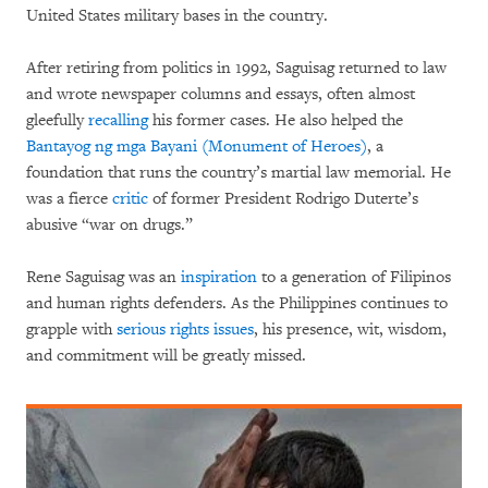
United States military bases in the country.
After retiring from politics in 1992, Saguisag returned to law
and wrote newspaper columns and essays, often almost
gleefully
recalling
his former cases. He also helped the
Bantayog ng mga Bayani (Monument of Heroes)
, a
foundation that runs the country’s martial law memorial. He
was a fierce
critic
of former President Rodrigo Duterte’s
abusive “war on drugs.”
Rene Saguisag was an
inspiration
to a generation of Filipinos
and human rights defenders. As the Philippines continues to
grapple with
serious rights issues
, his presence, wit, wisdom,
and commitment will be greatly missed.