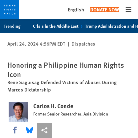
English
DONATE NOW
Open
Skip
Skip
Trending
Crisis in the Middle East
Trump Administration and 
to
to
cookie
main
April 24, 2024 4:56PM EDT
|
Dispatches
privacy
content
notice
Honoring a Philippine Human Rights
Icon
Rene Saguisag Defended Victims of Abuses During
Marcos Dictatorship
Carlos H. Conde
Former Senior Researcher, Asia Division
Share this via Facebook
Share this via Bluesky
More sharing options