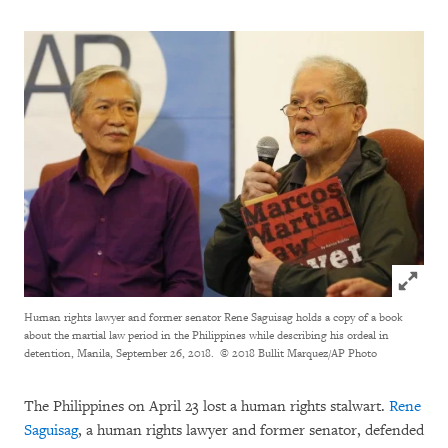
Click to
Human rights lawyer and former senator Rene Saguisag holds a copy of a book
about the martial law period in the Philippines while describing his ordeal in
detention, Manila, September 26, 2018.
© 2018 Bullit Marquez/AP Photo
The Philippines on April 23 lost a human rights stalwart.
Rene
Saguisag
, a human rights lawyer and former senator, defended