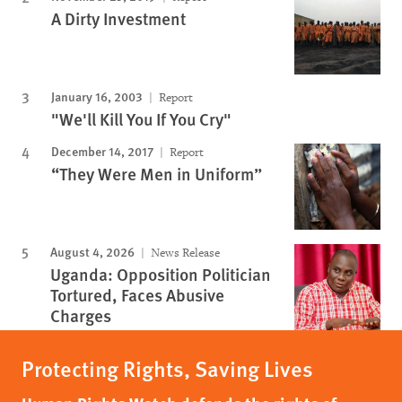
A Dirty Investment
January 16, 2003
Report
"We'll Kill You If You Cry"
December 14, 2017
Report
“They Were Men in Uniform”
August 4, 2026
News Release
Uganda: Opposition Politician
Tortured, Faces Abusive
Charges
Protecting Rights, Saving Lives