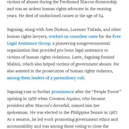
victims of abuses during the Ferdinand Marcos dictatorship
and was an ardent human rights advocate in the ensuing
years. He died of undisclosed causes at the age of 84.
Saguisag, along with Jose Diokno, Lorenzo Tañada, and other
human rights lawyers,
worked on countless cases
for the
Free
Legal Assistance Group
, a pioneering nongovernmental
organization that provided pro bono legal assistance to
victims of human rights violations. Later, Saguisag formed
Mabini, which also helped victims of government abuses. He
also assisted in the prosecution of human rights violators,
among them leaders of a paramilitary cult
.
Saguisag rose to further
prominence
after the “People Power”
uprising in 1986 when Corazon Aquino, who became
president after Marcos’s downfall, named him her
spokesman. He was elected to the Philippine Senate in 1987.
As a senator, he led work promoting government ethics and
accountability and was among those voting to close the