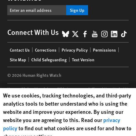
Sign Up
BlueSky
X
Facebook
YouTube
Instagr
Linke
Tik
Connect With Us
Footer
Contact Us
Corrections
Privacy Policy
Permissions
menu
Site Map
Child Safeguarding
Text Version
© 2026 Human Rights Watch
Human Rights Watch
| 350 Fifth Avenue, 34th Floor | New York,
NY
Human Rights Watch cookie preferences
We use cookies, tracking technologies, and third-party
10118-3299
USA
|
t
1.212.290.4700
analytics tools to better understand who is using the
Human Rights Watch
is a 501(C)(3) nonprofit registered in the US
website and improve your experience. By using our
under EIN: 13-2875808
website you are agreeing to this. Read our
privacy
policy
to find out what cookies are used for and how to