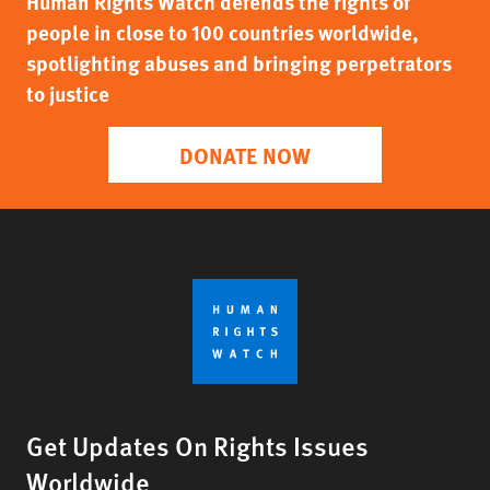
Human Rights Watch defends the rights of
people in close to 100 countries worldwide,
spotlighting abuses and bringing perpetrators
to justice
DONATE NOW
Get Updates On Rights Issues
Worldwide