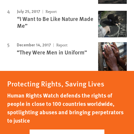
July 25, 2017
Report
“I Want to Be Like Nature Made
Me”
December 14, 2017
Report
“They Were Men in Uniform”
Protecting Rights, Saving Lives
Human Rights Watch defends the rights of
people in close to 100 countries worldwide,
spotlighting abuses and bringing perpetrators
to justice