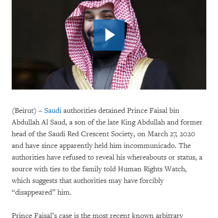
(Beirut) –
Saudi
authorities detained Prince Faisal bin
Abdullah Al Saud, a son of the late King Abdullah and former
head of the Saudi Red Crescent Society, on March 27, 2020
and have since apparently held him incommunicado. The
authorities have refused to reveal his whereabouts or status, a
source with ties to the family told Human Rights Watch,
which suggests that authorities may have forcibly
“disappeared” him.
Prince Faisal’s case is the most recent known arbitrary