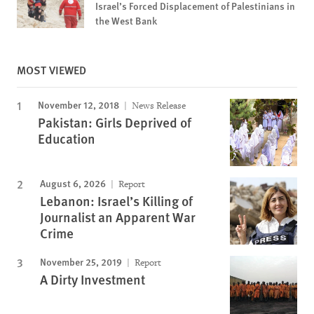
Israel’s Forced Displacement of Palestinians in
the West Bank
MOST VIEWED
November 12, 2018
News Release
Pakistan: Girls Deprived of
Education
August 6, 2026
Report
Lebanon: Israel’s Killing of
Journalist an Apparent War
Crime
November 25, 2019
Report
A Dirty Investment