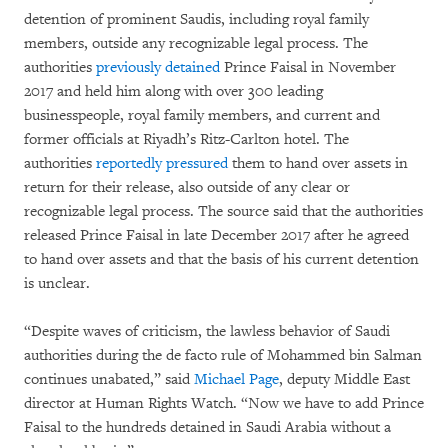
detention of prominent Saudis, including royal family
members, outside any recognizable legal process. The
authorities
previously detained
Prince Faisal in November
2017 and held him along with over 300 leading
businesspeople, royal family members, and current and
former officials at Riyadh’s Ritz-Carlton hotel. The
authorities
reportedly pressured
them to hand over assets in
return for their release, also outside of any clear or
recognizable legal process. The source said that the authorities
released Prince Faisal in late December 2017 after he agreed
to hand over assets and that the basis of his current detention
is unclear.
“Despite waves of criticism, the lawless behavior of Saudi
authorities during the de facto rule of Mohammed bin Salman
continues unabated,” said
Michael Page
, deputy Middle East
director at Human Rights Watch. “Now we have to add Prince
Faisal to the hundreds detained in Saudi Arabia without a