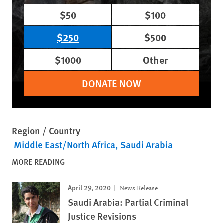
$50
$100
$250
$500
$1000
Other
DONATE NOW
Region / Country
Middle East/North Africa
Saudi Arabia
MORE READING
April 29, 2020
News Release
Saudi Arabia: Partial Criminal
Justice Revisions