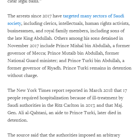
clear legal basis.”
The arrests since 2017 have
targeted many sectors of Saudi
society
, including clerics, intellectuals, human rights activists,
businessmen, and royal family members, including sons of
the late King Abdullah. Others among his sons detained in
November 2017 include Prince Mishal bin Abdullah, a former
governor of Mecca; Prince Mutaib bin Abdullah, former
National Guard minister; and Prince Turki bin Abdullah, a
former governor of Riyadh. Prince Turki remains in detention
without charge.
The New York Times report reported in March 2018 that 17
people required hospitalization because of ill-treatment by
Saudi authorities in the Ritz Carlton in 2017, and that Maj.
Gen. Ali al-Qahtani, an aide to Prince Turki, later died in
detention.
The source said that the authorities imposed an arbitrary