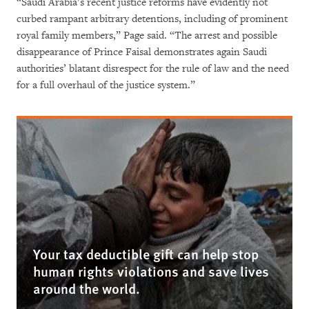
“Saudi Arabia’s recent justice reforms have evidently not
curbed rampant arbitrary detentions, including of prominent
royal family members,” Page said. “The arrest and possible
disappearance of Prince Faisal demonstrates again Saudi
authorities’ blatant disrespect for the rule of law and the need
for a full overhaul of the justice system.”
Your tax deductible gift can help stop
human rights violations and save lives
around the world.