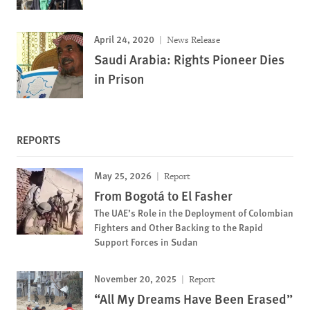
April 24, 2020
News Release
Saudi Arabia: Rights Pioneer Dies
in Prison
REPORTS
May 25, 2026
Report
From Bogotá to El Fasher
The UAE’s Role in the Deployment of Colombian
Fighters and Other Backing to the Rapid
Support Forces in Sudan
November 20, 2025
Report
“All My Dreams Have Been Erased”