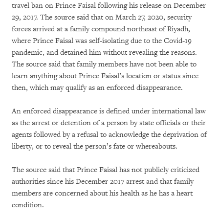
travel ban on Prince Faisal following his release on December
29, 2017. The source said that on March 27, 2020, security
forces arrived at a family compound northeast of Riyadh,
where Prince Faisal was self-isolating due to the Covid-19
pandemic, and detained him without revealing the reasons.
The source said that family members have not been able to
learn anything about Prince Faisal’s location or status since
then, which may qualify as an enforced disappearance.
An enforced disappearance is defined under international law
as the arrest or detention of a person by state officials or their
agents followed by a refusal to acknowledge the deprivation of
liberty, or to reveal the person’s fate or whereabouts.
The source said that Prince Faisal has not publicly criticized
authorities since his December 2017 arrest and that family
members are concerned about his health as he has a heart
condition.