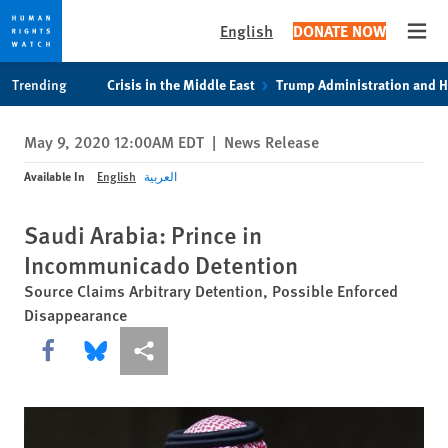
English
DONATE NOW
Open
Skip
Skip
Trending
Crisis in the Middle East
Trump Administration and 
to
to
cookie
main
May 9, 2020 12:00AM EDT
|
News Release
privacy
content
notice
Available In
English
العربية
Saudi Arabia: Prince in
Incommunicado Detention
Source Claims Arbitrary Detention, Possible Enforced
Disappearance
Share this via Facebook
Share this via Bluesky
More sharing options