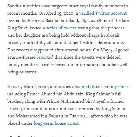
Saudi authorities have targeted other royal family members in
recent months. On April 15, 2020, a
verified Twitter account
owned by Princess Basma bint Saud, 56, a daughter of the late
King Saud, issued a
series of tweets
stating that the princess
and her daughter are being held without charge in al-Hair
prison, south of Riyadh, and that her health is deteriorating.
The tweets disappeared after several hours. On May 5, Agence
France-Presse
reported
that since the tweets were deleted,
family members have received no information about her well-
being or status.
In early March 2020, authorities
detained three senior princes
including Prince Ahmed bin Abdulaziz, King Salman’s full
brother, along with Prince Mohammed bin Nayef, a former
crown prince and interior minister removed by King Salman
and Mohammed bin Salman in June 2017, after which he was
placed under
long-term house arrest
.