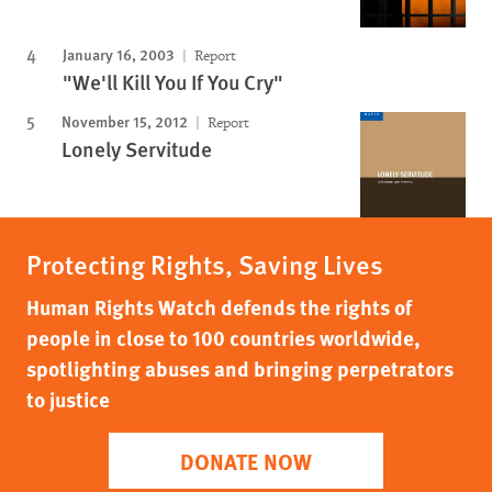
January 16, 2003
Report
"We'll Kill You If You Cry"
November 15, 2012
Report
Lonely Servitude
Protecting Rights, Saving Lives
Human Rights Watch defends the rights of
people in close to 100 countries worldwide,
spotlighting abuses and bringing perpetrators
to justice
DONATE NOW