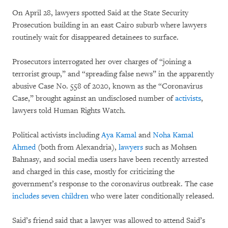
On April 28, lawyers spotted Said at the State Security
Prosecution building in an east Cairo suburb where lawyers
routinely wait for disappeared detainees to surface.
Prosecutors interrogated her over charges of “joining a
terrorist group,” and “spreading false news” in the apparently
abusive Case No. 558 of 2020, known as the “Coronavirus
Case,” brought against an undisclosed number of
activists
,
lawyers told Human Rights Watch.
Political activists including
Aya Kamal
and
Noha Kamal
Ahmed
(both from Alexandria),
lawyers
such as Mohsen
Bahnasy, and social media users have been recently arrested
and charged in this case, mostly for criticizing the
government’s response to the coronavirus outbreak. The case
includes seven children
who were later conditionally released.
Said’s friend said that a lawyer was allowed to attend Said’s