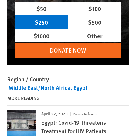
$50
$100
$250
$500
$1000
Other
DONATE NOW
Region / Country
Middle East/North Africa
Egypt
MORE READING
April 22, 2020
News Release
Egypt: Covid-19 Threatens
Treatment for HIV Patients