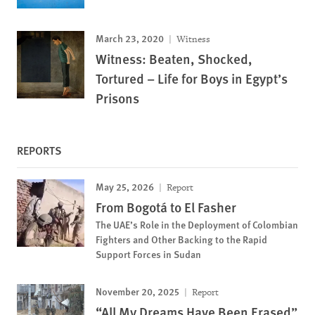
March 23, 2020
Witness
Witness: Beaten, Shocked,
Tortured – Life for Boys in Egypt’s
Prisons
REPORTS
May 25, 2026
Report
From Bogotá to El Fasher
The UAE’s Role in the Deployment of Colombian
Fighters and Other Backing to the Rapid
Support Forces in Sudan
November 20, 2025
Report
“All My Dreams Have Been Erased”