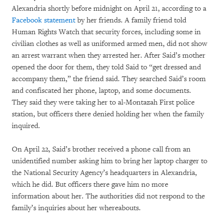
Alexandria shortly before midnight on April 21, according to a
Facebook statement
by her friends. A family friend told
Human Rights Watch that security forces, including some in
civilian clothes as well as uniformed armed men, did not show
an arrest warrant when they arrested her. After Said’s mother
opened the door for them, they told Said to “get dressed and
accompany them,” the friend said. They searched Said’s room
and confiscated her phone, laptop, and some documents.
They said they were taking her to al-Montazah First police
station, but officers there denied holding her when the family
inquired.
On April 22, Said’s brother received a phone call from an
unidentified number asking him to bring her laptop charger to
the National Security Agency’s headquarters in Alexandria,
which he did. But officers there gave him no more
information about her. The authorities did not respond to the
family’s inquiries about her whereabouts.