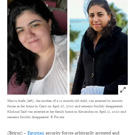
Click to
Marwa Arafa (left), the mother of a 21-month-old child, was arrested by security
forces at her home in Cairo on April 20, 2020 and remains forcibly disappeared.
Kholoud Said was arrested at her family home in Alexandria on April 21, 2020 and
remains forcibly disappeared.
© Private
(Beirut) –
Egyptian
security forces arbitrarily arrested and