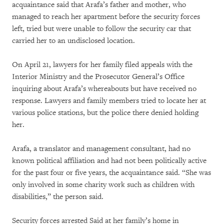
acquaintance said that Arafa’s father and mother, who
managed to reach her apartment before the security forces
left, tried but were unable to follow the security car that
carried her to an undisclosed location.
On April 21, lawyers for her family filed appeals with the
Interior Ministry and the Prosecutor General’s Office
inquiring about Arafa’s whereabouts but have received no
response. Lawyers and family members tried to locate her at
various police stations, but the police there denied holding
her.
Arafa, a translator and management consultant, had no
known political affiliation and had not been politically active
for the past four or five years, the acquaintance said. “She was
only involved in some charity work such as children with
disabilities,” the person said.
Security forces arrested Said at her family’s home in