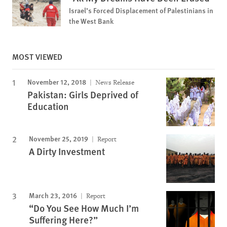
Israel’s Forced Displacement of Palestinians in
the West Bank
MOST VIEWED
November 12, 2018
News Release
Pakistan: Girls Deprived of
Education
November 25, 2019
Report
A Dirty Investment
March 23, 2016
Report
“Do You See How Much I’m
Suffering Here?”