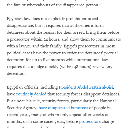
the fate or whereabouts of the disappeared person.”
Egyptian law does not explicitly prohibit enforced
disappearance, but it requires that authorities inform
detainees about the reason for their arrest, bring them before
a prosecutor within 24 hours, and allow them to communicate
with a lawyer and their family. Egypt’s prosecutors in most
political cases have the power to order the detainees’ pretrial
detention for up to five months while international law
requires that a judge quickly (within 48 hours) review any
detention.
Egyptian officials, including
President Abdel Fattah al-Sisi
,
have
routinely denied
that security forces disappear detainees.
But under his rule, security forces, particularly the National
Security Agency,
have disappeared hundreds
of people in
recent years, many of whom only appear after weeks or
months, or in some cases years, before
prosecutors
charge