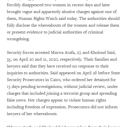
forcibly disappeared two women in recent days and later
brought vague and apparently abusive charges against one of
them, Human Rights Watch said today. The authorities should
fully disclose the whereabouts of the women and release them
or present evidence to judicial authorities of criminal
wrongdoing.
Security forces arrested Marwa Arafa, 27, and Kholoud Said,
35, on April 20 and 21, 2020, respectively. Their families and
lawyers said that they have received no response to their
inquiries to authorities. Said appeared on April 28 before State
Security Prosecutors in Cairo, who ordered her detained for
15 days pending investigations, without judicial review, under
charges that included joining a terrorist group and spreading
false news. Her charges appear to violate human rights
including freedom of expression. Prosecutors did not inform
lawyers of her whereabouts.