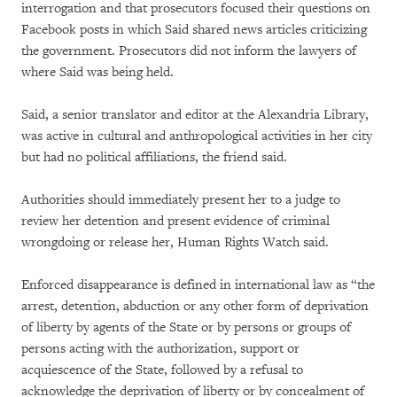
interrogation and that prosecutors focused their questions on
Facebook posts in which Said shared news articles criticizing
the government. Prosecutors did not inform the lawyers of
where Said was being held.
Said, a senior translator and editor at the Alexandria Library,
was active in cultural and anthropological activities in her city
but had no political affiliations, the friend said.
Authorities should immediately present her to a judge to
review her detention and present evidence of criminal
wrongdoing or release her, Human Rights Watch said.
Enforced disappearance is defined in international law as “the
arrest, detention, abduction or any other form of deprivation
of liberty by agents of the State or by persons or groups of
persons acting with the authorization, support or
acquiescence of the State, followed by a refusal to
acknowledge the deprivation of liberty or by concealment of