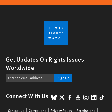
Get Updates On Rights Issues
Worldwide
Sign Up
BlueSky
X
Facebook
YouTube
Instagr
Linke
Tik
Connect With Us
Footer
Contact Us
Corrections
Privacy Policy
Permissions