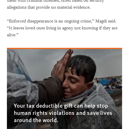
them with criminal offenses, often based on security
allegations that provide no material evidence.
“Enforced disappearance is an ongoing crime,” Magdi said.
“It leaves loved ones living in agony not knowing if they are
alive.”
Your tax deductible gift can help stop
human rights violations and save lives
around the world.