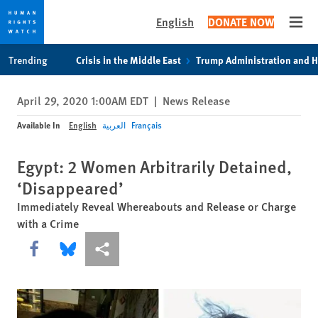
English
DONATE NOW
Open
Skip
Skip
Trending
Crisis in the Middle East
Trump Administration and 
to
to
cookie
main
April 29, 2020 1:00AM EDT
|
News Release
privacy
content
notice
Available In
English
العربية
Français
Egypt: 2 Women Arbitrarily Detained,
‘Disappeared’
Immediately Reveal Whereabouts and Release or Charge
with a Crime
Share this via Facebook
Share this via Bluesky
More sharing options