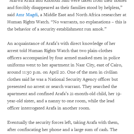
“Marwa Arafa and Kholoud Said were taken from their homes
and forcibly disappeared as their families stood by helpless,”
said
Amr Magdi
, a Middle East and North Africa researcher at
Human Rights Watch. “No warrants, no explanations – this is
the behavior of a security establishment run amok.”
An acquaintance of Arafa’s with direct knowledge of her
arrest told Human Rights Watch that two plain-clothes
officers accompanied by four armed masked men in police
uniforms went to her apartment in Nasr City, east of Cairo,
around 11:30 p.m. on April 20. One of the men in civilian
clothes said he was a National Security Agency officer but
presented no arrest or search warrant. They searched the
apartment and confined Arafa’s 21-month-old child, her 19-
year-old sister, and a nanny to one room, while the lead
officer interrogated Arafa in another room.
Eventually the security forces left, taking Arafa with them,
after confiscating her phone and a large sum of cash. The