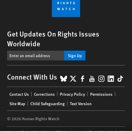
Get Updates On Rights Issues
Worldwide
Sign Up
BlueSky
X
Facebook
YouTube
Instagr
Linke
Tik
Connect With Us
Footer
Contact Us
Corrections
Privacy Policy
Permissions
menu
Site Map
Child Safeguarding
Text Version
© 2026 Human Rights Watch
Human Rights Watch
| 350 Fifth Avenue, 34th Floor | New York,
NY