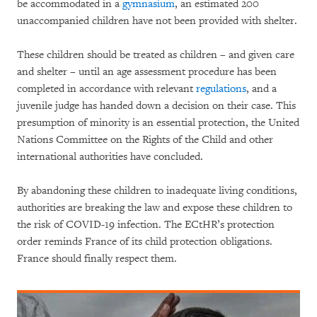
be accommodated in a
gymnasium
, an estimated 200
unaccompanied children have not been provided with shelter.
These children should be treated as children – and given care
and shelter – until an age assessment procedure has been
completed in accordance with relevant
regulations
, and a
juvenile judge has handed down a decision on their case. This
presumption of minority is an essential protection, the United
Nations Committee on the Rights of the Child and other
international authorities have concluded.
By abandoning these children to inadequate living conditions,
authorities are breaking the law and expose these children to
the risk of COVID-19 infection. The ECtHR’s protection
order reminds France of its child protection obligations.
France should finally respect them.