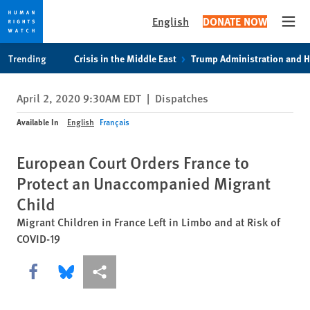
English
DONATE NOW
Open
Skip
Skip
Trending
Crisis in the Middle East
Trump Administration and 
to
to
cookie
main
April 2, 2020 9:30AM EDT
|
Dispatches
privacy
content
notice
Available In
English
Français
European Court Orders France to
Protect an Unaccompanied Migrant
Child
Migrant Children in France Left in Limbo and at Risk of
COVID-19
Share this via Facebook
Share this via Bluesky
More sharing options