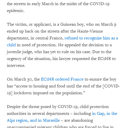
the streets in early March in the midst of the COVID-19
epidemic.
The victim, or applicant, is a Guinean boy, who on March 9
ended up back on the streets after the Haute-Vienne
department, in central France,
refused to recognize him as a
child
in need of protection. He appealed the decision to a
juvenile judge, who has yet to rule on his case. Due to the
urgency of the situation, his lawyer requested the ECtHR to
intervene.
On March 30, the
ECtHR ordered France
to ensure the boy
has “access to housing and food until the end of the [COVID-
19] lockdown imposed on the population.”
Despite the threat posed by COVID-19, child protection
authorities in several departments – including
in Gap, in the
Alps region, and in Marseille
– are abandoning
unaccompanied migrant children who are forced to live in