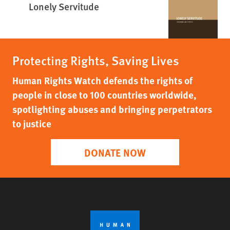
Lonely Servitude
Protecting Rights, Saving Lives
Human Rights Watch defends the rights of
people in close to 100 countries worldwide,
spotlighting abuses and bringing perpetrators
to justice
DONATE NOW