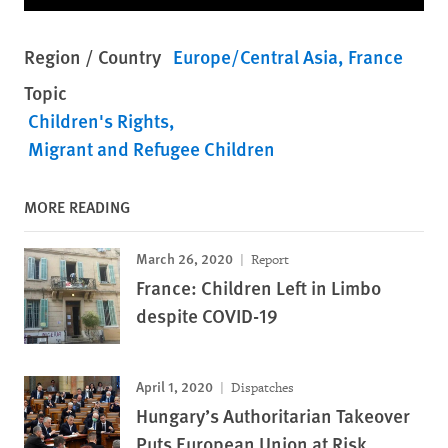
Region / Country
Europe/Central Asia
France
Topic
Children's Rights
Migrant and Refugee Children
MORE READING
March 26, 2020
Report
France: Children Left in Limbo
despite COVID-19
April 1, 2020
Dispatches
Hungary’s Authoritarian Takeover
Puts European Union at Risk