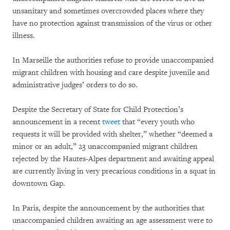
unsanitary and sometimes overcrowded places where they
have no protection against transmission of the virus or other
illness.
In Marseille the authorities refuse to provide unaccompanied
migrant children with housing and care despite juvenile and
administrative judges’ orders to do so.
Despite the Secretary of State for Child Protection’s
announcement in a recent
tweet
that “every youth who
requests it will be provided with shelter,” whether “deemed a
minor or an adult,” 23 unaccompanied migrant children
rejected by the Hautes-Alpes department and awaiting appeal
are currently living in very precarious conditions in a squat in
downtown Gap.
In Paris, despite the announcement by the authorities that
unaccompanied children awaiting an age assessment were to