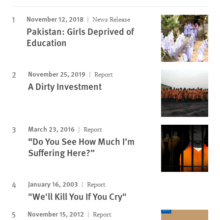
November 12, 2018
News Release
Pakistan: Girls Deprived of
Education
November 25, 2019
Report
A Dirty Investment
March 23, 2016
Report
“Do You See How Much I’m
Suffering Here?”
January 16, 2003
Report
"We'll Kill You If You Cry"
November 15, 2012
Report