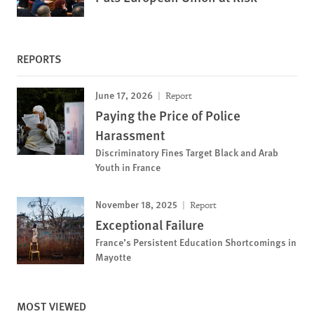
REPORTS
June 17, 2026
Report
Paying the Price of Police
Harassment
Discriminatory Fines Target Black and Arab
Youth in France
November 18, 2025
Report
Exceptional Failure
France’s Persistent Education Shortcomings in
Mayotte
MOST VIEWED