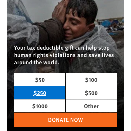
Your tax deductible gift can help stop
human rights violations and save lives
around the world.
$50
$100
$250
$500
$1000
Other
DONATE NOW