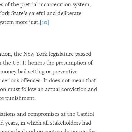
 of the pretrial incarceration system,
k State’s careful and deliberate
system more just.
[10]
ntion, the New York legislature passed
in the US. It honors the presumption of
 money bail setting or preventive
 serious offenses. It does not mean that
ion must follow an actual conviction and
ate punishment.
iations and compromises at the Capitol
d years, in which all stakeholders had
s money bail and preventive detention for