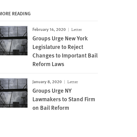
MORE READING
February 14, 2020
Letter
Groups Urge New York
Legislature to Reject
Changes to Important Bail
Reform Laws
January 8, 2020
Letter
Groups Urge NY
Lawmakers to Stand Firm
on Bail Reform