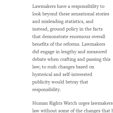
Lawmakers have a responsibility to
look beyond these sensational stories
and misleading statistics, and
instead, ground policy in the facts
that demonstrate enormous overall
benefits of the reforms. Lawmakers
did engage in lengthy and measured
debate when crafting and passing this
law; to rush changes based on
hysterical and self-interested
publicity would betray that
responsibility.
Human Rights Watch urges lawmakers to
law without some of the changes that 