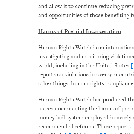
and allow it to continue reducing pretr
and opportunities of those benefiting 
Harms of Pretrial Incarceration
Human Rights Watch is an internationa
investigating and monitoring violation
world, including in the United States.
[
reports on violations in over 90 count
other things, human rights compliance 
Human Rights Watch has produced thr
pieces documenting the harms of pretria
money bail system employed in nearly 
recommended reforms. Those reports sp