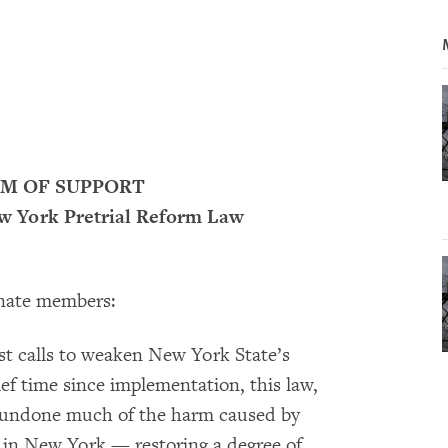
 OF SUPPORT
ew York Pretrial Reform Law
nate members:
t calls to weaken New York State’s
ief time since implementation, this law,
as undone much of the harm caused by
n in New York — restoring a degree of