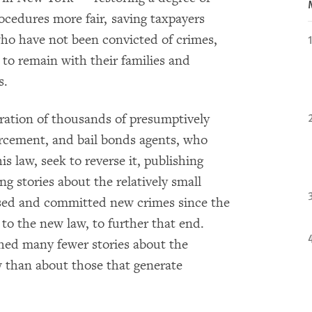
rocedures more fair, saving taxpayers
who have not been convicted of crimes,
 to remain with their families and
s.
ration of thousands of presumptively
orcement, and bail bonds agents, who
s law, seek to reverse it, publishing
ng stories about the relatively small
sed and committed new crimes since the
d to the new law, to further that end.
hed many fewer stories about the
w than about those that generate