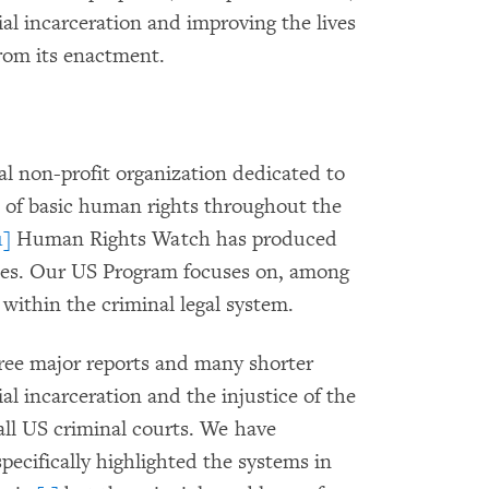
ial incarceration and improving the lives
from its enactment.
l non-profit organization dedicated to
s of basic human rights throughout the
1]
Human Rights Watch has produced
ries. Our US Program focuses on, among
within the criminal legal system.
ee major reports and many shorter
l incarceration and the injustice of the
all US criminal courts. We have
ecifically highlighted the systems in