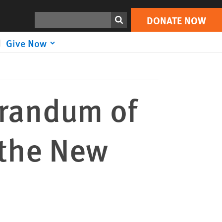
DONATE NOW
Print
Search
DONATE NOW
Give Now
randum of
 the New