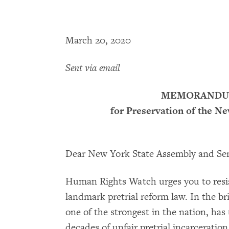
March 20, 2020
Sent via email
MEMORANDUM
for Preservation of the N
Dear New York State Assembly and Se
Human Rights Watch urges you to resis
landmark pretrial reform law. In the br
one of the strongest in the nation, h
decades of unfair pretrial incarceratio