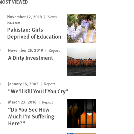
MOST VIEWED
November 12, 2018
News
Release
Pakistan: Girls
Deprived of Education
November 25, 2019
Report
A Dirty Investment
January 16, 2003
Report
"We'll Kill You If You Cry"
March 23, 2016
Report
“Do You See How
Much I’m Suffering
Here?”