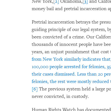
New York,
[2]
Oklahoma,
[3]
and Califor
money bail and pretrial incarceration a
Pretrial incarceration betrays the pre
guiding principle of our legal system, 
been convicted of a crime. Our Califo
thousands of innocent people have been
years, an unjust punishment that cost t
from New York similarly indicates that,
100,000 people arrested for felonies, 3
their cases dismissed. Less than 20 pe
felonies, the rest were mostly reduced
[6]
The previous system held a large po
never convicted, in custody.
Human Rights Watch has documented fa