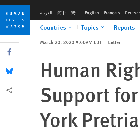
Skip
Skip
Human Rights Watch Memorandum of Support for Preservation
to
to
العربية
简中
繁中
English
Français
Deutsc
cookie
main
privacy
content
Countries
Topics
Reports
notice
March 20, 2020 9:00AM EDT
|
Letter
Share this via Facebook
Human Rig
Share this via Bluesky
Support for
More sharing options
York Pretri