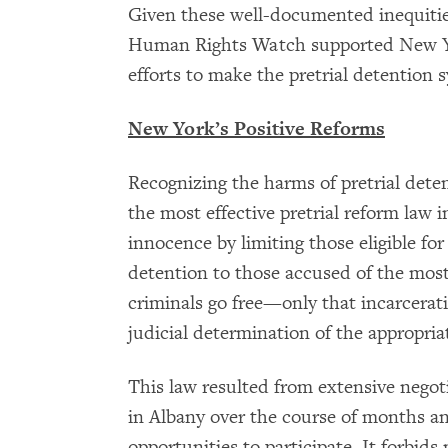
Given these well-documented inequities
Human Rights Watch supported New Yor
efforts to make the pretrial detention 
New York’s Positive Reforms
Recognizing the harms of pretrial dete
the most effective pretrial reform law 
innocence by limiting those eligible for
detention to those accused of the most
criminals go free—only that incarcerat
judicial determination of the appropri
This law resulted from extensive negot
in Albany over the course of months an
opportunities to participate. It forbid