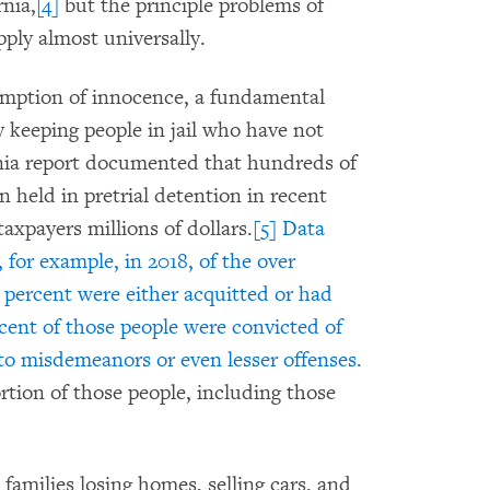
nia,
[4]
but the principle problems of
pply almost universally.
sumption of innocence, a fundamental
by keeping people in jail who have not
rnia report documented that hundreds of
 held in pretrial detention in recent
axpayers millions of dollars.
[5]
Data
 for example, in 2018, of the over
5 percent were either acquitted or had
rcent of those people were convicted of
 to misdemeanors or even lesser offenses.
rtion of those people, including those
milies losing homes, selling cars, and