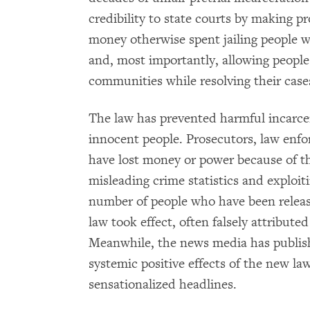
credibility to state courts by making p
money otherwise spent jailing people 
and, most importantly, allowing people
communities while resolving their case
The law has prevented harmful incarce
innocent people. Prosecutors, law enf
have lost money or power because of thi
misleading crime statistics and exploiti
number of people who have been relea
law took effect, often falsely attribute
Meanwhile, the news media has publis
systemic positive effects of the new la
sensationalized headlines.