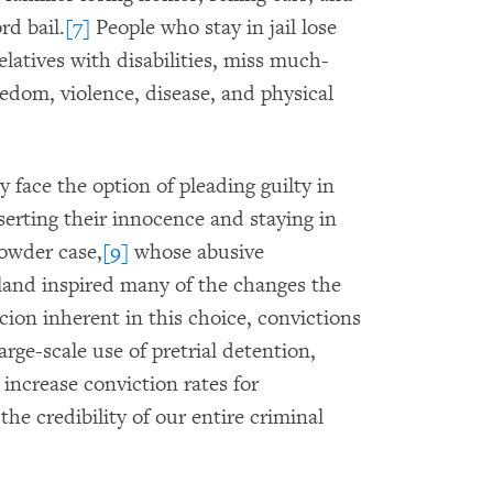
rd bail.
[7]
People who stay in jail lose
relatives with disabilities, miss much-
edom, violence, disease, and physical
y face the option of pleading guilty in
serting their innocence and staying in
rowder case,
[9]
whose abusive
land inspired many of the changes the
ion inherent in this choice, convictions
arge-scale use of pretrial detention,
 increase conviction rates for
he credibility of our entire criminal