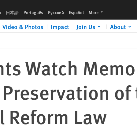
 of the New York Pretrial Reform Law
languages
h
日本語
Português
Русский
Español
More
Video & Photos
Impact
Join Us
About
hts Watch Memo
 Preservation of
al Reform Law