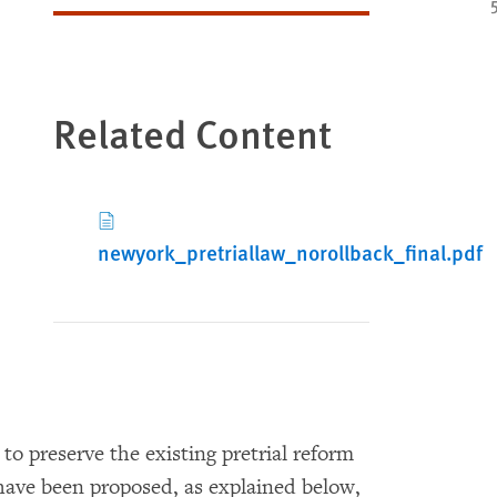
Related Content
newyork_pretriallaw_norollback_final.pdf
 preserve the existing pretrial reform
have been proposed, as explained below,