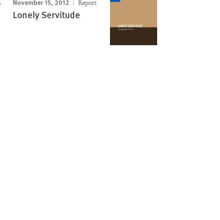
November 15, 2012
Report
Lonely Servitude