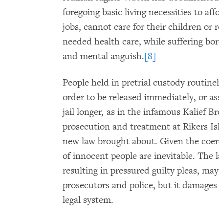
foregoing basic living necessities to affo
jobs, cannot care for their children or 
needed health care, while suffering bor
and mental anguish.
[8]
People held in pretrial custody routinel
order to be released immediately, or as
jail longer, as in the infamous Kalief B
prosecution and treatment at Rikers Is
new law brought about. Given the coerc
of innocent people are inevitable. The l
resulting in pressured guilty pleas, may
prosecutors and police, but it damages t
legal system.