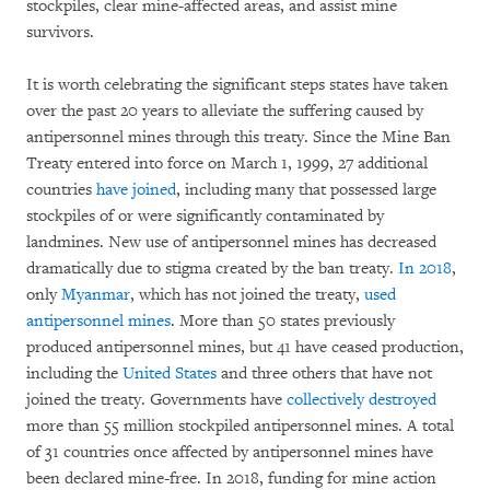
stockpiles, clear mine-affected areas, and assist mine
survivors.
It is worth celebrating the significant steps states have taken
over the past 20 years to alleviate the suffering caused by
antipersonnel mines through this treaty. Since the Mine Ban
Treaty entered into force on March 1, 1999, 27 additional
countries
have joined
, including many that possessed large
stockpiles of or were significantly contaminated by
landmines. New use of antipersonnel mines has decreased
dramatically due to stigma created by the ban treaty.
In 2018
,
only
Myanmar
, which has not joined the treaty,
used
antipersonnel mines
. More than 50 states previously
produced antipersonnel mines, but 41 have ceased production,
including the
United States
and three others that have not
joined the treaty. Governments have
collectively destroyed
more than 55 million stockpiled antipersonnel mines. A total
of 31 countries once affected by antipersonnel mines have
been declared mine-free. In 2018, funding for mine action