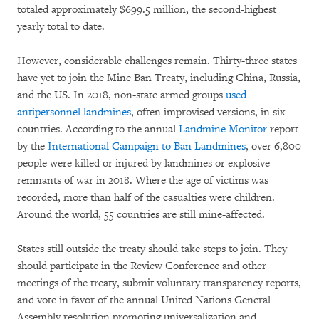
totaled approximately $699.5 million, the second-highest
yearly total to date.
However, considerable challenges remain. Thirty-three states
have yet to join the Mine Ban Treaty, including China, Russia,
and the US. In 2018, non-state armed groups
used
antipersonnel landmines
, often improvised versions, in six
countries. According to the annual
Landmine Monitor
report
by the
International Campaign to Ban Landmines
, over 6,800
people were killed or injured by landmines or explosive
remnants of war in 2018. Where the age of victims was
recorded, more than half of the casualties were children.
Around the world, 55 countries are still mine-affected.
States still outside the treaty should take steps to join. They
should participate in the Review Conference and other
meetings of the treaty, submit voluntary transparency reports,
and vote in favor of the annual United Nations General
Assembly resolution promoting universalization and