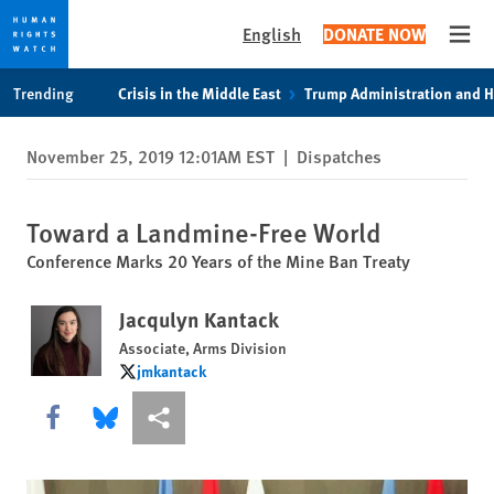
English
DONATE NOW
Open
Skip
Skip
Trending
Crisis in the Middle East
Trump Administration and 
to
to
cookie
main
November 25, 2019 12:01AM EST
|
Dispatches
privacy
content
notice
Toward a Landmine-Free World
Conference Marks 20 Years of the Mine Ban Treaty
Jacqulyn Kantack
Associate, Arms Division
jmkantack
jmkantack
Share this via Facebook
Share this via Bluesky
More sharing options