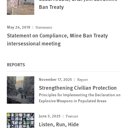
Ban Treaty
May 24, 2019
Statement
Statement on Compliance, Mine Ban Treaty
intersessional meeting
REPORTS
November 17, 2025
Report
Strengthening Civilian Protection
Principles for Implementing the Declaration on
Explosive Weapons in Populated Areas
June 3, 2025
Feature
Listen, Run, Hide