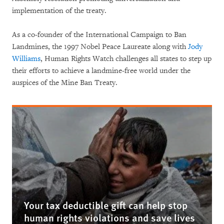
implementation of the treaty.
As a co-founder of the International Campaign to Ban
Landmines, the 1997 Nobel Peace Laureate along with
Jody
Williams
, Human Rights Watch challenges all states to step up
their efforts to achieve a landmine-free world under the
auspices of the Mine Ban Treaty.
Your tax deductible gift can help stop
human rights violations and save lives