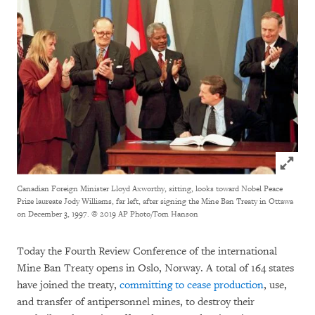
Click to
Canadian Foreign Minister Lloyd Axworthy, sitting, looks toward Nobel Peace
Prize laureate Jody Williams, far left, after signing the Mine Ban Treaty in Ottawa
on December 3, 1997.
© 2019 AP Photo/Tom Hanson
Today the Fourth Review Conference of the international
Mine Ban Treaty opens in Oslo, Norway. A total of 164 states
have joined the treaty,
committing to cease production
, use,
and transfer of antipersonnel mines, to destroy their