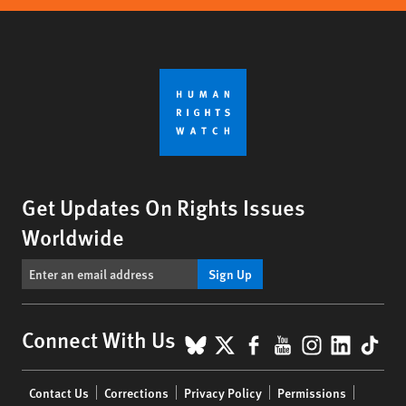
Get Updates On Rights Issues
Worldwide
Sign Up
BlueSky
X
Facebook
YouTube
Instagr
Linke
Tik
Connect With Us
Footer
Contact Us
Corrections
Privacy Policy
Permissions
menu