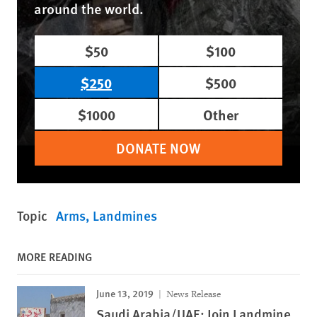
around the world.
$50
$100
$250
$500
$1000
Other
DONATE NOW
Topic
Arms
Landmines
MORE READING
June 13, 2019
News Release
Saudi Arabia/UAE: Join Landmine