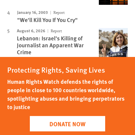
January 16, 2003
Report
"We'll Kill You If You Cry"
August 6, 2026
Report
Lebanon: Israel’s Killing of
Journalist an Apparent War
Crime
Protecting Rights, Saving Lives
Human Rights Watch defends the rights of
people in close to 100 countries worldwide,
spotlighting abuses and bringing perpetrators
to justice
DONATE NOW