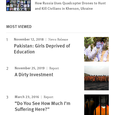
How Russia Uses Quadcopter Drones to Hunt
and Kill Civilians in Kherson, Ukraine
MOST VIEWED
November 12, 2018
News Release
Pakistan: Girls Deprived of
Education
November 25, 2019
Report
A Dirty Investment
March 23, 2016
Report
“Do You See How Much I’m
Suffering Here?”