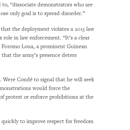
 to, “dissociate demonstrators who are
ose only goal is to spread disorder.”
hat the deployment violates a 2015 law
 role in law enforcement. “It’s a clear
ic Foromo Loua, a prominent Guinean
 that the army’s presence deters
st. Were Condé to signal that he will seek
emonstrations would force the
f protest or enforce prohibitions at the
uickly to improve respect for freedom