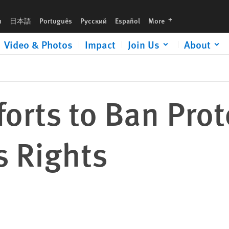
languages
h
日本語
Português
Русский
Español
More
Video & Photos
Impact
Join Us
About
forts to Ban Prot
 Rights