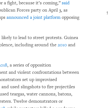
r a fight, because it’s coming,”
said
ublican Forces party on April 3, as
oups
announced a joint platform
opposing
likely to lead to street protests. Guinea
violence, including around the
2010
and
2018
, a series of opposition
uent and violent confrontations between
monstrators set up improvised
and used slingshots to fire projectiles
 used teargas, water cannons, batons,
testers. Twelve demonstrators or