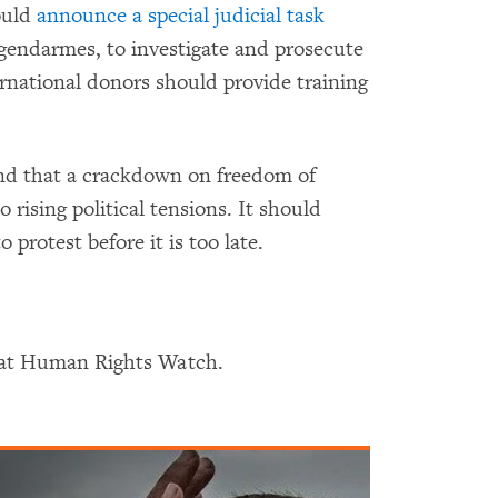
ould
announce a special judicial task
 gendarmes, to investigate and prosecute
rnational donors should provide training
d that a crackdown on freedom of
o rising political tensions. It should
o protest before it is too late.
r at Human Rights Watch.