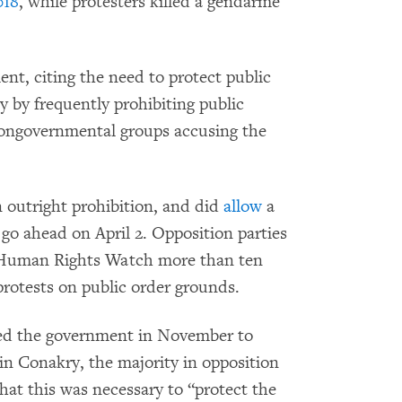
018
, while protesters killed a gendarme
nt, citing the need to protect public
y by frequently prohibiting public
 nongovernmental groups accusing the
 outright prohibition, and did
allow
a
go ahead on April 2. Opposition parties
 Human Rights Watch more than ten
t protests on public order grounds.
 led the government in November to
in Conakry, the majority in opposition
hat this was necessary to “protect the