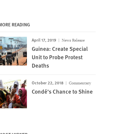
MORE READING
April 17, 2019
News Release
Guinea: Create Special
Unit to Probe Protest
Deaths
October 22, 2018
Commentary
Condé’s Chance to Shine