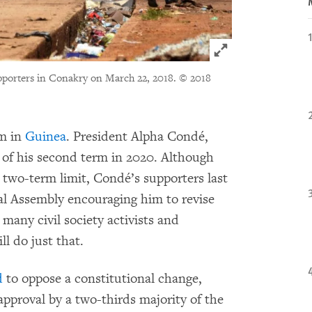
Click to expand 
upporters in Conakry on March 22, 2018.
© 2018
rm in
Guinea
. President Alpha Condé,
nd of his second term in 2020. Although
 two-term limit, Condé’s supporters last
l Assembly encouraging him to revise
 many civil society activists and
ll do just that.
d
to oppose a constitutional change,
approval by a two-thirds majority of the