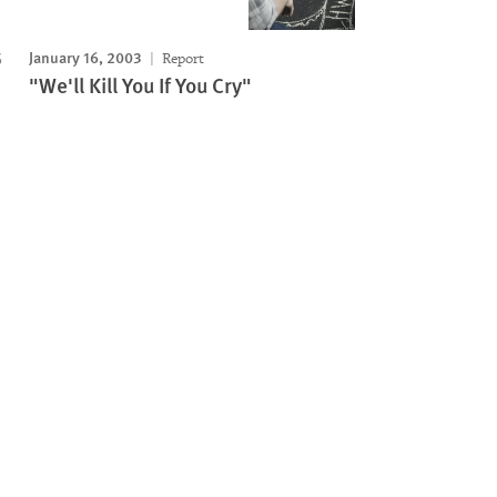
January 16, 2003
Report
"We'll Kill You If You Cry"