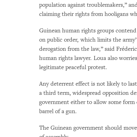
population against troublemakers,” and
claiming their rights from hooligans wh
Guinean human rights groups contend t
on public order, which limits the army’s
derogation from the law,” said Fréder
human rights lawyer. Loua also worries
legitimate peaceful protest.
Any deterrent effect is not likely to la
a third term, widespread opposition d
government either to allow some form o
barrel of a gun.
The Guinean government should move q