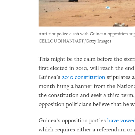
Anti-riot police clash with Guinean opposition s
CELLOU BINANI/AFP/Getty Images
This might be the calm before the sto
first elected in 2010, will reach the e
Guinea’s
2010 constitution
stipulates a
month hung a banner from the Nationa
the constitution and seek a third term;
opposition politicians believe that he wi
Guinea’s opposition parties
have vowe
which requires either a referendum or 