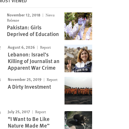
MOST VIEWED
November 12, 2018
News
Image
Release
Pakistan: Girls
Deprived of Education
August 6, 2026
Report
Lebanon: Israel’s
Killing of Journalist an
Apparent War Crime
November 25, 2019
Report
A Dirty Investment
July 25, 2017
Report
“I Want to Be Like
Nature Made Me”