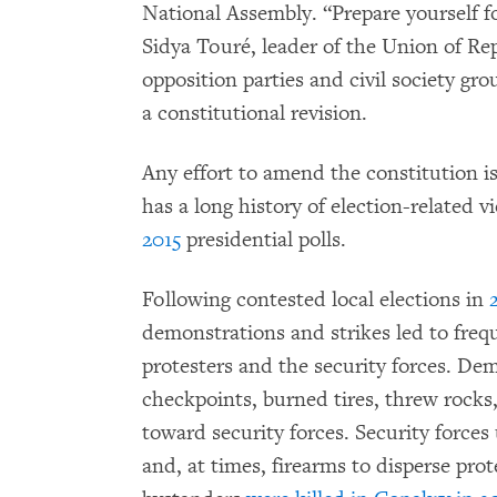
National Assembly. “Prepare yourself fo
Sidya Touré, leader of the Union of Rep
opposition parties and civil society gr
a constitutional revision.
Any effort to amend the constitution is 
has a long history of election-related 
2015
presidential polls.
Following contested local elections in
demonstrations and strikes led to freq
protesters and the security forces. De
checkpoints, burned tires, threw rocks, 
toward security forces. Security forces
and, at times, firearms to disperse pro