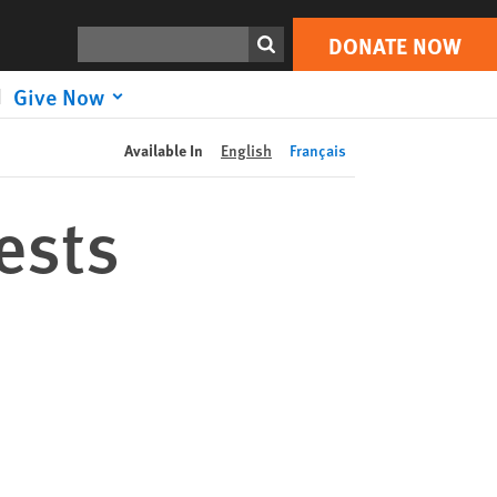
DONATE NOW
Print
Search
DONATE NOW
Give Now
Available In
English
Français
ests