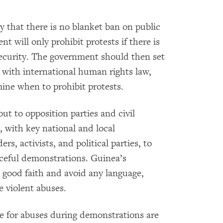
cly that there is no blanket ban on public
 will only prohibit protests if there is
 security. The government should then set
t with international human rights law,
mine when to prohibit protests.
t to opposition parties and civil
, with key national and local
ers, activists, and political parties, to
aceful demonstrations. Guinea’s
n good faith and avoid any language,
e violent abuses.
le for abuses during demonstrations are