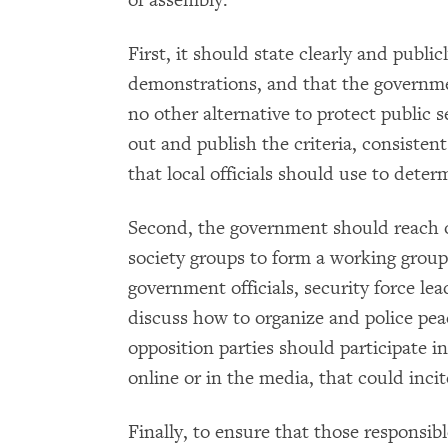
of assembly.
First, it should state clearly and publi
demonstrations, and that the government
no other alternative to protect public
out and publish the criteria, consisten
that local officials should use to deter
Second, the government should reach ou
society groups to form a working group
government officials, security force lead
discuss how to organize and police pe
opposition parties should participate i
online or in the media, that could incit
Finally, to ensure that those responsib