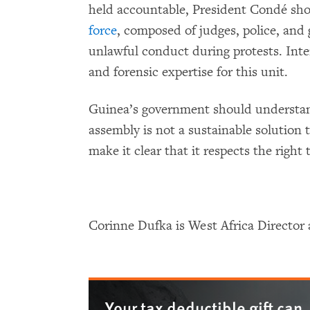
held accountable, President Condé sh
force
, composed of judges, police, and
unlawful conduct during protests. Inte
and forensic expertise for this unit.
Guinea’s government should understan
assembly is not a sustainable solution t
make it clear that it respects the right t
Corinne Dufka is West Africa Directo
Your tax deductible gift can