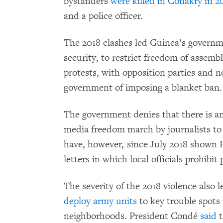
bystanders
were killed in Conakry in 2
and a police officer.
The 2018 clashes led Guinea’s governme
security, to restrict freedom of assembl
protests, with opposition parties and
government of imposing a blanket ban.
The government denies that there is an
media freedom march by journalists to 
have, however, since July 2018 shown
letters in which local officials prohibi
The severity of the 2018 violence also
deploy army units
to key trouble spots 
neighborhoods. President Condé
said
t