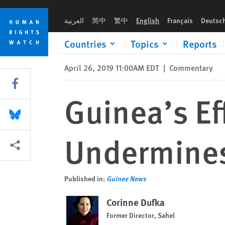
Skip
Skip
Guinea’s Efforts to Ban Protests Undermines Rights
to
to
العربية
简中
繁中
English
Français
Deutsc
cookie
main
privacy
content
Countries
Topics
Reports
notice
April 26, 2019 11:00AM EDT
|
Commentary
Share this via Facebook
Guinea’s Ef
Share this via Bluesky
Undermines
More sharing options
Published in:
Guinee News
Corinne Dufka
Former Director, Sahel