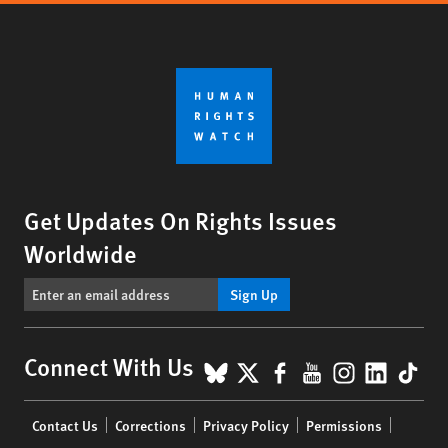
Get Updates On Rights Issues
Worldwide
Sign Up
BlueSky
X
Facebook
YouTube
Instagr
Linke
Tik
Connect With Us
Footer
Contact Us
Corrections
Privacy Policy
Permissions
menu