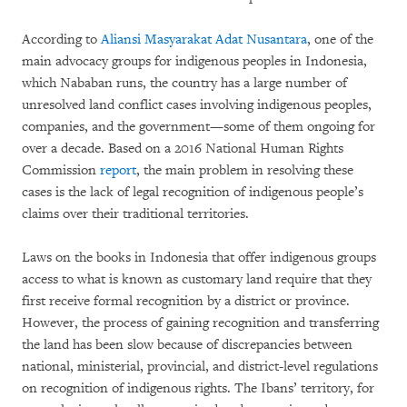
According to
Aliansi Masyarakat Adat Nusantara
, one of the
main advocacy groups for indigenous peoples in Indonesia,
which Nababan runs, the country has a large number of
unresolved land conflict cases involving indigenous peoples,
companies, and the government—some of them ongoing for
over a decade. Based on a 2016 National Human Rights
Commission
report
, the main problem in resolving these
cases is the lack of legal recognition of indigenous people’s
claims over their traditional territories.
Laws on the books in Indonesia that offer indigenous groups
access to what is known as customary land require that they
first receive formal recognition by a district or province.
However, the process of gaining recognition and transferring
the land has been slow because of discrepancies between
national, ministerial, provincial, and district-level regulations
on recognition of indigenous rights. The Ibans’ territory, for