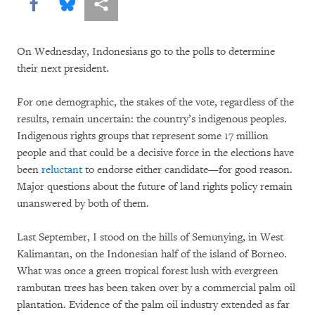
Share this via Facebook
Share this via Bluesky
More sharing options
On Wednesday, Indonesians go to the polls to determine
their next president.
For one demographic, the stakes of the vote, regardless of the
results, remain uncertain: the country’s indigenous peoples.
Indigenous rights groups that represent some 17 million
people and that could be a decisive force in the elections have
been
reluctant
to endorse either candidate—for good reason.
Major questions about the future of land rights policy remain
unanswered by both of them.
Last September, I stood on the hills of Semunying, in West
Kalimantan, on the Indonesian half of the island of Borneo.
What was once a green tropical forest lush with evergreen
rambutan trees has been taken over by a commercial palm oil
plantation. Evidence of the palm oil industry extended as far