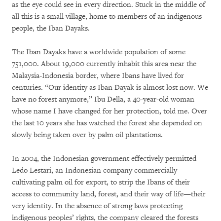
as the eye could see in every direction. Stuck in the middle of
all this is a small village, home to members of an indigenous
people, the Iban Dayaks.
The Iban Dayaks have a worldwide population of some
751,000. About 19,000 currently inhabit this area near the
Malaysia-Indonesia border, where Ibans have lived for
centuries. “Our identity as Iban Dayak is almost lost now. We
have no forest anymore,” Ibu Della, a 40-year-old woman
whose name I have changed for her protection, told me. Over
the last 10 years she has watched the forest she depended on
slowly being taken over by palm oil plantations.
In 2004, the Indonesian government effectively permitted
Ledo Lestari, an Indonesian company commercially
cultivating palm oil for export, to strip the Ibans of their
access to community land, forest, and their way of life—their
very identity. In the absence of strong laws protecting
indigenous peoples’ rights, the company cleared the forests