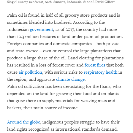
Singkil swamp rainforest, Aceh, Sumatra, Indonesia.
© 2008 David Gilbert
Palm oil is found in half of all grocery store products and is
sometimes blended into biodiesel. According to the
Indonesian
government
, as of 2017, the country had more
than 12.3 million hectares of land under palm oil production.
Foreign companies and domestic companies—both private
and state-owned—own or control the large plantations that
produce a large share of the oil. Land clearing for plantations
has resulted in a loss of forest cover and
forest fires
that both
cause
air pollution
, with serious risks to
respiratory
health
in
the region, and aggravate
climate change
.
Palm oil cultivation has been devastating for the Ibans, who
depended on the land for growing their food and on plants
that grew there to supply materials for weaving mats and
baskets, their main source of income.
Around the globe
, indigenous peoples struggle to have their
land rights recognized as international standards demand.