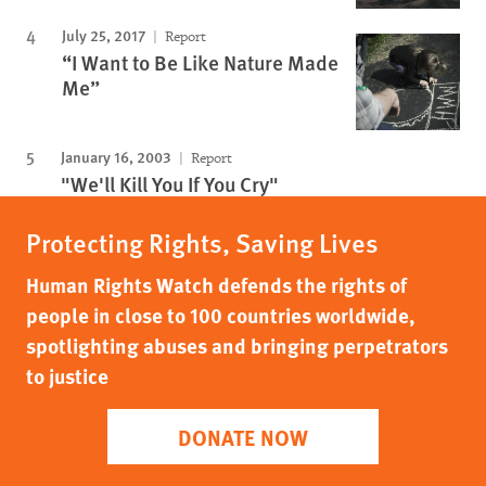
July 25, 2017
Report
“I Want to Be Like Nature Made
Me”
January 16, 2003
Report
"We'll Kill You If You Cry"
Protecting Rights, Saving Lives
Human Rights Watch defends the rights of
people in close to 100 countries worldwide,
spotlighting abuses and bringing perpetrators
to justice
DONATE NOW