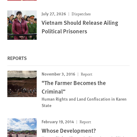
July 27, 2026
Dispatches
Vietnam Should Release Ailing
Political Prisoners
REPORTS
November 3, 2016
Report
“The Farmer Becomes the
Criminal”
Human Rights and Land Confiscation in Karen
State
February 19, 2014
Report
Whose Development?