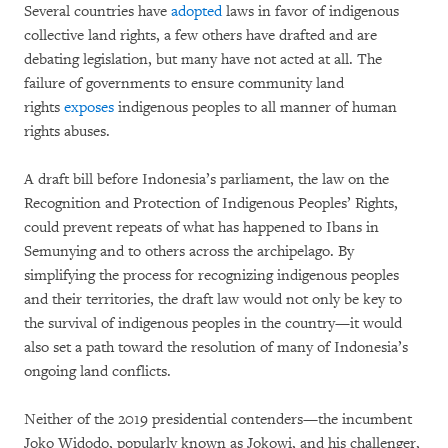
Several countries have
adopted
laws in favor of indigenous
collective land rights, a few others have drafted and are
debating legislation, but many have not acted at all. The
failure of governments to ensure community land
rights
exposes
indigenous peoples to all manner of human
rights abuses.
A draft bill before Indonesia’s parliament, the law on the
Recognition and Protection of Indigenous Peoples’ Rights,
could prevent repeats of what has happened to Ibans in
Semunying and to others across the archipelago. By
simplifying the process for recognizing indigenous peoples
and their territories, the draft law would not only be key to
the survival of indigenous peoples in the country—it would
also set a path toward the resolution of many of Indonesia’s
ongoing land conflicts.
Neither of the 2019 presidential contenders—the incumbent
Joko Widodo, popularly known as Jokowi, and his challenger,