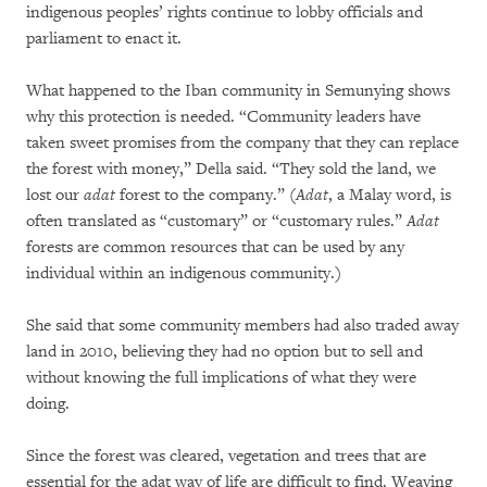
indigenous peoples’ rights continue to lobby officials and
parliament to enact it.
What happened to the Iban community in Semunying shows
why this protection is needed. “Community leaders have
taken sweet promises from the company that they can replace
the forest with money,” Della said. “They sold the land, we
lost our
adat
forest to the company.” (
Adat
, a Malay word, is
often translated as “customary” or “customary rules.”
Adat
forests are common resources that can be used by any
individual within an indigenous community.)
She said that some community members had also traded away
land in 2010, believing they had no option but to sell and
without knowing the full implications of what they were
doing.
Since the forest was cleared, vegetation and trees that are
essential for the adat way of life are difficult to find. Weaving