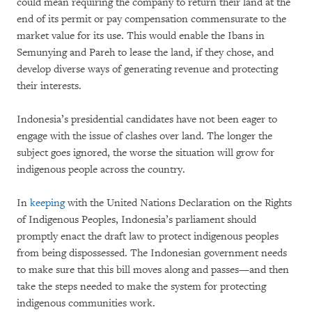
could mean requiring the company to return their land at the
end of its permit or pay compensation commensurate to the
market value for its use. This would enable the Ibans in
Semunying and Pareh to lease the land, if they chose, and
develop diverse ways of generating revenue and protecting
their interests.
Indonesia’s presidential candidates have not been eager to
engage with the issue of clashes over land. The longer the
subject goes ignored, the worse the situation will grow for
indigenous people across the country.
In
keeping
with the United Nations Declaration on the Rights
of Indigenous Peoples, Indonesia’s parliament should
promptly enact the draft law to protect indigenous peoples
from being dispossessed. The Indonesian government needs
to make sure that this bill moves along and passes—and then
take the steps needed to make the system for protecting
indigenous communities work.