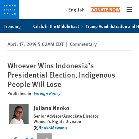
English
DONATE NOW
Open
Skip
Skip
Trending
Crisis in the Middle East
Trump Administration and 
to
to
cookie
main
April 17, 2019 5:02AM EDT
|
Commentary
privacy
content
notice
Whoever Wins Indonesia’s
Presidential Election, Indigenous
People Will Lose
Published in:
Foreign Policy
Juliana Nnoko
Senior Advisor/Associate Director,
Women's Rights Division
NnokoMewanu
NnokoMewanu