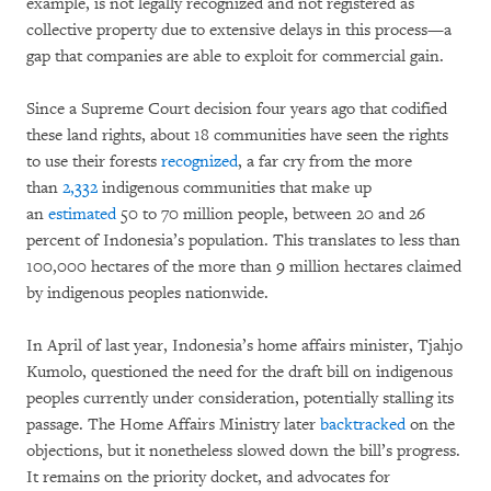
example, is not legally recognized and not registered as
collective property due to extensive delays in this process—a
gap that companies are able to exploit for commercial gain.
Since a Supreme Court decision four years ago that codified
these land rights, about 18 communities have seen the rights
to use their forests
recognized
, a far cry from the more
than
2,332
indigenous communities that make up
an
estimated
50 to 70 million people, between 20 and 26
percent of Indonesia’s population. This translates to less than
100,000 hectares of the more than 9 million hectares claimed
by indigenous peoples nationwide.
In April of last year, Indonesia’s home affairs minister, Tjahjo
Kumolo, questioned the need for the draft bill on indigenous
peoples currently under consideration, potentially stalling its
passage. The Home Affairs Ministry later
backtracked
on the
objections, but it nonetheless slowed down the bill’s progress.
It remains on the priority docket, and advocates for