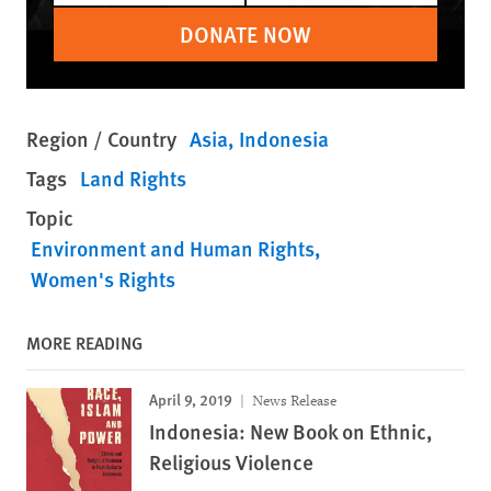
DONATE NOW
Region / Country
Asia
Indonesia
Tags
Land Rights
Topic
Environment and Human Rights
Women's Rights
MORE READING
April 9, 2019
News Release
Indonesia: New Book on Ethnic,
Religious Violence