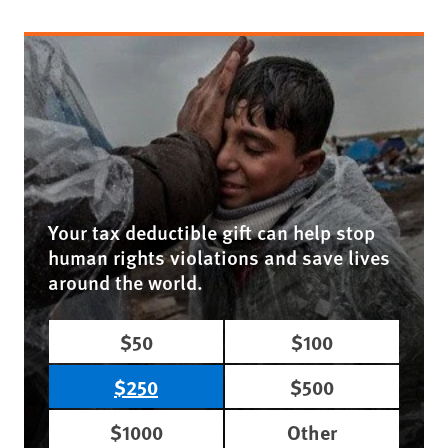
Your tax deductible gift can help stop
human rights violations and save lives
around the world.
$50
$100
$250
$500
$1000
Other