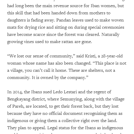
had long been the main revenue source for Iban women, but
this skill that had been handed down from mothers to
daughters is fading away. Pandan leaves used to make woven
mats for drying rice and sitting on during special ceremonies
have become scarce since the forest was cleared. Naturally
growing vines used to make rattan are gone.
“We lost our sense of community,” said Kristi, a 28-year-old
woman whose name has also been changed. “This place is not
a village, you can’t call it home. These are shelters, not a
community. It is owned by the company.”
In 2014, the Ibans sued Ledo Lestari and the regent of
Bengkayang district, where Semunying, along with the village
of Pareh, are located, to get their forest back, but they lost
because they have no official document recognizing them as
indigenous or giving them a collective right over the land.
They plan to appeal. Legal status for the Ibans as indigenous