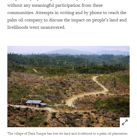
without any meaningful participation from these
communities. Attempts in writing and by phone to reach the
palm oil company to discuss the impact on people’s land and
livelihoods went unanswered.
Click to
The village of Desa Sungai has lost its land and livelihood to a palm oil plantation.