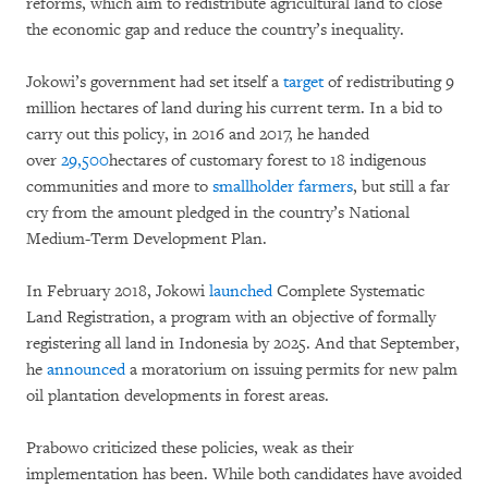
reforms, which aim to redistribute agricultural land to close
the economic gap and reduce the country’s inequality.
Jokowi’s government had set itself a
target
of redistributing 9
million hectares of land during his current term. In a bid to
carry out this policy, in 2016 and 2017, he handed
over
29,500
hectares of customary forest to 18 indigenous
communities and more to
smallholder farmers
, but still a far
cry from the amount pledged in the country’s National
Medium-Term Development Plan.
In February 2018, Jokowi
launched
Complete Systematic
Land Registration, a program with an objective of formally
registering all land in Indonesia by 2025. And that September,
he
announced
a moratorium on issuing permits for new palm
oil plantation developments in forest areas.
Prabowo criticized these policies, weak as their
implementation has been. While both candidates have avoided