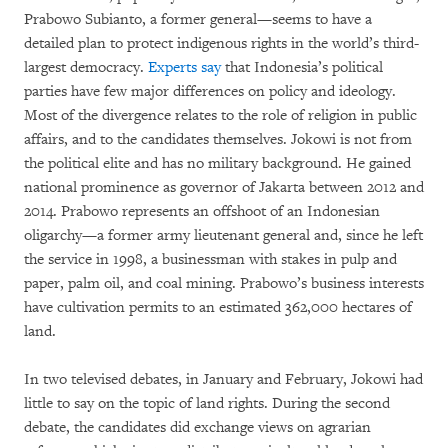
Prabowo Subianto, a former general—seems to have a
detailed plan to protect indigenous rights in the world’s third-
largest democracy.
Experts say
that Indonesia’s political
parties have few major differences on policy and ideology.
Most of the divergence relates to the role of religion in public
affairs, and to the candidates themselves. Jokowi is not from
the political elite and has no military background. He gained
national prominence as governor of Jakarta between 2012 and
2014. Prabowo represents an offshoot of an Indonesian
oligarchy—a former army lieutenant general and, since he left
the service in 1998, a businessman with stakes in pulp and
paper, palm oil, and coal mining. Prabowo’s business interests
have cultivation permits to an estimated 362,000 hectares of
land.
In two televised debates, in January and February, Jokowi had
little to say on the topic of land rights.
During the second
debate, the candidates did exchange views on agrarian