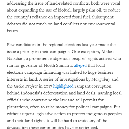
addressing the issue of land-related conflicts, both were vocal
about expanding the use of biofuel, largely palm oil, to reduce
the country’s reliance on imported fossil fuel. Subsequent
debates did not touch on land conflicts nor environmental
issues.
Few candidates in the regional elections last year made the
issue a priority in their campaigns. One exception, Abdon
Nababan, a prominent indigenous peoples’ rights activist who
ran for governor of North Sumatra,
alleged
that local
elections campaign financing was linked to huge business
interests in land. A series of investigations by
Mongabay
and
the
Gecko Project
in 2017
highlighted
rampant corruption
behind Indonesia’s deforestation and land deals, naming local
officials who contravene the law and sell permits for
plantations, often to raise money for political campaigns. But
without urgent legislative action to protect indigenous peoples
and their land rights, it will be hard to undo any of the
devastation these communities have experienced.