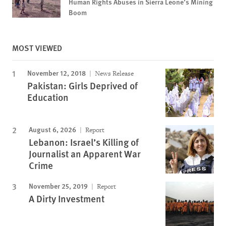
Human Rights Abuses in Sierra Leone’s Mining
Boom
MOST VIEWED
November 12, 2018
News Release
Pakistan: Girls Deprived of
Education
August 6, 2026
Report
Lebanon: Israel’s Killing of
Journalist an Apparent War
Crime
November 25, 2019
Report
A Dirty Investment