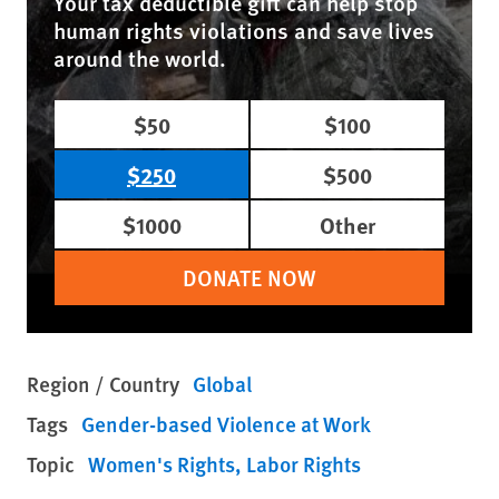
Your tax deductible gift can help stop
human rights violations and save lives
around the world.
$50
$100
$250
$500
$1000
Other
DONATE NOW
Region / Country
Global
Tags
Gender-based Violence at Work
Topic
Women's Rights
Labor Rights