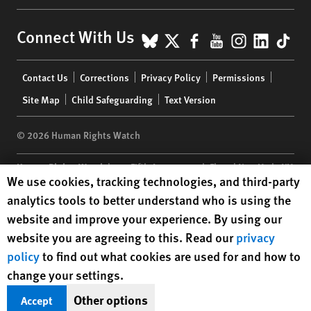
BlueSky
X
Facebook
YouTube
Instagr
Linke
Tik
Connect With Us
Footer
Contact Us
Corrections
Privacy Policy
Permissions
menu
Site Map
Child Safeguarding
Text Version
© 2026 Human Rights Watch
Human Rights Watch
| 350 Fifth Avenue, 34th Floor | New York,
NY
Human Rights Watch cookie preferences
We use cookies, tracking technologies, and third-party
10118-3299
USA
|
t
1.212.290.4700
analytics tools to better understand who is using the
Human Rights Watch
is a 501(C)(3) nonprofit registered in the US
website and improve your experience. By using our
under EIN: 13-2875808
website you are agreeing to this. Read our
privacy
policy
to find out what cookies are used for and how to
change your settings.
Other options
Accept