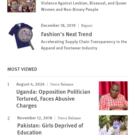
Violence Against Lesbian, Bisexual, and Queer
Women and Non-Binary People
December 18, 2019
Report
Fashion’s Next Trend
Accelerating Supply Chain Transparency in the
Apparel and Footwear Industry
MOST VIEWED
August 4, 2026
News Release
Uganda: Opposition Politician
Tortured, Faces Abusive
Charges
November 12, 2018
News Release
Pakistan: Girls Deprived of
Education