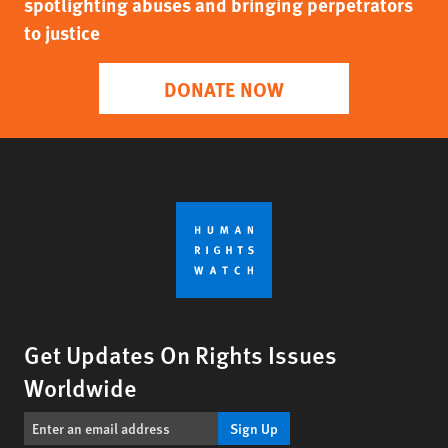
spotlighting abuses and bringing perpetrators
to justice
DONATE NOW
Get Updates On Rights Issues
Worldwide
Sign Up