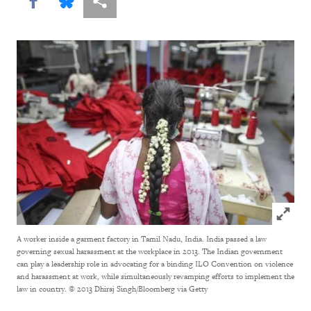
Share this via Facebook
Share this via Bluesky
More sharing options
Click to
A worker inside a garment factory in Tamil Nadu, India. India passed a law
governing sexual harassment at the workplace in 2013. The Indian government
can play a leadership role in advocating for a binding ILO Convention on violence
and harassment at work, while simultaneously revamping efforts to implement the
law in country.
© 2013 Dhiraj Singh/Bloomberg via Getty