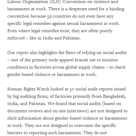
Labour Organization (ILO) Convention on violence and
harassment at work. There is a desperate need for a binding
convention because 59 countries do not even have any
specific legal remedies against sexual harassment at work.
Even where legal remedies exist, they are often poorly
enforced – like in India and Pakistan.
Our report also highlights the flaws of relying on social audits
– one of the primary tools apparel brands use to monitor
conditions in factories across global supply chains – to check
gender-based violence or harassment at work.
Human Rights Watch looked at 50 social audit reports issued
by big auditing firms, of factories primarily from Bangladesh,
India, and Pakistan. We found that social audits (based on
document reviews and on-site interviews) are not designed to
elicit information about gender-based violence or harassment
at work. They are not designed to overcome the specific
barriers to reporting such harassment. They do not