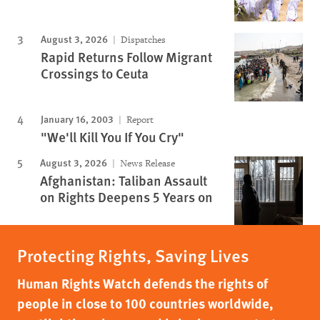
August 3, 2026
Dispatches
Rapid Returns Follow Migrant
Crossings to Ceuta
January 16, 2003
Report
"We'll Kill You If You Cry"
August 3, 2026
News Release
Afghanistan: Taliban Assault
on Rights Deepens 5 Years on
Protecting Rights, Saving Lives
Human Rights Watch defends the rights of
people in close to 100 countries worldwide,