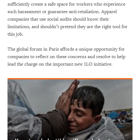
sufficiently create a safe space for workers who experience
such harassment or guarantee anti-retaliation. Apparel
companies that use social audits should know their
limitations, and shouldn’t pretend they are the right tool for
this job.
The global forum in Paris affords a unique opportunity for
companies to reflect on these concerns and resolve to help
lead the charge on the important new ILO initiative.