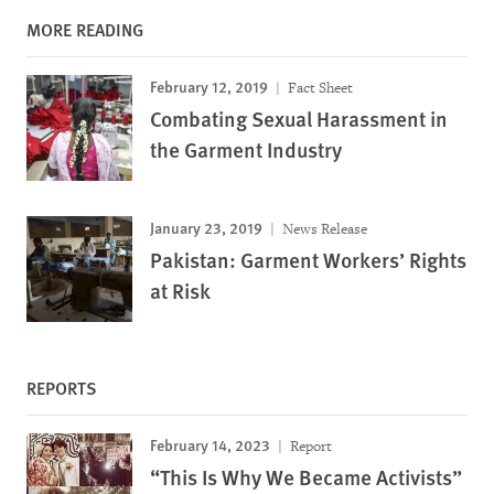
MORE READING
February 12, 2019
Fact Sheet
Combating Sexual Harassment in
the Garment Industry
January 23, 2019
News Release
Pakistan: Garment Workers’ Rights
at Risk
REPORTS
February 14, 2023
Report
“This Is Why We Became Activists”