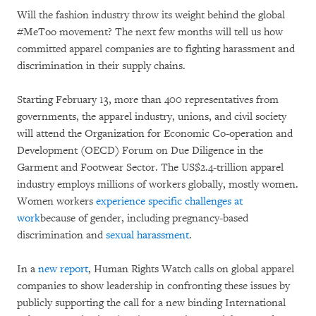
Will the fashion industry throw its weight behind the global
#MeToo movement? The next few months will tell us how
committed apparel companies are to fighting harassment and
discrimination in their supply chains.
Starting February 13, more than 400 representatives from
governments, the apparel industry, unions, and civil society
will attend the Organization for Economic Co-operation and
Development (OECD) Forum on Due Diligence in the
Garment and Footwear Sector. The US$2.4-trillion apparel
industry employs millions of workers globally, mostly women.
Women workers
experience specific challenges at
work
because of gender, including pregnancy-based
discrimination and
sexual harassment
.
In a
new report
, Human Rights Watch calls on global apparel
companies to show leadership in confronting these issues by
publicly supporting the call for a new binding International