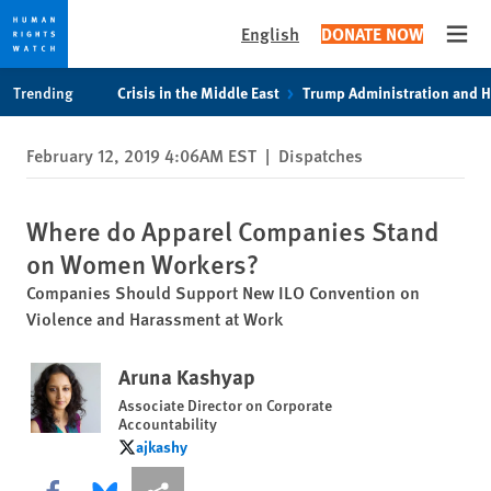
English
DONATE NOW
Open
Skip
Skip
Trending
Crisis in the Middle East
Trump Administration and 
to
to
cookie
main
February 12, 2019 4:06AM EST
|
Dispatches
privacy
content
notice
Where do Apparel Companies Stand
on Women Workers?
Companies Should Support New ILO Convention on
Violence and Harassment at Work
Aruna Kashyap
Associate Director on Corporate
Accountability
ajkashy
ajkashy