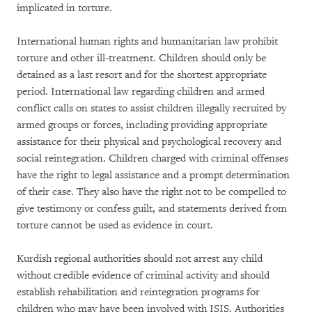
implicated in torture.
International human rights and humanitarian law prohibit
torture and other ill-treatment. Children should only be
detained as a last resort and for the shortest appropriate
period. International law regarding children and armed
conflict calls on states to assist children illegally recruited by
armed groups or forces, including providing appropriate
assistance for their physical and psychological recovery and
social reintegration. Children charged with criminal offenses
have the right to legal assistance and a prompt determination
of their case. They also have the right not to be compelled to
give testimony or confess guilt, and statements derived from
torture cannot be used as evidence in court.
Kurdish regional authorities should not arrest any child
without credible evidence of criminal activity and should
establish rehabilitation and reintegration programs for
children who may have been involved with ISIS. Authorities