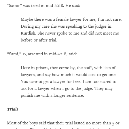
“Samir” was tried in mid-2018. He said:
Maybe there was a female lawyer for me, I’m not sure.
During my case she was speaking to the judges in
Kurdish. She never spoke to me and did not meet me
before or after trial.
“Sami,” 17, arrested in mid-2018, said:
Here in prison, they come by, the staff, with lists of
lawyers, and say how much it would cost to get one.
You cannot get a lawyer for free. I am too scared to
ask for a lawyer when I go to the judge. They may
punish me with a longer sentence.
Trials
Most of the boys said that their trial lasted no more than 5 or