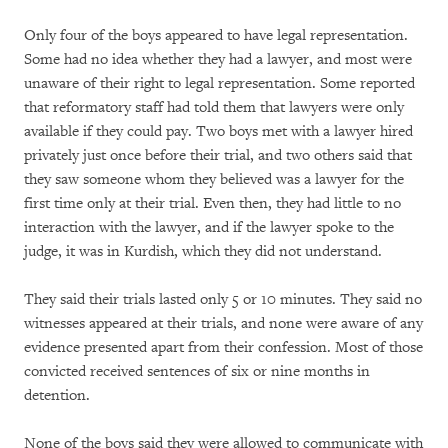
Only four of the boys appeared to have legal representation.
Some had no idea whether they had a lawyer, and most were
unaware of their right to legal representation. Some reported
that reformatory staff had told them that lawyers were only
available if they could pay. Two boys met with a lawyer hired
privately just once before their trial, and two others said that
they saw someone whom they believed was a lawyer for the
first time only at their trial. Even then, they had little to no
interaction with the lawyer, and if the lawyer spoke to the
judge, it was in Kurdish, which they did not understand.
They said their trials lasted only 5 or 10 minutes. They said no
witnesses appeared at their trials, and none were aware of any
evidence presented apart from their confession. Most of those
convicted received sentences of six or nine months in
detention.
None of the boys said they were allowed to communicate with