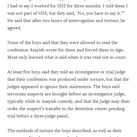
I had to say I worked for ISIS for three months. I told them I
was not part of ISIS, but they said, ‘No, you have to say it.’”
He said that after two hours of interrogation and torture, he
agreed.
None of the boys said that they were allowed to read the
confession Asayish wrote for them and forced them to sign.
Most only learned what it said when it was read out in court.
At least five boys said they told an investigative or trial judge
that their confession was produced under torture, but that the
judges appeared to ignore their statements. The boys said
terrorism suspects are brought before an investigative judge,
typically while in Asayish custody, and that the judge may then
order the suspect’s transfer to the detention center pending
trial before a three-judge panel.
The methods of torture the boys described, as well as their