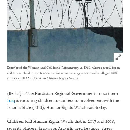
Click to
Exterior of the Women and Children's Reformatory in Erbil, where several dozen
children are held in pre-trial detention or are serving sentences for alleged ISIS
affiliation.
© 2018 Jo Becker/Human Rights Watch
(Beirut) – The Kurdistan Regional Government in northern
Iraq
is torturing children to confess to involvement with the
Islamic State (ISIS), Human Rights Watch said today.
Children told Human Rights Watch that in 2017 and 2018,
security officers, known as Asayish, used beatings, stress