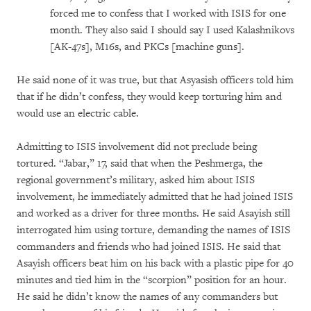
forced me to confess that I worked with ISIS for one
month. They also said I should say I used Kalashnikovs
[AK-47s], M16s, and PKCs [machine guns].
He said none of it was true, but that Asyasish officers told him
that if he didn’t confess, they would keep torturing him and
would use an electric cable.
Admitting to ISIS involvement did not preclude being
tortured. “Jabar,” 17, said that when the Peshmerga, the
regional government’s military, asked him about ISIS
involvement, he immediately admitted that he had joined ISIS
and worked as a driver for three months. He said Asayish still
interrogated him using torture, demanding the names of ISIS
commanders and friends who had joined ISIS. He said that
Asayish officers beat him on his back with a plastic pipe for 40
minutes and tied him in the “scorpion” position for an hour.
He said he didn’t know the names of any commanders but