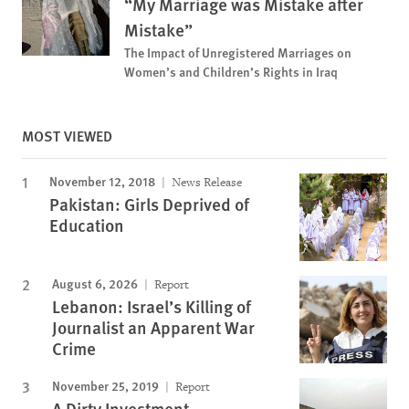
“My Marriage was Mistake after
Mistake”
The Impact of Unregistered Marriages on
Women’s and Children’s Rights in Iraq
MOST VIEWED
November 12, 2018
News Release
Pakistan: Girls Deprived of
Education
August 6, 2026
Report
Lebanon: Israel’s Killing of
Journalist an Apparent War
Crime
November 25, 2019
Report
A Dirty Investment