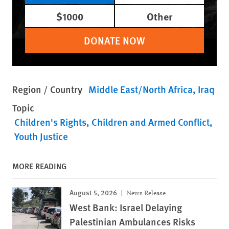
$1000
Other
DONATE NOW
Region / Country
Middle East/North Africa
Iraq
Topic
Children's Rights
Children and Armed Conflict
Youth Justice
MORE READING
August 5, 2026
News Release
West Bank: Israel Delaying
Palestinian Ambulances Risks