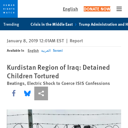
English
DONATE NOW
Open
Skip
Skip
Trending
Crisis in the Middle East
Trump Administration and 
to
to
cookie
main
January 8, 2019 12:01AM EST
|
Report
privacy
content
notice
Available In
English
العربية
Sorani
Kurdistan Region of Iraq: Detained
Children Tortured
Beatings, Electric Shock to Coerce ISIS Confessions
Share this via Facebook
Share this via Bluesky
More sharing options