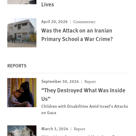
Lives
April 20, 2026
Commentary
Was the Attack on an Iranian
Primary School a War Crime?
REPORTS
September 30, 2024
Report
“They Destroyed What Was Inside
Us”
Children with Disabilities Amid Israel’s Attacks
on Gaza
March 3, 2024
Report