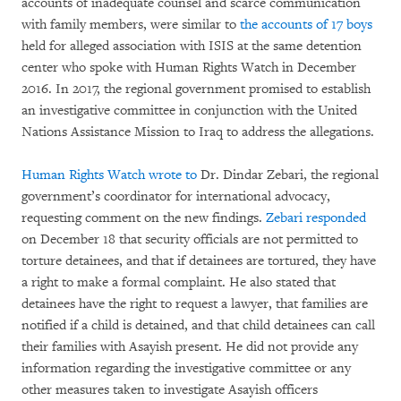
accounts of inadequate counsel and scarce communication
with family members, were similar to
the accounts of 17 boys
held for alleged association with ISIS at the same detention
center who spoke with Human Rights Watch in December
2016. In 2017, the regional government promised to establish
an investigative committee in conjunction with the United
Nations Assistance Mission to Iraq to address the allegations.
Human Rights Watch wrote to
Dr. Dindar Zebari, the regional
government’s coordinator for international advocacy,
requesting comment on the new findings.
Zebari responded
on December 18 that security officials are not permitted to
torture detainees, and that if detainees are tortured, they have
a right to make a formal complaint. He also stated that
detainees have the right to request a lawyer, that families are
notified if a child is detained, and that child detainees can call
their families with Asayish present. He did not provide any
information regarding the investigative committee or any
other measures taken to investigate Asayish officers