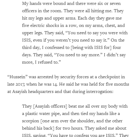
My hands were bound and there were six or seven
officers in the room. They were all hitting me. They
hit my legs and upper arms. Each day they gave me
five electric shocks in a row, on my arms, chest, and
upper legs. They said, “You need to say you were with
ISIS, even if you weren’t you need to say it.” On the
third day, I confessed to [being with ISIS for] four
days. They said, “You need to say more.” I didn’t say
more, I refused to.”
“Hussein” was arrested by security forces at a checkpoint in
late 2017, when he was 14. He said he was held for five months
at Asayish headquarters and that during interrogation:
They [Asayish officers] beat me all over my body with
a plastic water pipe, and then tied my hands like a
scorpion [one arm over the shoulder, and the other
behind his back] for two hours. They asked me about
ISIS, saying, “You have to confess you are ISIS.” They