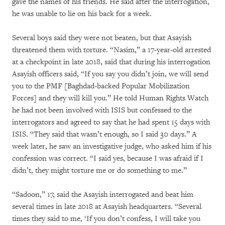
gave the names of his friends. He said after the interrogation,
he was unable to lie on his back for a week.
Several boys said they were not beaten, but that Asayish
threatened them with torture. “Nasim,” a 17-year-old arrested
at a checkpoint in late 2018, said that during his interrogation
Asayish officers said, “If you say you didn’t join, we will send
you to the PMF [Baghdad-backed Popular Mobilization
Forces] and they will kill you.” He told Human Rights Watch
he had not been involved with ISIS but confessed to the
interrogators and agreed to say that he had spent 15 days with
ISIS. “They said that wasn’t enough, so I said 30 days.” A
week later, he saw an investigative judge, who asked him if his
confession was correct. “I said yes, because I was afraid if I
didn’t, they might torture me or do something to me.”
“Sadoon,” 17, said the Asayish interrogated and beat him
several times in late 2018 at Asayish headquarters. “Several
times they said to me, ‘If you don’t confess, I will take you