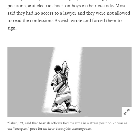
positions, and electric shock on boys in their custody. Most
said they had no access to a lawyer and they were not allowed
to read the confessions Asayish wrote and forced them to
sign.
Click to
“Jabar,” 17, said that Asayish officers tied his arms in a stress position known as
the “scorpion” pose for an hour during his interrogation.