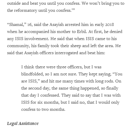
outside and beat you until you confess. We won’t bring you to
the reformatory until you confess.’”
“Shamal,” 16, said the Asayish arrested him in early 2018
when he accompanied his mother to Erbil. At first, he denied
any ISIS involvement. He said that when ISIS came to his
community, his family took their sheep and left the area. He
said that Asayish officers interrogated and beat him:
I think there were three officers, but I was
blindfolded, so I am not sure. They kept saying, “You
are ISIS,” and hit me many times with long rods. On
the second day, the same thing happened, so finally
that day I confessed. They said to say that I was with
ISIS for six months, but I said no, that I would only
confess to two months.
Legal Assistance