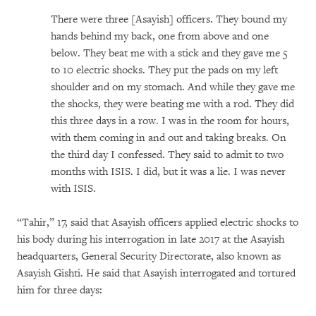
There were three [Asayish] officers. They bound my
hands behind my back, one from above and one
below. They beat me with a stick and they gave me 5
to 10 electric shocks. They put the pads on my left
shoulder and on my stomach. And while they gave me
the shocks, they were beating me with a rod. They did
this three days in a row. I was in the room for hours,
with them coming in and out and taking breaks. On
the third day I confessed. They said to admit to two
months with ISIS. I did, but it was a lie. I was never
with ISIS.
“Tahir,” 17, said that Asayish officers applied electric shocks to
his body during his interrogation in late 2017 at the Asayish
headquarters, General Security Directorate, also known as
Asayish Gishti. He said that Asayish interrogated and tortured
him for three days: