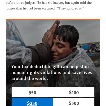
before three judges. He had no lawyer, but again told the
judges that he had been tortured. “They ignored it.”
Your tax deductible gift can help stop
human rights violations and save lives
around the world.
$50
$100
$250
$500