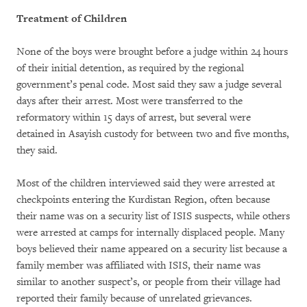
Treatment of Children
None of the boys were brought before a judge within 24 hours
of their initial detention, as required by the regional
government’s penal code. Most said they saw a judge several
days after their arrest. Most were transferred to the
reformatory within 15 days of arrest, but several were
detained in Asayish custody for between two and five months,
they said.
Most of the children interviewed said they were arrested at
checkpoints entering the Kurdistan Region, often because
their name was on a security list of ISIS suspects, while others
were arrested at camps for internally displaced people. Many
boys believed their name appeared on a security list because a
family member was affiliated with ISIS, their name was
similar to another suspect’s, or people from their village had
reported their family because of unrelated grievances.