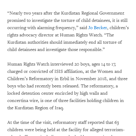
“Nearly two years after the Kurdistan Regional Government
promised to investigate the torture of child detainees, it is still
occurring with alarming frequency,” said
Jo Becker
, children’s
rights advocacy director at Human Rights Watch. “The
Kurdistan authorities should immediately end all torture of
child detainees and investigate those responsible.”
Human Rights Watch interviewed 20 boys, ages 14 to 17,
charged or convicted of ISIS affiliation, at the Women and
Children’s Reformatory in Erbil in November 2018, and three
boys who had recently been released. The reformatory, a
locked detention center encircled by high walls and
concertina wire, is one of three facilities holding children in
the Kurdistan Region of Iraq.
At the time of the visit, reformatory staff reported that 63
children were being held at the facility for alleged terrorism-