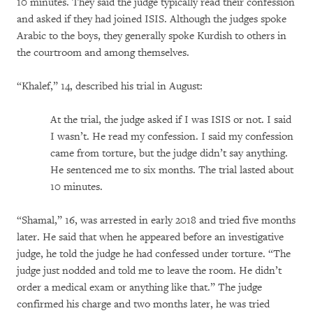
10 minutes. They said the judge typically read their confession
and asked if they had joined ISIS. Although the judges spoke
Arabic to the boys, they generally spoke Kurdish to others in
the courtroom and among themselves.
“Khalef,” 14, described his trial in August:
At the trial, the judge asked if I was ISIS or not. I said
I wasn’t. He read my confession. I said my confession
came from torture, but the judge didn’t say anything.
He sentenced me to six months. The trial lasted about
10 minutes.
“Shamal,” 16, was arrested in early 2018 and tried five months
later. He said that when he appeared before an investigative
judge, he told the judge he had confessed under torture. “The
judge just nodded and told me to leave the room. He didn’t
order a medical exam or anything like that.” The judge
confirmed his charge and two months later, he was tried