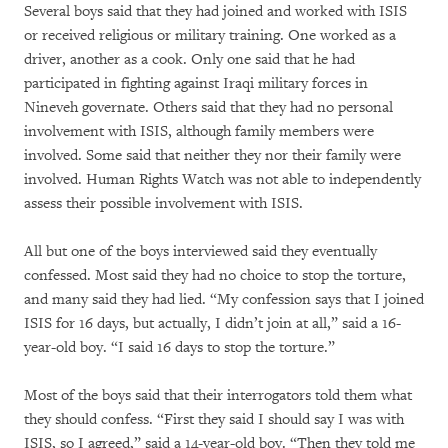
Several boys said that they had joined and worked with ISIS
or received religious or military training. One worked as a
driver, another as a cook. Only one said that he had
participated in fighting against Iraqi military forces in
Nineveh governate. Others said that they had no personal
involvement with ISIS, although family members were
involved. Some said that neither they nor their family were
involved. Human Rights Watch was not able to independently
assess their possible involvement with ISIS.
All but one of the boys interviewed said they eventually
confessed. Most said they had no choice to stop the torture,
and many said they had lied. “My confession says that I joined
ISIS for 16 days, but actually, I didn’t join at all,” said a 16-
year-old boy. “I said 16 days to stop the torture.”
Most of the boys said that their interrogators told them what
they should confess. “First they said I should say I was with
ISIS, so I agreed,” said a 14-year-old boy. “Then they told me