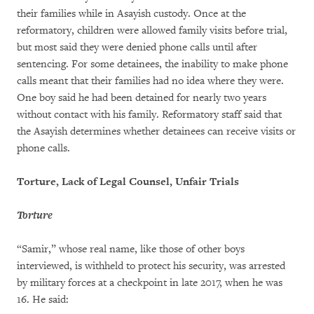
their families while in Asayish custody. Once at the
reformatory, children were allowed family visits before trial,
but most said they were denied phone calls until after
sentencing. For some detainees, the inability to make phone
calls meant that their families had no idea where they were.
One boy said he had been detained for nearly two years
without contact with his family. Reformatory staff said that
the Asayish determines whether detainees can receive visits or
phone calls.
Torture, Lack of Legal Counsel, Unfair Trials
Torture
“Samir,” whose real name, like those of other boys
interviewed, is withheld to protect his security, was arrested
by military forces at a checkpoint in late 2017, when he was
16. He said: