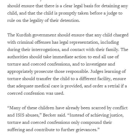
should ensure that there is a clear legal basis for detaining any
child, and that the child is promptly taken before a judge to
rule on the legality of their detention.
The Kurdish government should ensure that any child charged
with criminal offenses has legal representation, including
during their interrogations, and contact with their family. The
authorities should take immediate action to end all use of
torture and coerced confessions, and to investigate and
appropriately prosecute those responsible. Judges learning of
torture should transfer the child to a different facility, ensure
that adequate medical care is provided, and order a retrial if a
coerced confession was used.
“Many of these children have already been scarred by conflict
and ISIS abuses,” Becker said. “Instead of achieving justice,
torture and coerced confessions only compound their
suffering and contribute to further grievances.”