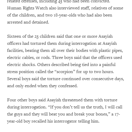
related offenses, including 43 who had been convicted.
Human Rights Watch also interviewed staff, relatives of some
of the children, and two 18-year-olds who had also been
arrested and detained.
Sixteen of the 23 children said that one or more Asayish
officers had tortured them during interrogation at Asayish
facilities, beating them all over their bodies with plastic pipes,
electric cables, or rods. Three boys said that the officers used
electric shocks. Others described being tied into a painful
stress position called the “scorpion” for up to two hours.
Several boys said the torture continued over consecutive days,
and only ended when they confessed.
Four other boys said Asayish threatened them with torture
during interrogation. “If you don’t tell us the truth, I will call
the guys and they will beat you and break your bones,” a 17-
year-old boy recalled his interrogator telling him.