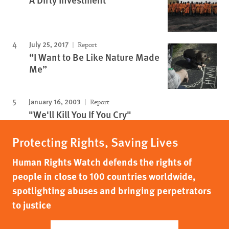
July 25, 2017
Report
“I Want to Be Like Nature Made
Me”
January 16, 2003
Report
"We'll Kill You If You Cry"
Protecting Rights, Saving Lives
Human Rights Watch defends the rights of
people in close to 100 countries worldwide,
spotlighting abuses and bringing perpetrators
to justice