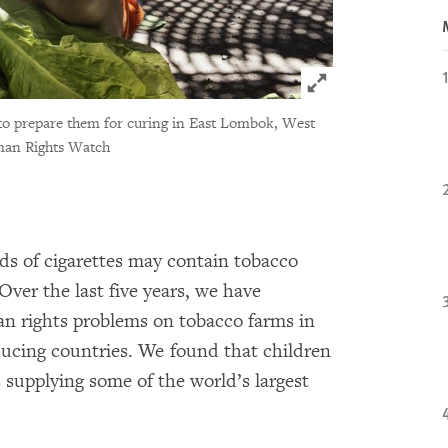
Click to expand 
ks to prepare them for curing in East Lombok, West
man Rights Watch
ds of cigarettes may contain tobacco
 Over the last five years, we have
an rights problems on tobacco farms in
ducing countries. We found that children
supplying some of the world’s largest