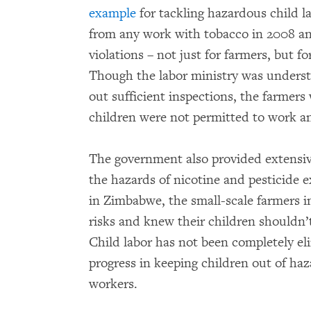
example
for tackling hazardous child la
from any work with tobacco in 2008 and
violations – not just for farmers, but f
Though the labor ministry was understa
out sufficient inspections, the farmer
children were not permitted to work an
The government also provided extensiv
the hazards of nicotine and pesticide e
in Zimbabwe, the small-scale farmers i
risks and knew their children shouldn’t
Child labor has not been completely eli
progress in keeping children out of ha
workers.