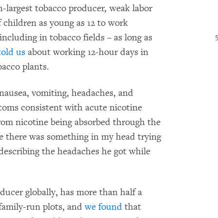
th-largest tobacco producer, weak labor
f children as young as 12 to work
including in tobacco fields – as long as
told us
about working 12-hour days in
bacco plants.
nausea, vomiting, headaches, and
toms consistent with acute nicotine
from nicotine being absorbed through the
ike there was something in my head trying
, describing the headaches he got while
oducer globally, has more than half a
 family-run plots, and
we found
that