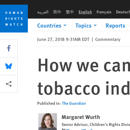
Skip
Skip
How we can fight child labour in the tobacco industry
to
to
العربية
简中
繁中
English
Français
Deutsc
cookie
main
privacy
content
Countries
Topics
Reports
notice
June 27, 2018 9:31AM EDT
|
Commentary
Share this via Facebook
How we can 
Share this via Bluesky
tobacco ind
More sharing options
Published in:
The Guardian
Margaret Wurth
Senior Advisor, Children's Rights Divi