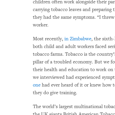
children often work alongside their pa
carrying tobacco leaves and preparing
they had the same symptoms. “I threw 
worker.
Most recently,
in Zimbabwe
, the sixth
both child and adult workers faced ser
tobacco farms. Tobacco is the country
pillar of a troubled economy. But we f
their health and education to work on
we interviewed had experienced sympt
one
had ever heard of it or knew how t
they do give training.
The world’s largest multinational toba
the UK giants British American Tobacc