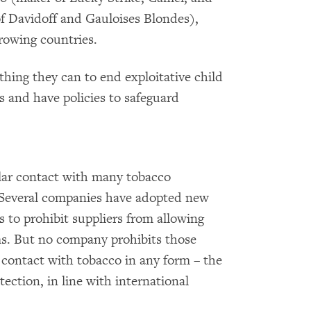
f Davidoff and Gauloises Blondes),
rowing countries.
thing they can to end exploitative child
ns and have policies to safeguard
ar contact with many tobacco
 Several companies have adopted new
s to prohibit suppliers from allowing
ms. But no company prohibits those
 contact with tobacco in any form – the
tection, in line with international