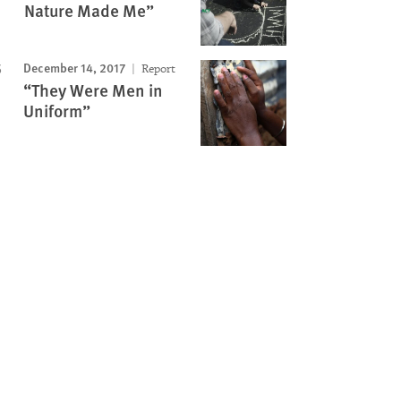
Nature Made Me”
December 14, 2017
Report
“They Were Men in
Uniform”