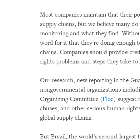
Most companies maintain that their pol
supply chains, but we believe many do 
monitoring and what they find. Without
word for it that they’re doing enough t
chains. Companies should provide cred
rights problems and steps they take to 
Our research, new reporting in the Gu
nongovernmental organizations includ
Organizing Committee (
Floc
) suggest 
abuses, and other serious human rights
global supply chains.
But Brazil, the world’s second-largest