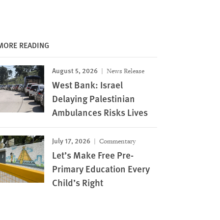
MORE READING
August 5, 2026
News Release
West Bank: Israel
Delaying Palestinian
Ambulances Risks Lives
July 17, 2026
Commentary
Let’s Make Free Pre-
Primary Education Every
Child’s Right