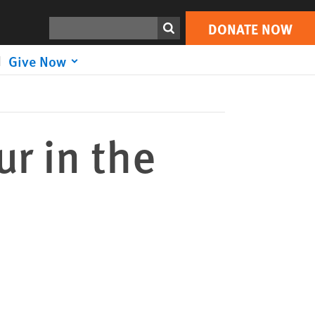
DONATE NOW
Print
Search
DONATE NOW
Give Now
ur in the