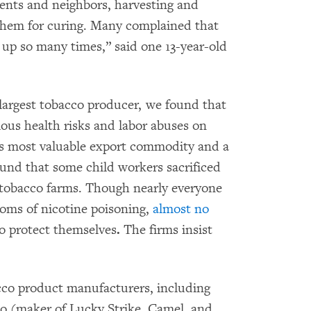
rents and neighbors, harvesting and
 them for curing. Many complained that
up so many times,” said one 13-year-old
-largest tobacco producer, we found that
ious health risks and labor abuses on
’s most valuable export commodity and a
ound that some child workers sacrificed
 tobacco farms. Though nearly everyone
oms of nicotine poisoning,
almost no
o protect themselves
.
The firms insist
cco product manufacturers, including
o (maker of Lucky Strike, Camel, and