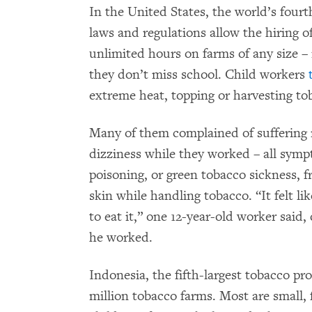
In the United States, the world’s four
laws and regulations allow the hiring o
unlimited hours on farms of any size – 
they don’t miss school. Child workers
extreme heat, topping or harvesting to
Many of them complained of suffering 
dizziness while they worked – all symp
poisoning, or green tobacco sickness, 
skin while handling tobacco. “It felt l
to eat it,” one 12-year-old worker said
he worked.
Indonesia, the fifth-largest tobacco pr
million tobacco farms. Most are small,