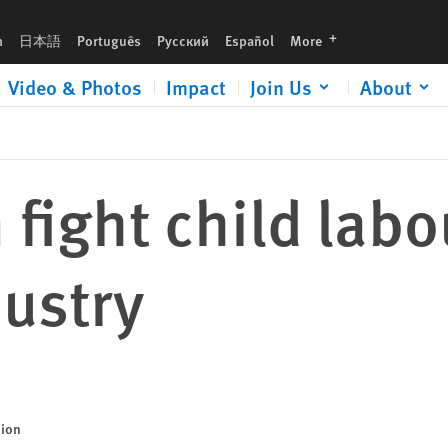
languages
h
日本語
Português
Русский
Español
More
Video & Photos
Impact
Join Us
About
fight child labo
ustry
sion