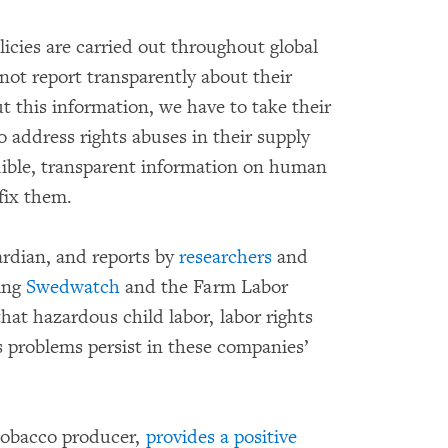
icies are carried out throughout global
not report transparently about their
 this information, we have to take their
o address rights abuses in their supply
ible, transparent information on human
fix them.
ardian, and reports by
researchers
and
ing
Swedwatch
and the Farm Labor
that hazardous child labor, labor rights
 problems persist in these companies’
 tobacco producer,
provides a positive