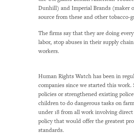
Dunhill) and Imperial Brands (maker o
source from these and other tobacco-g
The firms say that they are doing every
labor, stop abuses in their supply chai
workers.
Human Rights Watch has been in regul
companies since we started this work.
policies or strengthened existing police
children to do dangerous tasks on far
under 18 from all work involving direct
policy that would offer the greatest pro
standards.