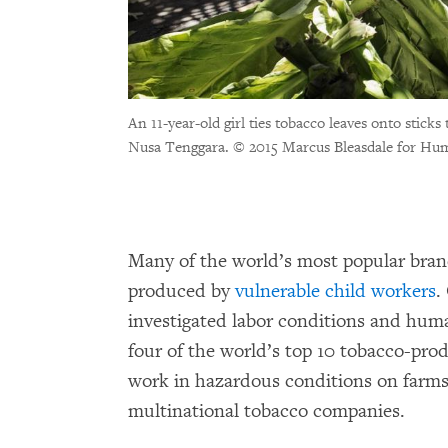
An 11-year-old girl ties tobacco leaves onto stic
Nusa Tenggara.
© 2015 Marcus Bleasdale for Hu
Many of the world’s most popular bran
produced by
vulnerable child workers
.
investigated labor conditions and hum
four of the world’s top 10 tobacco-pro
work in hazardous conditions on farms 
multinational tobacco companies.