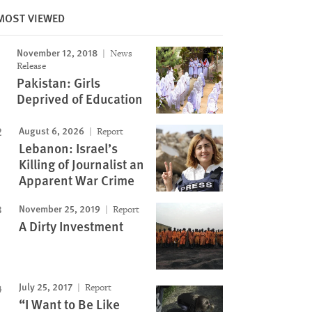
MOST VIEWED
November 12, 2018
News
Image
Release
Pakistan: Girls
Deprived of Education
August 6, 2026
Report
Lebanon: Israel’s
Killing of Journalist an
Apparent War Crime
November 25, 2019
Report
A Dirty Investment
July 25, 2017
Report
“I Want to Be Like