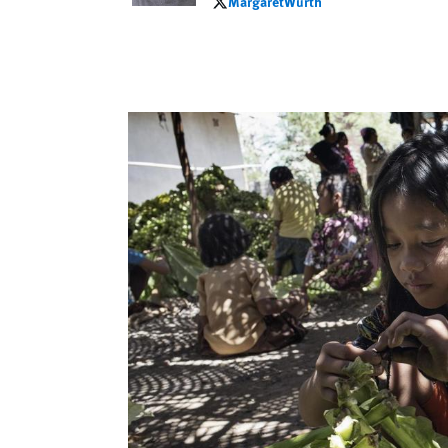
MargaretWurth
MargaretWurth