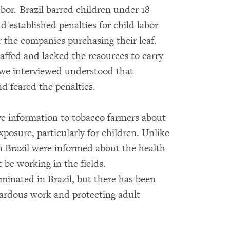
bor. Brazil barred children under 18
 established penalties for child labor
or the companies purchasing their leaf.
ffed and lacked the resources to carry
s we interviewed understood that
d feared the penalties.
e information to tobacco farmers about
xposure, particularly for children. Unlike
n Brazil were informed about the health
 be working in the fields.
minated in Brazil, but there has been
zardous work and protecting adult