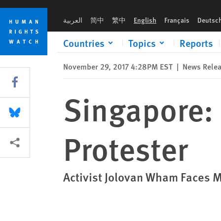
Skip
Skip
Singapore: Drop Case Against Peaceful Protester
to
to
العربية
简中
繁中
English
Français
Deutsc
cookie
main
privacy
content
Countries
Topics
Reports
notice
November 29, 2017 4:28PM EST
|
News Rele
Share this via Facebook
Singapore: 
Share this via Bluesky
Protester
More sharing options
Activist Jolovan Wham Faces 