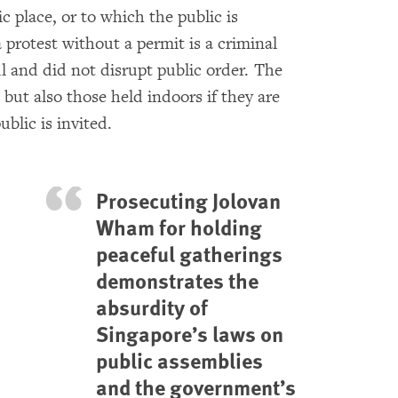
ic place, or to which the public is
a protest without a permit is a criminal
ul and did not disrupt public order. The
 but also those held indoors if they are
ublic is invited.
Prosecuting Jolovan
Wham for holding
peaceful gatherings
demonstrates the
absurdity of
Singapore’s laws on
public assemblies
and the government’s