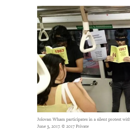
Jolovan Wham participates in a silent protest with
June 3, 2017.
© 2017 Private