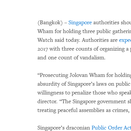
(Bangkok) –
Singapore
authorities shou
Wham for holding three public gatherin
Watch said today. Authorities are
expe
2017 with three counts of organizing a
and one count of vandalism.
“Prosecuting Jolovan Wham for holding
absurdity of Singapore’s laws on publi
willingness to penalize those who spea
director. “The Singapore government sho
treating peaceful assemblies as crimes,
Singapore’s draconian
Public Order Ac