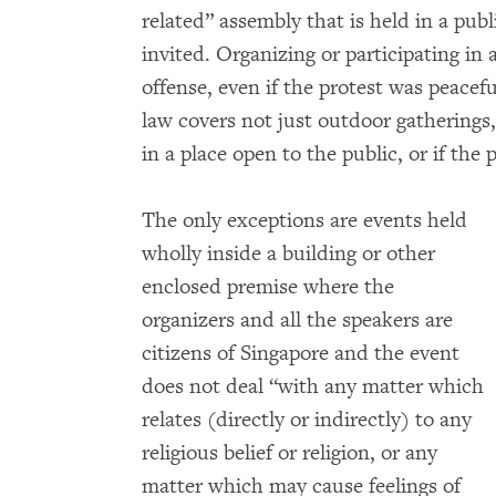
related” assembly that is held in a publ
invited. Organizing or participating in 
offense, even if the protest was peacef
law covers not just outdoor gatherings,
in a place open to the public, or if the p
The only exceptions are events held
wholly inside a building or other
enclosed premise where the
organizers and all the speakers are
citizens of Singapore and the event
does not deal “with any matter which
relates (directly or indirectly) to any
religious belief or religion, or any
matter which may cause feelings of