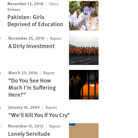
November 12, 2018
News
Release
Pakistan: Girls
Deprived of Education
November 25, 2019
Report
A Dirty Investment
March 23, 2016
Report
“Do You See How
Much I’m Suffering
Here?”
January 16, 2003
Report
"We'll Kill You If You Cry"
November 15, 2012
Report
Lonely Servitude