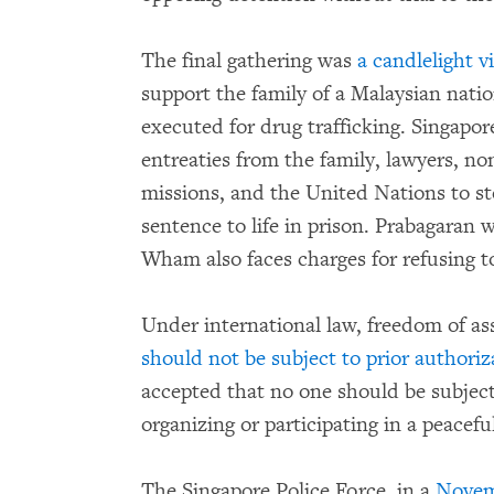
The final gathering was
a candlelight vi
support the family of a Malaysian natio
executed for drug trafficking. Singapo
entreaties from the family, lawyers, n
missions, and the United Nations to 
sentence to life in prison. Prabagaran
Wham also faces charges for refusing to
Under international law, freedom of ass
should not be subject to prior authoriz
accepted that no one should be subject 
organizing or participating in a peacefu
The Singapore Police Force, in a
Novem