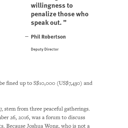
willingness to
penalize those who
speak out.
Phil Robertson
Deputy Director
 be fined up to S$10,000 (US$7,430) and
, stem from three peaceful gatherings.
ber 26, 2016, was a forum to discuss
s. Because Joshua Wong, who is not a