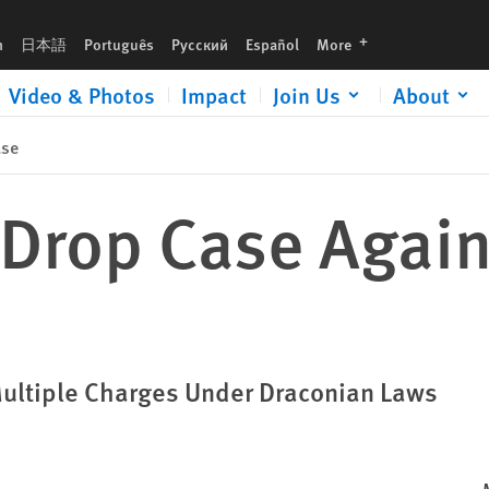
languages
h
日本語
Português
Русский
Español
More
Video & Photos
Impact
Join Us
About
ase
Drop Case Again
Multiple Charges Under Draconian Laws