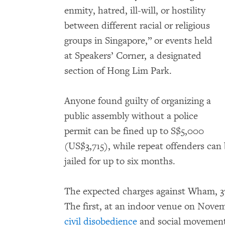
enmity, hatred, ill-will, or hostility
between different racial or religious
groups in Singapore,” or events held
at Speakers’ Corner, a designated
section of Hong Lim Park.
Anyone found guilty of organizing a
public assembly without a police
permit can be fined up to S$5,000
(US$3,715), while repeat offenders can
jailed for up to six months.
The expected charges against Wham, 37
The first, at an indoor venue on Novem
civil disobedience
and social movement