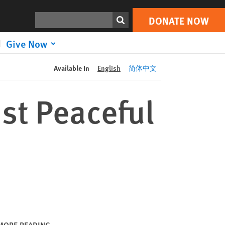
DONATE NOW
Print
Search
DONATE NOW
Give Now
Available In
English
简体中文
st Peaceful
MORE READING