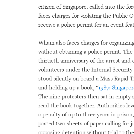
citizen of Singapore, called into the
faces charges for violating the Public 
receive a police permit for an event fea
Wham also faces charges for organizin
without obtaining a police permit. Th
thirtieth anniversary of the arrest and 
volunteers under the Internal Security
stood silently on board a Mass Rapid T
and holding up a book, “
1987: Singapor
The nine protesters then sat in empty s
read the book together. Authorities le
a penalty of up to three years in pris
pasted two sheets of paper calling for 
opposing detention without trial to the 