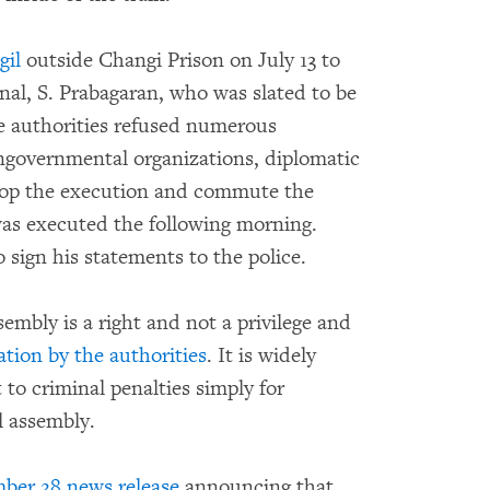
gil
outside Changi Prison on July 13 to
nal, S. Prabagaran, who was slated to be
re authorities refused numerous
ongovernmental organizations, diplomatic
stop the execution and commute the
 was executed the following morning.
 sign his statements to the police.
embly is a right and not a privilege and
ation by the authorities
. It is widely
to criminal penalties simply for
l assembly.
ber 28 news release
announcing that