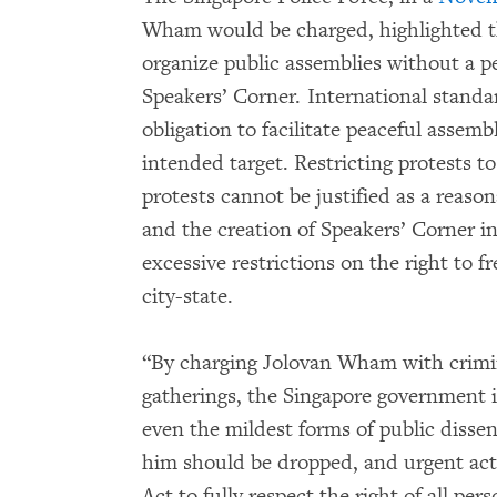
Wham would be charged, highlighted th
organize public assemblies without a p
Speakers’ Corner. International stand
obligation to facilitate peaceful assemb
intended target. Restricting protests to
protests cannot be justified as a reaso
and the creation of Speakers’ Corner in
excessive restrictions on the right to f
city-state.
“By charging Jolovan Wham with crimin
gatherings, the Singapore government is
even the mildest forms of public dissen
him should be dropped, and urgent act
Act to fully respect the right of all pe