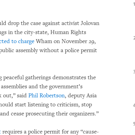
ld drop the case against activist Jolovan
gs in the city-state, Human Rights
cted to charge
Wham on November 29,
 public assembly without a police permit
 peaceful gatherings demonstrates the
c assemblies and the government’s
k out,” said
Phil Robertson
, deputy Asia
uld start listening to criticism, stop
 and cease prosecuting their organizers.”
t
requires a police permit for any “cause-