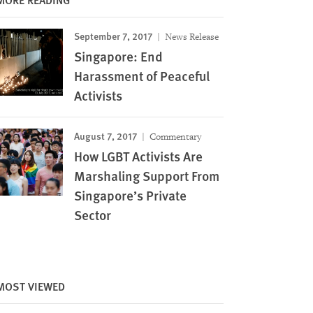
September 7, 2017
News Release
Singapore: End
Harassment of Peaceful
Activists
August 7, 2017
Commentary
How LGBT Activists Are
Marshaling Support From
Singapore’s Private
Sector
Image
MOST VIEWED