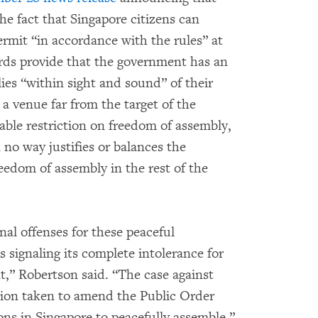
e fact that Singapore citizens can
ermit “in accordance with the rules” at
ards provide that the government has an
lies “within sight and sound” of their
 a venue far from the target of the
nable restriction on freedom of assembly,
 no way justifies or balances the
reedom of assembly in the rest of the
al offenses for these peaceful
 signaling its complete intolerance for
t,” Robertson said. “The case against
ion taken to amend the Public Order
rsons in Singapore to peacefully assemble.”