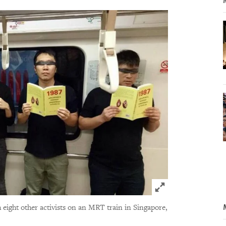
Click to expand 
 eight other activists on an MRT train in Singapore,