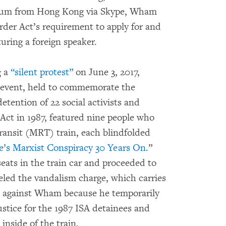
 forum from Hong Kong via Skype, Wham
Order Act’s requirement to apply for and
turing a foreign speaker.
g a
“silent protest”
on June 3, 2017,
e event, held to commemorate the
detention of 22 social activists and
 Act in 1987, featured nine people who
ransit (MRT) train, each blindfolded
e’s Marxist Conspiracy 30 Years On
.”
eats in the train car and proceeded to
veled the vandalism charge, which carries
on, against Wham because he temporarily
justice for the 1987 ISA detainees and
inside of the train.