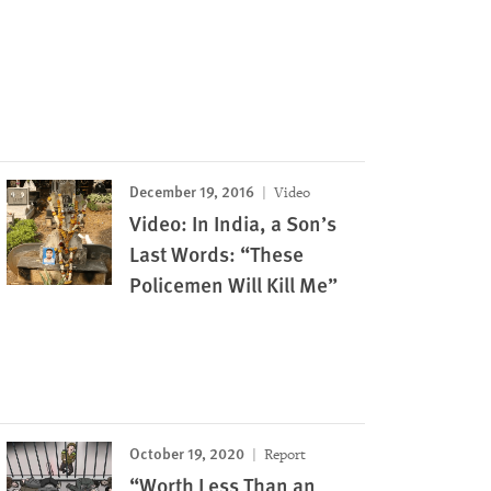
December 19, 2016
Video
Video: In India, a Son’s
Last Words: “These
Policemen Will Kill Me”
October 19, 2020
Report
“Worth Less Than an