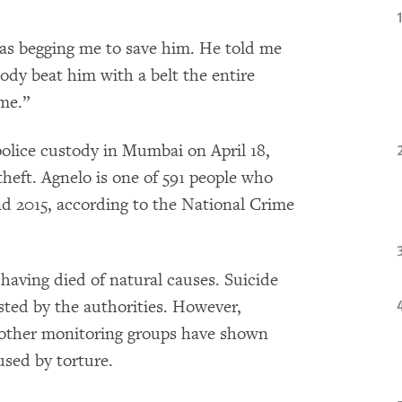
was begging me to save him. He told me
ody beat him with a belt the entire
ime.”
police custody in Mumbai on April 18,
theft. Agnelo is one of 591 people who
d 2015, according to the National Crime
having died of natural causes. Suicide
sted by the authorities. However,
other monitoring groups have shown
used by torture.