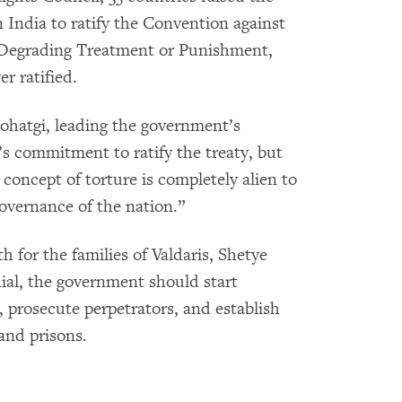
n India to ratify the Convention against
 Degrading Treatment or Punishment,
r ratified.
ohatgi, leading the government’s
’s commitment to ratify the treaty, but
oncept of torture is completely alien to
governance of the nation.”
th for the families of Valdaris, Shetye
ial, the government should start
 prosecute perpetrators, and establish
 and prisons.