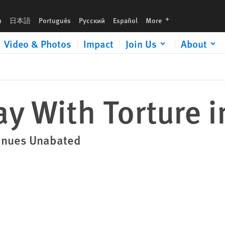
languages
h
日本語
Português
Русский
Español
More
Video & Photos
Impact
Join Us
About
y With Torture i
ntinues Unabated