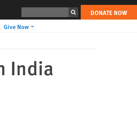
DONATE NOW
Print
Search
DONATE NOW
Give Now
n India