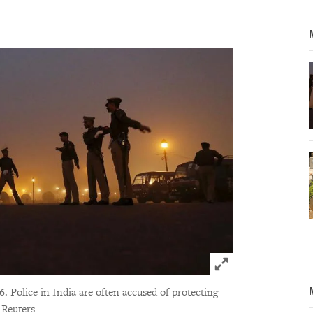
Click to expand 
6. Police in India are often accused of protecting
 Reuters