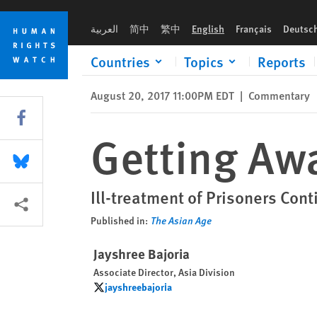
Skip
Skip
Getting Away With Torture in India
to
to
العربية
简中
繁中
English
Français
Deutsc
cookie
main
privacy
content
Countries
Topics
Reports
notice
August 20, 2017 11:00PM EDT
|
Commentary
Share this via Facebook
Getting Awa
Share this via Bluesky
Ill-treatment of Prisoners Co
More sharing options
Published in:
The Asian Age
Jayshree Bajoria
Associate Director, Asia Division
jayshreebajoria
jayshreebajoria