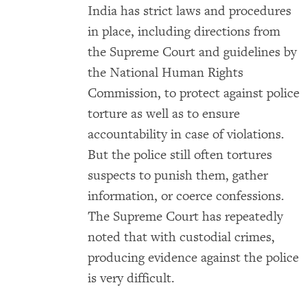
India has strict laws and procedures
in place, including directions from
the Supreme Court and guidelines by
the National Human Rights
Commission, to protect against police
torture as well as to ensure
accountability in case of violations.
But the police still often tortures
suspects to punish them, gather
information, or coerce confessions.
The Supreme Court has repeatedly
noted that with custodial crimes,
producing evidence against the police
is very difficult.