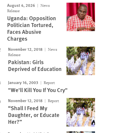
August 4, 2026
News
Release
Uganda: Opposition
Politician Tortured,
Faces Abusive
Charges
November 12, 2018
News
Release
Pakistan: Girls
Deprived of Education
January 16, 2003
Report
"We'll Kill You If You Cry"
November 12, 2018
Report
“Shall I Feed My
Daughter, or Educate
Her?”