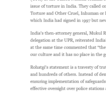
issue of torture in India. They called o
Torture and Other Cruel, Inhuman or
which India had signed in 1997 but neve
India’s then-attorney general, Mukul R
delegation at the UPR, reiterated India
at the same time commented that “the c
our culture and it has no place in the 
Rohatgi’s statement is a travesty of tru
and hundreds of others. Instead of den
ensuring implementation of safeguards,
effective oversight over police stations