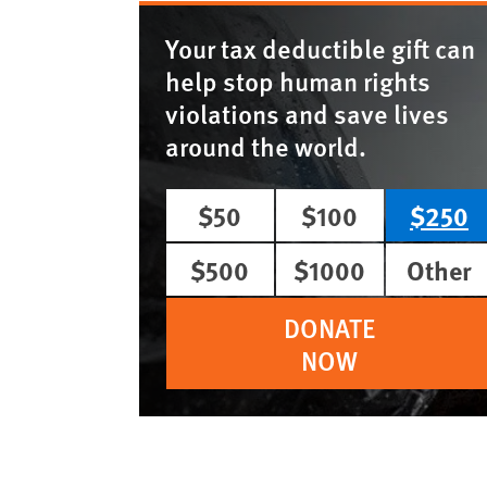
Your tax deductible gift can
help stop human rights
violations and save lives
around the world.
$50
$100
$250
$500
$1000
Other
DONATE
NOW