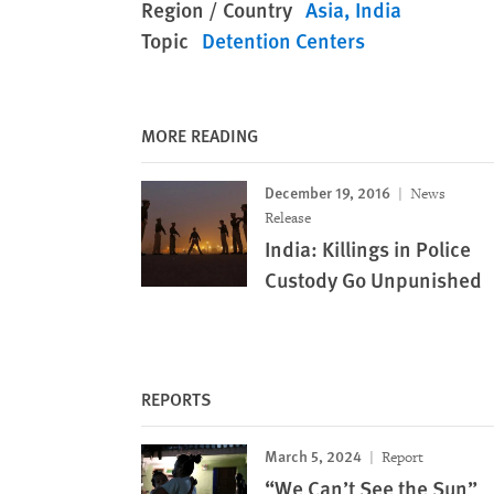
Region / Country
Asia
India
Topic
Detention Centers
MORE READING
December 19, 2016
News
Release
India: Killings in Police
Custody Go Unpunished
REPORTS
March 5, 2024
Report
“We Can’t See the Sun”