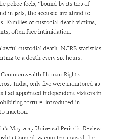
e police feels, “bound by its ties of
d in jails, the accused are afraid to
s. Families of custodial death victims,
ts, often face intimidation.
unlawful custodial death. NCRB statistics
nting to a death every six hours.
GO Commonwealth Human Rights
 across India, only five were monitored as
es had appointed independent visitors in
prohibiting torture, introduced in
to inaction.
ndia’s May 2017 Universal Periodic Review
hts Council, 35 countries raised the