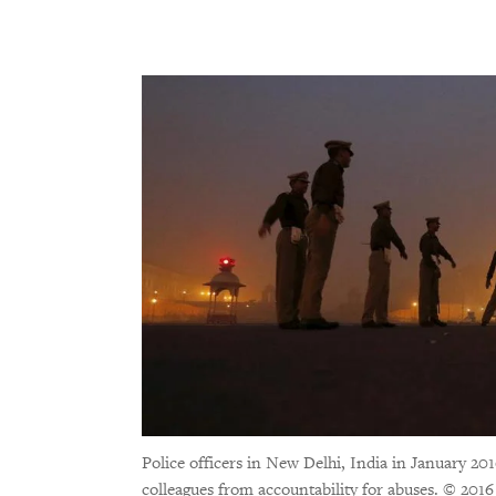
Police officers in New Delhi, India in January 201
colleagues from accountability for abuses.
© 2016