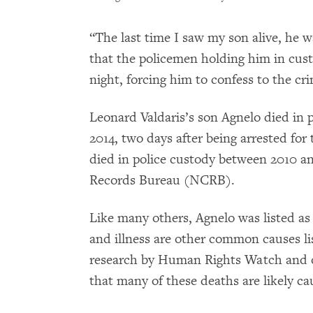
“The last time I saw my son alive, he 
that the policemen holding him in cust
night, forcing him to confess to the cr
Leonard Valdaris’s son Agnelo died in 
2014, two days after being arrested for 
died in police custody between 2010 an
Records Bureau (NCRB).
Like many others, Agnelo was listed as 
and illness are other common causes li
research by Human Rights Watch and 
that many of these deaths are likely ca