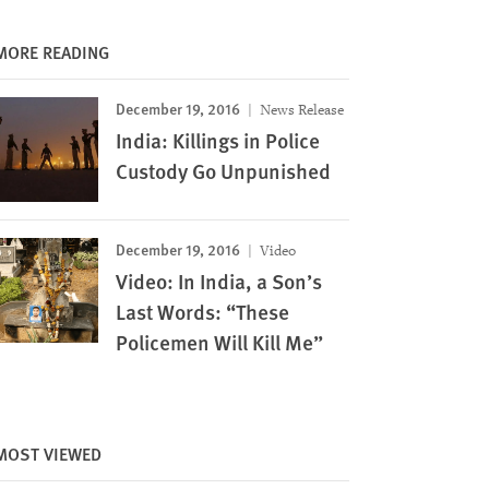
MORE READING
December 19, 2016
News Release
India: Killings in Police
Custody Go Unpunished
December 19, 2016
Video
Video: In India, a Son’s
Last Words: “These
Policemen Will Kill Me”
Image
MOST VIEWED