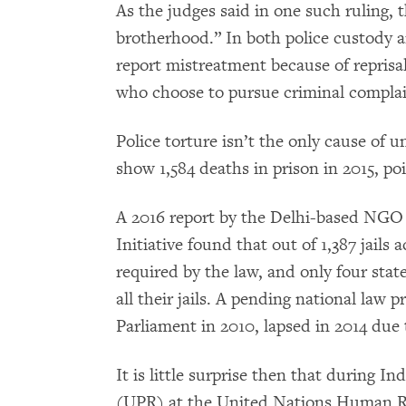
As the judges said in one such ruling, th
brotherhood.” In both police custody an
report mistreatment because of reprisal
who choose to pursue criminal complain
Police torture isn’t the only cause of 
show 1,584 deaths in prison in 2015, poi
A 2016 report by the Delhi-based N
Initiative found that out of 1,387 jails
required by the law, and only four stat
all their jails. A pending national law 
Parliament in 2010, lapsed in 2014 due 
It is little surprise then that during I
(UPR) at the United Nations Human Rig