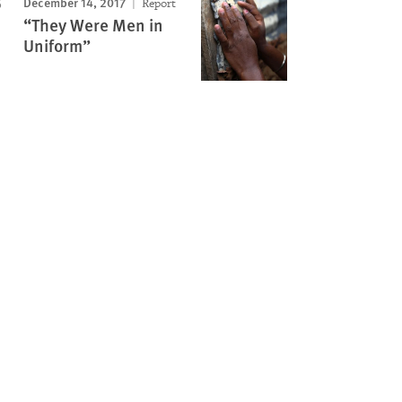
December 14, 2017
Report
“They Were Men in
Uniform”