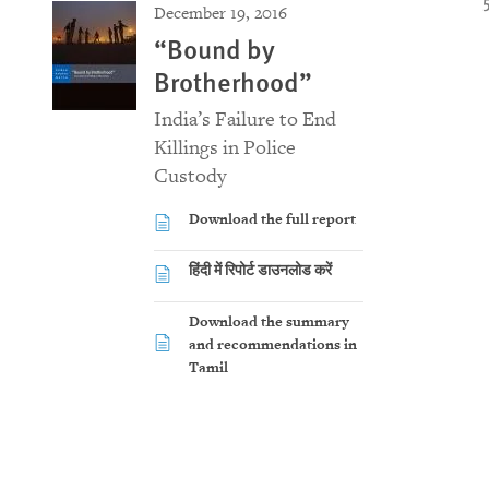
December 19, 2016
“Bound by
Brotherhood”
India’s Failure to End
Killings in Police
Custody
Download the full report
हिंदी में रिपोर्ट डाउनलोड करें
Download the summary
and recommendations in
Tamil