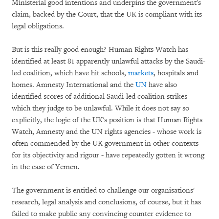
Ministerial good intentions and underpins the government's
claim, backed by the Court, that the UK is compliant with its
legal obligations.
But is this really good enough? Human Rights Watch has
identified at least 81 apparently unlawful attacks by the Saudi-
led coalition, which have hit schools,
markets
, hospitals and
homes. Amnesty International and the
UN
have also
identified scores of additional Saudi-led coalition strikes
which they judge to be unlawful. While it does not say so
explicitly, the logic of the UK's position is that Human Rights
Watch, Amnesty and the UN rights agencies - whose work is
often commended by the UK government in other contexts
for its objectivity and rigour - have repeatedly gotten it wrong
in the case of Yemen.
The government is entitled to challenge our organisations'
research, legal analysis and conclusions, of course, but it has
failed to make public any convincing counter evidence to