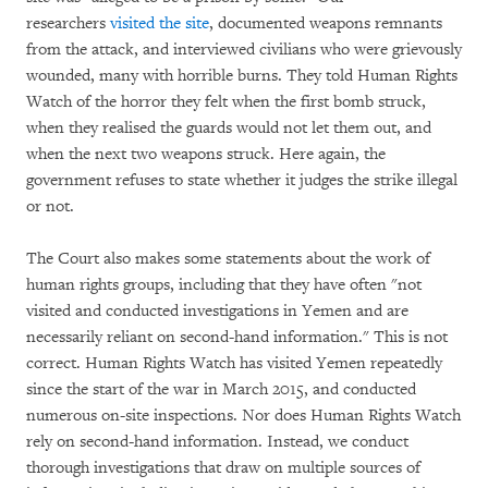
researchers
visited the site
, documented weapons remnants
from the attack, and interviewed civilians who were grievously
wounded, many with horrible burns. They told Human Rights
Watch of the horror they felt when the first bomb struck,
when they realised the guards would not let them out, and
when the next two weapons struck. Here again, the
government refuses to state whether it judges the strike illegal
or not.
The Court also makes some statements about the work of
human rights groups, including that they have often "not
visited and conducted investigations in Yemen and are
necessarily reliant on second-hand information." This is not
correct. Human Rights Watch has visited Yemen repeatedly
since the start of the war in March 2015, and conducted
numerous on-site inspections. Nor does Human Rights Watch
rely on second-hand information. Instead, we conduct
thorough investigations that draw on multiple sources of