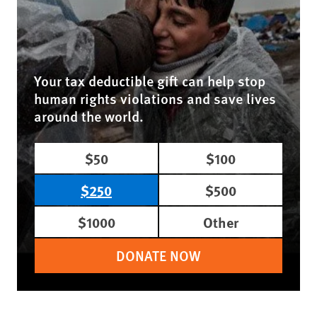
Your tax deductible gift can help stop
human rights violations and save lives
around the world.
$50
$100
$250
$500
$1000
Other
DONATE NOW