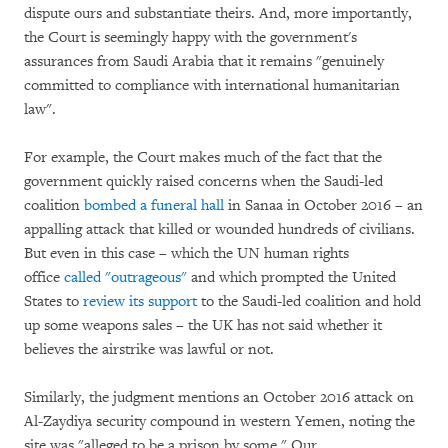
dispute ours and substantiate theirs. And, more importantly,
the Court is seemingly happy with the government's
assurances from Saudi Arabia that it remains "genuinely
committed to compliance with international humanitarian
law".
For example, the Court makes much of the fact that the
government quickly raised concerns when the Saudi-led
coalition
bombed a funeral hall
in Sanaa in October 2016 – an
appalling attack that killed or wounded hundreds of civilians.
But even in this case – which the UN human rights
office
called "outrageous"
and which prompted the United
States to
review its support
to the Saudi-led coalition and hold
up some weapons sales – the UK has not said whether it
believes the airstrike was lawful or not.
Similarly, the judgment mentions an October 2016 attack on
Al-Zaydiya security compound in western Yemen, noting the
site was "alleged to be a prison by some." Our