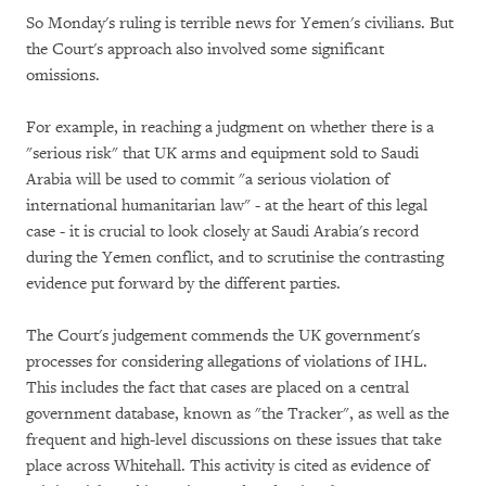
So Monday's ruling is terrible news for Yemen's civilians. But
the Court's approach also involved some significant
omissions.
For example, in reaching a judgment on whether there is a
"serious risk" that UK arms and equipment sold to Saudi
Arabia will be used to commit "a serious violation of
international humanitarian law" - at the heart of this legal
case - it is crucial to look closely at Saudi Arabia's record
during the Yemen conflict, and to scrutinise the contrasting
evidence put forward by the different parties.
The Court's judgement commends the UK government's
processes for considering allegations of violations of IHL.
This includes the fact that cases are placed on a central
government database, known as "the Tracker", as well as the
frequent and high-level discussions on these issues that take
place across Whitehall. This activity is cited as evidence of