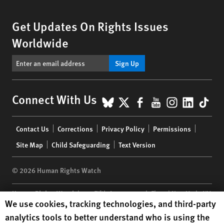
Get Updates On Rights Issues
Worldwide
Sign Up
BlueSky
X
Facebook
YouTube
Instagr
Linke
Tik
Connect With Us
Footer
Contact Us
Corrections
Privacy Policy
Permissions
menu
Site Map
Child Safeguarding
Text Version
© 2026 Human Rights Watch
Human Rights Watch
| 350 Fifth Avenue, 34th Floor | New York,
NY
Human Rights Watch cookie preferences
We use cookies, tracking technologies, and third-party
10118-3299
USA
|
t
1.212.290.4700
analytics tools to better understand who is using the
Human Rights Watch
is a 501(C)(3) nonprofit registered in the US