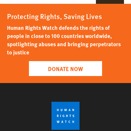
Protecting Rights, Saving Lives
Human Rights Watch defends the rights of
people in close to 100 countries worldwide,
spotlighting abuses and bringing perpetrators
to justice
DONATE NOW