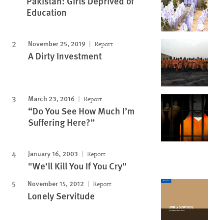
Pakistan: Girls Deprived of
Education
November 25, 2019
Report
A Dirty Investment
March 23, 2016
Report
“Do You See How Much I’m
Suffering Here?”
January 16, 2003
Report
"We'll Kill You If You Cry"
November 15, 2012
Report
Lonely Servitude