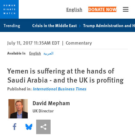
English
DONATE NOW
Open
Skip
Skip
Trending
Crisis in the Middle East
Trump Administration and 
to
to
cookie
main
July 11, 2017 11:35AM EDT
|
Commentary
privacy
content
notice
Available In
English
العربية
Yemen is suffering at the hands of
Saudi Arabia - and the UK is profiting
Published in:
International Business Times
David Mepham
UK Director
Share this via Facebook
Share this via Bluesky
More sharing options