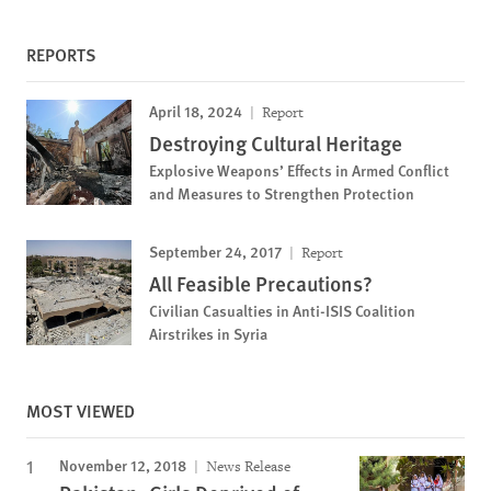
REPORTS
April 18, 2024
Report
Destroying Cultural Heritage
Explosive Weapons’ Effects in Armed Conflict
and Measures to Strengthen Protection
September 24, 2017
Report
All Feasible Precautions?
Civilian Casualties in Anti-ISIS Coalition
Airstrikes in Syria
MOST VIEWED
November 12, 2018
News Release