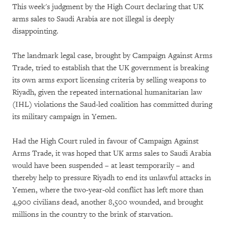
This week's judgment by the High Court declaring that UK
arms sales to Saudi Arabia are not illegal is deeply
disappointing.
The landmark legal case, brought by Campaign Against Arms
Trade, tried to establish that the UK government is breaking
its own arms export licensing criteria by selling weapons to
Riyadh, given the repeated international humanitarian law
(IHL) violations the Saud-led coalition has committed during
its military campaign in Yemen.
Had the High Court ruled in favour of Campaign Against
Arms Trade, it was hoped that UK arms sales to Saudi Arabia
would have been suspended – at least temporarily – and
thereby help to pressure Riyadh to end its unlawful attacks in
Yemen, where the two-year-old conflict has left more than
4,900 civilians dead, another 8,500 wounded, and brought
millions in the country to the brink of starvation.