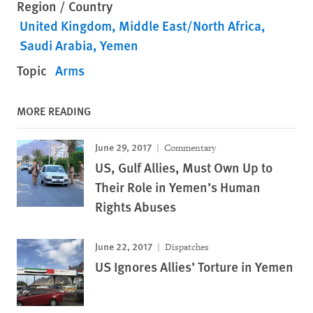
Region / Country
United Kingdom
Middle East/North Africa
Saudi Arabia
Yemen
Topic
Arms
MORE READING
June 29, 2017
Commentary
US, Gulf Allies, Must Own Up to
Their Role in Yemen’s Human
Rights Abuses
June 22, 2017
Dispatches
US Ignores Allies’ Torture in Yemen