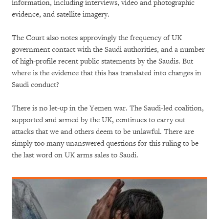
information, including interviews, video and photographic
evidence, and satellite imagery.
The Court also notes approvingly the frequency of UK
government contact with the Saudi authorities, and a number
of high-profile recent public statements by the Saudis. But
where is the evidence that this has translated into changes in
Saudi conduct?
There is no let-up in the Yemen war. The Saudi-led coalition,
supported and armed by the UK, continues to carry out
attacks that we and others deem to be unlawful. There are
simply too many unanswered questions for this ruling to be
the last word on UK arms sales to Saudi.