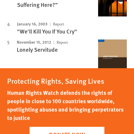
Suffering Here?”
January 16, 2003
Report
"We'll Kill You If You Cry"
November 15, 2012
Report
Lonely Servitude
Protecting Rights, Saving Lives
Human Rights Watch defends the rights of
people in close to 100 countries worldwide,
spotlighting abuses and bringing perpetrators
to justice