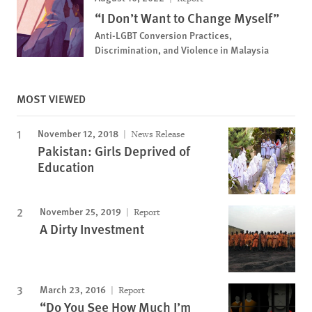
“I Don’t Want to Change Myself”
Anti-LGBT Conversion Practices,
Discrimination, and Violence in Malaysia
MOST VIEWED
November 12, 2018
News Release
Pakistan: Girls Deprived of
Education
November 25, 2019
Report
A Dirty Investment
March 23, 2016
Report
“Do You See How Much I’m