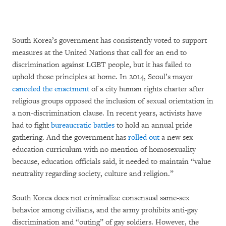
South Korea’s government has consistently voted to support
measures at the United Nations that call for an end to
discrimination against LGBT people, but it has failed to
uphold those principles at home. In 2014, Seoul’s mayor
canceled the enactment
of a city human rights charter after
religious groups opposed the inclusion of sexual orientation in
a non-discrimination clause. In recent years, activists have
had to fight
bureaucratic battles
to hold an annual pride
gathering. And the government has
rolled out
a new sex
education curriculum with no mention of homosexuality
because, education officials said, it needed to maintain “value
neutrality regarding society, culture and religion.”
South Korea does not criminalize consensual same-sex
behavior among civilians, and the army prohibits anti-gay
discrimination and “outing” of gay soldiers. However, the