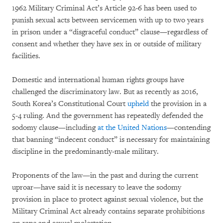
1962 Military Criminal Act’s Article 92-6 has been used to
punish sexual acts between servicemen with up to two years
in prison under a “disgraceful conduct” clause—regardless of
consent and whether they have sex in or outside of military
facilities.
Domestic and international human rights groups have
challenged the discriminatory law. But as recently as 2016,
South Korea’s Constitutional Court
upheld
the provision in a
5-4 ruling. And the government has repeatedly defended the
sodomy clause—including
at the United Nations
—contending
that banning “indecent conduct” is necessary for maintaining
discipline in the predominantly-male military.
Proponents of the law—in the past and during the current
uproar—have said it is necessary to leave the sodomy
provision in place to protect against sexual violence, but the
Military Criminal Act already contains separate prohibitions