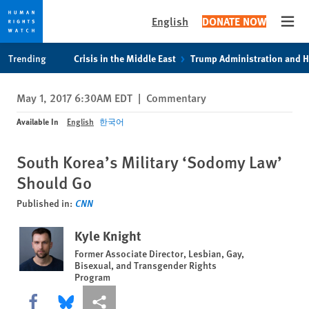
English
DONATE NOW
Open
Skip
Skip
Trending
Crisis in the Middle East
Trump Administration and 
to
to
cookie
main
May 1, 2017 6:30AM EDT
|
Commentary
privacy
content
notice
Available In
English
한국어
South Korea’s Military ‘Sodomy Law’
Should Go
Published in:
CNN
Kyle Knight
Former Associate Director, Lesbian, Gay,
Bisexual, and Transgender Rights
Program
Share this via Facebook
Share this via Bluesky
More sharing options