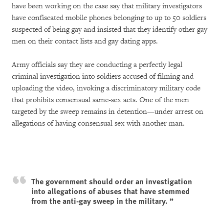
have been working on the case say that military investigators
have confiscated mobile phones belonging to up to 50 soldiers
suspected of being gay and insisted that they identify other gay
men on their contact lists and gay dating apps.
Army officials say they are conducting a perfectly legal
criminal investigation into soldiers accused of filming and
uploading the video, invoking a discriminatory military code
that prohibits consensual same-sex acts. One of the men
targeted by the sweep remains in detention—under arrest on
allegations of having consensual sex with another man.
The government should order an investigation
into allegations of abuses that have stemmed
from the anti-gay sweep in the military.