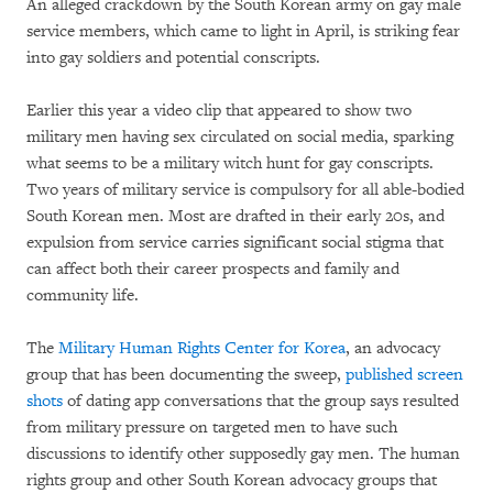
An alleged crackdown by the South Korean army on gay male
service members, which came to light in April, is striking fear
into gay soldiers and potential conscripts.
Earlier this year a video clip that appeared to show two
military men having sex circulated on social media, sparking
what seems to be a military witch hunt for gay conscripts.
Two years of military service is compulsory for all able-bodied
South Korean men. Most are drafted in their early 20s, and
expulsion from service carries significant social stigma that
can affect both their career prospects and family and
community life.
The
Military Human Rights Center for Korea
, an advocacy
group that has been documenting the sweep,
published screen
shots
of dating app conversations that the group says resulted
from military pressure on targeted men to have such
discussions to identify other supposedly gay men. The human
rights group and other South Korean advocacy groups that