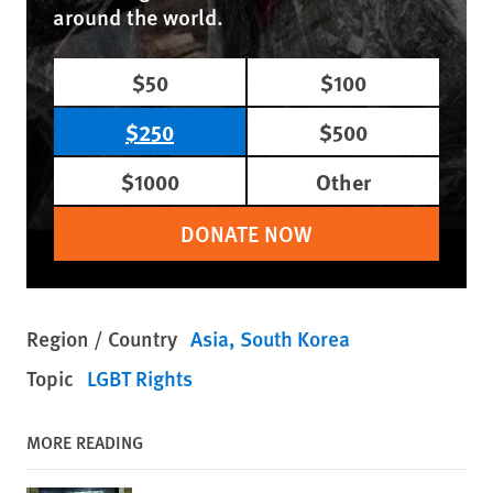
around the world.
$50
$100
$250
$500
$1000
Other
DONATE NOW
Region / Country
Asia
South Korea
Topic
LGBT Rights
MORE READING