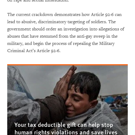
on rape and sexual molestation.
The current crackdown demonstrates how Article 92-6 can
lead to abusive, discriminatory targeting of soldiers. The
government should order an investigation into allegations of
abuses that have stemmed from the anti-gay sweep in the
military, and begin the process of repealing the Military
Criminal Act’s Article 92-6.
Your tax deductible gift can help stop
human rights violations and save lives