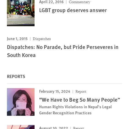
April 22, 2016
Commentary
LGBT group deserves answer
June 1, 2015
Dispatches
Dispatches: No Parade, but Pride Perseveres in
South Korea
REPORTS
February 15, 2024
Report
“We Have to Beg So Many People”
Human Rights Violations in Nepal’s Legal
Gender Recognition Practices
August 10, 2022
Report