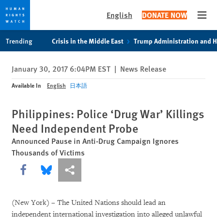
English
DONATE NOW
Open
Skip
Skip
Trending
Crisis in the Middle East
Trump Administration and 
to
to
cookie
main
January 30, 2017 6:04PM EST
|
News Release
privacy
content
notice
Available In
English
日本語
Philippines: Police ‘Drug War’ Killings
Need Independent Probe
Announced Pause in Anti-Drug Campaign Ignores
Thousands of Victims
Share this via Facebook
Share this via Bluesky
More sharing options
(New York) – The United Nations should lead an
independent international investigation into alleged unlawful