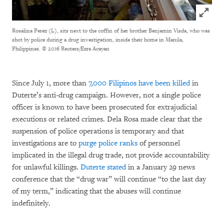
Click to
Rosalina Perez (L), sits next to the coffin of her brother Benjamin Visda, who was
shot by police during a drug investigation, inside their home in Manila,
Philippines.
© 2016 Reuters/Ezra Acayan
Since July 1, more than
7,000 Filipinos have been killed
in
Duterte’s anti-drug campaign. However, not a single police
officer is known to have been prosecuted for extrajudicial
executions or related crimes. Dela Rosa made clear that the
suspension of police operations is temporary and that
investigations are to
purge police ranks
of personnel
implicated in the illegal drug trade, not provide accountability
for unlawful killings.
Duterte stated
in a January 29 news
conference that the “drug war” will continue “to the last day
of my term,” indicating that the abuses will continue
indefinitely.