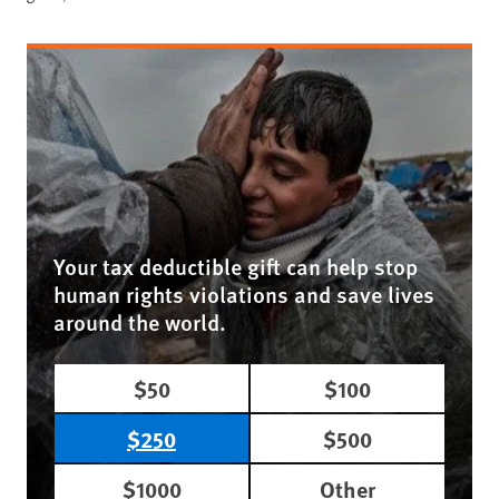
Your tax deductible gift can help stop
human rights violations and save lives
around the world.
$50
$100
$250
$500
$1000
Other