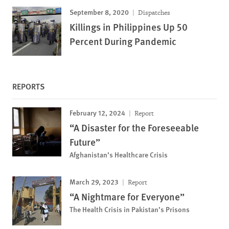
September 8, 2020
Dispatches
Killings in Philippines Up 50
Percent During Pandemic
REPORTS
February 12, 2024
Report
“A Disaster for the Foreseeable
Future”
Afghanistan’s Healthcare Crisis
March 29, 2023
Report
“A Nightmare for Everyone”
The Health Crisis in Pakistan’s Prisons