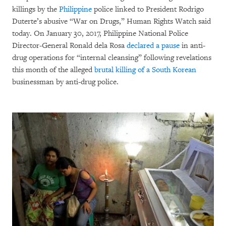
killings by the
Philippine
police linked to President Rodrigo
Duterte’s abusive “War on Drugs,” Human Rights Watch said
today. On January 30, 2017, Philippine National Police
Director-General Ronald dela Rosa
declared a pause
in anti-
drug operations for “internal cleansing” following revelations
this month of the alleged
brutal killing of a South Korean
businessman by anti-drug police.