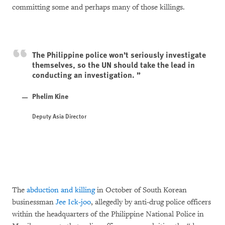
committing some and perhaps many of those killings.
The Philippine police won’t seriously investigate
themselves, so the UN should take the lead in
conducting an investigation.
Phelim Kine
Deputy Asia Director
The
abduction and killing
in October of South Korean
businessman
Jee Ick-joo
, allegedly by anti-drug police officers
within the headquarters of the Philippine National Police in