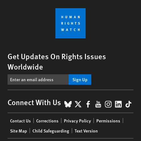
Get Updates On Rights Issues
Worldwide
Sign Up
BlueSky
X
Facebook
YouTube
Instagr
Linke
Tik
Connect With Us
Footer
Contact Us
Corrections
Privacy Policy
Permissions
menu
Site Map
Child Safeguarding
Text Version