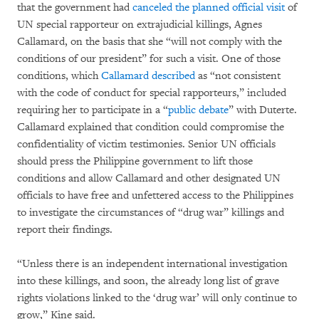
that the government had
canceled the planned official visit
of
UN special rapporteur on extrajudicial killings, Agnes
Callamard, on the basis that she “will not comply with the
conditions of our president” for such a visit. One of those
conditions, which
Callamard described
as “not consistent
with the code of conduct for special rapporteurs,” included
requiring her to participate in a “
public debate
” with Duterte.
Callamard explained that condition could compromise the
confidentiality of victim testimonies. Senior UN officials
should press the Philippine government to lift those
conditions and allow Callamard and other designated UN
officials to have free and unfettered access to the Philippines
to investigate the circumstances of “drug war” killings and
report their findings.
“Unless there is an independent international investigation
into these killings, and soon, the already long list of grave
rights violations linked to the ‘drug war’ will only continue to
grow,” Kine said.