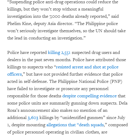
“Suspending police anti-drug operations could reduce the
killings, but they won’t stop without a meaningful
investigation into the 7,000 deaths already reported,” said
Phelim Kine, deputy Asia director. “The Philippine police
won’t seriously investigate themselves, so the UN should take
the lead in conducting an investigation.”
Police have reported
killing 2,551
suspected drug users and
dealers in the past seven months. Police have attributed those
killings to suspects who “
resisted arrest and shot at police
officers
,” but have not provided further evidence that police
acted in self-defense. The Philippine National Police (PNP)
have failed to investigate or prosecute any personnel
responsible for those deaths
despite compelling evidence
that
some police units are summarily gunning down suspects. Dela
Rosa’s announcement also makes no mention of an
additional
3,603
killings by “unidentified gunmen” since July
1, despite mounting
allegations that “death squads
,” composed
of police personnel operating in civilian clothes, are