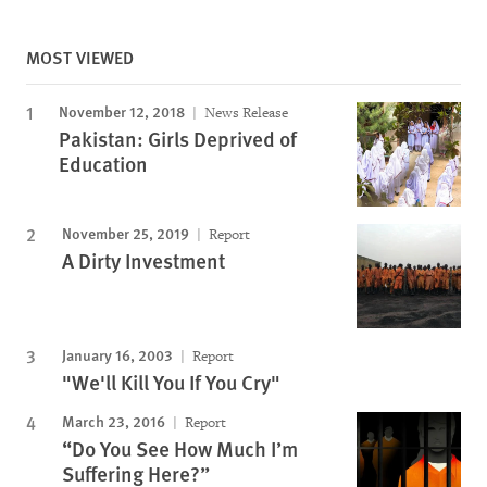
MOST VIEWED
November 12, 2018
News Release
Pakistan: Girls Deprived of
Education
November 25, 2019
Report
A Dirty Investment
January 16, 2003
Report
"We'll Kill You If You Cry"
March 23, 2016
Report
“Do You See How Much I’m
Suffering Here?”