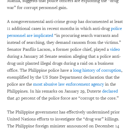
Manila, suggests that police officers are exploiting the “drug
war” for corrupt personnel gain.
A nongovernmental anti-crime group has documented at least
11 additional cases in recent months in which anti-drug
police
personnel are implicated
“in procuring search warrants and
instead of searching, they demand ransom from the victims.”
Senator Panfilo Lacson, a former police chief, played a
video
during a January 26 Senate session alleging that a police anti-
drug unit planted illegal drugs during a raid on a business
office. The Philippine police have a
long history of corruption
,
exemplified by the US State Department declaration that the
police are the
most abusive law enforcement agency
in the
Philippines. In his remarks on January 29, Duterte
declared
that 40 percent of the police force are “corrupt to the core.”
The Philippine government has effectively undermined prior
United Nations efforts to investigate the “drug war” killings.
The Philippine foreign minister announced on December 14