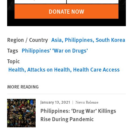
DONATE NOW
Region / Country
Asia
Philippines
South Korea
Tags
Philippines’ ‘War on Drugs’
Topic
Health
Attacks on Health
Health Care Access
MORE READING
January 13, 2021
News Release
Philippines: ‘Drug War’ Killings
Rise During Pandemic