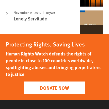
November 15, 2012
Report
Lonely Servitude
Protecting Rights, Saving Lives
Human Rights Watch defends the rights of
people in close to 100 countries worldwide,
spotlighting abuses and bringing perpetrators
to justice
DONATE NOW