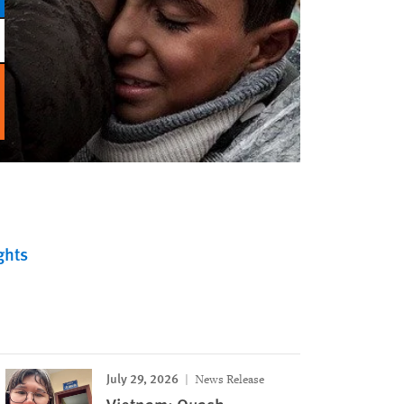
ghts
July 29, 2026
News Release