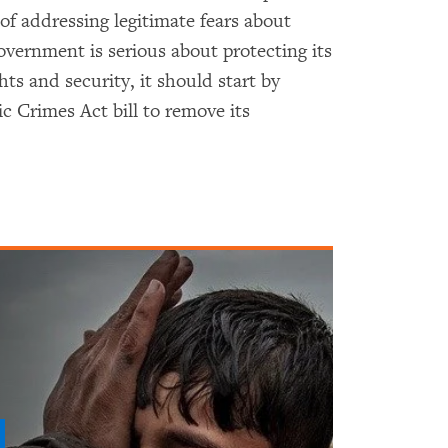
of addressing legitimate fears about
government is serious about protecting its
hts and security, it should start by
c Crimes Act bill to remove its