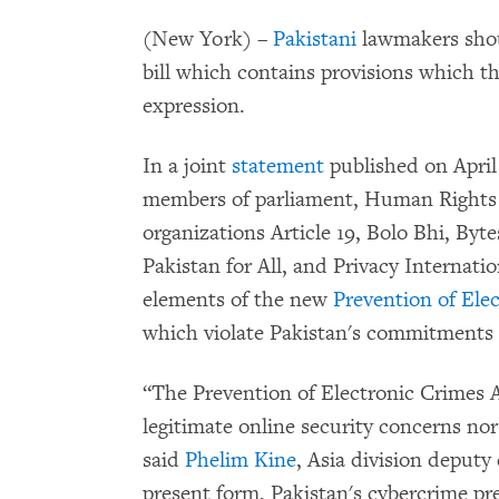
(New York) –
Pakistani
lawmakers shou
bill which contains provisions which th
expression.
In a joint
statement
published on April
members of parliament, Human Rights
organizations Article 19, Bolo Bhi, Byte
Pakistan for All, and Privacy Internati
elements of the new
Prevention of Ele
which violate Pakistan's commitments 
“The Prevention of Electronic Crimes Ac
legitimate online security concerns no
said
Phelim Kine
, Asia division deputy
present form, Pakistan's cybercrime prev