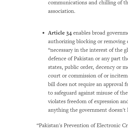
communications and chilling of t
association.
Article 34
enables broad governme
authorizing blocking or removing o
“necessary in the interest of the gl
defence of Pakistan or any part the
states, public order, decency or mo
court or commission of or incitem
bill does not require an approval 
to safeguard against misuse of the
violates freedom of expression and
anything the government doesn't l
“Pakistan's Prevention of Electronic Cr