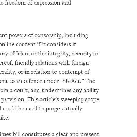
he freedom of expression and
nt powers of censorship, including
nline content if it considers it
ory of Islam or the integrity, security or
reof, friendly relations with foreign
rality, or in relation to contempt of
ent to an offence under this Act.” The
from a court, and undermines any ability
 provision. This article's sweeping scope
 could be used to purge virtually
ike.
imes bill constitutes a clear and present