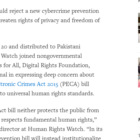
ld reject a new cybercrime prevention
reaten rights of privacy and freedom of
 20 and distributed to Pakistani
 Watch joined nongovernmental
s for All, Digital Rights Foundation,
onal in expressing deep concern about
ctronic Crimes Act 2015
(PECA) bill
to universal human rights standards.
t bill neither protects the public from
r respects fundamental human rights,”
 director at Human Rights Watch. “In its
ention bill will instead institutionalize