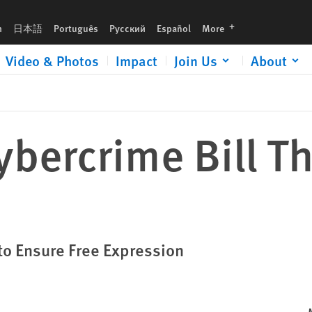
languages
h
日本語
Português
Русский
Español
More
Video & Photos
Impact
Join Us
About
ybercrime Bill T
to Ensure Free Expression