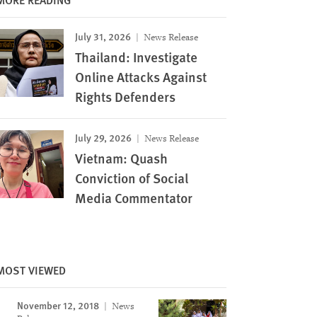
July 31, 2026
News Release
Thailand: Investigate
Online Attacks Against
Rights Defenders
July 29, 2026
News Release
Vietnam: Quash
Conviction of Social
Media Commentator
MOST VIEWED
November 12, 2018
News