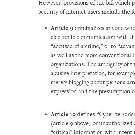
However, provisions of the bill which 
security of internet users include the f
Article 9
criminalizes anyone who 
electronic communication with the
“accused of a crime,” or to “advanc
as well as the more conventional i
organizations. The ambiguity of the
abusive interpretation; for examp
merely blogging about persons arre
expression and the presumption o
Article 10
defines “Cyber-terroris
(article 9 above) or unauthorized 
“critical” information with intent t