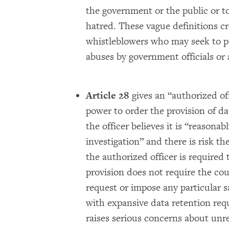
the government or the public or to
hatred. These vague definitions cr
whistleblowers who may seek to pu
abuses by government officials or 
Article 28
gives an “authorized of
power to order the provision of da
the officer believes it is “reasona
investigation” and there is risk th
the authorized officer is required 
provision does not require the cou
request or impose any particular 
with expansive data retention re
raises serious concerns about unr