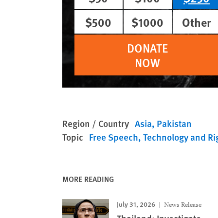
$500
$1000
Other
DONATE
NOW
Region / Country
Asia
Pakistan
Topic
Free Speech
Technology and Ri
MORE READING
July 31, 2026
News Release