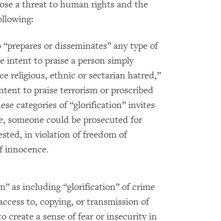
pose a threat to human rights and the
ollowing:
“prepares or disseminates” any type of
 intent to praise a person simply
e religious, ethnic or sectarian hatred,”
ntent to praise terrorism or proscribed
se categories of “glorification” invites
le, someone could be prosecuted for
sted, in violation of freedom of
f innocence.
m” as including “glorification” of crime
access to, copying, or transmission of
o create a sense of fear or insecurity in