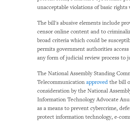
unacceptable violations of basic rights 
The bill's abusive elements include pr
censor online content and to criminali
broad criteria which could be susceptibl
permits government authorities access 
any form of judicial review process to j
The National Assembly Standing Comm
Telecommunication
approved
the bill 
consideration by the National Assembly
Information Technology Advocate Anu
as a means to prevent cybercrime, defe
protect information technology, e-co