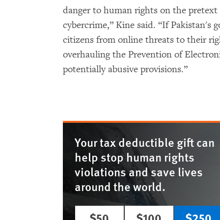
danger to human rights on the pretext 
cybercrime,” Kine said. “If Pakistan's 
citizens from online threats to their rig
overhauling the Prevention of Electroni
potentially abusive provisions.”
Your tax deductible gift can
help stop human rights
violations and save lives
around the world.
$50
$100
$250