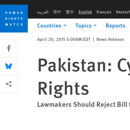
Skip
Skip
Pakistan: Cybercrime Bill Threatens Rights
to
to
العربية
简中
繁中
English
Français
Deutsc
cookie
main
privacy
content
Countries
Topics
Reports
notice
April 20, 2015 5:00AM EDT
|
News Release
Share this via Facebook
Pakistan: C
Share this via Bluesky
Rights
More sharing options
Lawmakers Should Reject Bill 