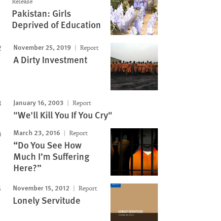
Release
Pakistan: Girls
Deprived of Education
November 25, 2019
Report
A Dirty Investment
January 16, 2003
Report
"We'll Kill You If You Cry"
March 23, 2016
Report
“Do You See How
Much I’m Suffering
Here?”
November 15, 2012
Report
Lonely Servitude