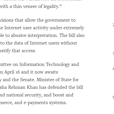
with a thin veneer of legality.”
ovisions that allow the government to
ze Internet user activity under extremely
e to abusive interpretation. The bill also
to the data of Internet users without
ustify that access.
ittee on Information Technology and
on April 16 and it now awaits
 and the Senate. Minister of State for
sha Rehman Khan has defended the bill
nd national security, and boost and
mmerce, and e-payments systems.