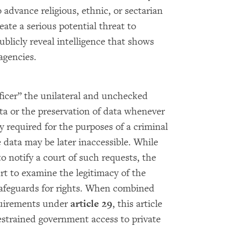
 advance religious, ethnic, or sectarian
eate a serious potential threat to
blicly reveal intelligence that shows
agencies.
ficer” the unilateral and unchecked
ta or the preservation of data whenever
bly required for the purposes of a criminal
e data may be later inaccessible. While
to notify a court of such requests, the
rt to examine the legitimacy of the
safeguards for rights. When combined
quirements under
article 29
, this article
estrained government access to private