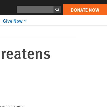
DONATE NOW
Print
Search
DONATE NOW
Give Now
hreatens
MORE READING