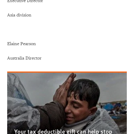
Executive Director
Asia division
Elaine Pearson
Australia Director
Your tax deductible gift can help stop