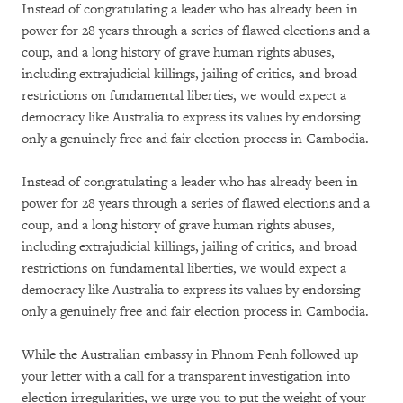
Instead of congratulating a leader who has already been in
power for 28 years through a series of flawed elections and a
coup, and a long history of grave human rights abuses,
including extrajudicial killings, jailing of critics, and broad
restrictions on fundamental liberties, we would expect a
democracy like Australia to express its values by endorsing
only a genuinely free and fair election process in Cambodia.
Instead of congratulating a leader who has already been in
power for 28 years through a series of flawed elections and a
coup, and a long history of grave human rights abuses,
including extrajudicial killings, jailing of critics, and broad
restrictions on fundamental liberties, we would expect a
democracy like Australia to express its values by endorsing
only a genuinely free and fair election process in Cambodia.
While the Australian embassy in Phnom Penh followed up
your letter with a call for a transparent investigation into
election irregularities, we urge you to put the weight of your