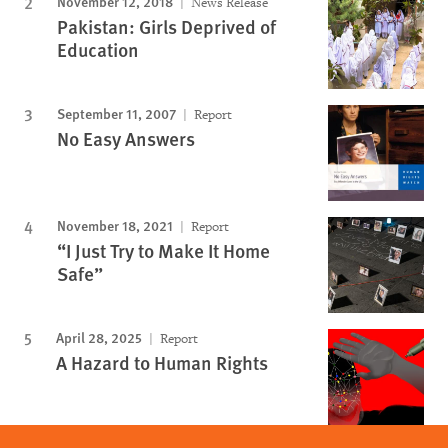
November 12, 2018
News Release
Pakistan: Girls Deprived of
Education
September 11, 2007
Report
No Easy Answers
November 18, 2021
Report
“I Just Try to Make It Home
Safe”
April 28, 2025
Report
A Hazard to Human Rights