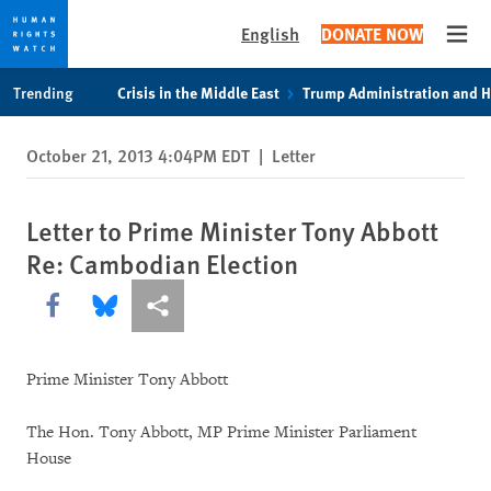
English
DONATE NOW
Open
Skip
Skip
Trending
Crisis in the Middle East
Trump Administration and 
to
to
cookie
main
October 21, 2013 4:04PM EDT
|
Letter
privacy
content
notice
Letter to Prime Minister Tony Abbott
Re: Cambodian Election
Share this via Facebook
Share this via Bluesky
More sharing options
Prime Minister Tony Abbott
The Hon. Tony Abbott, MP Prime Minister Parliament
House