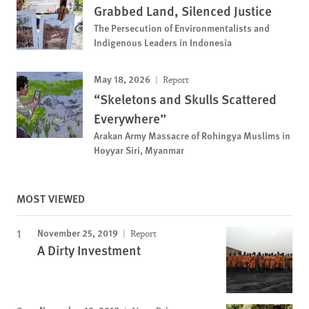
Grabbed Land, Silenced Justice
The Persecution of Environmentalists and
Indigenous Leaders in Indonesia
May 18, 2026
Report
“Skeletons and Skulls Scattered
Everywhere”
Arakan Army Massacre of Rohingya Muslims in
Hoyyar Siri, Myanmar
MOST VIEWED
November 25, 2019
Report
A Dirty Investment