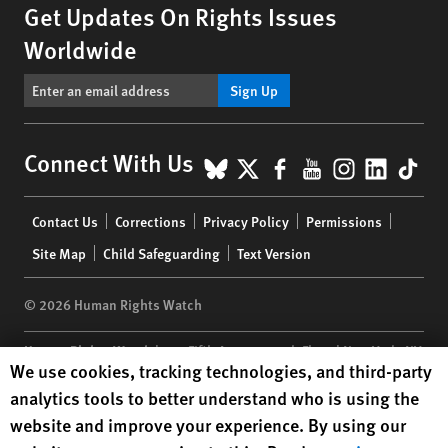
Get Updates On Rights Issues
Worldwide
Sign Up
BlueSky
X
Facebook
YouTube
Instagr
Linke
Tik
Connect With Us
Footer
Contact Us
Corrections
Privacy Policy
Permissions
menu
Site Map
Child Safeguarding
Text Version
© 2026 Human Rights Watch
Human Rights Watch
| 350 Fifth Avenue, 34th Floor | New York,
NY
Human Rights Watch cookie preferences
We use cookies, tracking technologies, and third-party
10118-3299
USA
|
t
1.212.290.4700
analytics tools to better understand who is using the
Human Rights Watch
is a 501(C)(3) nonprofit registered in the US
website and improve your experience. By using our
under EIN: 13-2875808