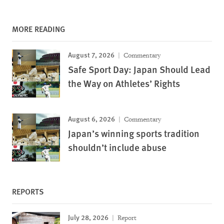
MORE READING
August 7, 2026
Commentary
Safe Sport Day: Japan Should Lead
the Way on Athletes’ Rights
August 6, 2026
Commentary
Japan’s winning sports tradition
shouldn’t include abuse
REPORTS
July 28, 2026
Report