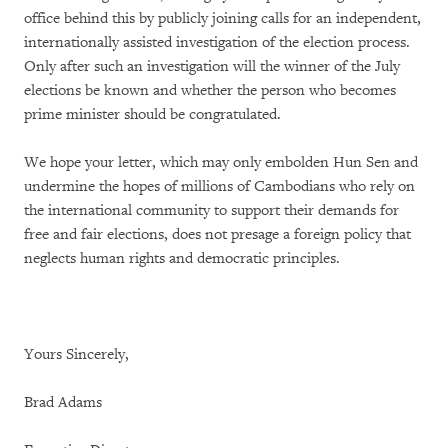
office behind this by publicly joining calls for an independent,
internationally assisted investigation of the election process.
Only after such an investigation will the winner of the July
elections be known and whether the person who becomes
prime minister should be congratulated.
We hope your letter, which may only embolden Hun Sen and
undermine the hopes of millions of Cambodians who rely on
the international community to support their demands for
free and fair elections, does not presage a foreign policy that
neglects human rights and democratic principles.
Yours Sincerely,
Brad Adams