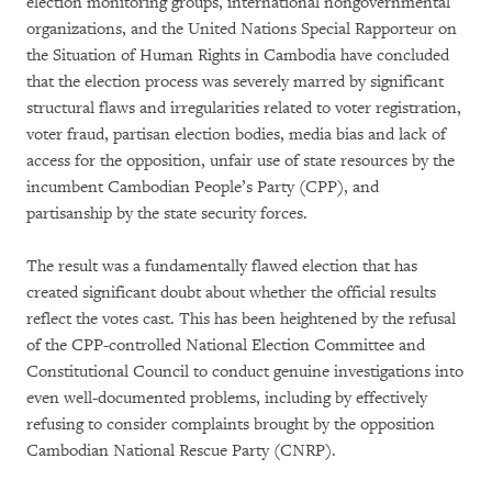
election monitoring groups, international nongovernmental
organizations, and the United Nations Special Rapporteur on
the Situation of Human Rights in Cambodia have concluded
that the election process was severely marred by significant
structural flaws and irregularities related to voter registration,
voter fraud, partisan election bodies, media bias and lack of
access for the opposition, unfair use of state resources by the
incumbent Cambodian People’s Party (CPP), and
partisanship by the state security forces.
The result was a fundamentally flawed election that has
created significant doubt about whether the official results
reflect the votes cast. This has been heightened by the refusal
of the CPP-controlled National Election Committee and
Constitutional Council to conduct genuine investigations into
even well-documented problems, including by effectively
refusing to consider complaints brought by the opposition
Cambodian National Rescue Party (CNRP).