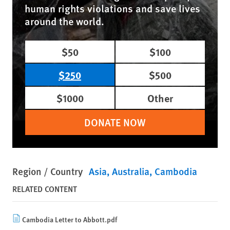
human rights violations and save lives
around the world.
$50
$100
$250
$500
$1000
Other
DONATE NOW
Region / Country
Asia
Australia
Cambodia
RELATED CONTENT
Cambodia Letter to Abbott.pdf