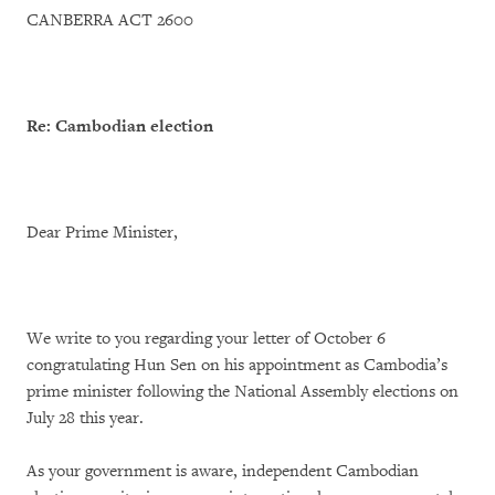
CANBERRA ACT 2600
Re: Cambodian election
Dear Prime Minister,
We write to you regarding your letter of October 6
congratulating Hun Sen on his appointment as Cambodia’s
prime minister following the National Assembly elections on
July 28 this year.
As your government is aware, independent Cambodian