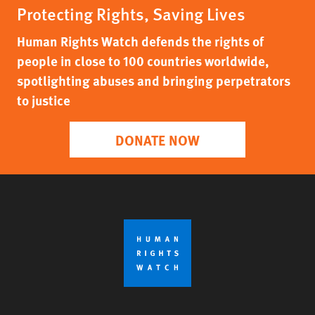
Protecting Rights, Saving Lives
Human Rights Watch defends the rights of
people in close to 100 countries worldwide,
spotlighting abuses and bringing perpetrators
to justice
DONATE NOW