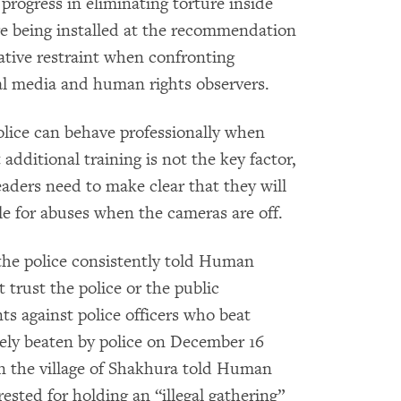
progress in eliminating torture inside
re being installed at the recommendation
ative restraint when confronting
nal media and human rights observers.
lice can behave professionally when
additional training is not the key factor,
ders need to make clear that they will
le for abuses when the cameras are off.
the police consistently told Human
trust the police or the public
ts against police officers who beat
ely beaten by police on December 16
 in the village of Shakhura told Human
ested for holding an “illegal gathering”