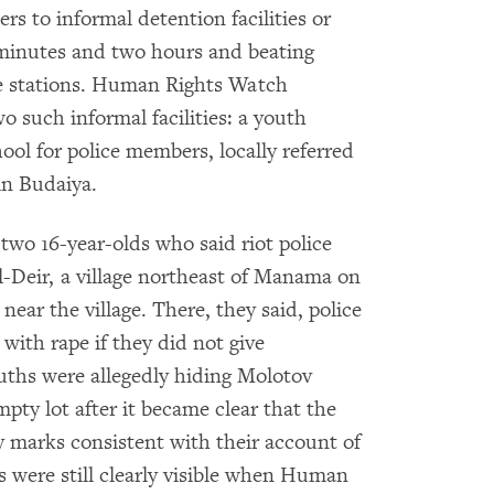
rs to informal detention facilities or
 minutes and two hours and beating
ce stations. Human Rights Watch
o such informal facilities: a youth
ool for police members, locally referred
in Budaiya.
wo 16-year-olds who said riot police
l-Deir, a village northeast of Manama on
near the village. There, they said, police
with rape if they did not give
uths were allegedly hiding Molotov
mpty lot after it became clear that the
 marks consistent with their account of
s were still clearly visible when Human