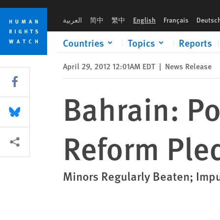
Skip
Skip
Bahrain: Police Brutality, Despite Reform Pledges
to
to
العربية
简中
繁中
English
Français
Deutsc
cookie
main
privacy
content
Countries
Topics
Reports
notice
April 29, 2012 12:01AM EDT
|
News Release
Share this via Facebook
Bahrain: Po
Share this via Bluesky
Reform Ple
More sharing options
Minors Regularly Beaten; Imp