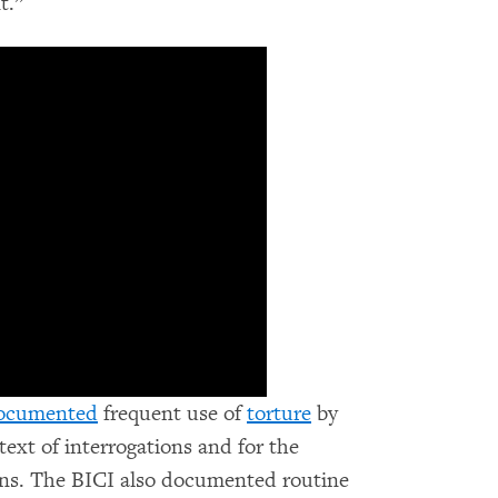
t.”
ocumented
frequent use of
torture
by
text of interrogations and for the
ons. The BICI also documented routine