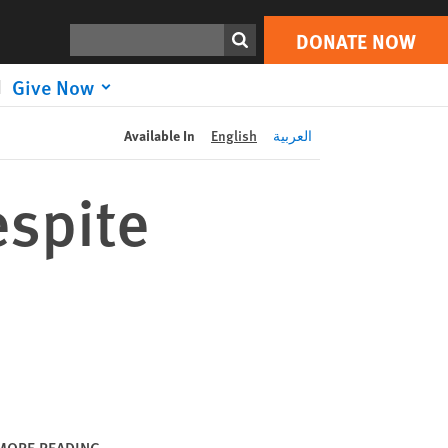
DONATE NOW
Print
Search
DONATE NOW
Give Now
Available In
English
العربية
espite
MORE READING