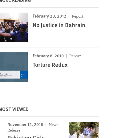
February 28, 2012
Report
No Justice in Bahrain
February 8, 2010
Report
Torture Redux
MOST VIEWED
November 12, 2018
News
Release
Pakistan: Girls