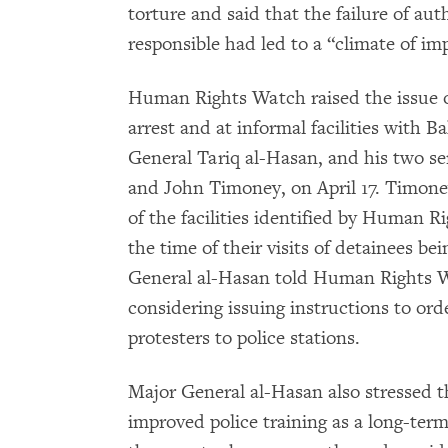
torture and said that the failure of aut
responsible had led to a “climate of im
Human Rights Watch raised the issue of
arrest and at informal facilities with Ba
General Tariq al-Hasan, and his two se
and John Timoney, on April 17. Timone
of the facilities identified by Human 
the time of their visits of detainees b
General al-Hasan told Human Rights Wa
considering issuing instructions to or
protesters to police stations.
Major General al-Hasan also stressed t
improved police training as a long-ter