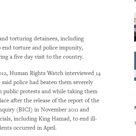
 and torturing detainees, including
 end torture and police impunity,
g a five day visit to the country.
 2012, Human Rights Watch interviewed 14
 said police had beaten them severely
in public protests and while taking them
ace after the release of the report of the
nquiry (BICI) in November 2011 and
ials, including King Hamad, to end ill-
dents occurred in April.