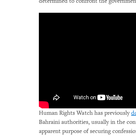
determined to confront the governmen
Human Rights Watch has previously
d
Bahraini authorities, usually in the con
apparent purpose of securing confessi