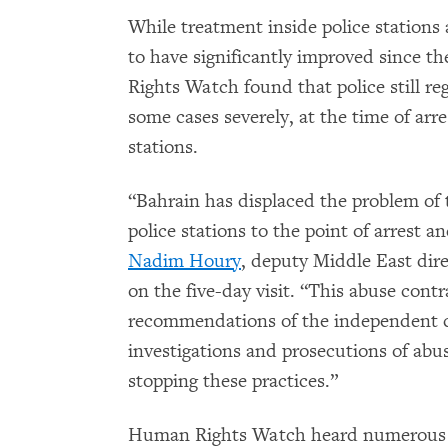
While treatment inside police stations 
to have significantly improved since t
Rights Watch found that police still reg
some cases severely, at the time of arre
stations.
“Bahrain has displaced the problem of t
police stations to the point of arrest an
Nadim Houry
, deputy Middle East di
on the five-day visit. “This abuse cont
recommendations of the independent
investigations and prosecutions of abuse
stopping these practices.”
Human Rights Watch heard numerous c