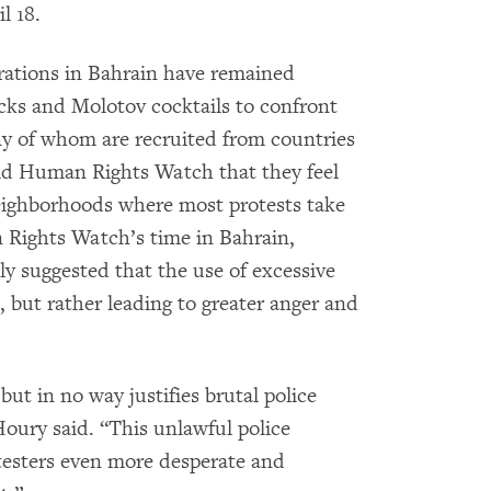
l 18.
ations in Bahrain have remained
cks and Molotov cocktails to confront
many of whom are recruited from countries
old Human Rights Watch that they feel
eighborhoods where most protests take
 Rights Watch’s time in Bahrain,
dly suggested that the use of excessive
s, but rather leading to greater anger and
but in no way justifies brutal police
Houry said. “This unlawful police
testers even more desperate and