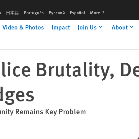
languages
h
日本語
Português
Русский
Español
More
Video & Photos
Impact
Join Us
About
lice Brutality, D
dges
unity Remains Key Problem