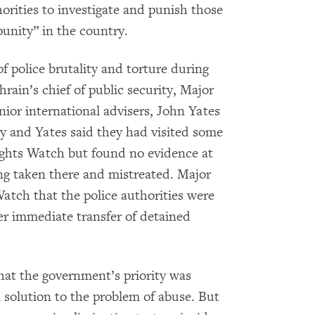
horities to investigate and punish those
punity” in the country.
 police brutality and torture during
hrain’s chief of public security, Major
nior international advisers, John Yates
y and Yates said they had visited some
Rights Watch but found no evidence at
eing taken there and mistreated. Major
tch that the police authorities were
der immediate transfer of detained
hat the government’s priority was
m solution to the problem of abuse. But