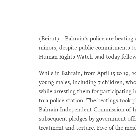
(Beirut) – Bahrain’s police are beating
minors, despite public commitments to
Human Rights Watch said today followin
While in Bahrain, from April 15 to 19,
young males, including 7 children, who
while arresting them for participating 
to a police station. The beatings took pl
Bahrain Independent Commission of I
subsequent pledges by government offic
treatment and torture. Five of the inci