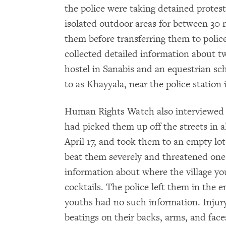
the police were taking detained proteste
isolated outdoor areas for between 30
them before transferring them to poli
collected detailed information about tw
hostel in Sanabis and an equestrian sch
to as Khayyala, near the police station 
Human Rights Watch also interviewed t
had picked them up off the streets in a
April 17, and took them to an empty lot 
beat them severely and threatened one 
information about where the village yo
cocktails. The police left them in the e
youths had no such information. Injury
beatings on their backs, arms, and face