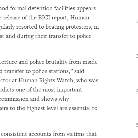
and formal detention facilities appears
he release of the BICI report, Human
ularly resorted to beating protesters, in
st and during their transfer to police
orture and police brutality from inside
d transfer to police stations,” said
rector at Human Rights Watch, who was
radicts one of the most important
 commission and shows why
rs to the highest level are essential to
onsistent accounts from victims that