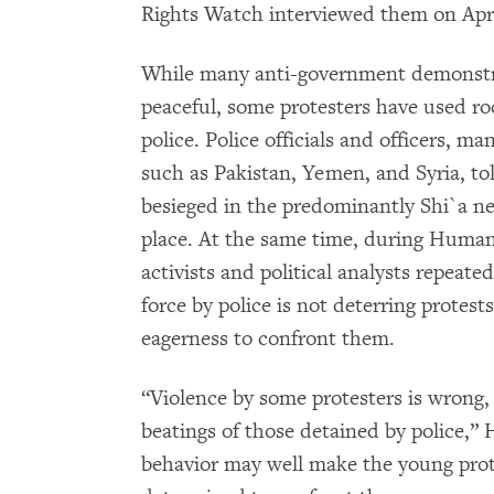
Rights Watch interviewed them on Apri
While many anti-government demonstr
peaceful, some protesters have used ro
police. Police officials and officers, 
such as Pakistan, Yemen, and Syria, t
besieged in the predominantly Shi`a n
place. At the same time, during Human
activists and political analysts repeate
force by police is not deterring protest
eagerness to confront them.
“Violence by some protesters is wrong, 
beatings of those detained by police,” 
behavior may well make the young pro