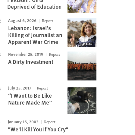
Deprived of Education
August 6, 2026
Report
Lebanon: Israel’s
Killing of Journalist an
Apparent War Crime
November 25, 2019
Report
A Dirty Investment
July 25, 2017
Report
“I Want to Be Like
Nature Made Me”
January 16, 2003
Report
"We'll Kill You If You Cry"