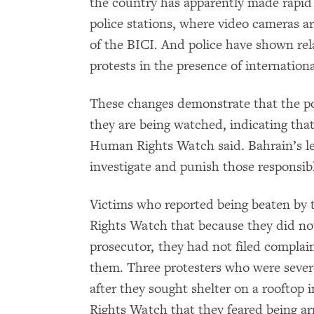
the country has apparently made rapid 
police stations, where video cameras a
of the BICI. And police have shown rel
protests in the presence of internatio
These changes demonstrate that the po
they are being watched, indicating that 
Human Rights Watch said. Bahrain’s lea
investigate and punish those responsib
Victims who reported being beaten by 
Rights Watch that because they did not 
prosecutor, they had not filed complain
them. Three protesters who were sever
after they sought shelter on a rooftop
Rights Watch that they feared being arr