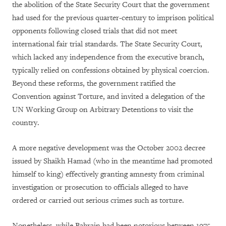
the abolition of the State Security Court that the government
had used for the previous quarter-century to imprison political
opponents following closed trials that did not meet
international fair trial standards. The State Security Court,
which lacked any independence from the executive branch,
typically relied on confessions obtained by physical coercion.
Beyond these reforms, the government ratified the
Convention against Torture, and invited a delegation of the
UN Working Group on Arbitrary Detentions to visit the
country.
A more negative development was the October 2002 decree
issued by Shaikh Hamad (who in the meantime had promoted
himself to king) effectively granting amnesty from criminal
investigation or prosecution to officials alleged to have
ordered or carried out serious crimes such as torture.
Nonetheless, while Bahrain had been notorious between 1975