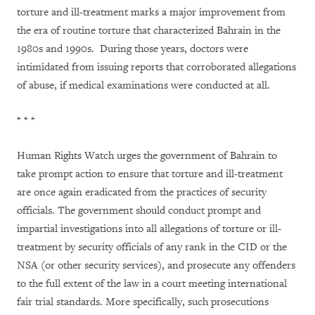
torture and ill-treatment marks a major improvement from
the era of routine torture that characterized Bahrain in the
1980s and 1990s. During those years, doctors were
intimidated from issuing reports that corroborated allegations
of abuse, if medical examinations were conducted at all.
* * *
Human Rights Watch urges the government of Bahrain to
take prompt action to ensure that torture and ill-treatment
are once again eradicated from the practices of security
officials. The government should conduct prompt and
impartial investigations into all allegations of torture or ill-
treatment by security officials of any rank in the CID or the
NSA (or other security services), and prosecute any offenders
to the full extent of the law in a court meeting international
fair trial standards. More specifically, such prosecutions