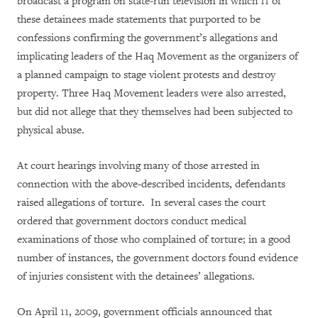
broadcast a program on state-run television in which 11 of
these detainees made statements that purported to be
confessions confirming the government’s allegations and
implicating leaders of the Haq Movement as the organizers of
a planned campaign to stage violent protests and destroy
property. Three Haq Movement leaders were also arrested,
but did not allege that they themselves had been subjected to
physical abuse.
At court hearings involving many of those arrested in
connection with the above-described incidents, defendants
raised allegations of torture. In several cases the court
ordered that government doctors conduct medical
examinations of those who complained of torture; in a good
number of instances, the government doctors found evidence
of injuries consistent with the detainees’ allegations.
On April 11, 2009, government officials announced that