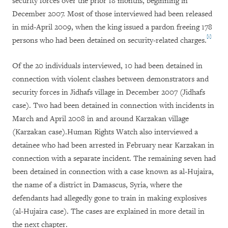
security forces over the prior 18 months, beginning in
December 2007.
Most of those interviewed had been released
in mid-April 2009, when the king issued a pardon freeing 178
[1]
persons who had been detained on security-related charges.
Of the 20 individuals interviewed, 10 had been detained in
connection with violent clashes between demonstrators and
security forces in Jidhafs village in December 2007 (Jidhafs
case). Two had been detained in connection with incidents in
March and April 2008 in and around Karzakan village
(Karzakan case
).Human Rights Watch also interviewed a
detainee who had been arrested in February near Karzakan in
connection with a separate incident. The remaining seven had
been detained in connection with a case known as al-Hujaira,
the name of a district in Damascus, Syria, where the
defendants had allegedly gone to train in making explosives
(al-Hujaira case). The cases are explained in more detail in
the next chapter.