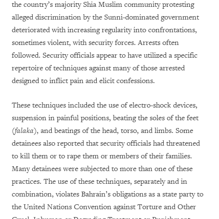
the country’s majority Shia Muslim community protesting
alleged discrimination by the Sunni-dominated government
deteriorated with increasing regularity into confrontations,
sometimes violent, with security forces. Arrests often
followed. Security officials appear to have utilized a specific
repertoire of techniques against many of those arrested
designed to inflict pain and elicit confessions.
These techniques included the use of electro-shock devices,
suspension in painful positions, beating the soles of the feet
(
falaka
), and beatings of the head, torso, and limbs. Some
detainees also reported that security officials had threatened
to kill them or to rape them or members of their families.
Many detainees were subjected to more than one of these
practices. The use of these techniques, separately and in
combination, violates Bahrain’s obligations as a state party to
the United Nations Convention against Torture and Other