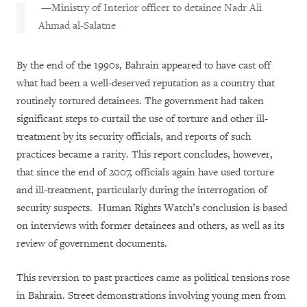
—Ministry of Interior officer to detainee
Nadr Ali
Ahmad al-Salatne
By the end of the 1990s, Bahrain appeared to have cast off
what had been a well-deserved reputation as a country that
routinely tortured detainees. The government had taken
significant steps to curtail the use of torture and other ill-
treatment by its security officials, and reports of such
practices became a rarity. This report concludes, however,
that since the end of 2007, officials again have used torture
and ill-treatment, particularly during the interrogation of
security suspects. Human Rights Watch’s conclusion is based
on interviews with former detainees and others, as well as its
review of government documents.
This reversion to past practices came as political tensions rose
in Bahrain. Street demonstrations involving young men from