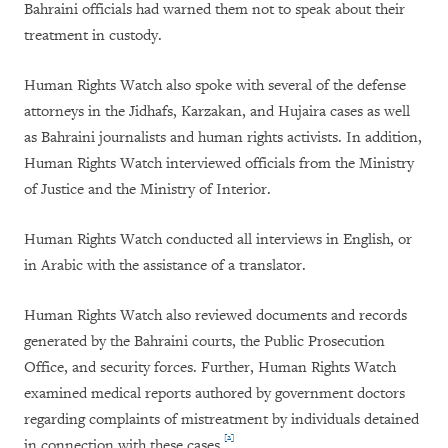
Bahraini officials had warned them not to speak about their
treatment in custody.
Human Rights Watch also spoke with several of the defense
attorneys in the Jidhafs, Karzakan, and Hujaira cases as well
as Bahraini journalists and human rights activists. In addition,
Human Rights Watch interviewed officials from the Ministry
of Justice and the Ministry of Interior.
Human Rights Watch conducted all interviews in English, or
in Arabic with the assistance of a translator.
Human Rights Watch also reviewed documents and records
generated by the Bahraini courts, the Public Prosecution
Office, and security forces. Further, Human Rights Watch
examined medical reports authored by government doctors
regarding complaints of mistreatment by individuals detained
[2]
in connection with these cases.