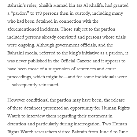
Bahrain’s ruler, Shaikh Hamad bin Isa Al Khalifa, had granted
a “pardon” to 178 persons then in custody, including many
who had been detained in connection with the
aforementioned incidents. Those subject to the pardon
included persons already convicted and persons whose trials
were ongoing. Although government officials, and the
Bahraini media, referred to the king’s initiative as a pardon, it
was never published in the Official Gazette and it appears to
have been more of a suspension of sentences and court
proceedings, which might be—and for some individuals were
—subsequently reinstated.
However conditional the pardon may have been, the release
of these detainees presented an opportunity for Human Rights
Watch to interview them regarding their treatment in
detention and particularly during interrogation. Two Human
Rights Watch researchers visited Bahrain from June 6 to June