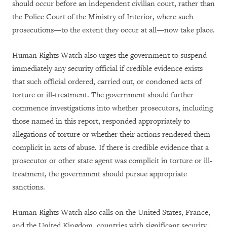
should occur before an independent civilian court, rather than
the Police Court of the Ministry of Interior, where such
prosecutions—to the extent they occur at all—now take place.
Human Rights Watch also urges the government to suspend
immediately any security official if credible evidence exists
that such official ordered, carried out, or condoned acts of
torture or ill-treatment.
The government should further
commence investigations into whether prosecutors, including
those named in this report, responded appropriately to
allegations of torture or whether their actions rendered them
complicit in acts of abuse. If there is credible evidence that a
prosecutor or other state agent was complicit in torture or ill-
treatment, the government should pursue appropriate
sanctions.
Human Rights Watch also calls on the United States, France,
and the United Kingdom, countries with significant security