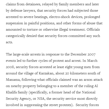
claims from detainees, relayed by family members and later
by defense lawyers, that security forces had subjected those
arrested to severe beatings, electro-shock devices, prolonged
suspension in painful positions, and other forms of abuse that
amounted to torture or otherwise illegal treatment. Officials
categorically denied that security forces committed any such
acts.
The large-scale arrests in response to the December 2007
events led to further cycles of protest and arrest. In March
2008, security forces arrested at least eight young men from
around the village of Karzakan, about 20 kilometers south of
Manama, following what officials claimed was an arson attack
on nearby property belonging to a member of the ruling Al
Khalifa family (specifically, a former head of the National
Security Agency, or NSA, the security service most directly
involved in suppressing the street protests). Security forces