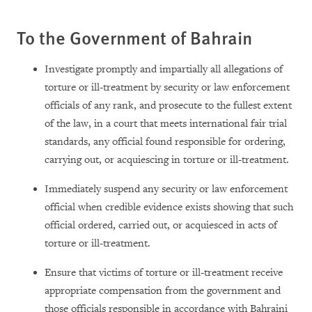
To the Government of Bahrain
Investigate promptly and impartially all allegations of
torture or ill-treatment by security or law enforcement
officials of any rank, and prosecute to the fullest extent
of the law, in a court that meets international fair trial
standards, any official found responsible for ordering,
carrying out, or acquiescing in torture or ill-treatment.
Immediately suspend any security or law enforcement
official when credible evidence exists showing that such
official ordered, carried out, or acquiesced in acts of
torture or ill-treatment.
Ensure that victims of torture or ill-treatment receive
appropriate compensation from the government and
those officials responsible in accordance with Bahraini