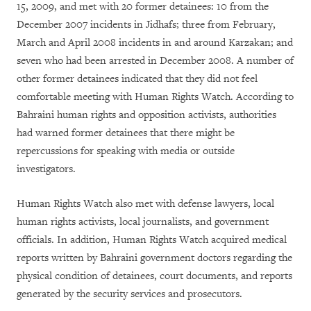
15, 2009, and met with 20 former detainees: 10 from the
December 2007 incidents in Jidhafs; three from February,
March and April 2008 incidents in and around Karzakan; and
seven who had been arrested in December 2008. A number of
other former detainees indicated that they did not feel
comfortable meeting with Human Rights Watch. According to
Bahraini human rights and opposition activists, authorities
had warned former detainees that there might be
repercussions for speaking with media or outside
investigators.
Human Rights Watch also met with defense lawyers, local
human rights activists, local journalists, and government
officials. In addition, Human Rights Watch acquired medical
reports written by Bahraini government doctors regarding the
physical condition of detainees, court documents, and reports
generated by the security services and prosecutors.