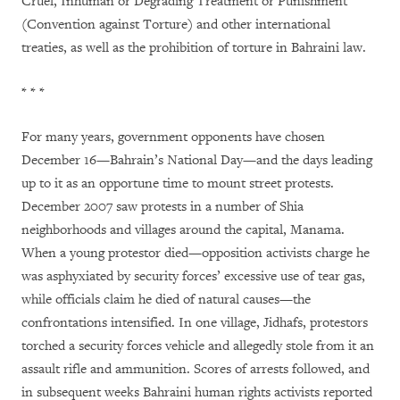
Cruel, Inhuman or Degrading Treatment or Punishment
(Convention against Torture) and other international
treaties, as well as the prohibition of torture in Bahraini law.
* * *
For many years, government opponents have chosen
December 16—Bahrain’s National Day—and the days leading
up to it as an opportune time to mount street protests
.
December 2007 saw protests in a number of Shia
neighborhoods and villages around the capital, Manama.
When a young protestor died—opposition activists charge he
was asphyxiated by security forces’ excessive use of tear gas,
while officials claim he died of natural causes—the
confrontations intensified. In one village, Jidhafs, protestors
torched a security forces vehicle and allegedly stole from it an
assault rifle and ammunition. Scores of arrests followed, and
in subsequent weeks Bahraini human rights activists reported