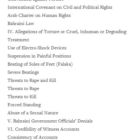
International Covenant on Civil and Political Rights
Arab Charter on Human Rights
Bahraini Law
IV. Allegations of Torture or Cruel, Inhuman or Degrading
Treatment
Use of Electro-Shock Devices
Suspension in Painful Positions
Beating of Soles of Feet (Falaka)
Severe Beatings
Threats to Rape and Kill
Threats to Rape
Threats to Kill
Forced Standing
Abuse of a Sexual Nature
V. Bahraini Government Officials’ Denials
VI. Credibility of Witness Accounts
Consistency of Accounts