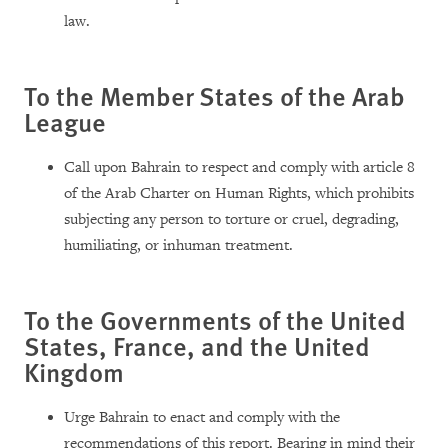
law.
To the Member States of the Arab
League
Call upon Bahrain to respect and comply with article 8
of the Arab Charter on Human Rights, which prohibits
subjecting any person to torture or cruel, degrading,
humiliating, or inhuman treatment.
To the Governments of the United
States, France, and the United
Kingdom
Urge Bahrain to enact and comply with the
recommendations of this report. Bearing in mind their