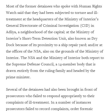
Most of the former detainees who spoke with Human Rights
Watch said that they had been subjected to torture and ill-
treatment at the headquarters of the Ministry of Interior’s
General Directorate of Criminal Investigation (CID) in
Adliya, a neighborhood of the capital; at the Ministry of
Interior’s Short-Term Detention Unit, also known as Dry
Dock because of its proximity to a ship repair yard; and/or at
the offices of the NSA, also on the grounds of the Ministry of
Interior. The NSA and the Ministry of Interior both report to
the Supreme Defense Council, a 14-member body that is
drawn entirely from the ruling family and headed by the
prime minister.
Several of the detainees had also been brought in front of
prosecutors who failed to respond appropriately to their
complaints of ill-treatment. In a number of instances
prosecutors failed to record complaints, order forensic