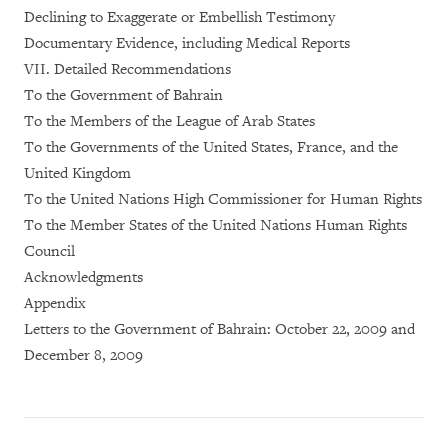
Declining to Exaggerate or Embellish Testimony
Documentary Evidence, including Medical Reports
VII. Detailed Recommendations
To the Government of Bahrain
To the Members of the League of Arab States
To the Governments of the United States, France, and the
United Kingdom
To the United Nations High Commissioner for Human Rights
To the Member States of the United Nations Human Rights
Council
Acknowledgments
Appendix
Letters to the Government of Bahrain: October 22, 2009 and
December 8, 2009