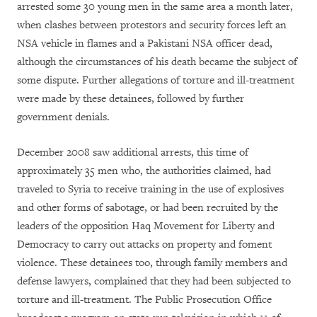
arrested some 30 young men in the same area a month later,
when clashes between protestors and security forces left an
NSA vehicle in flames and a Pakistani NSA officer dead,
although the circumstances of his death became the subject of
some dispute. Further allegations of torture and ill-treatment
were made by these detainees, followed by further
government denials.
December 2008 saw additional arrests, this time of
approximately 35 men who, the authorities claimed, had
traveled to Syria to receive training in the use of explosives
and other forms of sabotage, or had been recruited by the
leaders of the opposition Haq Movement for Liberty and
Democracy to carry out attacks on property and foment
violence. These detainees too, through family members and
defense lawyers, complained that they had been subjected to
torture and ill-treatment. The Public Prosecution Office