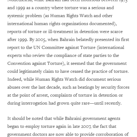
and 1999 as a country where torture was a serious and
systemic problem (as Human Rights Watch and other
international human rights organizations documented),
reports of torture or ill-treatment in detention were scarce
after 1999. By 2005, when Bahrain belatedly presented its first
report to the UN Committee against Torture (international
experts who review the compliance of state parties to the
Convention against Torture), it seemed that the government
could legitimately claim to have ceased the practice of torture.
Indeed, while Human Rights Watch did document serious
abuses over the last decade, such as beatings by security forces
at the point of arrest, complaints of torture in detention or
during interrogation had grown quite rare—until recently.
It should be noted that while Bahraini government agents
began to employ torture again in late 2007, the fact that
government doctors are now able to provide corroboration of