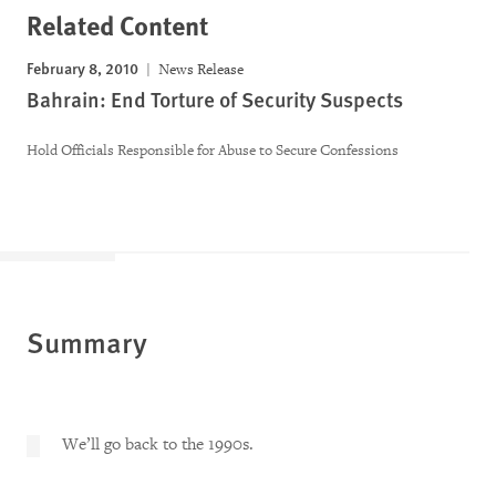
Related Content
February 8, 2010
News Release
Bahrain: End Torture of Security Suspects
Hold Officials Responsible for Abuse to Secure Confessions
Summary
We’ll go back to the 1990s.