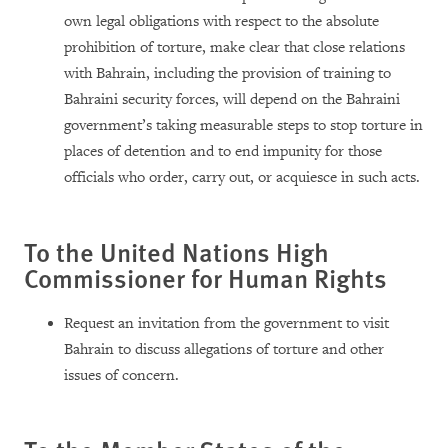
own legal obligations with respect to the absolute
prohibition of torture, make clear that close relations
with Bahrain, including the provision of training to
Bahraini security forces, will depend on the Bahraini
government’s taking measurable steps to stop torture in
places of detention and to end impunity for those
officials who order, carry out, or acquiesce in such acts.
To the United Nations High
Commissioner for Human Rights
Request an invitation from the government to visit
Bahrain to discuss allegations of torture and other
issues of concern.