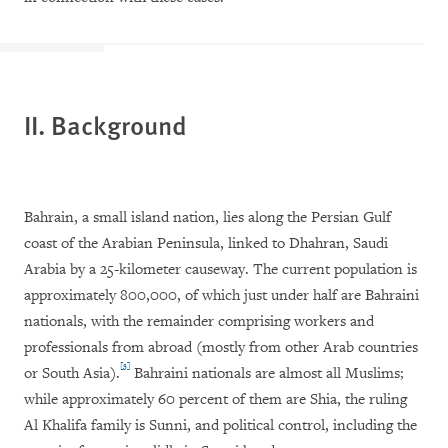
II. Background
Bahrain, a small island nation, lies along the Persian Gulf
coast of the Arabian Peninsula, linked to Dhahran, Saudi
Arabia by a 25-kilometer causeway. The current population is
approximately 800,000, of which just under half are Bahraini
nationals, with the remainder comprising workers and
professionals from abroad (mostly from other Arab countries
[3]
or South Asia).
Bahraini nationals are almost all Muslims;
while approximately 60 percent of them are Shia, the ruling
Al Khalifa family is Sunni, and political control, including the