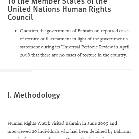
To the Member States of the
United Nations Human Rights
Council
Question the government of Bahrain on reported cases
of torture or ill-treatment in light of the government’s
statement during its Universal Periodic Review in April
2008 that there are no cases of torture in the country.
I. Methodology
Human Rights Watch visited Bahrain in June 2009 and
interviewed 20 individuals who had been detained by Bahraini