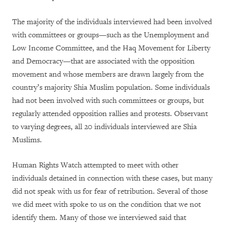
The majority of the individuals interviewed had been involved
with committees or groups—such as the Unemployment and
Low Income Committee, and the Haq Movement for Liberty
and Democracy—that are associated with the opposition
movement and whose members are drawn largely from the
country’s majority Shia Muslim population. Some individuals
had not been involved with such committees or groups, but
regularly attended opposition rallies and protests. Observant
to varying degrees, all 20 individuals interviewed are Shia
Muslims.
Human Rights Watch attempted to meet with other
individuals detained in connection with these cases, but many
did not speak with us for fear of retribution. Several of those
we did meet with spoke to us on the condition that we not
identify them. Many of those we interviewed said that