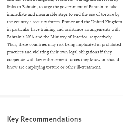
links to Bahrain, to urge the government of Bahrain to take
immediate and measurable steps to end the use of torture by
the country’s security forces. France and the United Kingdom
in particular have training and assistance arrangements with
Bahrain’s NSA and the Ministry of Interior, respectively.
Thus, these countries
may risk being implicated in prohibited
practices and violating their own legal obligations if they
cooperate with law enforcement forces they know or should
know are employing torture or other ill-treatment.
Key Recommendations