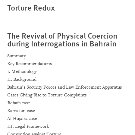
Torture Redux
The Revival of Physical Coercion
during Interrogations in Bahrain
Summary
Key Recommendations
I. Methodology
II. Background
Bahrain’s Security Forces and Law Enforcement Apparatus
Cases Giving Rise to Torture Complaints
Jidhafs case
Karzakan case
Al-Hujaira case
III. Legal Framework
Convention against Torture