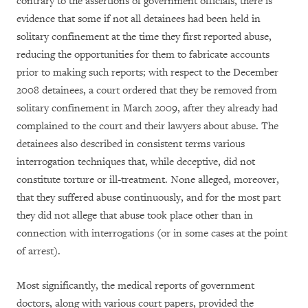
contrary to the assertions of government officials, there is
evidence that some if not all detainees had been held in
solitary confinement at the time they first reported abuse,
reducing the opportunities for them to fabricate accounts
prior to making such reports; with respect to the December
2008 detainees, a court ordered that they be removed from
solitary confinement in March 2009, after they already had
complained to the court and their lawyers about abuse. The
detainees also described in consistent terms various
interrogation techniques that, while deceptive, did not
constitute torture or ill-treatment. None alleged, moreover,
that they suffered abuse continuously, and for the most part
they did not allege that abuse took place other than in
connection with interrogations (or in some cases at the point
of arrest).
Most significantly, the medical reports of government
doctors, along with various court papers, provided the