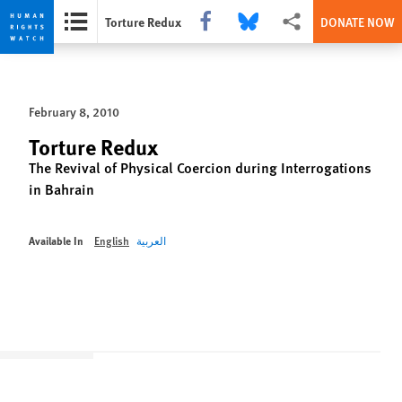
Share this via Facebook
Share this via Bluesky
More sharing options
Torture Redux
DONATE NOW
Skip
Skip
to
to
cookie
main
February 8, 2010
privacy
content
notice
Torture Redux
The Revival of Physical Coercion during Interrogations
in Bahrain
Available In
English
العربية