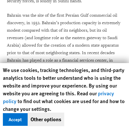
security forces, is solidly in Sunni hands.
Bahrain was the site of the first Persian Gulf commercial oil
discovery, in 1932. Bahrain’s production capacity is extremely
modest compared with that of its neighbors, but its oil
revenues (and longtime role as the eastern gateway to Saudi
Arabia) allowed for the creation of a modern state apparatus
prior to that of most neighboring states. In recent decades
Bahrain has played a role as a financial services center, in
competition with Dubai and other near neighbors.
Human Rights Watch cookie preferences
We use cookies, tracking technologies, and third-party
analytics tools to better understand who is using the
Britain ruled Bahrain from 1868 until 1971, and Bahrain
website and improve your experience. By using our
served as a base for the Royal Air Force and the Royal Navy.
website you are agreeing to this. Read our
privacy
Today Bahrain is the headquarters of the United States Navy’s
policy
to find out what cookies are used for and how to
Fifth Fleet and is a support base for US military operations in
change your settings.
Iraq and Afghanistan.
Other options
Accept
The Shia-Sunni sectarian divide is a major element in the