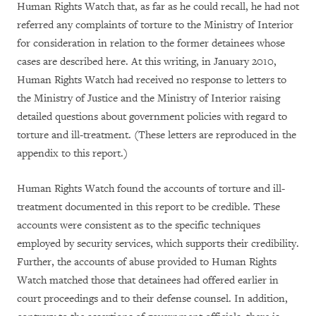
Human Rights Watch that, as far as he could recall, he had not
referred any complaints of torture to the Ministry of Interior
for consideration in relation to the former detainees whose
cases are described here. At this writing, in January 2010,
Human Rights Watch had received no response to letters to
the Ministry of Justice and the Ministry of Interior raising
detailed questions about government policies with regard to
torture and ill-treatment. (These letters are reproduced in the
appendix to this report.)
Human Rights Watch found the accounts of torture and ill-
treatment documented in this report to be credible. These
accounts were consistent as to the specific techniques
employed by security services, which supports their credibility.
Further, the accounts of abuse provided to Human Rights
Watch matched those that detainees had offered earlier in
court proceedings and to their defense counsel. In addition,