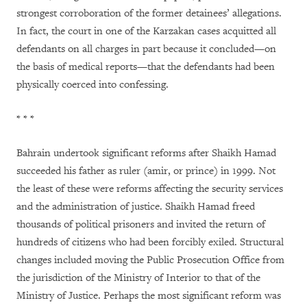
strongest corroboration of the former detainees’ allegations.
In fact, the court in one of the Karzakan cases acquitted all
defendants on all charges in part because it concluded—on
the basis of medical reports—that the defendants had been
physically coerced into confessing.
* * *
Bahrain undertook significant reforms after Shaikh Hamad
succeeded his father as ruler (amir, or prince) in 1999. Not
the least of these were reforms affecting the security services
and the administration of justice. Shaikh Hamad freed
thousands of political prisoners and invited the return of
hundreds of citizens who had been forcibly exiled. Structural
changes included moving the Public Prosecution Office from
the jurisdiction of the Ministry of Interior to that of the
Ministry of Justice. Perhaps the most significant reform was