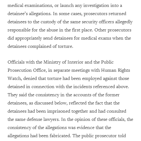
medical examinations, or launch any investigation into a
detainee’s allegations. In some cases, prosecutors returned
detainees to the custody of the same security officers allegedly
responsible for the abuse in the first place. Other prosecutors
did appropriately send detainees for medical exams when the
detainees complained of torture.
Officials with the Ministry of Interior and the Public
Prosecution Office, in separate meetings with Human Rights
Watch, denied that torture had been employed against those
detained in connection with the incidents referenced above.
They said the consistency in the accounts of the former
detainees, as discussed below, reflected the fact that the
detainees had been imprisoned together and had consulted
the same defense lawyers. In the opinion of these officials, the
consistency of the allegations was evidence that the
allegations had been fabricated. The public prosecutor told