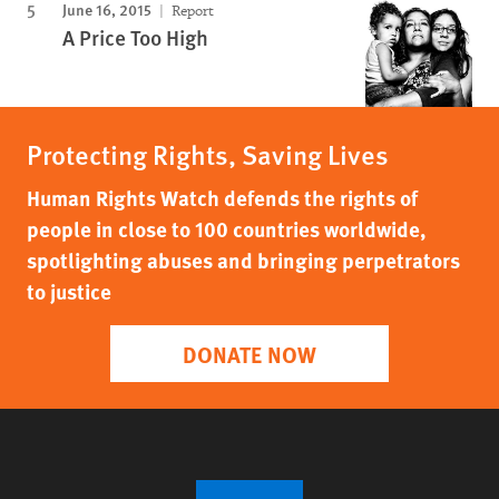
June 16, 2015
Report
A Price Too High
Protecting Rights, Saving Lives
Human Rights Watch defends the rights of
people in close to 100 countries worldwide,
spotlighting abuses and bringing perpetrators
to justice
DONATE NOW