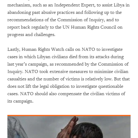
mechanism, such as an Independent Expert, to assist Libya in
abandoning past abusive practices and following up to the
recommendations of the Commission of Inquiry, and to
report back regularly to the UN Human Rights Council on
progress and challenges.
Lastly, Human Rights Watch calls on NATO to investigate
cases in which Libyan civilians died from its attacks during
last year’s campaign, as recommended by the Commission of
Inquiry. NATO took extensive measures to minimize civilian
casualties and the number of victims is relatively low. But that
does not lift the legal obligation to investigate questionable
cases. NATO should also compensate the civilian victims of
its campaign.