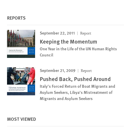
REPORTS
September 22, 2011
Report
Keeping the Momentum
One Year in the Life of the UN Human Rights
Council
September 21, 2009
Report
Pushed Back, Pushed Around
Italy's Forced Return of Boat Migrants and
Asylum Seekers, Libya's Mistreatment of
Migrants and Asylum Seekers
MOST VIEWED