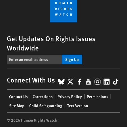
Get Updates On Rights Issues
Worldwide
Sign Up
BlueSky
X
Facebook
YouTube
Instagr
Linke
Tik
Connect With Us
Footer
Contact Us
Corrections
Privacy Policy
Permissions
menu
Site Map
Child Safeguarding
Text Version
© 2026 Human Rights Watch