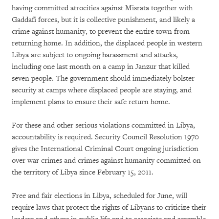
having committed atrocities against Misrata together with
Gaddafi forces, but it is collective punishment, and likely a
crime against humanity,
to prevent the entire town from
returning home. In addition, the displaced people in western
Libya are subject to ongoing harassment and attacks,
including one last month on a camp in Janzur that killed
seven people. The government should immediately bolster
security at camps where displaced people are staying, and
implement plans to ensure their safe return home.
For these and other serious violations committed in Libya,
accountability is required. Security Council Resolution 1970
gives the International Criminal Court ongoing jurisdiction
over war crimes and crimes against humanity committed on
the territory of Libya since February 15, 2011.
Free and fair elections in Libya, scheduled for June, will
require laws that protect the rights of Libyans to criticize their