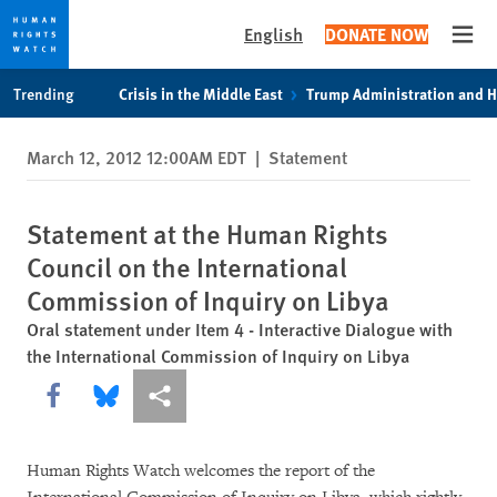
English
DONATE NOW
Open
Skip
Skip
Trending
Crisis in the Middle East
Trump Administration and 
to
to
cookie
main
March 12, 2012 12:00AM EDT
|
Statement
privacy
content
notice
Statement at the Human Rights
Council on the International
Commission of Inquiry on Libya
Oral statement under Item 4 - Interactive Dialogue with
the International Commission of Inquiry on Libya
Share this via Facebook
Share this via Bluesky
More sharing options
Human Rights Watch welcomes the report of the