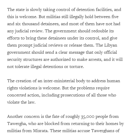
The state is slowly taking control of detention facilities, and
this is welcome. But militias still illegally hold between five
and six thousand detainees, and most of them have not had
any judicial review. The government should redouble its
efforts to bring these detainees under its control, and give
them prompt judicial reviews or release them. The Libyan
government should send a clear message that only official
security structures are authorized to make arrests, and it will
not tolerate illegal detentions or torture.
The creation of an inter-ministerial body to address human
rights violations is welcome. But the problems require
concerted action, including prosecutions of all those who
violate the law.
Another concern is the fate of roughly 35,000 people from
Tawergha, who are blocked from returning to their homes by
militias from Misrata. These militias accuse Tawerghans of