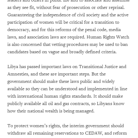
leaders and others in public life
and to associate and assemble
as they see fit, without fear of prosecution or other reprisal.
Guaranteeing the independence of civil society and the active
participation of women will be critical for a transition to
democracy, and for this reforms of the penal code, media
laws, and association laws are required. Human Rights Watch
is also concerned that vetting procedures may be used to ban
candidates based on vague and broadly defined criteria.
Libya has passed important laws on Transitional Justice and
Amnesties, and these are important steps. But the
government should make these laws public and widely
available so they can be understood and implemented in line
with international human rights standards
. It should make
publicly available all oil and gas contracts, so Libyans know
how their national wealth is being managed.
To protect women’s rights, the interim government should
withdraw all remaining reservations to CEDAW, and reform