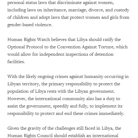
personal status laws that discriminate against women,
including laws on inheritance, marriage, divorce, and custody
of children and adopt laws that protect women and girls from
gender-based violence.
Human Rights Watch believes that Libya should ratify the
Optional Protocol to the Convention Against Torture, which
would allow for independent inspections of detention
facilities.
With the likely ongoing crimes against humanity occurring in
Libyan territory, the primary responsibility to protect the
population of Libya rests with the Libyan government.
However, the international community also has a duty to
assist the government, speedily and fully, to implement its
responsibility to protect and end these crimes immediately.
Given the gravity of the challenges still faced in Libya, the
Human Rights Council should establish an international