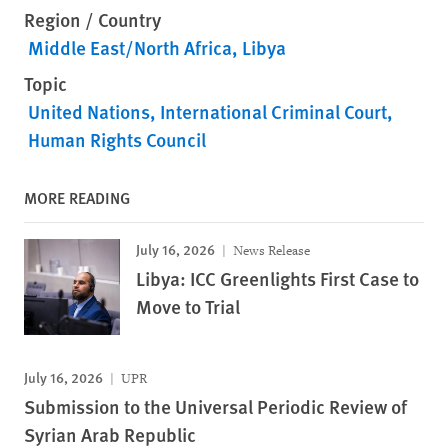
Region / Country
Middle East/North Africa
Libya
Topic
United Nations
International Criminal Court
Human Rights Council
MORE READING
July 16, 2026
News Release
Libya: ICC Greenlights First Case to
Move to Trial
July 16, 2026
UPR
Submission to the Universal Periodic Review of
Syrian Arab Republic