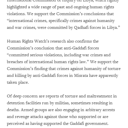
International Commission of Inquiry on Libya, which rightly
highlighted a wide range of past and ongoing human rights
violations. We support the Commission’s conclusions that
“international crimes, specifically crimes against humanity
and war crimes, were committed by Qadhafi forces in Libya.”
Human Rights Watch’s research also confirms the
Commission’s conclusion that anti-Gaddafi forces
“committed serious violations, including war crimes and
breaches of international human rights law.” We support the
Commission’s finding that crimes against humanity of torture
and killing by anti-Gaddafi forces in Misrata have apparently
taken place.
Of deep concern are reports of torture and maltreatment in
detention facilities run by militias, sometimes resulting in
deaths. Armed groups are also engaging in arbitrary arrests
and revenge attacks against those who supported or are
perceived as having supported the Gaddafi government.