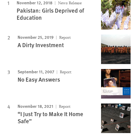
November 12, 2018
News Release
Pakistan: Girls Deprived of
Education
November 25, 2019
Report
A Dirty Investment
September 11, 2007
Report
No Easy Answers
November 18, 2021
Report
“I Just Try to Make It Home
Safe”