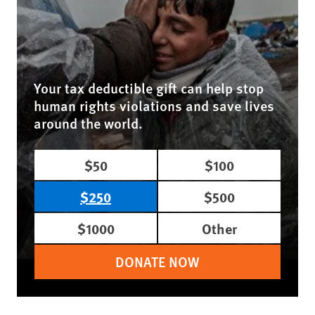
Your tax deductible gift can help stop
human rights violations and save lives
around the world.
$50
$100
$250
$500
$1000
Other
DONATE NOW