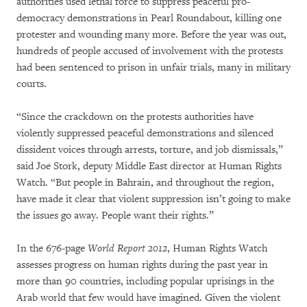
authorities used lethal force to suppress peaceful pro-
democracy demonstrations in Pearl Roundabout, killing one
protester and wounding many more. Before the year was out,
hundreds of people accused of involvement with the protests
had been sentenced to prison in unfair trials, many in military
courts.
“Since the crackdown on the protests authorities have
violently suppressed peaceful demonstrations and silenced
dissident voices through arrests, torture, and job dismissals,”
said Joe Stork, deputy Middle East director at Human Rights
Watch. “But people in Bahrain, and throughout the region,
have made it clear that violent suppression isn’t going to make
the issues go away. People want their rights.”
In the 676-page
World Report 2012
, Human Rights Watch
assesses progress on human rights during the past year in
more than 90 countries, including popular uprisings in the
Arab world that few would have imagined. Given the violent