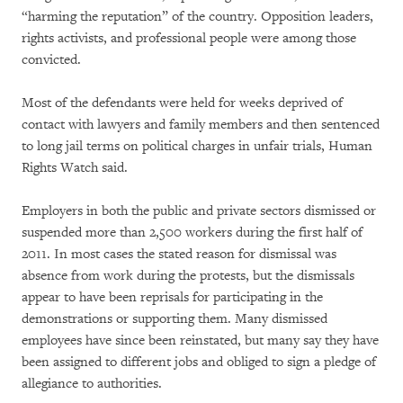
“harming the reputation” of the country. Opposition leaders,
rights activists, and professional people were among those
convicted.
Most of the defendants were held for weeks deprived of
contact with lawyers and family members and then sentenced
to long jail terms on political charges in unfair trials, Human
Rights Watch said.
Employers in both the public and private sectors dismissed or
suspended more than 2,500 workers during the first half of
2011. In most cases the stated reason for dismissal was
absence from work during the protests, but the dismissals
appear to have been reprisals for participating in the
demonstrations or supporting them. Many dismissed
employees have since been reinstated, but many say they have
been assigned to different jobs and obliged to sign a pledge of
allegiance to authorities.