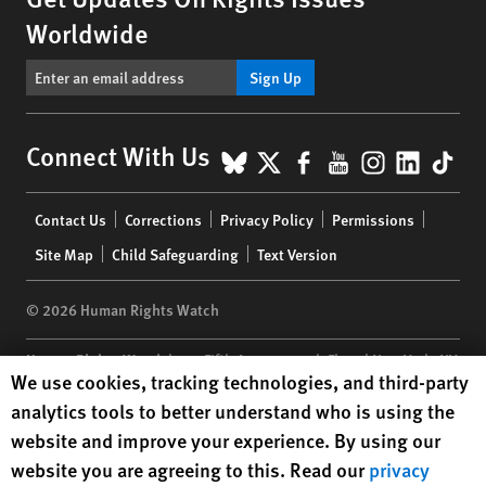
Worldwide
Sign Up
BlueSky
X
Facebook
YouTube
Instagr
Linke
Tik
Connect With Us
Footer
Contact Us
Corrections
Privacy Policy
Permissions
menu
Site Map
Child Safeguarding
Text Version
© 2026 Human Rights Watch
Human Rights Watch
| 350 Fifth Avenue, 34th Floor | New York,
NY
Human Rights Watch cookie preferences
We use cookies, tracking technologies, and third-party
10118-3299
USA
|
t
1.212.290.4700
analytics tools to better understand who is using the
Human Rights Watch
is a 501(C)(3) nonprofit registered in the US
website and improve your experience. By using our
under EIN: 13-2875808
website you are agreeing to this. Read our
privacy