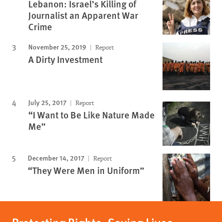
Lebanon: Israel’s Killing of
Journalist an Apparent War
Crime
November 25, 2019
Report
A Dirty Investment
July 25, 2017
Report
“I Want to Be Like Nature Made
Me”
December 14, 2017
Report
“They Were Men in Uniform”