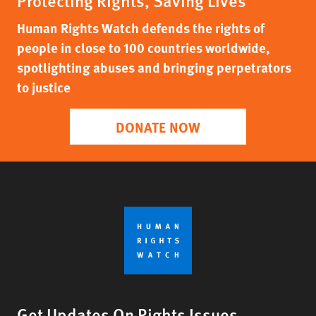
Protecting Rights, Saving Lives
Human Rights Watch defends the rights of
people in close to 100 countries worldwide,
spotlighting abuses and bringing perpetrators
to justice
DONATE NOW
Get Updates On Rights Issues