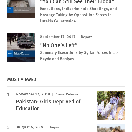
“You Can Still See Their Blood”
Executions, Indiscriminate Shootings, and
Hostage Taking by Opposition Forces in
Latakia Countryside
September 13, 2013
Report
“No One’s Left”
Summary Executions by Syrian Forces in al-
Bayda and Baniyas
MOST VIEWED
November 12, 2018
News Release
Pakistan: Girls Deprived of
Education
August 6, 2026
Report