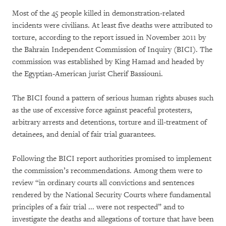
Most of the 45 people killed in demonstration-related
incidents were civilians. At least five deaths were attributed to
torture, according to the report issued in November 2011 by
the Bahrain Independent Commission of Inquiry (BICI). The
commission was established by King Hamad and headed by
the Egyptian-American jurist Cherif Bassiouni.
The BICI found a pattern of serious human rights abuses such
as the use of excessive force against peaceful protesters,
arbitrary arrests and detentions, torture and ill-treatment of
detainees, and denial of fair trial guarantees.
Following the BICI report authorities promised to implement
the commission’s recommendations. Among them were to
review “in ordinary courts all convictions and sentences
rendered by the National Security Courts where fundamental
principles of a fair trial ... were not respected” and to
investigate the deaths and allegations of torture that have been