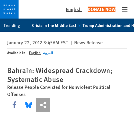
English
DONATE NOW
Open
Skip
Skip
Trending
Crisis in the Middle East
Trump Administration and 
to
to
cookie
main
January 22, 2012 3:45AM EST
|
News Release
privacy
content
notice
Available In
English
العربية
Bahrain: Widespread Crackdown;
Systematic Abuse
Release People Convicted for Nonviolent Political
Offenses
Share this via Facebook
Share this via Bluesky
More sharing options