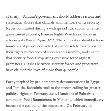
(Beirut) – Bahrain’s government should address serious and
systematic abuses that officials and members of its security
forces committed during a widespread crackdown on anti-
government protests, Human Rights Watch said today in
releasing its
World Report 2012
. The authorities should release
hundreds of people convicted of crimes solely for exercising
their rights to freedom of speech and assembly, and ensure
that security forces stop using excessive force against
protesters. Clashes between security forces and protesters
have claimed the lives of more than 45 people.
Partly inspired by pro-democracy demonstrations in Egypt
and Tunisia, Bahrainis took to the streets calling for greater
political rights in February 2011. Hundreds of Bahrainis
camped in Pearl Roundabout in Manama, which immediately
became the symbol of the movement. On February 14,