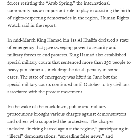
forces resisting the “Arab Spring,” the international
community has an important role to play in assisting the birth
of rights-respecting democracies in the region, Human Rights
Watch said in the report.
In mid-March King Hamad bin Isa Al Khalifa declared a state
of emergency that gave sweeping power to security and
military forces to end protests. King Hamad also established
special military courts that sentenced more than 250 people to
heavy punishments, including the death penalty in some
cases. The state of emergency was lifted in June but the
special military courts continued until October to try civilians
associated with the protest movement.
In the wake of the crackdown, public and military
prosecutions brought various charges against demonstrators
and others who supported the protesters. The charges
included “inciting hatred against the regime,” participating in
“illegal” demonstrations, “spreading false news,” and