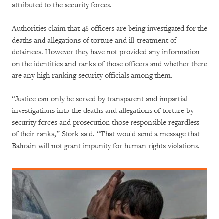
attributed to the security forces.
Authorities claim that 48 officers are being investigated for the
deaths and allegations of torture and ill-treatment of
detainees. However they have not provided any information
on the identities and ranks of those officers and whether there
are any high ranking security officials among them.
“Justice can only be served by transparent and impartial
investigations into the deaths and allegations of torture by
security forces and prosecution those responsible regardless
of their ranks,” Stork said. “That would send a message that
Bahrain will not grant impunity for human rights violations.