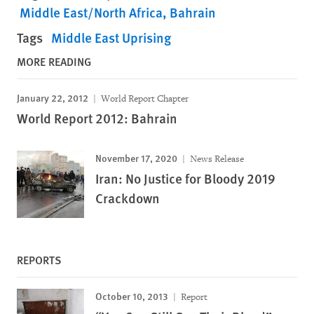
Middle East/North Africa
Bahrain
Tags
Middle East Uprising
MORE READING
January 22, 2012
World Report Chapter
World Report 2012: Bahrain
November 17, 2020
News Release
Iran: No Justice for Bloody 2019
Crackdown
REPORTS
October 10, 2013
Report