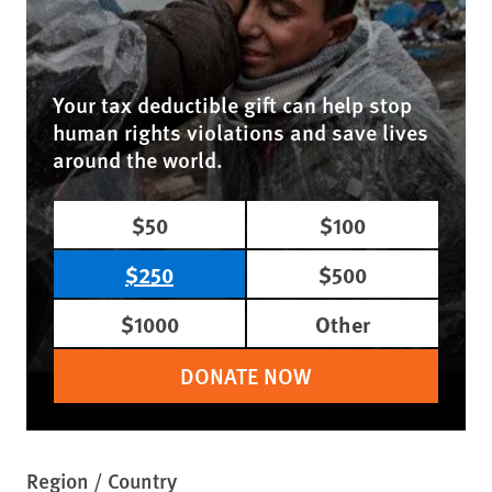
Your tax deductible gift can help stop
human rights violations and save lives
around the world.
$50
$100
$250
$500
$1000
Other
DONATE NOW
Region / Country