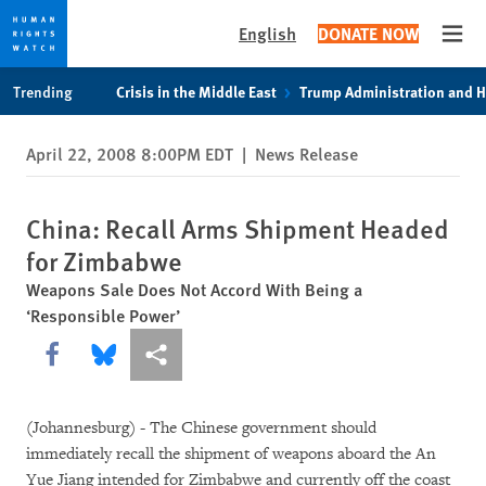
English
DONATE NOW
Open
Skip
Skip
Trending
Crisis in the Middle East
Trump Administration and 
to
to
cookie
main
April 22, 2008 8:00PM EDT
|
News Release
privacy
content
notice
China: Recall Arms Shipment Headed
for Zimbabwe
Weapons Sale Does Not Accord With Being a
‘Responsible Power’
Share this via Facebook
Share this via Bluesky
More sharing options
(Johannesburg) - The Chinese government should
immediately recall the shipment of weapons aboard the An
Yue Jiang intended for Zimbabwe and currently off the coast