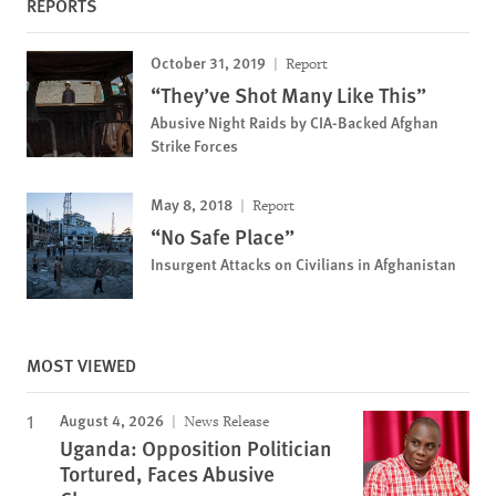
REPORTS
October 31, 2019
Report
“They’ve Shot Many Like This”
Abusive Night Raids by CIA-Backed Afghan
Strike Forces
May 8, 2018
Report
“No Safe Place”
Insurgent Attacks on Civilians in Afghanistan
MOST VIEWED
August 4, 2026
News Release
Uganda: Opposition Politician
Tortured, Faces Abusive