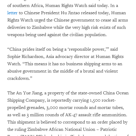
of southern Africa, Human Rights Watch said today. In a
letter
to Chinese President Hu Jintao released today, Human
Rights Watch urged the Chinese government to cease all arms
deliveries to Zimbabwe while the very high risk exists of such
weapons being used against the civilian population.
“China prides itself on being a ‘responsible power,’” said
Sophie Richardson, Asia advocacy director at Human Rights
Watch. “This means it has no business shipping arms to an
abusive government in the middle of a brutal and violent
crackdown.”
The An Yue Jiang, a property of the state-owned China Ocean
Shipping Company, is reportedly carrying 1,500 rocket-
propelled grenades, 3,000 mortar rounds and mortar tubes,
as well as 3 million rounds of AK-47 assault rifle ammunition.
This shipment is believed to correspond to an order placed by
the ruling Zimbabwe African National Union – Patriotic