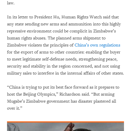
law.
In its letter to President Hu, Human Rights Watch said that
any state sending new arms and ammunition into this highly
repressive environment could be complicit in Zimbabwe’s
human rights abuses. The planned arms shipment to
Zimbabwe violates the principles of
China’s own regulations
for the export of arms to other countries: enabling the buyer
to meet legitimate self-defense needs, strengthening peace,
security and stability in the region concerned, and not using
military sales to interfere in the internal affairs of other states.
“China is trying to put its best face forward as it prepares to
host the Beijing Olympics,” Richardson said. “But arming
Mugabe’s Zimbabwe government has disaster plastered all
over it.”