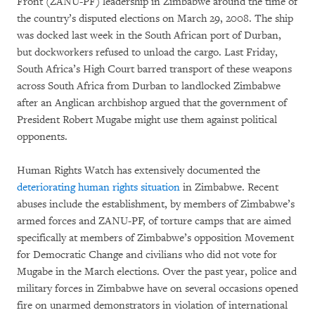
Front (ZANU-PF) leadership in Zimbabwe around the time of
the country’s disputed elections on March 29, 2008. The ship
was docked last week in the South African port of Durban,
but dockworkers refused to unload the cargo. Last Friday,
South Africa’s High Court barred transport of these weapons
across South Africa from Durban to landlocked Zimbabwe
after an Anglican archbishop argued that the government of
President Robert Mugabe might use them against political
opponents.
Human Rights Watch has extensively documented the
deteriorating human rights situation
in Zimbabwe. Recent
abuses include the establishment, by members of Zimbabwe’s
armed forces and ZANU-PF, of torture camps that are aimed
specifically at members of Zimbabwe’s opposition Movement
for Democratic Change and civilians who did not vote for
Mugabe in the March elections. Over the past year, police and
military forces in Zimbabwe have on several occasions opened
fire on unarmed demonstrators in violation of international