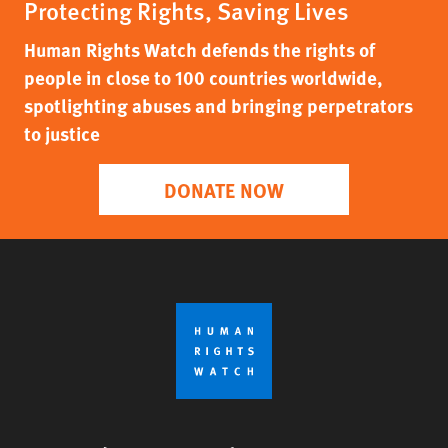
Protecting Rights, Saving Lives
Human Rights Watch defends the rights of
people in close to 100 countries worldwide,
spotlighting abuses and bringing perpetrators
to justice
DONATE NOW