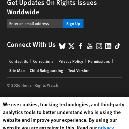
Get Updates On Rights Issues
Worldwide
Sign Up
BlueSky
X
Facebook
YouTube
Instagr
Linke
Tik
Connect With Us
Footer
Contact Us
Corrections
Privacy Policy
Permissions
menu
Site Map
Child Safeguarding
Text Version
© 2026 Human Rights Watch
Human Rights Watch
| 350 Fifth Avenue, 34th Floor | New York,
NY
Human Rights Watch cookie preferences
We use cookies, tracking technologies, and third-party
10118-3299
USA
|
t
1.212.290.4700
analytics tools to better understand who is using the
Human Rights Watch
is a 501(C)(3) nonprofit registered in the US
website and improve your experience. By using our
under EIN: 13-2875808
website you are agreeing to this. Read our
privacy