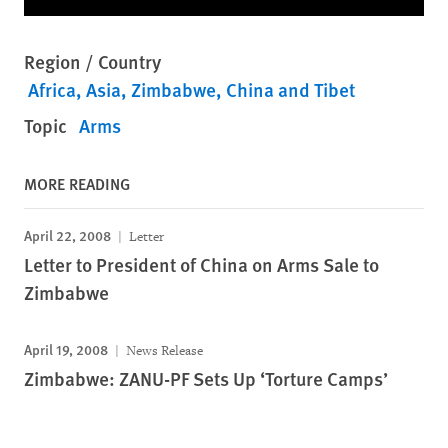
Region / Country
Africa
Asia
Zimbabwe
China and Tibet
Topic
Arms
MORE READING
April 22, 2008
Letter
Letter to President of China on Arms Sale to
Zimbabwe
April 19, 2008
News Release
Zimbabwe: ZANU-PF Sets Up ‘Torture Camps’