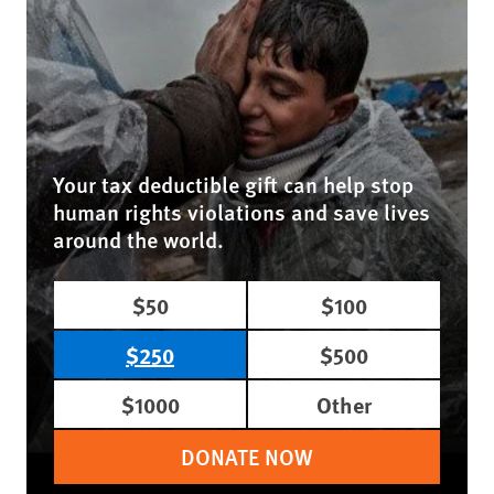
Your tax deductible gift can help stop
human rights violations and save lives
around the world.
$50
$100
$250
$500
$1000
Other
DONATE NOW