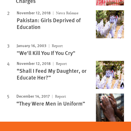
Charges
November 12, 2018
News Release
Pakistan: Girls Deprived of
Education
January 16, 2003
Report
"We'll Kill You If You Cry"
November 12, 2018
Report
“Shall I Feed My Daughter, or
Educate Her?”
December 14, 2017
Report
“They Were Men in Uniform”