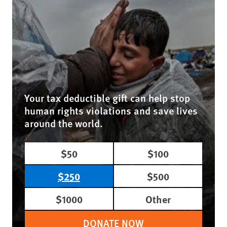
Your tax deductible gift can help stop
human rights violations and save lives
around the world.
$50
$100
$250
$500
$1000
Other
DONATE NOW