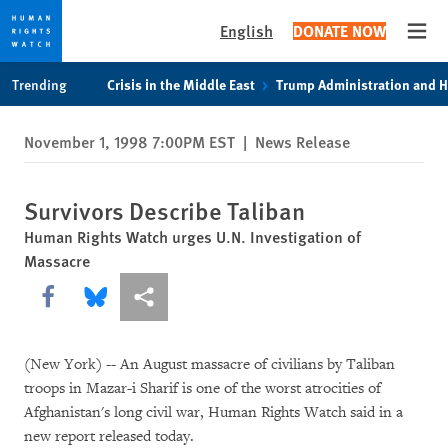
English
DONATE NOW
Open
Skip
Skip
Trending
Crisis in the Middle East
Trump Administration and 
to
to
cookie
main
November 1, 1998 7:00PM EST
|
News Release
privacy
content
notice
Survivors Describe Taliban
Human Rights Watch urges U.N. Investigation of
Massacre
Share this via Facebook
Share this via Bluesky
More sharing options
(New York) -- An August massacre of civilians by Taliban
troops in Mazar-i Sharif is one of the worst atrocities of
Afghanistan's long civil war, Human Rights Watch said in a
new report released today.