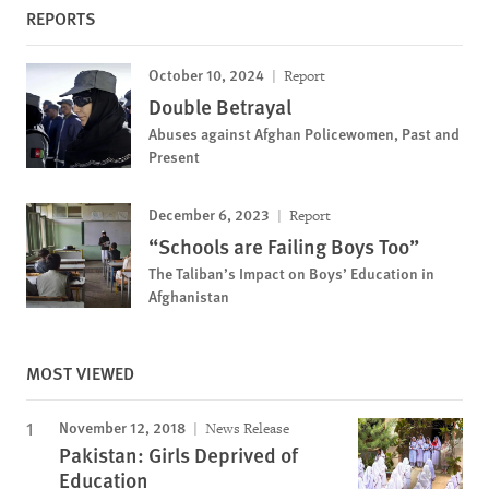
REPORTS
October 10, 2024
Report
Double Betrayal
Abuses against Afghan Policewomen, Past and
Present
December 6, 2023
Report
“Schools are Failing Boys Too”
The Taliban’s Impact on Boys’ Education in
Afghanistan
MOST VIEWED
November 12, 2018
News Release
Pakistan: Girls Deprived of
Education