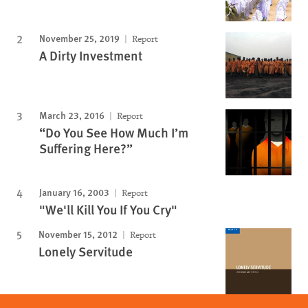
November 25, 2019
Report
A Dirty Investment
March 23, 2016
Report
“Do You See How Much I’m
Suffering Here?”
January 16, 2003
Report
"We'll Kill You If You Cry"
November 15, 2012
Report
Lonely Servitude