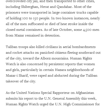
overcrowded city jail, and then transported to other cities,
including Shiberghan, Herat and Qandahar. Most of the
prisoners were transported in large container trucks capable
of holding 100 to 150 people. In two known instances, nearly
all of the men suffocated or died of heat stroke inside the
closed metal containers. As of late October, some 4,500 men
from Mazar remained in detention.
Taliban troops also killed civilians in aerial bombardments
and rocket attacks on panicked citizens fleeing southward out
of the city, toward the Alborz mountains. Human Rights
Watch is also concerned by persistent reports that women
and girls, particularly in certain Hazara neighborhoods of
Mazar-i Sharif, were raped and abducted during the Taliban
takeover of the city.
As the United Nations Special Rapporteur on Afghanistan
submits his report to the U.N. General Assembly this week,
Human Rights Watch urged the U.N. High Commissioner for