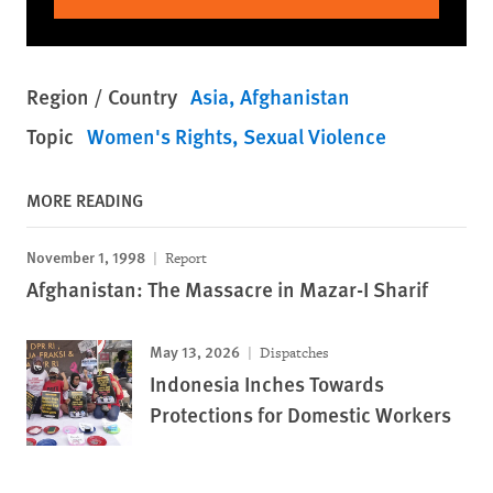
Region / Country
Asia
Afghanistan
Topic
Women's Rights
Sexual Violence
MORE READING
November 1, 1998
Report
Afghanistan: The Massacre in Mazar-I Sharif
May 13, 2026
Dispatches
Indonesia Inches Towards
Protections for Domestic Workers