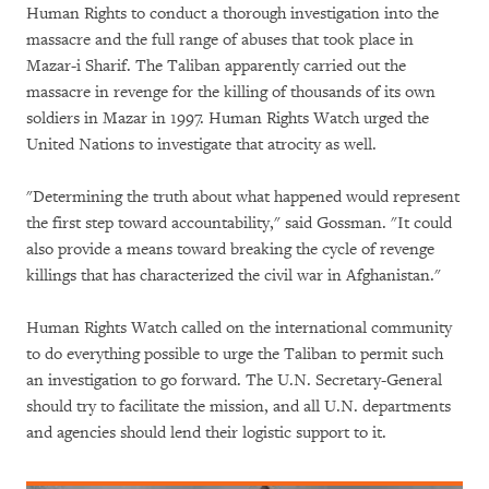
Human Rights to conduct a thorough investigation into the
massacre and the full range of abuses that took place in
Mazar-i Sharif. The Taliban apparently carried out the
massacre in revenge for the killing of thousands of its own
soldiers in Mazar in 1997. Human Rights Watch urged the
United Nations to investigate that atrocity as well.
"Determining the truth about what happened would represent
the first step toward accountability," said Gossman. "It could
also provide a means toward breaking the cycle of revenge
killings that has characterized the civil war in Afghanistan."
Human Rights Watch called on the international community
to do everything possible to urge the Taliban to permit such
an investigation to go forward. The U.N. Secretary-General
should try to facilitate the mission, and all U.N. departments
and agencies should lend their logistic support to it.