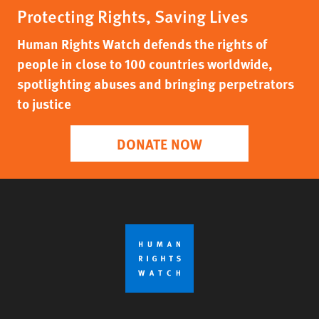
Protecting Rights, Saving Lives
Human Rights Watch defends the rights of
people in close to 100 countries worldwide,
spotlighting abuses and bringing perpetrators
to justice
DONATE NOW