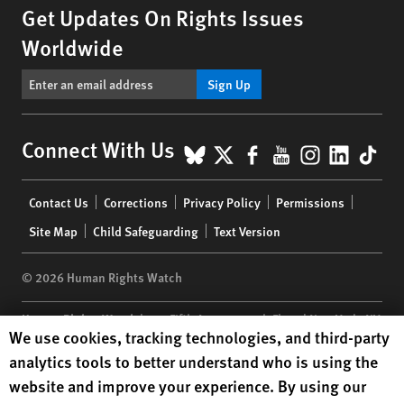
Get Updates On Rights Issues
Worldwide
Sign Up
BlueSky
X
Facebook
YouTube
Instagr
Linke
Tik
Connect With Us
Footer
Contact Us
Corrections
Privacy Policy
Permissions
menu
Site Map
Child Safeguarding
Text Version
© 2026 Human Rights Watch
Human Rights Watch
| 350 Fifth Avenue, 34th Floor | New York,
NY
Human Rights Watch cookie preferences
We use cookies, tracking technologies, and third-party
10118-3299
USA
|
t
1.212.290.4700
analytics tools to better understand who is using the
Human Rights Watch
is a 501(C)(3) nonprofit registered in the US
website and improve your experience. By using our
under EIN: 13-2875808