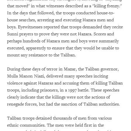
that moved" in what witnesses described as a "killing frenzy."
In the days that followed, the troops conducted house-to-
house searches, arresting and executing Hazara men and
boys. Eyewitnesses reported that troops demanded they recite
Sunni prayers to prove they were not Hazara. Scores and
perhaps hundreds of Hazara men and boys were summarily
executed, apparently to ensure that they would be unable to
mount any resistance to the Taliban.
During these days of terror in Mazar, the Taliban governor,
Mulla Manon Niazi, delivered many speeches inciting
violence against Hazaras and accusing them of killing Taliban
troops, including prisoners, in a 1997 battle. These speeches
clearly indicate that the killings were not the actions of
renegade forces, but had the sanction of Taliban authorities.
Taliban troops detained thousands of men from various
ethnic communities. The men were held first in the