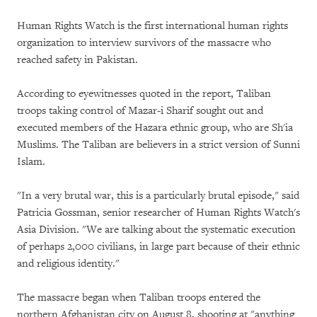
Human Rights Watch is the first international human rights
organization to interview survivors of the massacre who
reached safety in Pakistan.
According to eyewitnesses quoted in the report, Taliban
troops taking control of Mazar-i Sharif sought out and
executed members of the Hazara ethnic group, who are Sh'ia
Muslims. The Taliban are believers in a strict version of Sunni
Islam.
"In a very brutal war, this is a particularly brutal episode," said
Patricia Gossman, senior researcher of Human Rights Watch's
Asia Division. "We are talking about the systematic execution
of perhaps 2,000 civilians, in large part because of their ethnic
and religious identity."
The massacre began when Taliban troops entered the
northern Afghanistan city on August 8, shooting at "anything