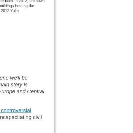
orce back in 2012, unknown
buildings hosting the
 2012 Yulia
one we'll be
ain story is
 Europe and Central
 controversial
ncapacitating civil