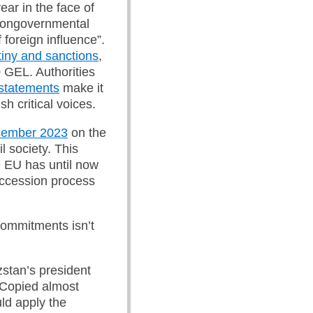
ear in the face of
nongovernmental
 foreign influence”.
tiny and sanctions
,
0 GEL. Authorities
statements
make it
sh critical voices.
ecember 2023
on the
l society. This
he EU has until now
accession process
 commitments isn’t
stan’s president
 Copied almost
ld apply the