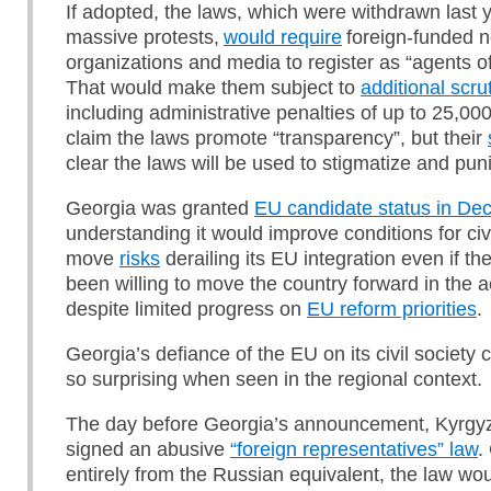
If adopted, the laws, which were withdrawn last y
massive protests,
would require
foreign-funded 
organizations and media to register as “agents of
That would make them subject to
additional scru
including administrative penalties of up to 25,00
claim the laws promote “transparency”, but their
clear the laws will be used to stigmatize and puni
Georgia was granted
EU candidate status in D
understanding it would improve conditions for civi
move
risks
derailing its EU integration even if t
been willing to move the country forward in the 
despite limited progress on
EU reform priorities
.
Georgia’s defiance of the EU on its civil society
so surprising when seen in the regional context.
The day before Georgia’s announcement, Kyrgyz
signed an abusive
“foreign representatives” law
.
entirely from the Russian equivalent, the law wou