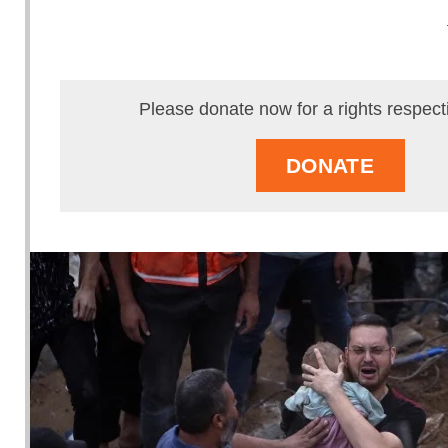
Please donate now for a rights respect
DONATE