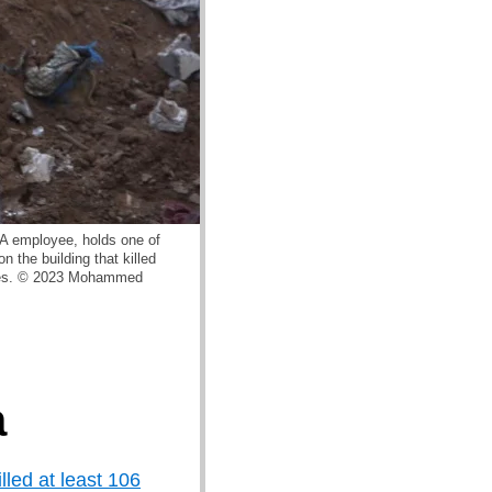
WA employee, holds one of
n the building that killed
atives. © 2023 Mohammed
a
illed at least 106