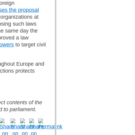
foreign
ses the proposal
 organizations at
osing such laws
he same day the
proved a law
powers
to target civil
roughout Europe and
ctions protects
ect contents of the
d to parliament.