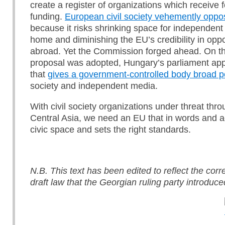
create a register of organizations which receive 
funding.
European civil society vehemently oppo
because it risks shrinking space for independent
home and diminishing the EU’s credibility in opp
abroad. Yet the Commission forged ahead. On t
proposal was adopted, Hungary’s parliament ap
that
gives a government-controlled body broad 
society and independent media.
With civil society organizations under threat th
Central Asia, we need an EU that in words and a
civic space and sets the right standards.
N.B. This text has been edited to reflect the corr
draft law that the Georgian ruling party introduce