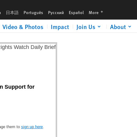
languages
h
日本語
Português
Русский
Español
More
Video & Photos
Impact
Join Us
About
n Support for
rage them to
sign up here
.