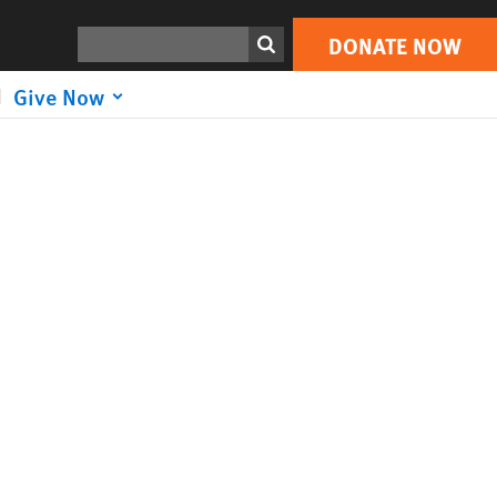
Search
DONATE NOW
Give Now