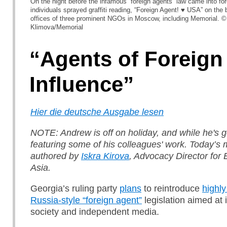
On the night before the infamous “foreign agents” law came into f
individuals sprayed graffiti reading, “Foreign Agent! ♥ USA” on the 
offices of three prominent NGOs in Moscow, including Memorial. ©
Klimova/Memorial
“Agents of Foreign
Influence”
Hier die deutsche Ausgabe lesen
NOTE: Andrew is off on holiday, and while he's g
featuring some of his colleagues' work. Today’s m
authored by
Iskra Kirova
, Advocacy Director for
Asia.
Georgia’s ruling party
plans
to reintroduce
highly
Russia-style “foreign agent”
legislation aimed at i
society and independent media.