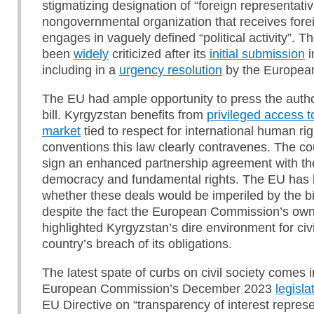
stigmatizing designation of “foreign representativ
nongovernmental organization that receives fore
engages in vaguely defined “political activity”. Th
been
widely
criticized after its
initial submission
i
including in a
urgency resolution
by the European
The EU had ample opportunity to press the authori
bill. Kyrgyzstan benefits from
privileged access t
market
tied to respect for international human ri
conventions this law clearly contravenes. The cou
sign an enhanced partnership agreement with th
democracy and fundamental rights. The EU has 
whether these deals would be imperiled by the bil
despite the fact the European Commission’s ow
highlighted Kyrgyzstan’s dire environment for civ
country’s breach of its obligations.
The latest spate of curbs on civil society comes 
European Commission’s December 2023
legisla
EU Directive on “transparency of interest represe