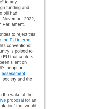
e” to any
ign funding and
e bill had
n November 2022,
 Parliament.
ties to reject this
o the EU internal
ghts conventions:
ntry is poised to
e EU that centers
been silent on
l’s adoption,
n
assessment
il society and the
in the wake of the
tive proposal
for an
ntation” that would