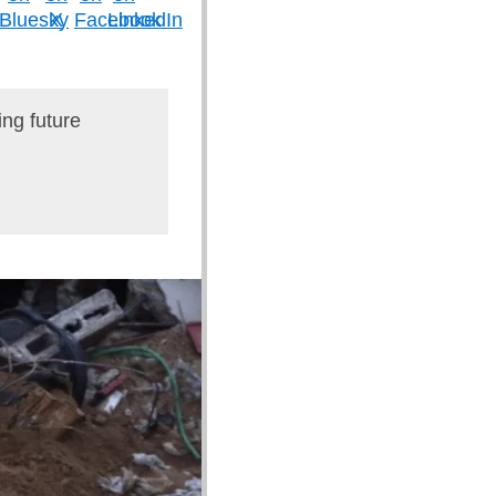
ing future