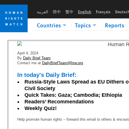
Skip
Skip
to
to
العربية
简中
繁中
English
Français
Deutsc
cookie
main
privacy
content
Countries
Topics
Reports
notice
April 4, 2024
By
Daily Brief Team
Contact me at
DailyBriefTeam@hrw.org
.
In today's Daily Brief:
Russia-Style Laws Spread as EU Dithers o
Civil Society
Quick Takes: Gaza; Cambodia; Ethiopia
Readers’ Recommendations
Weekly Quiz!
Help promote human rights – forward this email to others & encou