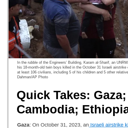
In the rubble of the Engineers’ Building, Karam al-Sharif, an UNR
his 18-month-old twin boys killed in the October 31 Israeli airstrike o
at least 106 civilians, including 5 of his children and 5 other rel
Dahman/AP Photo
Quick Takes: Gaza;
Cambodia; Ethiopi
Gaza
: On October 31, 2023, an
Israeli airstrike k