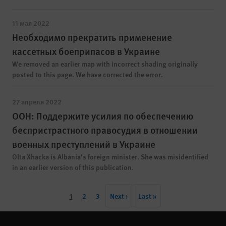
11 мая 2022
Необходимо прекратить применение
кассетных боеприпасов в Украине
We removed an earlier map with incorrect shading originally
posted to this page. We have corrected the error.
27 апреля 2022
ООН: Поддержите усилия по обеспечению
беспристрастного правосудия в отношении
военных преступлений в Украине
Olta Xhacka is Albania's foreign minister. She was misidentified
in an earlier version of this publication.
Pagination
Current
1
Page
2
Page
3
Next
Next ›
Last
Last »
page
page
page