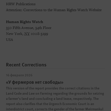
HRW Publications
Attention: Corrections to the Human Rights Watch Website
Human Rights Watch
350 Fifth Avenue, 34th Floor
New York,
NY
10118-3299
USA
Recent Corrections
16 февраля 2026
«У фермеров нет свободы»
This version of the report provides the correct citations in the
Land Code and Law on Farming regarding the grounds for seizing
a farmer’s land and concluding a land lease, respectively. The
report also clarifies that the Urgench Economic Court is an
interdistrict court, corrects the gender of the farmer Meirmankul