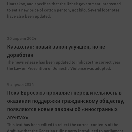
Umrzakov, and specifies that the Uzbek government intervened
to set a new price of cotton per ton, not kilo. Several footnotes
have also been updated.
30 апреля 2024
Казахстан: новый закон улучшен, но не
доработан
The news release has been updated to indicate the correct year
the Law on Prevention of Domestic Violence was adopted.
9 апреля 2024
Пока Евросоюз проявляет нерешительность в
оказании поддержки гражданскому обществу,
появляются новые законы об «иностранных
агентах»
This text has been edited to reflect the correct contents of the
draft law that the Georgian ruling party introduced to parliament.