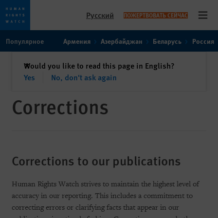
Русский
ПОЖЕРТВОВАТЬ СЕЙЧАС
Open
Skip
Skip
Популярное
Армения
Азербайджан
Беларусь
Россия
to
to
cookie
main
закрыть
Would you like to read this page in English?
✕
privacy
content
Yes
No, don't ask again
notice
Corrections
Corrections to our publications
Human Rights Watch strives to maintain the highest level of
accuracy in our reporting. This includes a commitment to
correcting errors or clarifying facts that appear in our