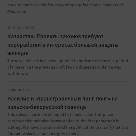
government’s criminal investigation against some members of
Memorial.
10 марта 2023
Казахстан: Проекты законов требуют
переработки в интересах большей защиты
женщин
The news release has been updated to indicate the correct period
of time since the previous draft law on domestic violence was
withdrawn.
9 июня 2022
Насилие и «трансграничный пинг-понг» на
польско-белорусской границе
This release has been changed to remove an out-of-place
sentence that mistakenly was added to the first paragraph in
editing. We have also amended the publication to clarify that Ola
Chrzanowska is a human rights expert.