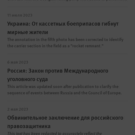
11 июля 2023
Украина: От кассетных боеприпасов гибнут
мирные жители
The annotation in the fifth photo has been corrected to identify
the carrier section in the field as a "rocket remnant."
6 мая 2023
Россия: Закон против Международного
уголовного суда
This article was updated soon after publication to clarify the
sequence of events between Russia and the Council of Europe.
2 мая 2023
Обвинительное заключение для российского
правозащитника
This text has been redacted to accuractely reflect the