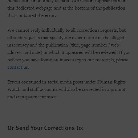
publications in a timely fashion. Corrections appear both on
this dedicated webpage and at the bottom of the publication
that contained the error.
We cannot reply individually to all corrections requests, but
all such requests that specify the exact nature of the alleged
inaccuracy and the publication (title, page number / web
address and date) in which it appeared will be reviewed. If you
believe you have found an inaccuracy in our materials, please
contact us
.
Errors contained in social media posts under Human Rights
Watch and staff accounts will also be corrected in a prompt
and transparent manner.
Or Send Your Corrections to: