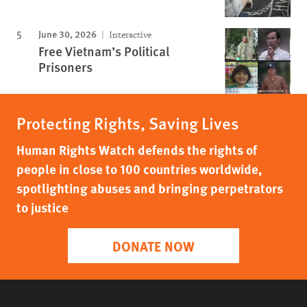
June 30, 2026
Interactive
Free Vietnam’s Political
Prisoners
Protecting Rights, Saving Lives
Human Rights Watch defends the rights of
people in close to 100 countries worldwide,
spotlighting abuses and bringing perpetrators
to justice
DONATE NOW