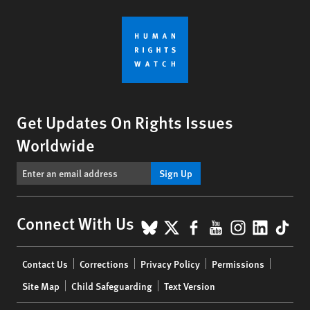
Get Updates On Rights Issues
Worldwide
Sign Up
BlueSky
X
Facebook
YouTube
Instagr
Linke
Tik
Connect With Us
Footer
Contact Us
Corrections
Privacy Policy
Permissions
menu
Site Map
Child Safeguarding
Text Version