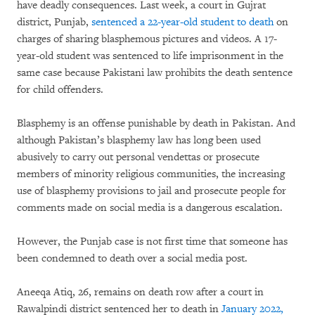
have deadly consequences. Last week, a court in Gujrat
district, Punjab,
sentenced a 22-year-old student to death
on
charges of sharing blasphemous pictures and videos. A 17-
year-old student was sentenced to life imprisonment in the
same case because Pakistani law prohibits the death sentence
for child offenders.
Blasphemy is an offense punishable by death in Pakistan. And
although Pakistan’s blasphemy law has long been used
abusively to carry out personal vendettas or prosecute
members of minority religious communities, the increasing
use of blasphemy provisions to jail and prosecute people for
comments made on social media is a dangerous escalation.
However, the Punjab case is not first time that someone has
been condemned to death over a social media post.
Aneeqa Atiq, 26, remains on death row after a court in
Rawalpindi district sentenced her to death in
January 2022,