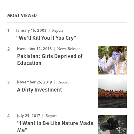
MOST VIEWED
January 16, 2003
Report
"We'll Kill You If You Cry"
November 12, 2018
News Release
Pakistan: Girls Deprived of
Education
November 25, 2019
Report
A Dirty Investment
July 25, 2017
Report
“I Want to Be Like Nature Made
Me”