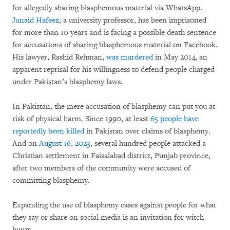
for allegedly sharing blasphemous material via WhatsApp.
Junaid Hafeez
, a university professor, has been imprisoned
for more than 10 years and is facing a possible death sentence
for accusations of sharing blasphemous material on Facebook.
His lawyer, Rashid Rehman,
was murdered
in May 2014, an
apparent reprisal for his willingness to defend people charged
under Pakistan’s blasphemy laws.
In Pakistan, the mere accusation of blasphemy can put you at
risk of physical harm. Since 1990, at least
65 people have
reportedly been killed
in Pakistan over claims of blasphemy.
And on
August 16, 2023
, several hundred people attacked a
Christian settlement in Faisalabad district, Punjab province,
after two members of the community were accused of
committing blasphemy.
Expanding the use of blasphemy cases against people for what
they say or share on social media is an invitation for witch
hunts.