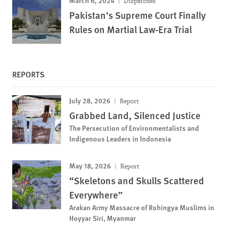
Dispatches
Pakistan’s Supreme Court Finally
Rules on Martial Law-Era Trial
REPORTS
July 28, 2026
Report
Grabbed Land, Silenced Justice
The Persecution of Environmentalists and
Indigenous Leaders in Indonesia
May 18, 2026
Report
“Skeletons and Skulls Scattered
Everywhere”
Arakan Army Massacre of Rohingya Muslims in
Hoyyar Siri, Myanmar