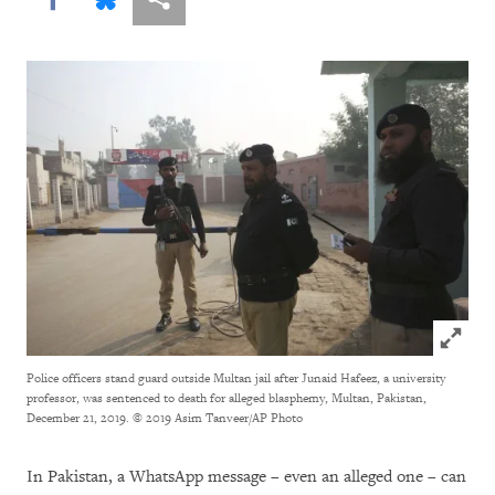
Click to
Police officers stand guard outside Multan jail after Junaid Hafeez, a university
professor, was sentenced to death for alleged blasphemy, Multan, Pakistan,
December 21, 2019.
© 2019 Asim Tanveer/AP Photo
In Pakistan, a WhatsApp message
– even an alleged one – can