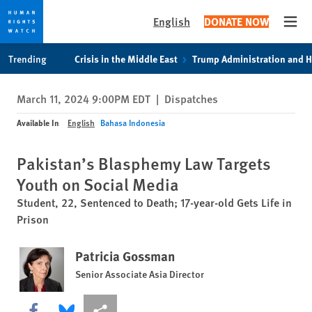
English
DONATE NOW
Open
Skip
Skip
Trending
Crisis in the Middle East
Trump Administration and 
to
to
cookie
main
March 11, 2024 9:00PM EDT
|
Dispatches
privacy
content
notice
Available In
English
Bahasa Indonesia
Pakistan’s Blasphemy Law Targets
Youth on Social Media
Student, 22, Sentenced to Death; 17-year-old Gets Life in
Prison
Patricia Gossman
Senior Associate Asia Director
Share this via Facebook
Share this via Bluesky
More sharing options