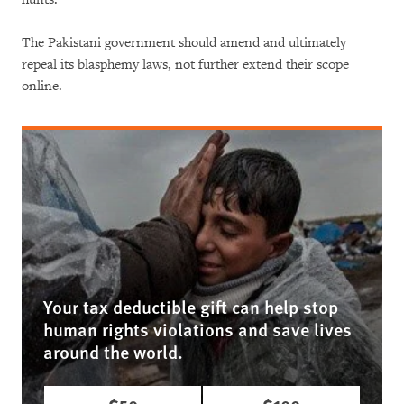
The Pakistani government should amend and ultimately
repeal its blasphemy laws, not further extend their scope
online.
Your tax deductible gift can help stop
human rights violations and save lives
around the world.