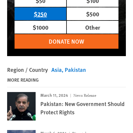
$50
$100
$250
$500
$1000
Other
DONATE NOW
Region / Country
Asia
Pakistan
MORE READING
March 11, 2024
News Release
Pakistan: New Government Should
Protect Rights
March 6, 2024