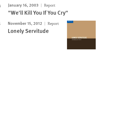
January 16, 2003
Report
"We'll Kill You If You Cry"
November 15, 2012
Report
Lonely Servitude