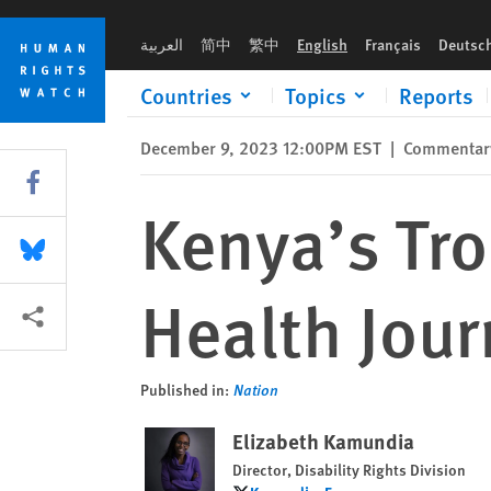
Skip
Skip
Kenya’s Troubled 60-Year Mental Health Journey
to
to
العربية
简中
繁中
English
Français
Deutsc
cookie
main
privacy
content
Countries
Topics
Reports
notice
December 9, 2023 12:00PM EST
|
Commentar
Share this via Facebook
Kenya’s Tr
Share this via Bluesky
Health Jou
More sharing options
Published in:
Nation
Elizabeth Kamundia
Director, Disability Rights Division