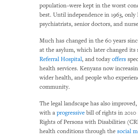
population–were kept in the worst con
best. Until independence in 1963, onl
psychiatrists, senior doctors, and nurse
Much has changed in the 60 years sin
at the asylum, which later changed it
Referral Hospital
, and today
offers
spec
health services. Kenyans now increasin
wider health, and people who experienc
community.
The legal landscape has also improved
with a
progressive
bill of rights in 201
Rights of Persons with Disabilities (C
health conditions through the
social m