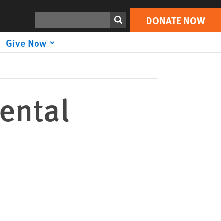
DONATE NOW
Print
Search
DONATE NOW
Give Now
ental