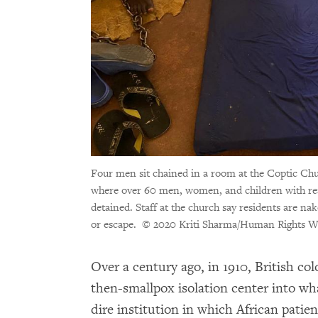
Four men sit chained in a room at the Coptic Ch
where over 60 men, women, and children with rea
detained. Staff at the church say residents are nak
or escape.
© 2020 Kriti Sharma/Human Rights W
Over a century ago, in 1910, British co
then-smallpox isolation center into w
dire institution in which African patie