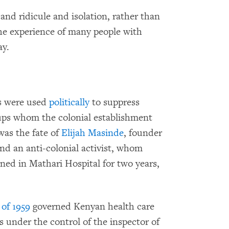
and ridicule and isolation, rather than
the experience of many people with
ay.
ws were used
politically
to suppress
oups whom the colonial establishment
was the fate of
Elijah Masinde
, founder
nd an anti-colonial activist, whom
ined in Mathari Hospital for two years,
of 1959
governed Kenyan health care
under the control of the inspector of