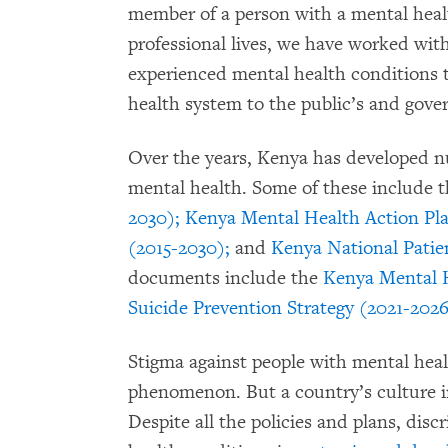
member of a person with a mental heal
professional lives, we have worked wi
experienced mental health conditions 
health system to the public’s and gove
Over the years, Kenya has developed n
mental health. Some of these include 
2030);
Kenya Mental Health Action Pla
(2015-2030);
and
Kenya National Patien
documents include the
Kenya Mental 
Suicide Prevention Strategy (2021-202
Stigma against people with mental heal
phenomenon. But a country’s culture in
Despite all the policies and plans, dis