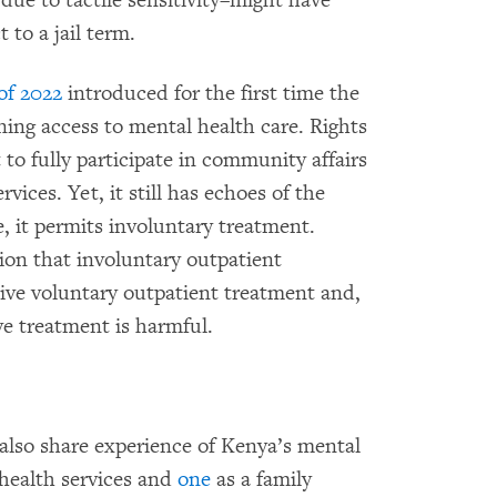
due to tactile sensitivity–might have
 to a jail term.
of 2022
introduced for the first time the
ing access to mental health care. Rights
 to fully participate in community affairs
rvices. Yet, it still has echoes of the
, it permits involuntary treatment.
ion that involuntary outpatient
sive voluntary outpatient treatment and,
ve treatment is harmful.
also share experience of Kenya’s mental
 health services and
one
as a family