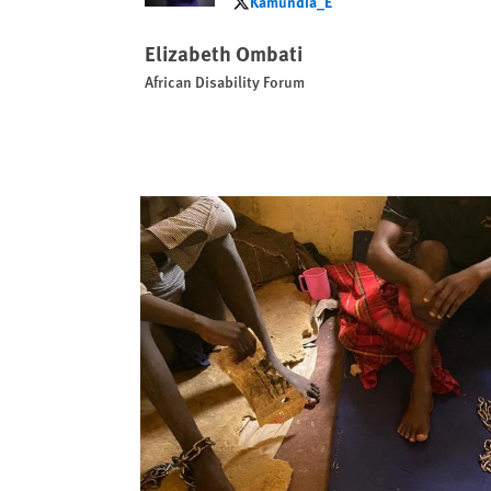
Kamundia_E
Kamundia_E
Elizabeth Ombati
African Disability Forum