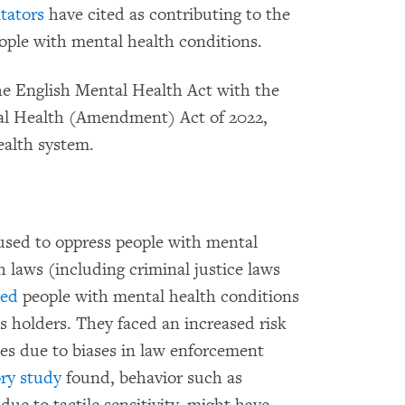
ators
have cited as contributing to the
eople with mental health conditions.
he English Mental Health Act with the
tal Health (Amendment) Act of 2022,
ealth system.
 used to oppress people with mental
h laws (including criminal justice laws
wed
people with mental health conditions
ts holders. They faced an increased risk
ces due to biases in law enforcement
ory study
found, behavior such as