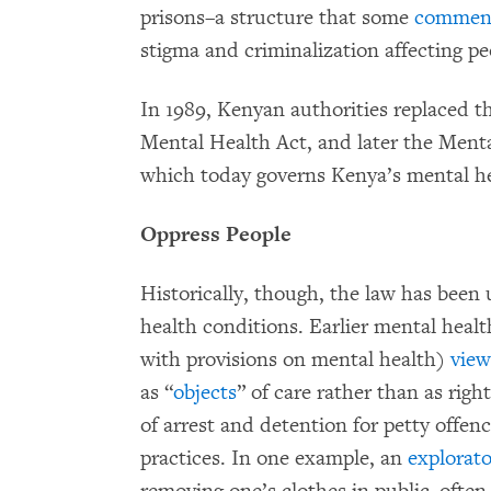
prisons–a structure that some
comment
stigma and criminalization affecting p
In 1989, Kenyan authorities replaced t
Mental Health Act, and later the Men
which today governs Kenya’s mental h
Oppress People
Historically, though, the law has been
health conditions. Earlier mental healt
with provisions on mental health)
vie
as “
objects
” of care rather than as righ
of arrest and detention for petty offen
practices. In one example, an
explorat