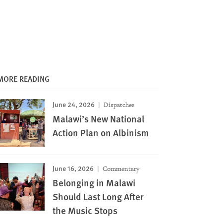
MORE READING
June 24, 2026
Dispatches
Malawi’s New National
Action Plan on Albinism
June 16, 2026
Commentary
Belonging in Malawi
Should Last Long After
the Music Stops