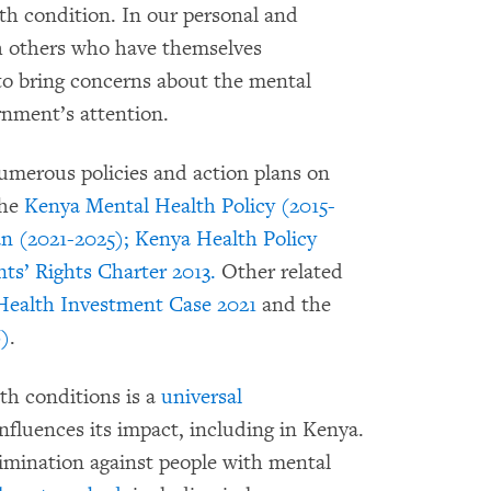
th condition. In our personal and
th others who have themselves
to bring concerns about the mental
rnment’s attention.
umerous policies and action plans on
the
Kenya Mental Health Policy (2015-
n (2021-2025);
Kenya Health Policy
ts’ Rights Charter 2013.
Other related
Health Investment Case 2021
and the
6)
.
th conditions is a
universal
fluences its impact, including in Kenya.
crimination against people with mental