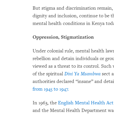
But stigma and discrimination remain, 
dignity and inclusion, continue to be 
mental health conditions in Kenya tod
Oppression, Stigmatization
Under colonial rule, mental health la
rebellion and detain individuals or gr
viewed as a threat to its control. Such 
of the spiritual
Dini Ya Msambwa
sect a
authorities declared “insane” and deta
from 1945 to 1947.
In 1963, the
English Mental Health Act 
and the Mental Health Department was 