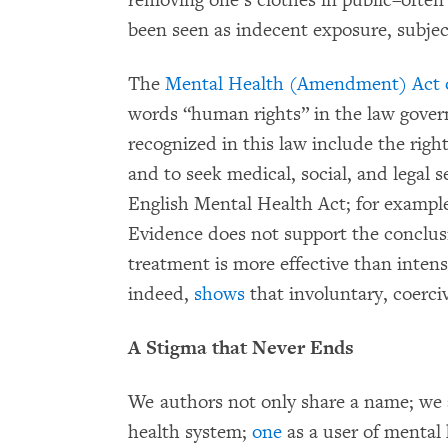
removing one’s clothes in public–often 
been seen as indecent exposure, subject
The
Mental Health (Amendment) Act 
words “human rights” in the law govern
recognized in this law include the right
and to seek medical, social, and legal se
English Mental Health Act; for example
Evidence does not support the conclus
treatment is more effective than inten
indeed,
shows
that involuntary, coerci
A Stigma that Never Ends
We authors not only share a name; we 
health system;
one
as a user of mental