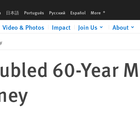
languages
h
日本語
Português
Русский
Español
More
Video & Photos
Impact
Join Us
About
y
oubled 60-Year M
rney