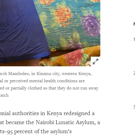
Click to expand 
urch Mamboleo, in Kisumu city, western Kenya,
l or perceived mental health conditions are
ed or partially clothed so that they do not run away
atch
lonial authorities in Kenya redesigned a
hat became the Nairobi Lunatic Asylum, a
nts–95 percent of the asylum’s