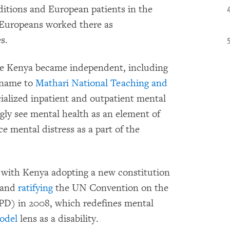
ditions and European patients in the
y Europeans worked there as
s.
ce Kenya became independent, including
s name to
Mathari National Teaching and
ialized inpatient and outpatient mental
gly see mental health as an element of
e mental distress as a part of the
, with Kenya adopting a new constitution
0 and
ratifying
the UN Convention on the
RPD) in 2008, which redefines mental
odel
lens as a disability.