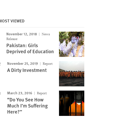
MOST VIEWED
November 12, 2018
News
Release
Pakistan: Girls
Deprived of Education
Image
November 25, 2019
Report
A Dirty Investment
March 23, 2016
Report
“Do You See How
Much I’m Suffering
Here?”