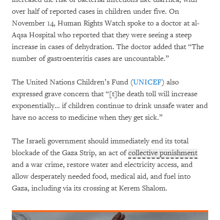
over half of reported cases in children under five. On
November 14, Human Rights Watch spoke to a doctor at al-
Aqsa Hospital who reported that they were seeing a steep
increase in cases of dehydration. The doctor added that “The
number of gastroenteritis cases are uncountable.”
The United Nations Children’s Fund (
UNICEF
) also
expressed grave concern that “[t]he death toll will increase
exponentially… if children continue to drink unsafe water and
have no access to medicine when they get sick.”
The Israeli government should immediately end its total
blockade of the Gaza Strip, an act of
collective punishment
and a war crime, restore water and electricity access, and
allow desperately needed food, medical aid, and fuel into
Gaza, including via its crossing at Kerem Shalom.