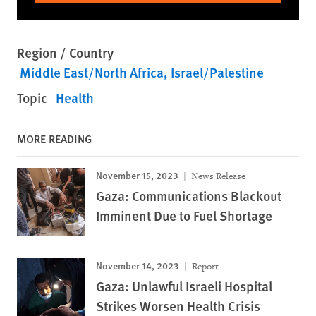
Region / Country
Middle East/North Africa
Israel/Palestine
Topic
Health
MORE READING
November 15, 2023
News Release
Gaza: Communications Blackout
Imminent Due to Fuel Shortage
November 14, 2023
Report
Gaza: Unlawful Israeli Hospital
Strikes Worsen Health Crisis