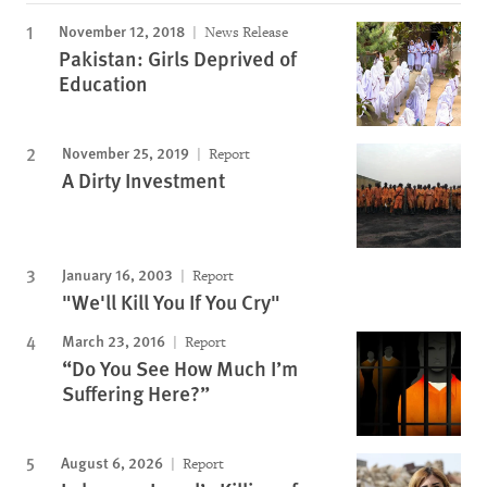
November 12, 2018
News Release
Pakistan: Girls Deprived of
Education
November 25, 2019
Report
A Dirty Investment
January 16, 2003
Report
"We'll Kill You If You Cry"
March 23, 2016
Report
“Do You See How Much I’m
Suffering Here?”
August 6, 2026
Report