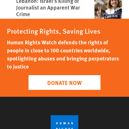
Lebanon: Israel’s Killing of
Journalist an Apparent War
Crime
Protecting Rights, Saving Lives
Human Rights Watch defends the rights of
people in close to 100 countries worldwide,
spotlighting abuses and bringing perpetrators
to justice
DONATE NOW