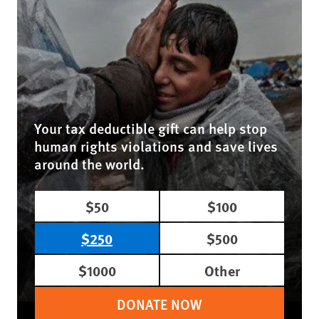
Your tax deductible gift can help stop
human rights violations and save lives
around the world.
$50
$100
$250
$500
$1000
Other
DONATE NOW