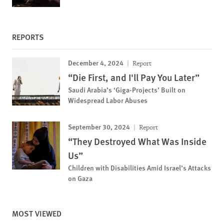
REPORTS
December 4, 2024
Report
“Die First, and I'll Pay You Later”
Saudi Arabia’s ‘Giga-Projects’ Built on
Widespread Labor Abuses
September 30, 2024
Report
“They Destroyed What Was Inside
Us”
Children with Disabilities Amid Israel’s Attacks
on Gaza
MOST VIEWED