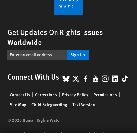
Get Updates On Rights Issues
Worldwide
Sign Up
BlueSky
X
Facebook
YouTube
Instagr
Linke
Tik
Connect With Us
Footer
Contact Us
Corrections
Privacy Policy
Permissions
menu
Site Map
Child Safeguarding
Text Version
© 2026 Human Rights Watch
Human Rights Watch
| 350 Fifth Avenue, 34th Floor | New York,
NY