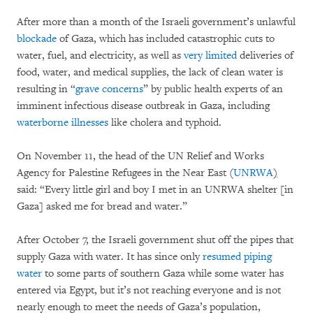
After more than a month of the Israeli government’s unlawful
blockade
of Gaza, which has included catastrophic cuts to
water, fuel, and electricity, as well as
very limited
deliveries of
food, water, and medical supplies, the lack of clean water is
resulting in “
grave concerns
” by public health experts of an
imminent infectious disease outbreak in Gaza, including
waterborne illnesses
like cholera and typhoid.
On November 11, the head of the UN Relief and Works
Agency for Palestine Refugees in the Near East (
UNRWA
)
said: “Every little girl and boy I met in an UNRWA shelter [in
Gaza] asked me for bread and water.”
After October 7, the Israeli government shut off the pipes that
supply Gaza with water. It has since only
resumed piping
water
to some parts of southern Gaza while some water has
entered via Egypt, but it’s not reaching everyone and is not
nearly enough to meet the needs of Gaza’s population,