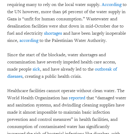
requiring many to rely on the local water supply.
According
to
the UN however, more than 96 percent of the water supply in
Gaza is “unfit for human consumption.” Wastewater and
desalination facilities were shut down in mid-October due to
fuel and electricity
shortages
and have been largely inoperable
since,
according
to the Palestinian Water Authority.
Since the start of the blockade, water shortages and
contamination have severely impeded health care access,
made people
sick
, and have already led to the
outbreak of
diseases
, creating a public health crisis.
Healthcare facilities cannot operate without clean water. The
World Health Organization has
reported
that “damaged water
and sanitation systems, and dwindling cleaning supplies have
made it almost impossible to maintain basic infection
prevention and control measures” in health facilities, and
consumption of contaminated water has significantly
increased the risk of bacterial infections like diarrhea, with