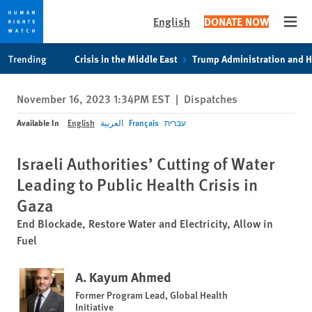
English
DONATE NOW
Open
Skip
Skip
Trending
Crisis in the Middle East
Trump Administration and 
to
to
cookie
main
November 16, 2023 1:34PM EST
|
Dispatches
privacy
content
notice
Available In
English
العربية
Français
עברית
Israeli Authorities’ Cutting of Water
Leading to Public Health Crisis in
Gaza
End Blockade, Restore Water and Electricity, Allow in
Fuel
A. Kayum Ahmed
Former Program Lead, Global Health
Initiative