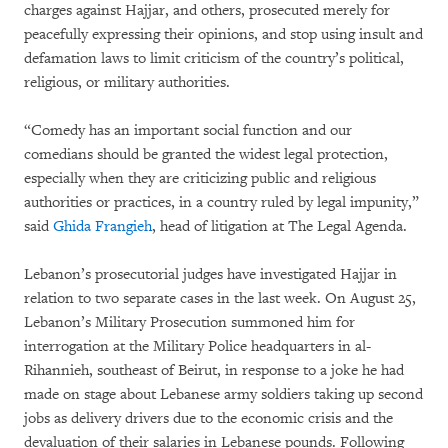
charges against Hajjar, and others, prosecuted merely for
peacefully expressing their opinions, and stop using insult and
defamation laws to limit criticism of the country’s political,
religious, or military authorities.
“Comedy has an important social function and our
comedians should be granted the widest legal protection,
especially when they are criticizing public and religious
authorities or practices, in a country ruled by legal impunity,”
said
Ghida Frangieh
, head of litigation at The Legal Agenda.
Lebanon’s prosecutorial judges have investigated Hajjar in
relation to two separate cases in the last week. On August 25,
Lebanon’s Military Prosecution summoned him for
interrogation at the Military Police headquarters in al-
Rihannieh, southeast of Beirut, in response to a joke he had
made on stage about Lebanese army soldiers taking up second
jobs as delivery drivers due to the economic crisis and the
devaluation of their salaries in Lebanese pounds. Following