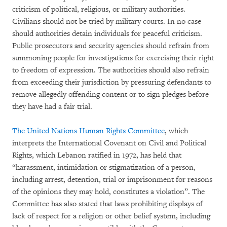
criticism of political, religious, or military authorities.
Civilians should not be tried by military courts. In no case
should authorities detain individuals for peaceful criticism.
Public prosecutors and security agencies should refrain from
summoning people for investigations for exercising their right
to freedom of expression. The authorities should also refrain
from exceeding their jurisdiction by pressuring defendants to
remove allegedly offending content or to sign pledges before
they have had a fair trial.
The United Nations Human Rights Committee
, which
interprets the International Covenant on Civil and Political
Rights, which Lebanon ratified in 1972, has held that
“harassment, intimidation or stigmatization of a person,
including arrest, detention, trial or imprisonment for reasons
of the opinions they may hold, constitutes a violation”. The
Committee has also stated that laws prohibiting displays of
lack of respect for a religion or other belief system, including