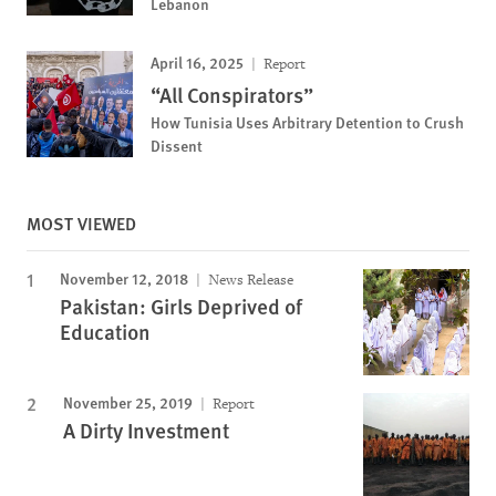
Lebanon
April 16, 2025
Report
“All Conspirators”
How Tunisia Uses Arbitrary Detention to Crush
Dissent
MOST VIEWED
November 12, 2018
News Release
Pakistan: Girls Deprived of
Education
November 25, 2019
Report
A Dirty Investment