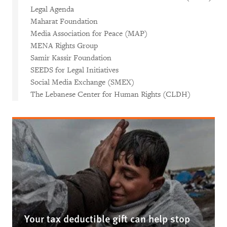
Legal Agenda
Maharat Foundation
Media Association for Peace (MAP)
MENA Rights Group
Samir Kassir Foundation
SEEDS for Legal Initiatives
Social Media Exchange (SMEX)
The Lebanese Center for Human Rights (CLDH)
Your tax deductible gift can help stop