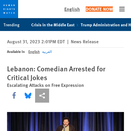
English
DONATE NOW
Open
Skip
Skip
Trending
Crisis in the Middle East
Trump Administration and 
to
to
cookie
main
August 31, 2023 2:01PM EDT
|
News Release
privacy
content
notice
Available In
English
العربية
Lebanon: Comedian Arrested for
Critical Jokes
Escalating Attacks on Free Expression
Share this via Facebook
Share this via Bluesky
More sharing options