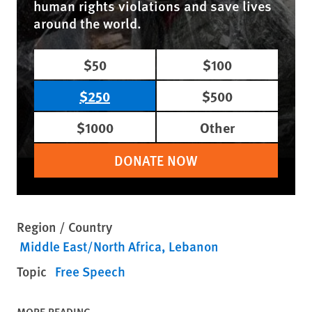
human rights violations and save lives
around the world.
$50
$100
$250
$500
$1000
Other
DONATE NOW
Region / Country
Middle East/North Africa
Lebanon
Topic
Free Speech
MORE READING