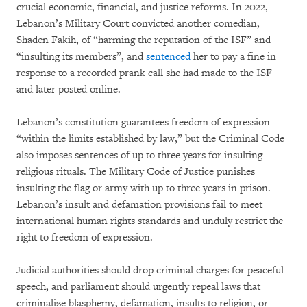
crucial economic, financial, and justice reforms. In 2022,
Lebanon’s Military Court convicted another comedian,
Shaden Fakih, of “harming the reputation of the ISF” and
“insulting its members”, and
sentenced
her to pay a fine in
response to a recorded prank call she had made to the ISF
and later posted online.
Lebanon’s constitution guarantees freedom of expression
“within the limits established by law,” but the Criminal Code
also imposes sentences of up to three years for insulting
religious rituals. The Military Code of Justice punishes
insulting the flag or army with up to three years in prison.
Lebanon’s insult and defamation provisions fail to meet
international human rights standards and unduly restrict the
right to freedom of expression.
Judicial authorities should drop criminal charges for peaceful
speech, and parliament should urgently repeal laws that
criminalize blasphemy, defamation, insults to religion, or