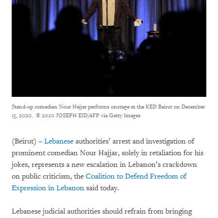
Stand-up comedian Nour Hajjar performs onstage at the KED Beirut on December
15, 2020.
© 2020 JOSEPH EID/AFP via Getty Images
(
Beirut) –
Lebanese
authorities’ arrest and investigation of
prominent comedian Nour Hajjar, solely in retaliation for his
jokes, represents a new escalation in Lebanon’s crackdown
on public criticism, the
Coalition to Defend Freedom of
Expression in Lebanon
said today.
Lebanese judicial authorities should refrain from bringing