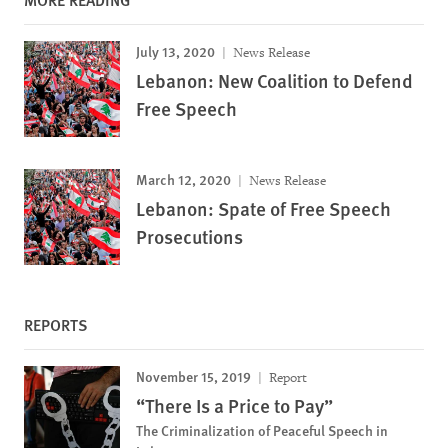
July 13, 2020
News Release
Lebanon: New Coalition to Defend
Free Speech
March 12, 2020
News Release
Lebanon: Spate of Free Speech
Prosecutions
REPORTS
November 15, 2019
Report
“There Is a Price to Pay”
The Criminalization of Peaceful Speech in