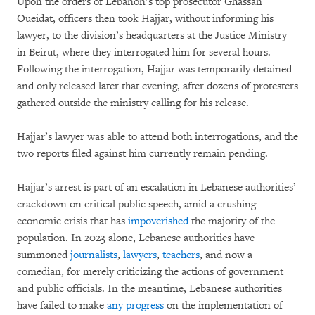
Upon the orders of Lebanon’s top prosecutor Ghassan
Oueidat, officers then took Hajjar, without informing his
lawyer, to the division’s headquarters at the Justice Ministry
in Beirut, where they interrogated him for several hours.
Following the interrogation, Hajjar was temporarily detained
and only released later that evening, after dozens of protesters
gathered outside the ministry calling for his release.
Hajjar’s lawyer was able to attend both interrogations, and the
two reports filed against him currently remain pending.
Hajjar’s arrest is part of an escalation in Lebanese authorities’
crackdown on critical public speech, amid a crushing
economic crisis that has
impoverished
the majority of the
population. In 2023 alone, Lebanese authorities have
summoned
journalists
,
lawyers
,
teachers
, and now a
comedian, for merely criticizing the actions of government
and public officials. In the meantime, Lebanese authorities
have failed to make
any progress
on the implementation of