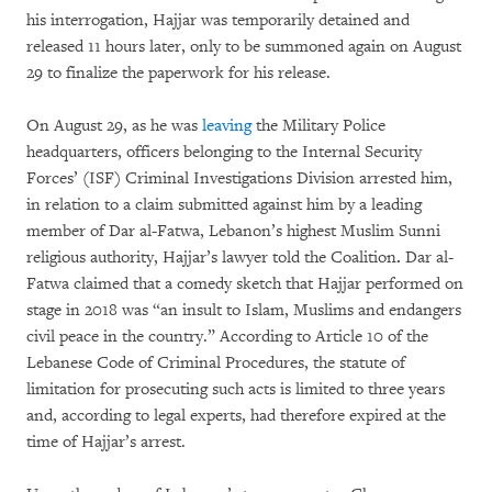
his interrogation, Hajjar was temporarily detained and
released 11 hours later, only to be summoned again on August
29 to finalize the paperwork for his release.
On August 29, as he was
leaving
the Military Police
headquarters, officers belonging to the Internal Security
Forces’ (ISF) Criminal Investigations Division arrested him,
in relation to a claim submitted against him by a leading
member of Dar al-Fatwa, Lebanon’s highest Muslim Sunni
religious authority, Hajjar’s lawyer told the Coalition
.
Dar al-
Fatwa claimed that a comedy sketch that Hajjar performed on
stage in 2018 was “an insult to Islam, Muslims and endangers
civil peace in the country.” According to Article 10 of the
Lebanese Code of Criminal Procedures, the statute of
limitation for prosecuting such acts is limited to three years
and, according to legal experts, had therefore expired at the
time of Hajjar’s arrest.