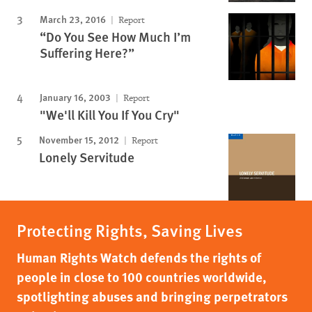
March 23, 2016
Report
“Do You See How Much I’m
Suffering Here?”
January 16, 2003
Report
"We'll Kill You If You Cry"
November 15, 2012
Report
Lonely Servitude
Protecting Rights, Saving Lives
Human Rights Watch defends the rights of
people in close to 100 countries worldwide,
spotlighting abuses and bringing perpetrators