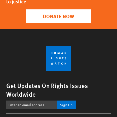
to justice
DONATE NOW
Get Updates On Rights Issues
Worldwide
Sign Up