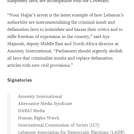
blasphemy laws, are incompatible with the Covenant.
“Nour Hajjar’s arrest is the latest example of how Lebanon’s
authorities are instrumentalizing the criminal insult and
defamation laws to intimidate and harass their critics and to
stifle freedom of expression in the country,” said Aya
Majzoub, deputy Middle East and North Africa director at
Amnesty International. “Parliament should urgently abolish
all laws that criminalize insults and replace defamation
articles with new civil provisions.”
Signatories
Amnesty International
Alternative Media Syndicate
DARAJ Media
Human Rights Watch
International Commission of Jurists (ICJ)
Lebanese Association for Democratic Elections (LADE)