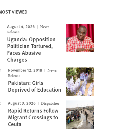
MOST VIEWED
August 4, 2026
News
Image
Release
Uganda: Opposition
Politician Tortured,
Faces Abusive
Charges
November 12, 2018
News
Release
Pakistan: Girls
Deprived of Education
August 3, 2026
Dispatches
Rapid Returns Follow
Migrant Crossings to
Ceuta