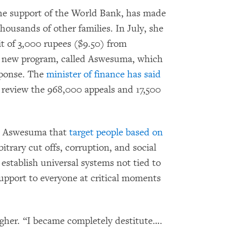
he support of the World Bank, has made
housands of other families. In July, she
it of 3,000 rupees ($9.50) from
a new program, called Aswesuma, which
esponse. The
minister of finance has said
 review the 968,000 appeals and 17,500
ke Aswesuma that
target people based on
rbitrary cut offs, corruption, and social
establish universal systems not tied to
upport to everyone at critical moments
igher. “I became completely destitute….