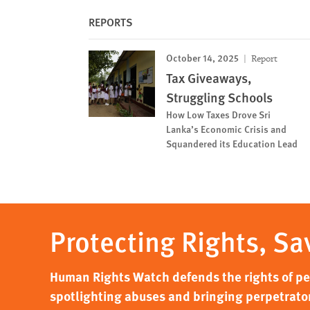
REPORTS
October 14, 2025
Report
Tax Giveaways,
Struggling Schools
How Low Taxes Drove Sri
Lanka’s Economic Crisis and
Squandered its Education Lead
Protecting Rights, Sa
Human Rights Watch defends the rights of peo
spotlighting abuses and bringing perpetrator