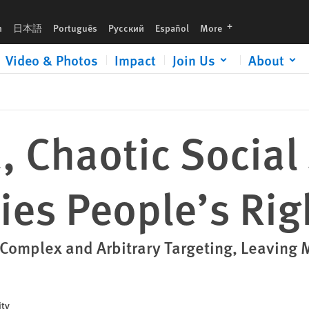
Rights
languages
h
日本語
Português
Русский
Español
More
Video & Photos
Impact
Join Us
About
a, Chaotic Social
ies People’s Rig
mplex and Arbitrary Targeting, Leaving M
ity