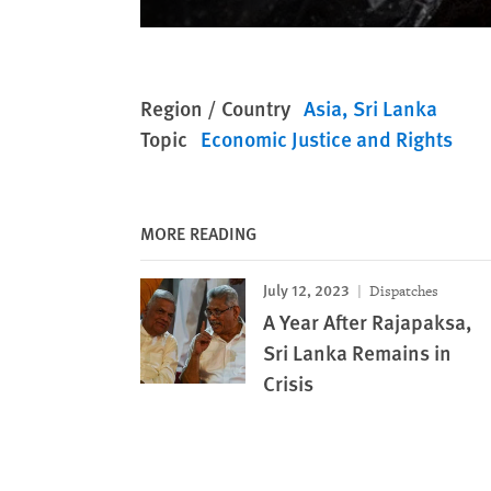
Region / Country
Asia
Sri Lanka
Topic
Economic Justice and Rights
MORE READING
July 12, 2023
Dispatches
A Year After Rajapaksa,
Sri Lanka Remains in
Crisis