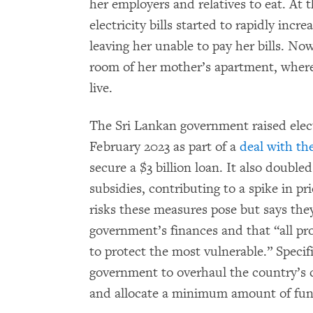
her employers and relatives to eat. At 
electricity bills started to rapidly inc
leaving her unable to pay her bills. Now
room of her mother’s apartment, where
live.
The Sri Lankan government raised elect
February 2023 as part of a
deal with th
secure a $3 billion loan. It also doubl
subsidies, contributing to a spike in pr
risks these measures pose but says the
government’s finances and that “all p
to protect the most vulnerable.” Specif
government to overhaul the country’s 
and allocate a minimum amount of fund