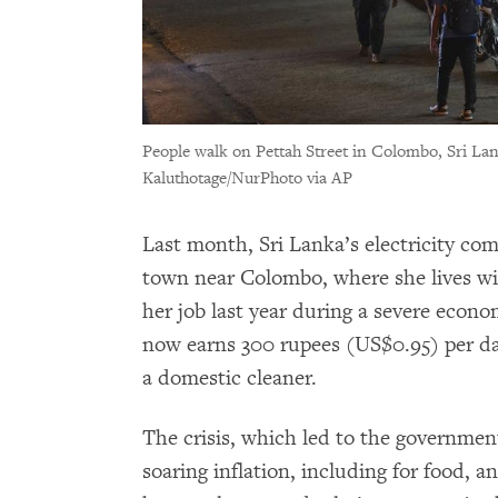
People walk on Pettah Street in Colombo, Sri Lan
Kaluthotage/NurPhoto via AP
Last month, Sri Lanka’s electricity co
town near Colombo, where she lives wit
her job last year during a severe economi
now earns 300 rupees (US$0.95) per da
a domestic cleaner.
The crisis, which led to the government
soaring inflation, including for food, 