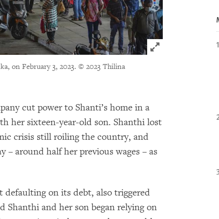
Click to expand 
ka, on February 3, 2023.
© 2023 Thilina
mpany cut power to Shanti’s home in a
h her sixteen-year-old son. Shanthi lost
c crisis still roiling the country, and
y – around half her previous wages – as
 defaulting on its debt, also triggered
and Shanthi and her son began relying on