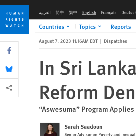
Skip
Skip
In Sri Lanka, Chaotic Social Security Reform Denies People’s 
to
to
العربية
简中
繁中
English
Français
Deutsc
cookie
main
privacy
content
Countries
Topics
Reports
notice
August 7, 2023 11:16AM EDT
|
Dispatches
Share this via Facebook
In Sri Lank
Share this via Bluesky
Reform Den
More sharing options
“Aswesuma” Program Applies Co
Sarah Saadoun
Senior Advisor on Poverty and Inequal