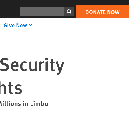
DONATE NOW
Print
Search
DONATE NOW
Give Now
 Security
hts
illions in Limbo