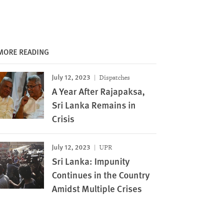
MORE READING
July 12, 2023
Dispatches
A Year After Rajapaksa,
Sri Lanka Remains in
Crisis
July 12, 2023
UPR
Sri Lanka: Impunity
Continues in the Country
Amidst Multiple Crises