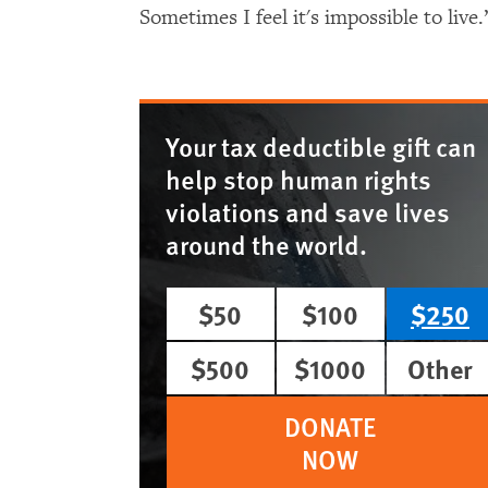
Sometimes I feel it's impossible to live.
Your tax deductible gift can
help stop human rights
violations and save lives
around the world.
$50
$100
$250
$500
$1000
Other
DONATE
NOW