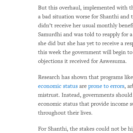
But this overhaul, implemented with t
a bad situation worse for Shanthi and t
didn’t receive her usual monthly benef
Samurdhi and was told to reapply for 
she did but she has yet to receive a r
this week the government will begin to
objections it received for Aswesuma.
Research has shown that programs li
economic status
are
prone to errors
, a
mistrust. Instead, governments should 
economic status that provide income s
throughout their lives.
For Shanthi, the stakes could not be h