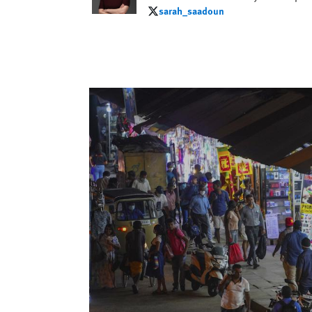
sarah_saadoun
sarah_saadoun