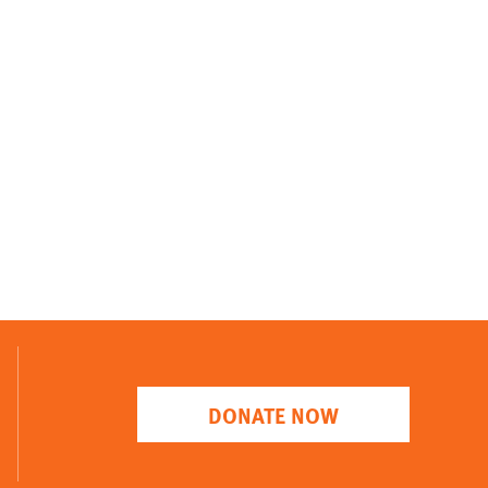
DONATE NOW