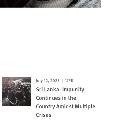
July 12, 2023
UPR
Sri Lanka: Impunity
Continues in the
Country Amidst Multiple
Crises