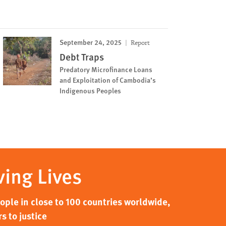
September 24, 2025
Report
Debt Traps
Predatory Microfinance Loans
and Exploitation of Cambodia’s
Indigenous Peoples
ving Lives
ple in close to 100 countries worldwide,
s to justice