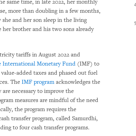
the same time, in late 2022, her monthly
rease, more than doubling in a few months,
 she and her son sleep in the living
 her brother and his two sons already
ricity tariffs in August 2022 and
e International Monetary Fund
(IMF) to
ed value-added taxes and phased out fuel
ices. The
IMF program
acknowledges the
y are necessary to improve the
rogram measures are mindful of the need
ically, the program requires the
cash transfer program, called Samurdhi,
ing to four cash transfer programs.