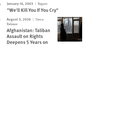
January 16, 2003
Report
"We'll Kill You If You Cry"
August 3, 2026
News
Release
Afghanistan: Taliban
Assault on Rights
Deepens 5 Years on