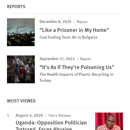
REPORTS
December 8, 2025
Report
“Like a Prisoner in My Home”
Coal Fueling Toxic Air in Bulgaria
September 21, 2022
Report
“It’s As If They’re Poisoning Us”
The Health Impacts of Plastic Recycling in
Turkey
MOST VIEWED
August 4, 2026
News Release
Uganda: Opposition Politician
Tortured, Faces Abusive