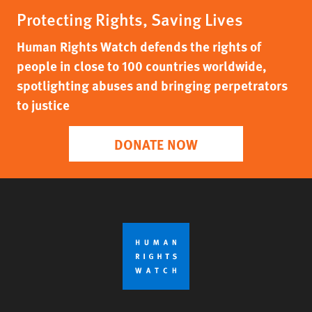
Protecting Rights, Saving Lives
Human Rights Watch defends the rights of
people in close to 100 countries worldwide,
spotlighting abuses and bringing perpetrators
to justice
DONATE NOW