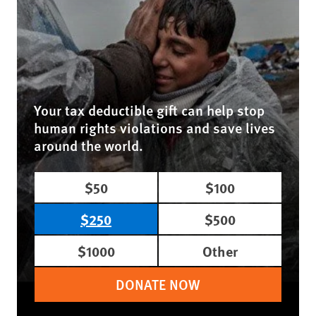
Your tax deductible gift can help stop
human rights violations and save lives
around the world.
$50
$100
$250
$500
$1000
Other
DONATE NOW