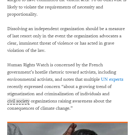
likely to violate the requirements of necessity and
proportionality.
Dissolving an independent organization should be a measure
of last resort only in the event the organization advocates a
clear, imminent threat of violence or has acted in grave
violation of the law.
Human Rights Watch is concerned by the French
government’s hostile rhetoric toward activists, including
environmental activists, and notes that multiple
UN experts
recently expressed concern “about a growing trend of
stigmatization and criminalization of individuals and
civil society
organizations raising awareness about the
consequences of climate change.”