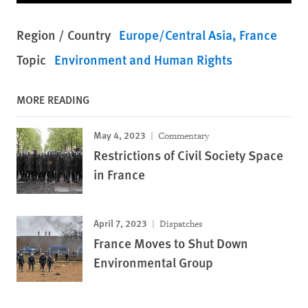
Region / Country
Europe/Central Asia
France
Topic
Environment and Human Rights
MORE READING
May 4, 2023
Commentary
Restrictions of Civil Society Space
in France
April 7, 2023
Dispatches
France Moves to Shut Down
Environmental Group