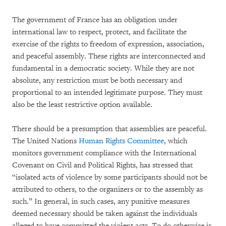
The government of France has an obligation under
international law to respect, protect, and facilitate the
exercise of the rights to freedom of expression, association,
and peaceful assembly. These rights are interconnected and
fundamental in a democratic society. While they are not
absolute, any restriction must be both necessary and
proportional to an intended legitimate purpose. They must
also be the least restrictive option available.
There should be a presumption that assemblies are peaceful.
The United Nations
Human Rights Committee
, which
monitors government compliance with the International
Covenant on Civil and Political Rights, has stressed that
“isolated acts of violence by some participants should not be
attributed to others, to the organizers or to the assembly as
such.” In general, in such cases, any punitive measures
deemed necessary should be taken against the individuals
alleged to have committed the violent acts. To do otherwise is