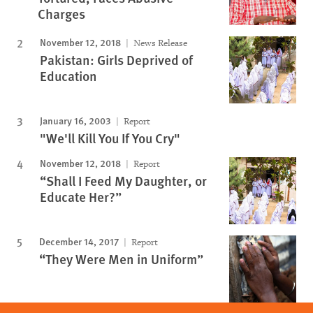
Charges
November 12, 2018
News Release
Pakistan: Girls Deprived of
Education
January 16, 2003
Report
"We'll Kill You If You Cry"
November 12, 2018
Report
“Shall I Feed My Daughter, or
Educate Her?”
December 14, 2017
Report
“They Were Men in Uniform”