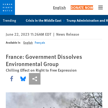
English
DONATE NOW
Open
Skip
Skip
Trending
Crisis in the Middle East
Trump Administration and 
to
to
cookie
main
June 22, 2023 11:26AM EDT
|
News Release
privacy
content
notice
Available In
English
Français
France: Government Dissolves
Environmental Group
Chilling Effect on Right to Free Expression
Share this via Facebook
Share this via Bluesky
More sharing options