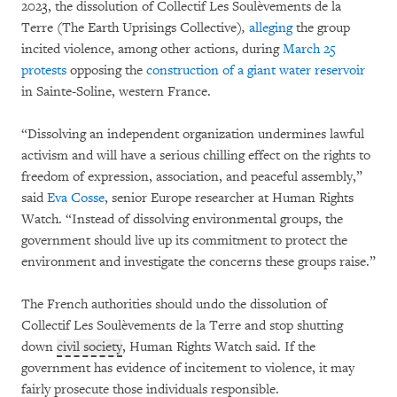
2023, the dissolution of Collectif Les Soulèvements de la
Terre (The Earth Uprisings Collective)
,
alleging
the group
incited violence, among other actions, during
March 25
protests
opposing the
construction of a giant water reservoir
in Sainte-Soline, western France.
“Dissolving an independent organization undermines lawful
activism and will have a serious chilling effect on the rights to
freedom of expression, association, and peaceful assembly,”
said
Eva Cosse
, senior Europe researcher at Human Rights
Watch. “Instead of dissolving environmental groups, the
government should live up its commitment to protect the
environment and investigate the concerns these groups raise.”
The French authorities should undo the dissolution of
Collectif Les Soulèvements de la Terre and stop shutting
down
civil society
, Human Rights Watch said. If the
government has evidence of incitement to violence, it may
fairly prosecute those individuals responsible.