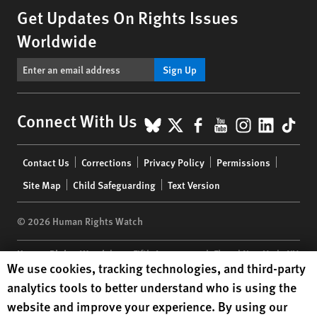
Get Updates On Rights Issues
Worldwide
Sign Up
BlueSky
X
Facebook
YouTube
Instagr
Linke
Tik
Connect With Us
Footer
Contact Us
Corrections
Privacy Policy
Permissions
menu
Site Map
Child Safeguarding
Text Version
© 2026 Human Rights Watch
Human Rights Watch
| 350 Fifth Avenue, 34th Floor | New York,
NY
Human Rights Watch cookie preferences
We use cookies, tracking technologies, and third-party
10118-3299
USA
|
t
1.212.290.4700
analytics tools to better understand who is using the
Human Rights Watch
is a 501(C)(3) nonprofit registered in the US
website and improve your experience. By using our
under EIN: 13-2875808