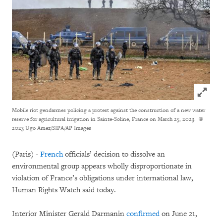
Click to
Mobile riot gendarmes policing a protest against the construction of a new water
reserve for agricultural irrigation in Sainte-Soline, France on March 25, 2023.
©
2023 Ugo Amez/SIPA/AP Images
(Paris) -
French
officials’ decision to dissolve an
environmental group appears wholly disproportionate in
violation of France’s obligations under international law,
Human Rights Watch said today.
Interior Minister Gerald Darmanin
confirmed
on June 21,