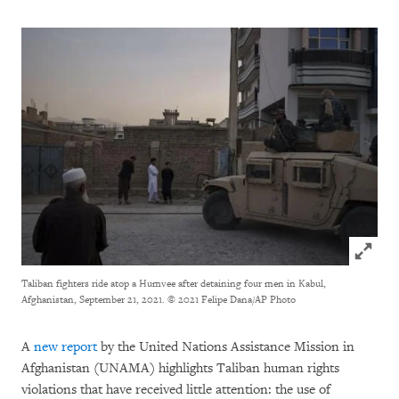
Click to
Taliban fighters ride atop a Humvee after detaining four men in Kabul,
Afghanistan, September 21, 2021.
© 2021 Felipe Dana/AP Photo
A
new report
by the United Nations Assistance Mission in
Afghanistan (UNAMA) highlights Taliban human rights
violations that have received little attention: the use of