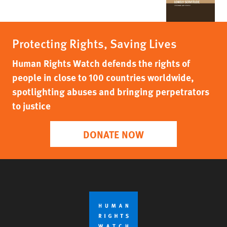
Protecting Rights, Saving Lives
Human Rights Watch defends the rights of
people in close to 100 countries worldwide,
spotlighting abuses and bringing perpetrators
to justice
DONATE NOW