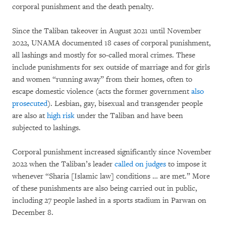
corporal punishment and the death penalty.
Since the Taliban takeover in August 2021 until November
2022, UNAMA documented 18 cases of corporal punishment,
all lashings and mostly for so-called moral crimes. These
include punishments for sex outside of marriage and for girls
and women “running away” from their homes, often to
escape domestic violence (acts the former government
also
prosecuted
). Lesbian, gay, bisexual and transgender people
are also at
high risk
under the Taliban and have been
subjected to lashings.
Corporal punishment increased significantly since November
2022 when the Taliban’s leader
called on judges
to impose it
whenever “Sharia [Islamic law] conditions … are met.” More
of these punishments are also being carried out in public,
including 27 people lashed in a sports stadium in Parwan on
December 8.