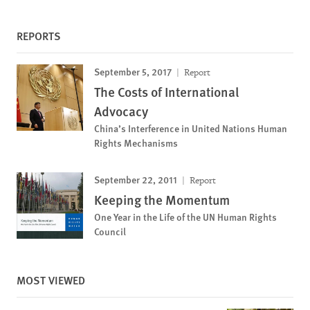
REPORTS
September 5, 2017
Report
The Costs of International
Advocacy
China’s Interference in United Nations Human
Rights Mechanisms
September 22, 2011
Report
Keeping the Momentum
One Year in the Life of the UN Human Rights
Council
MOST VIEWED