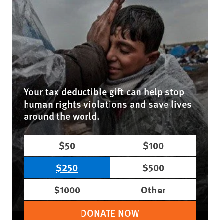
Your tax deductible gift can help stop
human rights violations and save lives
around the world.
$50
$100
$250
$500
$1000
Other
DONATE NOW