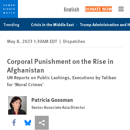
English
DONATE NOW
Open
Skip
Skip
Trending
Crisis in the Middle East
Trump Administration and 
to
to
cookie
main
May 8, 2023 1:30AM EDT
|
Dispatches
privacy
content
notice
Corporal Punishment on the Rise in
Afghanistan
UN Reports on Public Lashings, Executions by Taliban
for ‘Moral Crimes’
Patricia Gossman
Senior Associate Asia Director
Share this via Facebook
Share this via Bluesky
More sharing options