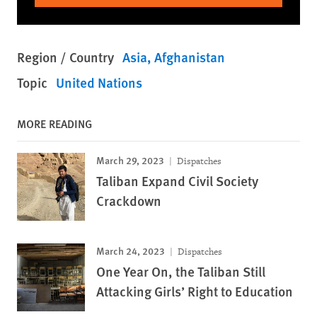
Region / Country
Asia
Afghanistan
Topic
United Nations
MORE READING
March 29, 2023
Dispatches
Taliban Expand Civil Society
Crackdown
March 24, 2023
Dispatches
One Year On, the Taliban Still
Attacking Girls’ Right to Education