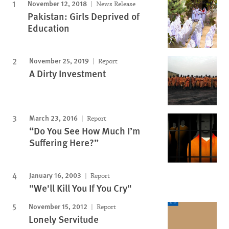
November 12, 2018
News Release
Pakistan: Girls Deprived of
Education
November 25, 2019
Report
A Dirty Investment
March 23, 2016
Report
“Do You See How Much I’m
Suffering Here?”
January 16, 2003
Report
"We'll Kill You If You Cry"
November 15, 2012
Report
Lonely Servitude