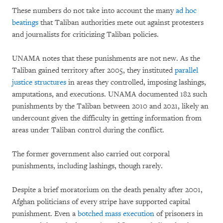
These numbers do not take into account the many
ad hoc
beatings
that Taliban authorities mete out against protesters
and journalists for criticizing Taliban policies.
UNAMA notes that these punishments are not new. As the
Taliban gained territory after 2005, they instituted
parallel
justice structures
in areas they controlled, imposing lashings,
amputations, and executions. UNAMA documented 182 such
punishments by the Taliban between 2010 and 2021, likely an
undercount given the difficulty in getting information from
areas under Taliban control during the conflict.
The former government also carried out corporal
punishments, including lashings, though rarely.
Despite a brief moratorium on the death penalty after 2001,
Afghan politicians of every stripe have supported capital
punishment. Even a
botched mass execution
of prisoners in