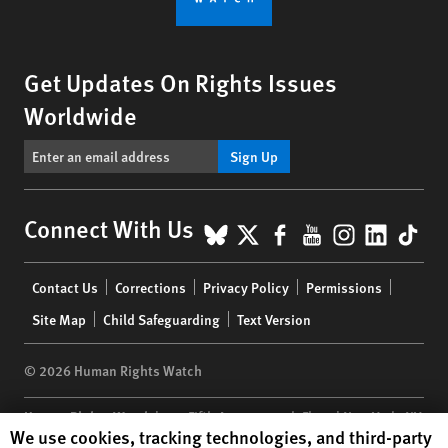
Get Updates On Rights Issues
Worldwide
Sign Up
BlueSky
X
Facebook
YouTube
Instagr
Linke
Tik
Connect With Us
Footer
Contact Us
Corrections
Privacy Policy
Permissions
menu
Site Map
Child Safeguarding
Text Version
© 2026 Human Rights Watch
Human Rights Watch
| 350 Fifth Avenue, 34th Floor | New York,
NY
Human Rights Watch cookie preferences
We use cookies, tracking technologies, and third-party
10118-3299
USA
|
t
1.212.290.4700