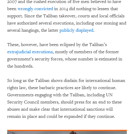
2007 and the rushed execution of five men believed to have
been
wrongly convicted
in 2014 did nothing to lessen that
support. Since the Taliban takeover, courts and local officials
have authorized several executions, including one stoning and
several hangings, the latter
publicly displayed
.
These, however, have been eclipsed by the Taliban’s
extrajudicial executions
, mostly of members of the former
government’s security forces, whose number is estimated in
the hundreds.
So long as the Taliban shows disdain for international human
rights law, these barbaric practices are likely to continue.
Governments engaging with the Taliban, including UN
Security Council members, should press for an end to these
abuses and make clear that international sanctions will
remain in place and could be expanded if they continue.