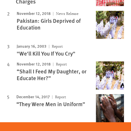
Charges
November 12, 2018
News Release
Pakistan: Girls Deprived of
Education
January 16, 2003
Report
"We'll Kill You If You Cry"
November 12, 2018
Report
“Shall I Feed My Daughter, or
Educate Her?”
December 14, 2017
Report
“They Were Men in Uniform”