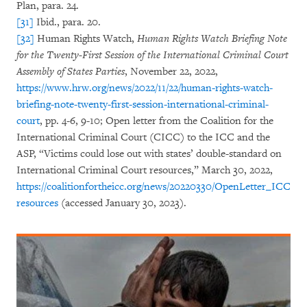
Plan, para. 24.
[31]
Ibid., para. 20.
[32]
Human Rights Watch,
Human Rights Watch Briefing Note
for the Twenty-First Session of the International Criminal Court
Assembly of States Parties
, November 22, 2022,
https://www.hrw.org/news/2022/11/22/human-rights-watch-
briefing-note-twenty-first-session-international-criminal-
court
, pp. 4-6, 9-10; Open letter from the Coalition for the
International Criminal Court (CICC) to the ICC and the
ASP, “Victims could lose out with states’ double-standard on
International Criminal Court resources,” March 30, 2022,
https://coalitionfortheicc.org/news/20220330/OpenLetter_ICC
resources
(accessed January 30, 2023).