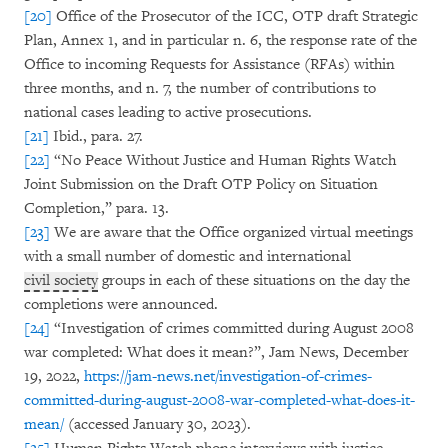
[20]
Office of the Prosecutor of the ICC, OTP draft Strategic
Plan, Annex 1, and in particular n. 6, the response rate of the
Office to incoming Requests for Assistance (RFAs) within
three months, and n. 7, the number of contributions to
national cases leading to active prosecutions.
[21]
Ibid., para. 27.
[22]
“No Peace Without Justice and Human Rights Watch
Joint Submission on the Draft OTP Policy on Situation
Completion,” para. 13.
[23]
We are aware that the Office organized virtual meetings
with a small number of domestic and international
civil society
groups in each of these situations on the day the
completions were announced.
[24]
“Investigation of crimes committed during August 2008
war completed: What does it mean?”, Jam News, December
19, 2022,
https://jam-news.net/investigation-of-crimes-
committed-during-august-2008-war-completed-what-does-it-
mean/
(accessed January 30, 2023).