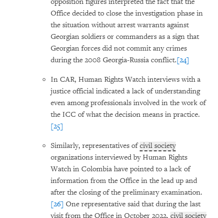
opposition figures interpreted the fact that the
Office decided to close the investigation phase in
the situation without arrest warrants against
Georgian soldiers or commanders as a sign that
Georgian forces did not commit any crimes
during the 2008 Georgia-Russia conflict.
[24]
In CAR, Human Rights Watch interviews with a
justice official indicated a lack of understanding
even among professionals involved in the work of
the ICC of what the decision means in practice.
[25]
Similarly, representatives of
civil society
organizations interviewed by Human Rights
Watch in Colombia have pointed to a lack of
information from the Office in the lead up and
after the closing of the preliminary examination.
[26]
One representative said that during the last
visit from the Office in October 2022,
civil society