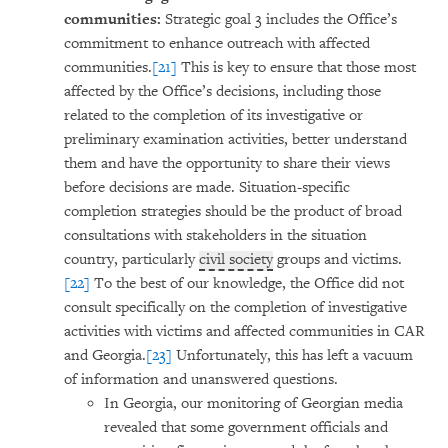
communities:
Strategic goal 3 includes the Office’s
commitment to enhance outreach with affected
communities.
[21]
This is key to ensure that those most
affected by the Office’s decisions, including those
related to the completion of its investigative or
preliminary examination activities, better understand
them and have the opportunity to share their views
before decisions are made. Situation-specific
completion strategies should be the product of broad
consultations with stakeholders in the situation
country, particularly
civil society
groups and victims.
[22]
To the best of our knowledge, the Office did not
consult specifically on the completion of investigative
activities with victims and affected communities in CAR
and Georgia.
[23]
Unfortunately, this has left a vacuum
of information and unanswered questions.
In Georgia, our monitoring of Georgian media
revealed that some government officials and