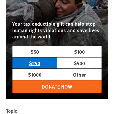
Your tax deductible gift can help stop
human rights violations and save lives
around the world.
$50
$100
$250
$500
$1000
Other
DONATE NOW
Topic