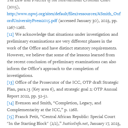
The Law and Practice of the International Criminal Court
(2015),
http://www.npwj.org/sites/default/files/ressources/ASmith_Oxf
ordUniversityPress2015.pdf
(accessed January 30), 2023, pp.
1267-1268.
[12]
We acknowledge that situations under investigation and
preliminary examinations are very different phases in the
work of the Office and have distinct statutory requirements.
However, we believe that some of the lessons learned from
the recent conclusion of preliminary examinations can also
inform the Office’s approach to the completion of
investigations.
[13]
Office of the Prosecutor of the ICC, OTP draft Strategic
Plan, para.13 (Key area 6), and strategic goal 2; OTP Annual
Report 2022, pp. 32-51.
[14]
Evenson and Smith, “Completion, Legacy, and
Complementarity at the ICC,” p. 1268.
[15]
Franck Petit, “Central African Republic: Special Court
"In the Starting Block" (2/2),”
JusticeInfo.net
, January 17, 2023,