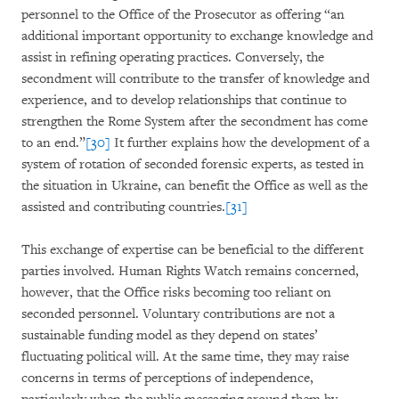
personnel to the Office of the Prosecutor as offering “an
additional important opportunity to exchange knowledge and
assist in refining operating practices. Conversely, the
secondment will contribute to the transfer of knowledge and
experience, and to develop relationships that continue to
strengthen the Rome System after the secondment has come
to an end.”
[30]
It further explains how the development of a
system of rotation of seconded forensic experts, as tested in
the situation in Ukraine, can benefit the Office as well as the
assisted and contributing countries.
[31]
This exchange of expertise can be beneficial to the different
parties involved. Human Rights Watch remains concerned,
however, that the Office risks becoming too reliant on
seconded personnel. Voluntary contributions are not a
sustainable funding model as they depend on states’
fluctuating political will. At the same time, they may raise
concerns in terms of perceptions of independence,