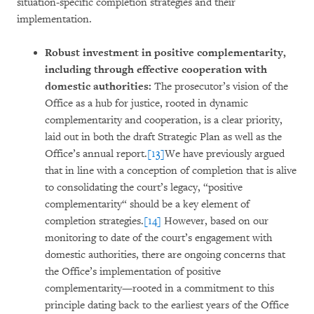
situation-specific completion strategies and their
implementation.
Robust investment in positive complementarity,
including through effective cooperation with
domestic authorities:
The prosecutor’s vision of the
Office as a hub for justice, rooted in dynamic
complementarity and cooperation, is a clear priority,
laid out in both the draft Strategic Plan as well as the
Office’s annual report.
[13]
We have previously argued
that in line with a conception of completion that is alive
to consolidating the court’s legacy, “positive
complementarity“ should be a key element of
completion strategies.
[14]
However, based on our
monitoring to date of the court’s engagement with
domestic authorities, there are ongoing concerns that
the Office’s implementation of positive
complementarity—rooted in a commitment to this
principle dating back to the earliest years of the Office