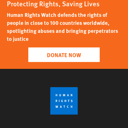
Protecting Rights, Saving Lives
Human Rights Watch defends the rights of
people in close to 100 countries worldwide,
spotlighting abuses and bringing perpetrators
to justice
DONATE NOW