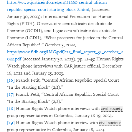
https://www.justiceinfo.net/en/111260-central-african-
republic-special-court-starting-block-2.html
, (accessed
January 30, 2023); International Federation for Human
Rights (FIDH), Observatoire centrafricain des droits de
l’homme (OCDH), and Ligue centrafricaine des droits de
l’homme (LCDH), “What prospects for justice in the Central
African Republic?,” October 3, 2022,
https://www.fidh.org/IMG/pdf/car_final_report_31_october_2
022.pdf
(accessed January 30, 2023), pp. 41-43; Human Rights
Watch phone interviews with CAR justice official, December
16, 2022 and January 25, 2023.
[16]
Franck Petit, “Central African Republic: Special Court
"In the Starting Block" (2/2).”
[17]
Franck Petit, “Central African Republic: Special Court
"In the Starting Block" (2/2).”
[18]
Human Rights Watch phone interviews with
civil society
group representatives in Colombia, January 18-19, 2023.
[19]
Human Rights Watch phone interview with
civil society
group representative in Colombia, January 18, 2023.