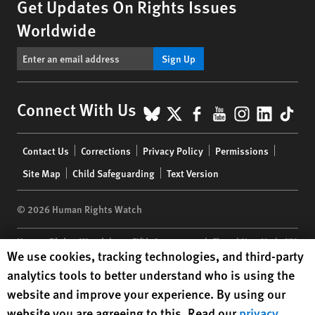
Get Updates On Rights Issues
Worldwide
Sign Up
BlueSky
X
Facebook
YouTube
Instagr
Linke
Tik
Connect With Us
Footer
Contact Us
Corrections
Privacy Policy
Permissions
menu
Site Map
Child Safeguarding
Text Version
© 2026 Human Rights Watch
Human Rights Watch
| 350 Fifth Avenue, 34th Floor | New York,
NY
Human Rights Watch cookie preferences
We use cookies, tracking technologies, and third-party
10118-3299
USA
|
t
1.212.290.4700
analytics tools to better understand who is using the
Human Rights Watch
is a 501(C)(3) nonprofit registered in the US
website and improve your experience. By using our
under EIN: 13-2875808
website you are agreeing to this. Read our
privacy