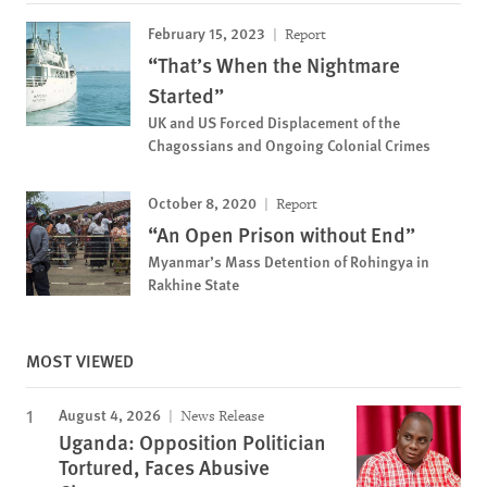
February 15, 2023
Report
“That’s When the Nightmare
Started”
UK and US Forced Displacement of the
Chagossians and Ongoing Colonial Crimes
October 8, 2020
Report
“An Open Prison without End”
Myanmar’s Mass Detention of Rohingya in
Rakhine State
MOST VIEWED
August 4, 2026
News Release
Uganda: Opposition Politician
Tortured, Faces Abusive