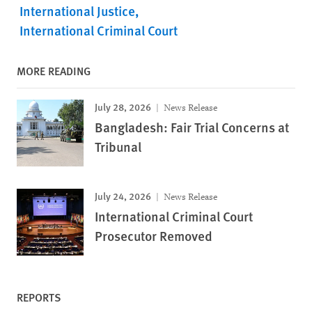
International Justice
International Criminal Court
MORE READING
July 28, 2026
News Release
Bangladesh: Fair Trial Concerns at
Tribunal
July 24, 2026
News Release
International Criminal Court
Prosecutor Removed
REPORTS