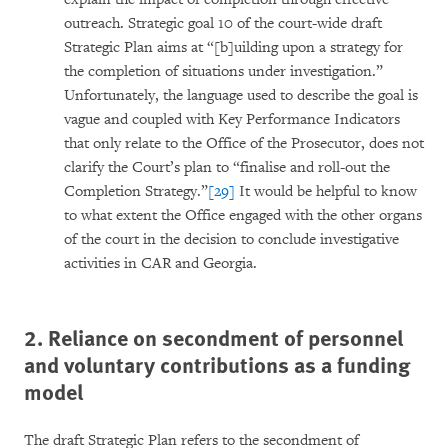
outreach. Strategic goal 10 of the court-wide draft
Strategic Plan aims at “[b]uilding upon a strategy for
the completion of situations under investigation.”
Unfortunately, the language used to describe the goal is
vague and coupled with Key Performance Indicators
that only relate to the Office of the Prosecutor, does not
clarify the Court’s plan to “finalise and roll-out the
Completion Strategy.”
[29]
It would be helpful to know
to what extent the Office engaged with the other organs
of the court in the decision to conclude investigative
activities in CAR and Georgia.
2. Reliance on secondment of personnel
and voluntary contributions as a funding
model
The draft Strategic Plan refers to the secondment of