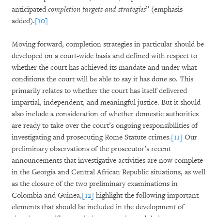
anticipated
completion targets and strategies
” (emphasis
added).
[10]
Moving forward, completion strategies in particular should be
developed on a court-wide basis and defined with respect to
whether the court has achieved its mandate and under what
conditions the court will be able to say it has done so. This
primarily relates to whether the court has itself delivered
impartial, independent, and meaningful justice. But it should
also include a consideration of whether domestic authorities
are ready to take over the court’s ongoing responsibilities of
investigating and prosecuting Rome Statute crimes.
[11]
Our
preliminary observations of the prosecutor’s recent
announcements that investigative activities are now complete
in the Georgia and Central African Republic situations, as well
as the closure of the two preliminary examinations in
Colombia and Guinea,
[12]
highlight the following important
elements that should be included in the development of