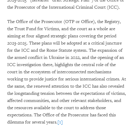
2023-2025” (hereafter “draft Strategic Plan”) of the Office of
the Prosecutor of the International Criminal Court (ICC).
The Office of the Prosecutor (OTP or Office), the Registry,
the Trust Fund for Victims, and the court as a whole are
aiming at four aligned strategic plans covering the period
2023-2025. These plans will be adopted at a critical juncture
for the ICC and the Rome Statute system. The expansion of
the armed conflict in Ukraine in 2022, and the opening of an
ICC investigation there, highlights the central role of the
court in the ecosystem of interconnected mechanisms
working to provide justice for serious international crimes. At
the same, the renewed attention to the ICC has also revealed
the longstanding tension between the expectations of victims,
affected communities, and other relevant stakeholders, and
the resources available to the court to address those
expectations. The Office of the Prosecutor has faced this
dilemma for several years.
[1]