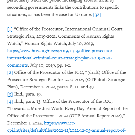
particularly when the public messaging around them by
seconding governments links the contributions to specific
situations, as has been the case for Ukraine.
[32]
[1]
“Office of the Prosecutor, International Criminal Court,
Strategic Plan, 2019-2021, Comments of Human Rights
Watch,” Human Rights Watch, July 10, 2019,
https://www.hrw.org/news/2019/11/13/office-prosecutor-
international-criminal-court-strategic-plan-2019-2021-
comments
, July 10, 2019, pp. 1-2.
[2]
Office of the Prosecutor of the ICC, “(draft) Office of the
Prosecutor Strategic Plan for 2023-2025
(OTP draft Strategic
Plan), December 2, 2022, paras. 8, 11, and 49.
[3]
Ibid., para. 19.
[4]
Ibid., para. 13; Office of the Prosecutor of the ICC,
“Towards a More Just World Every Day: Annual Report of the
Office of the Prosecutor – 2022 (OTP Annual Report 2022),”
December 1, 2022,
https://www.icc-
cpi.int/sites/default/files/2022-12/2022-12-05-annual-report-of-