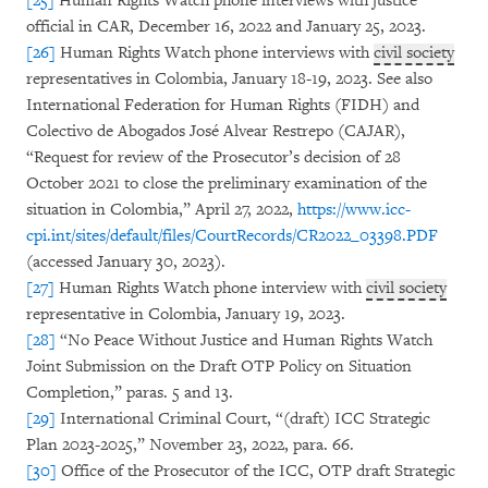
[25]
Human Rights Watch phone interviews with justice
official in CAR, December 16, 2022 and January 25, 2023.
[26]
Human Rights Watch phone interviews with
civil society
representatives in Colombia, January 18-19, 2023. See also
International Federation for Human Rights (FIDH) and
Colectivo de Abogados José Alvear Restrepo (CAJAR),
“Request for review of the Prosecutor’s decision of 28
October 2021 to close the preliminary examination of the
situation in Colombia,” April 27, 2022,
https://www.icc-
cpi.int/sites/default/files/CourtRecords/CR2022_03398.PDF
(accessed January 30, 2023).
[27]
Human Rights Watch phone interview with
civil society
representative in Colombia, January 19, 2023.
[28]
“No Peace Without Justice and Human Rights Watch
Joint Submission on the Draft OTP Policy on Situation
Completion,” paras. 5 and 13.
[29]
International Criminal Court, “(draft) ICC Strategic
Plan 2023-2025,” November 23, 2022,
para. 66.
[30]
Office of the Prosecutor of the ICC, OTP draft Strategic