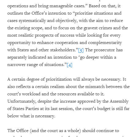
operations and bring manageable cases.” Based on that, it
outlines the Office’s intention to “prioritise situations and
cases systematically and objectively, with the aim to reduce
the existing scope, and to focus on the gravest crimes and the
most realistic prospects of success while looking for every
opportunity to enhance cooperation and complementarity
with States and other stakeholders.”
[3]
The prosecutor has
separately indicated an intention to "go deeper within a
narrower range of situations.”
[4]
A certain degree of prioritization will always be necessary. It
also reflects a certain realism about the mismatch between the
court’s workload and the resources available to it.
Unfortunately, despite the increase approved by the Assembly
of States Parties at its last session, the court’s budget is still far
below what is necessary.
The Office (and the court as a whole) should continue to