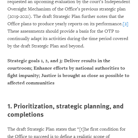
requested an upcoming evaluation by the court’s Independent
Oversight Mechanism of the Office’s previous strategic plan
(2019-2021). The draft Strategic Plan further notes that the
Office plans to produce yearly reports on its performance.
[2]
These assessments should provide a basis for the OTP to
continually adapt its activities during the time period covered
by the draft Strategic Plan and beyond.
Strategic goals 1, 2, and 3: Deliver results in the
courtroom; Enhance efforts by national authorities to
fight impunity; Justice is brought as close as possible to
affected communities
1.
Prioritization, strategic planning, and
completions
The draft Strategic Plan states that “[t]he first condition for
the Office to succeed is to define a realistic scope of