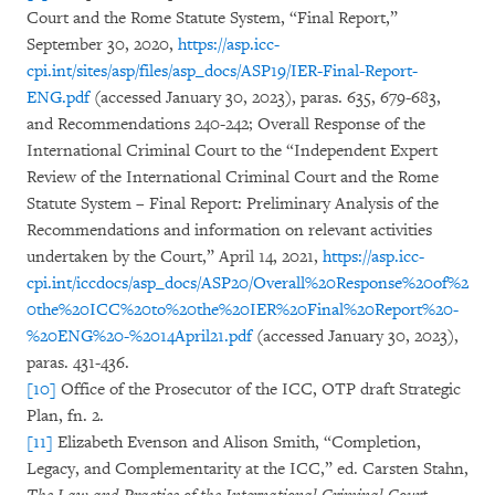
Court and the Rome Statute System, “Final Report,”
September 30, 2020,
https://asp.icc-
cpi.int/sites/asp/files/asp_docs/ASP19/IER-Final-Report-
ENG.pdf
(accessed January 30, 2023), paras. 635, 679-683,
and Recommendations 240-242; Overall Response of the
International Criminal Court to the “Independent Expert
Review of the International Criminal Court and the Rome
Statute System – Final Report: Preliminary Analysis of the
Recommendations and information on relevant activities
undertaken by the Court,” April 14, 2021,
https://asp.icc-
cpi.int/iccdocs/asp_docs/ASP20/Overall%20Response%20of%2
0the%20ICC%20to%20the%20IER%20Final%20Report%20-
%20ENG%20-%2014April21.pdf
(accessed January 30, 2023),
paras. 431-436.
[10]
Office of the Prosecutor of the ICC, OTP draft Strategic
Plan, fn. 2.
[11]
Elizabeth Evenson and Alison Smith, “Completion,
Legacy, and Complementarity at the ICC,” ed. Carsten Stahn,