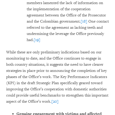
members lamented the lack of information on
the implementation of the cooperation
agreement between the Office of the Prosecutor
and the Colombian government.
[18]
One contact
referred to the agreement as lacking teeth and
undermining the leverage the Office previously
had.
[19]
While these are only preliminary indications based on our
monitoring to date, and the Office continues to engage in
both country situations, it suggests the need to have clearer
strategies in place prior to announcing the completion of key
phases of the Office’s work. The Key Performance Indicators
(KPI) in the draft Strategic Plan specifically geared toward
improving the Office’s cooperation with domestic authorities
could provide useful benchmarks to strengthen this important
aspect of the Office’s work.
[20]
Genuine engagement with victims and affected