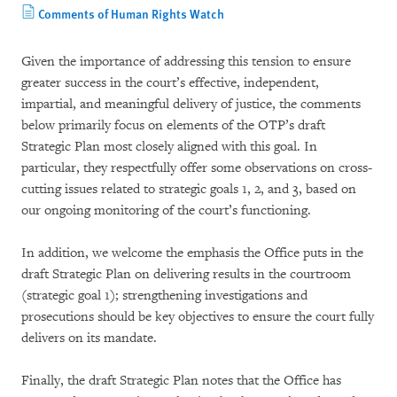
Comments of Human Rights Watch
Given the importance of addressing this tension to ensure
greater success in the court’s effective, independent,
impartial, and meaningful delivery of justice, the comments
below primarily focus on elements of the OTP’s draft
Strategic Plan most closely aligned with this goal. In
particular, they respectfully offer some observations on cross-
cutting issues related to strategic goals 1, 2, and 3, based on
our ongoing monitoring of the court’s functioning.
In addition, we welcome the emphasis the Office puts in the
draft Strategic Plan on delivering results in the courtroom
(strategic goal 1); strengthening investigations and
prosecutions should be key objectives to ensure the court fully
delivers on its mandate.
Finally, the draft Strategic Plan notes that the Office has