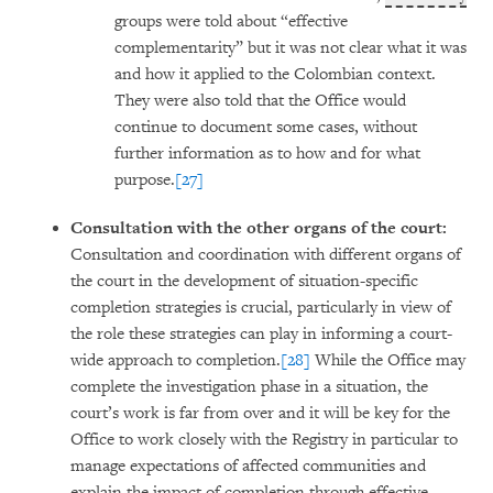
groups were told about “effective
complementarity” but it was not clear what it was
and how it applied to the Colombian context.
They were also told that the Office would
continue to document some cases, without
further information as to how and for what
purpose.
[27]
Consultation with the other organs of the court:
Consultation and coordination with different organs of
the court in the development of situation-specific
completion strategies is crucial, particularly in view of
the role these strategies can play in informing a court-
wide approach to completion.
[28]
While the Office may
complete the investigation phase in a situation, the
court’s work is far from over and it will be key for the
Office to work closely with the Registry in particular to
manage expectations of affected communities and
explain the impact of completion through effective