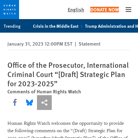
English
DONATE NOW
Open
Skip
Skip
Trending
Crisis in the Middle East
Trump Administration and 
to
to
cookie
main
January 31, 2023 12:00PM EST
|
Statement
privacy
content
notice
Office of the Prosecutor, International
Criminal Court “[Draft] Strategic Plan
for 2023-2025”
Comments of Human Rights Watch
Share this via Facebook
Share this via Bluesky
More sharing options
Human Rights Watch welcomes the opportunity to provide
the following comments on the “(Draft) Strategic Plan for