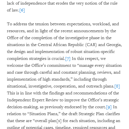
lack of independence that erodes the very notion of the rule
of law.
[6]
To address the tension between expectations, workload, and
resources, and in light of the recent announcements by the
Office of the completion of the investigative phase in the
situations in the Central African Republic (CAR) and Georgia,
the design and implementation of robust situation-specific
completion strategies is crucial.
[7]
In this respect, we
welcome the Office’s commitment to “manage every situation
and case through careful and constant planning, reviews, and
implementation of high standards,” including through
situational, investigative, cooperation, and outreach plans.
[8]
This is in line with the findings and recommendations of the
Independent Expert Review to improve the Office’s strategic
decision-making, as previously endorsed by the court.
[9]
In
relation to “Situation Plans,” the draft Strategic Plan clarifies
that these are “overall plan[s] for each situation, including an
outline of potential cases, timeline, required resources and