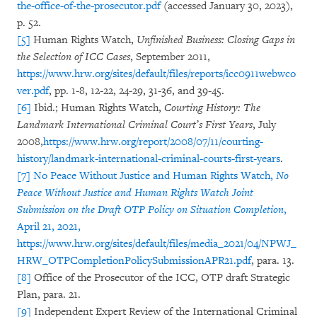
the-office-of-the-prosecutor.pdf
(accessed January 30, 2023),
p. 52.
[5]
Human Rights Watch,
Unfinished Business: Closing Gaps in
the Selection of ICC Cases
, September 2011,
https://www.hrw.org/sites/default/files/reports/icc0911webwco
ver.pdf
, pp. 1-8, 12-22, 24-29, 31-36, and 39-45.
[6]
Ibid.; Human Rights Watch,
Courting History: The
Landmark International Criminal Court’s First Years
, July
2008,
https://www.hrw.org/report/2008/07/11/courting-
history/landmark-international-criminal-courts-first-years
.
[7]
No Peace Without Justice and Human Rights Watch,
No
Peace Without Justice and Human Rights Watch Joint
Submission on the Draft OTP Policy on Situation Completion
,
April 21, 2021,
https://www.hrw.org/sites/default/files/media_2021/04/NPWJ_
HRW_OTPCompletionPolicySubmissionAPR21.pdf
, para. 13.
[8]
Office of the Prosecutor of the ICC, OTP draft Strategic
Plan, para. 21.
[9]
Independent Expert Review of the International Criminal