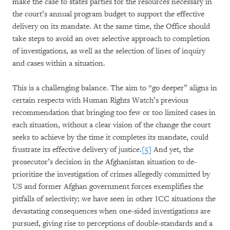
make the case to states parties for the resources necessary in
the court’s annual program budget to support the effective
delivery on its mandate. At the same time, the Office should
take steps to avoid an over selective approach to completion
of investigations, as well as the selection of lines of inquiry
and cases within a situation.
This is a challenging balance. The aim to “go deeper” aligns in
certain respects with Human Rights Watch’s previous
recommendation that bringing too few or too limited cases in
each situation, without a clear vision of the change the court
seeks to achieve by the time it completes its mandate, could
frustrate its effective delivery of justice.
[5]
And yet, the
prosecutor’s decision in the Afghanistan situation to de-
prioritize the investigation of crimes allegedly committed by
US and former Afghan government forces exemplifies the
pitfalls of selectivity; we have seen in other ICC situations the
devastating consequences when one-sided investigations are
pursued, giving rise to perceptions of double-standards and a