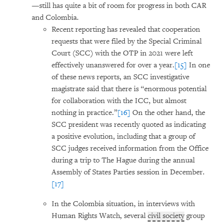
—still has quite a bit of room for progress in both CAR
and Colombia.
Recent reporting has revealed that cooperation
requests that were filed by the Special Criminal
Court (SCC) with the OTP in 2021 were left
effectively unanswered for over a year.
[15]
In one
of these news reports, an SCC investigative
magistrate said that there is “enormous potential
for collaboration with the ICC, but almost
nothing in practice.”
[16]
On the other hand, the
SCC president was recently quoted as indicating
a positive evolution, including that a group of
SCC judges received information from the Office
during a trip to The Hague during the annual
Assembly of States Parties session in December.
[17]
In the Colombia situation, in interviews with
Human Rights Watch, several
civil society
group