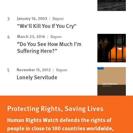
January 16, 2003
Report
"We'll Kill You If You Cry"
March 23, 2016
Report
“Do You See How Much I’m
Suffering Here?”
November 15, 2012
Report
Lonely Servitude
Protecting Rights, Saving Lives
Human Rights Watch defends the rights of
people in close to 100 countries worldwide,