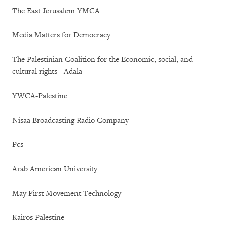
The East Jerusalem YMCA
Media Matters for Democracy
The Palestinian Coalition for the Economic, social, and
cultural rights - Adala
YWCA-Palestine
Nisaa Broadcasting Radio Company
Pcs
Arab American University
May First Movement Technology
Kairos Palestine