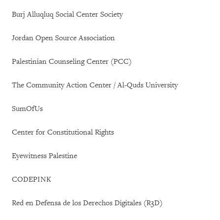
Burj Alluqluq Social Center Society
Jordan Open Source Association
Palestinian Counseling Center (PCC)
The Community Action Center / Al-Quds University
SumOfUs
Center for Constitutional Rights
Eyewitness Palestine
CODEPINK
Red en Defensa de los Derechos Digitales (R3D)