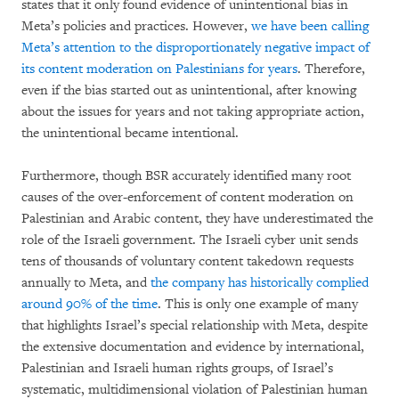
states that it only found evidence of unintentional bias in
Meta’s policies and practices. However,
we have been calling
Meta’s attention to the disproportionately negative impact of
its content moderation on Palestinians for years
. Therefore,
even if the bias started out as unintentional, after knowing
about the issues for years and not taking appropriate action,
the unintentional became intentional.
Furthermore, though BSR accurately identified many root
causes of the over-enforcement of content moderation on
Palestinian and Arabic content, they have underestimated the
role of the Israeli government. The Israeli cyber unit sends
tens of thousands of voluntary content takedown requests
annually to Meta, and
the company has historically complied
around 90% of the time
. This is only one example of many
that highlights Israel’s special relationship with Meta, despite
the extensive documentation and evidence by international,
Palestinian and Israeli human rights groups, of Israel’s
systematic, multidimensional violation of Palestinian human