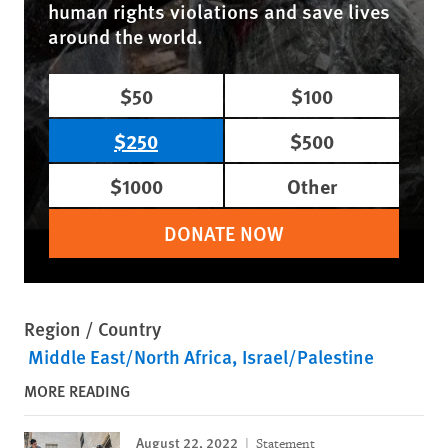
human rights violations and save lives
around the world.
$50
$100
$250
$500
$1000
Other
DONATE NOW
Region / Country
Middle East/North Africa
Israel/Palestine
MORE READING
August 22, 2022
Statement