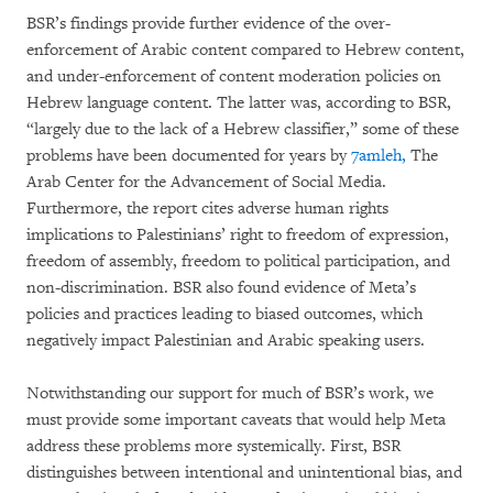
BSR’s findings provide further evidence of the over-
enforcement of Arabic content compared to Hebrew content,
and under-enforcement of content moderation policies on
Hebrew language content. The latter was, according to BSR,
“largely due to the lack of a Hebrew classifier,” some of these
problems have been documented for years by
7amleh,
The
Arab Center for the Advancement of Social Media.
Furthermore, the report cites adverse human rights
implications to Palestinians’ right to freedom of expression,
freedom of assembly, freedom to political participation, and
non-discrimination. BSR also found evidence of Meta’s
policies and practices leading to biased outcomes, which
negatively impact Palestinian and Arabic speaking users.
Notwithstanding our support for much of BSR’s work, we
must provide some important caveats that would help Meta
address these problems more systemically. First, BSR
distinguishes between intentional and unintentional bias, and