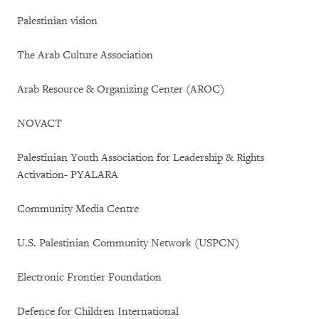
Palestinian vision
The Arab Culture Association
Arab Resource & Organizing Center (AROC)
NOVACT
Palestinian Youth Association for Leadership & Rights
Activation- PYALARA
Community Media Centre
U.S. Palestinian Community Network (USPCN)
Electronic Frontier Foundation
Defence for Children International