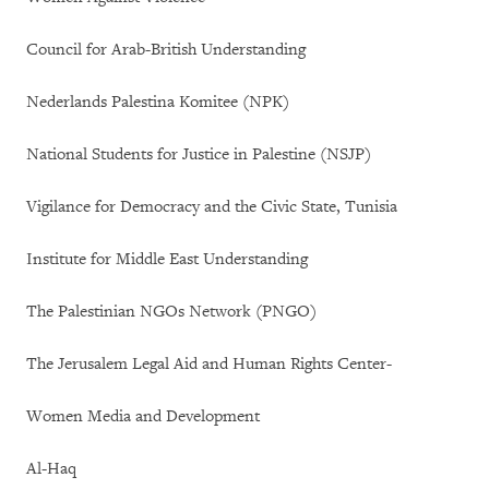
Council for Arab-British Understanding
Nederlands Palestina Komitee (NPK)
National Students for Justice in Palestine (NSJP)
Vigilance for Democracy and the Civic State, Tunisia
Institute for Middle East Understanding
The Palestinian NGOs Network (PNGO)
The Jerusalem Legal Aid and Human Rights Center-
Women Media and Development
Al-Haq