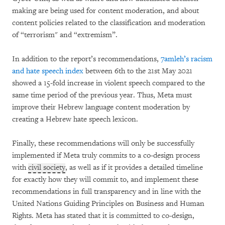
making are being used for content moderation, and about
content policies related to the classification and moderation
of “terrorism" and “extremism”.
In addition to the report’s recommendations,
7amleh’s racism
and hate speech index
between 6th to the 21st May 2021
showed a 15-fold increase in violent speech compared to the
same time period of the previous year. Thus, Meta must
improve their Hebrew language content moderation by
creating a Hebrew hate speech lexicon.
Finally, these recommendations will only be successfully
implemented if Meta truly commits to a co-design process
with
civil society
, as well as if it provides a detailed timeline
for exactly how they will commit to, and implement these
recommendations in full transparency and in line with the
United Nations Guiding Principles on Business and Human
Rights. Meta has stated that it is committed to co-design,