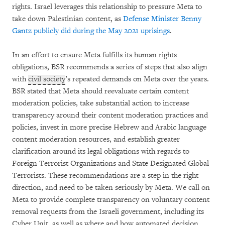
rights. Israel leverages this relationship to pressure Meta to
take down Palestinian content, as
Defense Minister Benny
Gantz publicly did during the May 2021 uprisings
.
In an effort to ensure Meta fulfills its human rights
obligations, BSR recommends a series of steps that also align
with
civil society
’s repeated demands on Meta over the years.
BSR stated that Meta should reevaluate certain content
moderation policies, take substantial action to increase
transparency around their content moderation practices and
policies, invest in more precise Hebrew and Arabic language
content moderation resources, and establish greater
clarification around its legal obligations with regards to
Foreign Terrorist Organizations and State Designated Global
Terrorists. These recommendations are a step in the right
direction, and need to be taken seriously by Meta. We call on
Meta to provide complete transparency on voluntary content
removal requests from the Israeli government, including its
Cyber Unit, as well as where and how automated decision