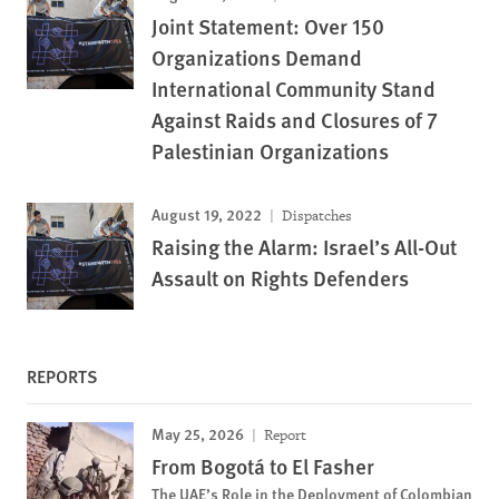
Joint Statement: Over 150
Organizations Demand
International Community Stand
Against Raids and Closures of 7
Palestinian Organizations
August 19, 2022
Dispatches
Raising the Alarm: Israel’s All-Out
Assault on Rights Defenders
REPORTS
May 25, 2026
Report
From Bogotá to El Fasher
The UAE’s Role in the Deployment of Colombian