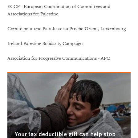
ECCP - European Coordination of Committees and
Associations for Palestine
Comité pour une Paix Juste au Proche-Orient, Luxembourg
Ireland-Palestine Solidarity Campaign
Association for Progressive Communications - APC
Your tax deductible gift can help stop