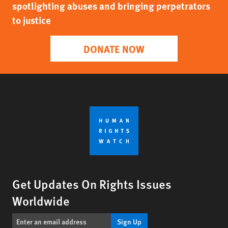
spotlighting abuses and bringing perpetrators
to justice
DONATE NOW
Get Updates On Rights Issues
Worldwide
Sign Up