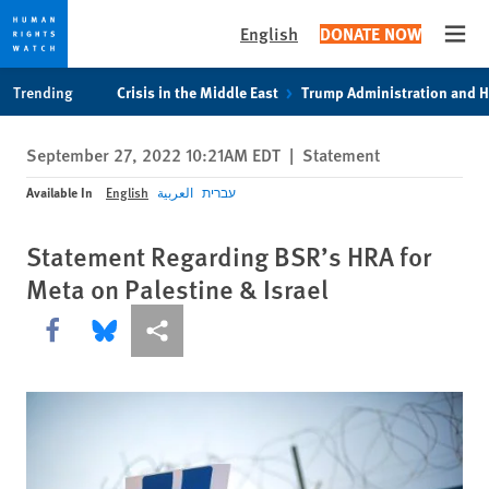
English
DONATE NOW
Open
Skip
Skip
Trending
Crisis in the Middle East
Trump Administration and 
to
to
cookie
main
September 27, 2022 10:21AM EDT
|
Statement
privacy
content
notice
Available In
English
العربية
עברית
Statement Regarding BSR’s HRA for
Meta on Palestine & Israel
Share this via Facebook
Share this via Bluesky
More sharing options