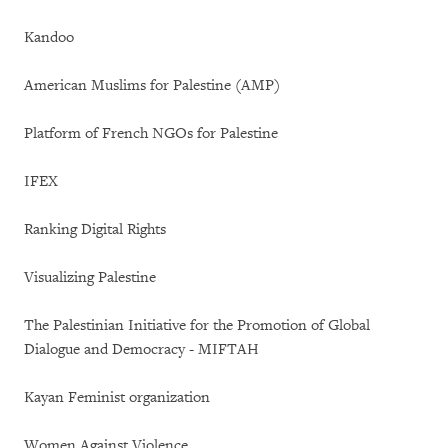
Kandoo
American Muslims for Palestine (AMP)
Platform of French NGOs for Palestine
IFEX
Ranking Digital Rights
Visualizing Palestine
The Palestinian Initiative for the Promotion of Global
Dialogue and Democracy - MIFTAH
Kayan Feminist organization
Women Against Violence