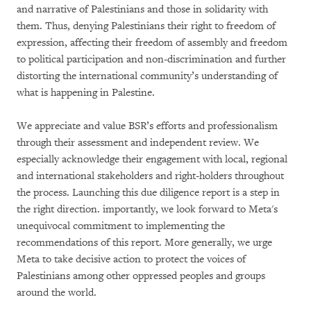
and narrative of Palestinians and those in solidarity with
them. Thus, denying Palestinians their right to freedom of
expression, affecting their freedom of assembly and freedom
to political participation and non-discrimination and further
distorting the international community’s understanding of
what is happening in Palestine.
We appreciate and value BSR’s efforts and professionalism
through their assessment and independent review. We
especially acknowledge their engagement with local, regional
and international stakeholders and right-holders throughout
the process. Launching this due diligence report is a step in
the right direction. importantly, we look forward to Meta's
unequivocal commitment to implementing the
recommendations of this report. More generally, we urge
Meta to take decisive action to protect the voices of
Palestinians among other oppressed peoples and groups
around the world.