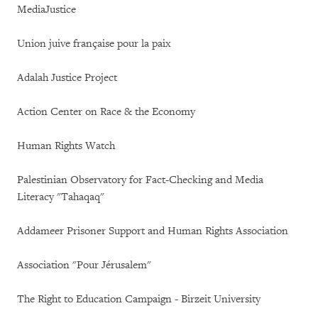
MediaJustice
Union juive française pour la paix
Adalah Justice Project
Action Center on Race & the Economy
Human Rights Watch
Palestinian Observatory for Fact-Checking and Media
Literacy "Tahaqaq"
Addameer Prisoner Support and Human Rights Association
Association "Pour Jérusalem"
The Right to Education Campaign - Birzeit University