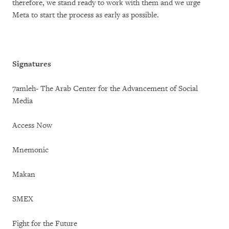
therefore, we stand ready to work with them and we urge
Meta to start the process as early as possible.
Signatures
7amleh- The Arab Center for the Advancement of Social
Media
Access Now
Mnemonic
Makan
SMEX
Fight for the Future