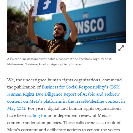
Click to
A Palestinian demonstrator holds a banner of the Facebook logo.
© 2016
Mohammed Talatene/Anadolu Agency/Getty Images
We, the undersigned human rights organizations, commend
the publication of
Business for Social Responsibility’s (BSR)
Human Rights Due Diligence Report of Arabic and Hebrew
content on Meta’s platforms in the Israel/Palestine context in
May 2021
. For years, digital and human rights organizations
have been
calling for
an independent review of Meta’s
content moderation policies. These calls came as a result of
Meta’s constant and deliberate actions to censor the voices