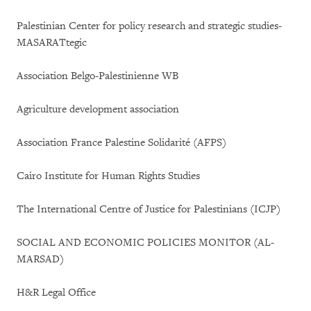
Palestinian Center for policy research and strategic studies-
MASARATtegic
Association Belgo-Palestinienne WB
Agriculture development association
Association France Palestine Solidarité (AFPS)
Cairo Institute for Human Rights Studies
The International Centre of Justice for Palestinians (ICJP)
SOCIAL AND ECONOMIC POLICIES MONITOR (AL-
MARSAD)
H&R Legal Office