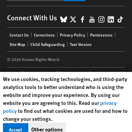
BlueSky
X
Facebook
YouTube
Instagr
Linke
Tik
Connect With Us
Footer
Contact Us
Corrections
Privacy Policy
Permissions
menu
Site Map
Child Safeguarding
Text Version
© 2026 Human Rights Watch
Human Rights Watch
| 350 Fifth Avenue, 34th Floor | New York,
NY
Human Rights Watch cookie preferences
We use cookies, tracking technologies, and third-party
10118-3299
USA
|
t
1.212.290.4700
analytics tools to better understand who is using the
Human Rights Watch
is a 501(C)(3) nonprofit registered in the US
website and improve your experience. By using our
under EIN: 13-2875808
website you are agreeing to this. Read our
privacy
policy
to find out what cookies are used for and how to
change your settings.
Other options
Accept