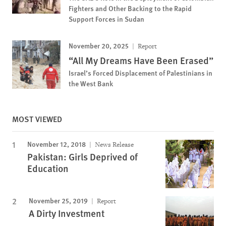
Fighters and Other Backing to the Rapid
Support Forces in Sudan
November 20, 2025
Report
“All My Dreams Have Been Erased”
Israel’s Forced Displacement of Palestinians in
the West Bank
MOST VIEWED
November 12, 2018
News Release
Pakistan: Girls Deprived of
Education
November 25, 2019
Report
A Dirty Investment