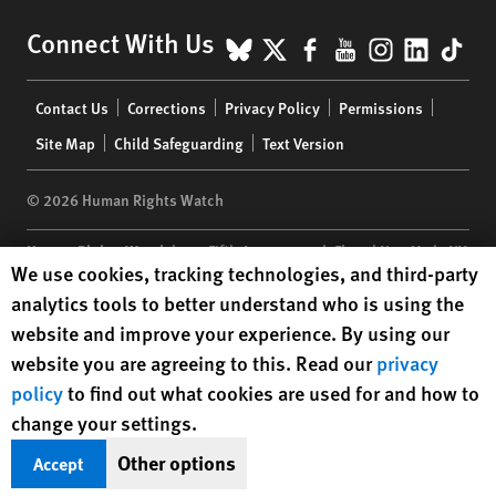
BlueSky
X
Facebook
YouTube
Instagr
Linke
Tik
Connect With Us
Footer
Contact Us
Corrections
Privacy Policy
Permissions
menu
Site Map
Child Safeguarding
Text Version
© 2026 Human Rights Watch
Human Rights Watch
| 350 Fifth Avenue, 34th Floor | New York,
NY
Human Rights Watch cookie preferences
We use cookies, tracking technologies, and third-party
10118-3299
USA
|
t
1.212.290.4700
analytics tools to better understand who is using the
Human Rights Watch
is a 501(C)(3) nonprofit registered in the US
website and improve your experience. By using our
under EIN: 13-2875808
website you are agreeing to this. Read our
privacy
policy
to find out what cookies are used for and how to
change your settings.
Other options
Accept