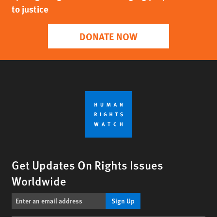
to justice
DONATE NOW
Get Updates On Rights Issues
Worldwide
Sign Up