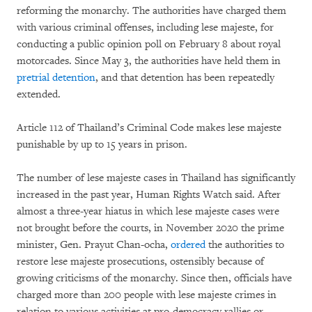
reforming the monarchy. The authorities have charged them
with various criminal offenses, including lese majeste,
for
conducting a public opinion poll on February 8 about royal
motorcades. Since May 3, the authorities have held them in
pretrial detention
, and that detention has been repeatedly
extended.
Article 112 of Thailand’s Criminal Code makes lese majeste
punishable by up to 15 years in prison.
The number of lese majeste cases in Thailand has significantly
increased in the past year, Human Rights Watch said. After
almost a three-year hiatus in which lese majeste cases were
not brought before the courts, in November 2020 the prime
minister, Gen. Prayut Chan-ocha,
ordered
the authorities to
restore lese majeste prosecutions, ostensibly because of
growing criticisms of the monarchy. Since then, officials have
charged more than 200 people with lese majeste crimes in
relation to various activities at pro-democracy rallies or