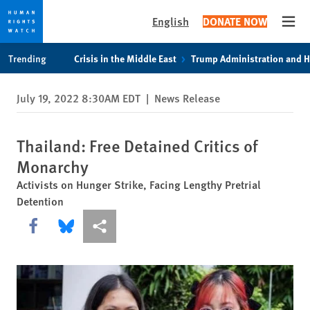
English
DONATE NOW
Open
Skip
Skip
Trending
Crisis in the Middle East
Trump Administration and 
to
to
cookie
main
July 19, 2022 8:30AM EDT
|
News Release
privacy
content
notice
Thailand: Free Detained Critics of
Monarchy
Activists on Hunger Strike, Facing Lengthy Pretrial
Detention
Share this via Facebook
Share this via Bluesky
More sharing options