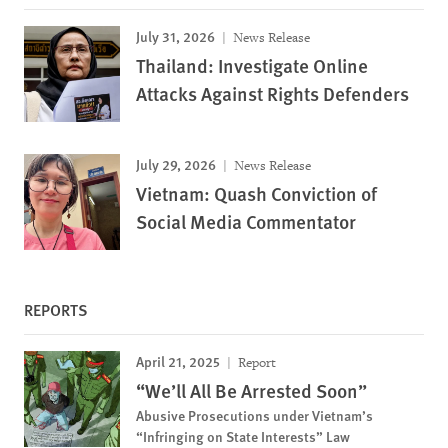
July 31, 2026
News Release
Thailand: Investigate Online
Attacks Against Rights Defenders
July 29, 2026
News Release
Vietnam: Quash Conviction of
Social Media Commentator
REPORTS
April 21, 2025
Report
“We’ll All Be Arrested Soon”
Abusive Prosecutions under Vietnam’s
“Infringing on State Interests” Law