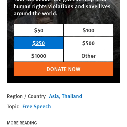
human rights violations and save lives
around the world.
$50
$100
$250
$500
$1000
Other
DONATE NOW
Region / Country
Asia
Thailand
Topic
Free Speech
MORE READING