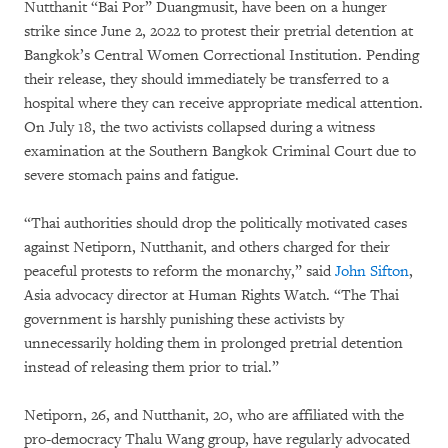
Nutthanit “Bai Por” Duangmusit, have been on a hunger
strike since June 2, 2022 to protest their pretrial detention at
Bangkok’s Central Women Correctional Institution. Pending
their release, they should immediately be transferred to a
hospital where they can receive appropriate medical attention.
On July 18, the two activists collapsed during a witness
examination at the Southern Bangkok Criminal Court due to
severe stomach pains and fatigue.
“Thai authorities should drop the politically motivated cases
against Netiporn, Nutthanit, and others charged for their
peaceful protests to reform the monarchy,” said
John Sifton
,
Asia advocacy director at Human Rights Watch. “The Thai
government is harshly punishing these activists by
unnecessarily holding them in prolonged pretrial detention
instead of releasing them prior to trial.”
Netiporn, 26, and Nutthanit, 20, who are affiliated with the
pro-democracy Thalu Wang group, have regularly advocated