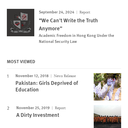
September 24, 2024
Report
“We Can’t Write the Truth
Anymore”
Academic Freedom in Hong Kong Under the
National Security Law
MOST VIEWED
November 12, 2018
News Release
Pakistan: Girls Deprived of
Education
November 25, 2019
Report
A Dirty Investment