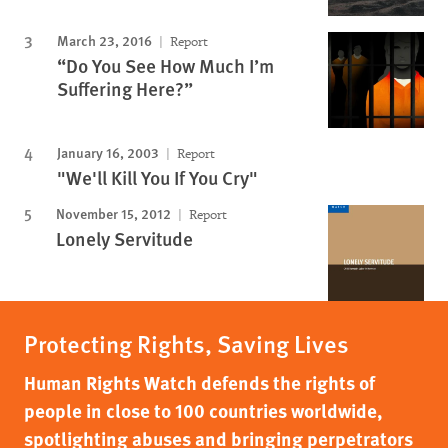
March 23, 2016
Report
“Do You See How Much I’m
Suffering Here?”
January 16, 2003
Report
"We'll Kill You If You Cry"
November 15, 2012
Report
Lonely Servitude
Protecting Rights, Saving Lives
Human Rights Watch defends the rights of
people in close to 100 countries worldwide,
spotlighting abuses and bringing perpetrators