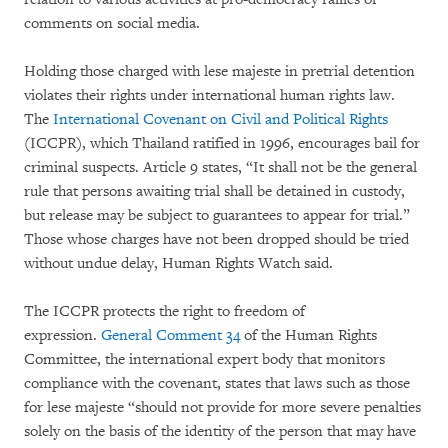
comments on social media.
Holding those charged with lese majeste
in pretrial detention
violates their rights under international human rights law.
The
International Covenant on Civil and Political Rights
(ICCPR), which Thailand ratified in 1996, encourages bail for
criminal suspects. Article 9 states, “It shall not be the general
rule that persons awaiting trial shall be detained in custody,
but release may be subject to guarantees to appear for trial.”
Those whose charges have not been dropped should be tried
without undue delay, Human Rights Watch said.
The ICCPR protects the right to freedom of
expression.
General Comment 34
of the Human Rights
Committee, the international expert body that monitors
compliance with the covenant, states that laws such as those
for lese majeste “should not provide for more severe penalties
solely on the basis of the identity of the person that may have