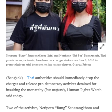
Click to
Netiporn “Bung” Sanesangkhom (left) and Nutthanit “Bai Por” Duangmusit, Thai
pro-democracy activists, have been on a hunger strike since June 2, 2022 to
protest their pre-trial detention on
lese majeste
charges.
© 2022 Private
(Bangkok) –
Thai
authorities should immediately drop the
charges and release pro-democracy activists detained for
insulting the monarchy (
lese majeste
), Human Rights Watch
said today.
Two of the activists, Netiporn “Bung” Sanesangkhom and