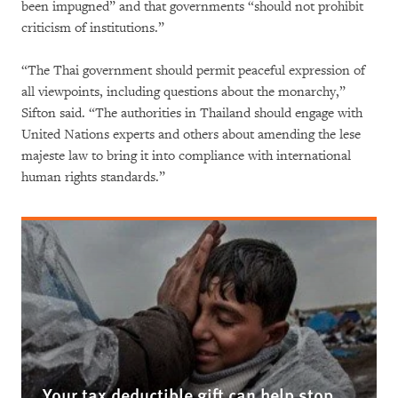
been impugned” and that governments “should not prohibit
criticism of institutions.”
“The Thai government should permit peaceful expression of
all viewpoints, including questions about the monarchy,”
Sifton said. “The authorities in Thailand should engage with
United Nations experts and others about amending the lese
majeste law to bring it into compliance with international
human rights standards.”
Your tax deductible gift can help stop