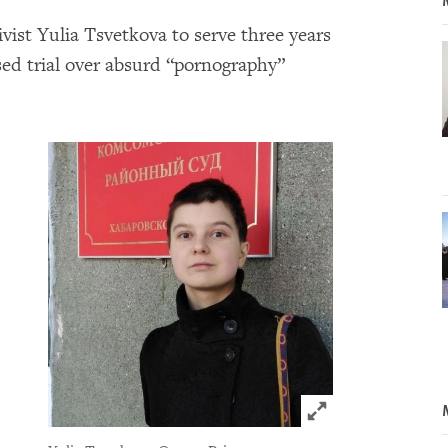
ivist Yulia Tsvetkova to serve three years
ed trial over absurd “pornography”
Click to expand 