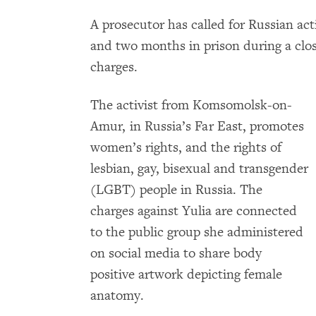
A prosecutor has called for Russian act
and two months in prison during a clos
charges.
The activist from Komsomolsk-on-
Amur, in Russia’s Far East, promotes
women’s rights, and the rights of
lesbian, gay, bisexual and transgender
(LGBT) people in Russia. The
charges against Yulia are connected
to the public group she administered
on social media to share body
positive artwork depicting female
anatomy.