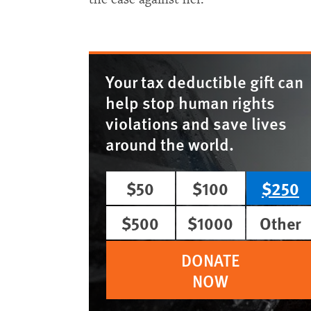
Your tax deductible gift can
help stop human rights
violations and save lives
around the world.
$50
$100
$250
$500
$1000
Other
DONATE
NOW