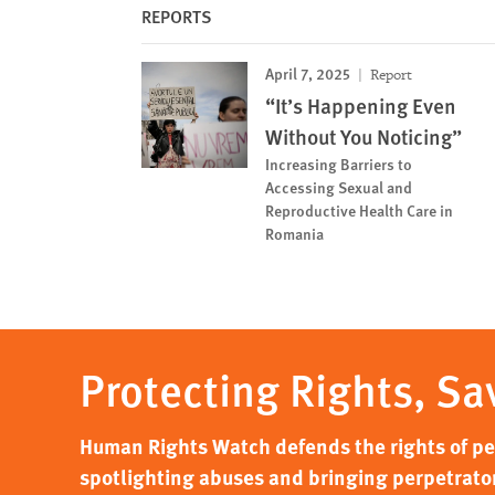
REPORTS
April 7, 2025
Report
“It’s Happening Even
Without You Noticing”
Increasing Barriers to
Accessing Sexual and
Reproductive Health Care in
Romania
Protecting Rights, Sa
Human Rights Watch defends the rights of peo
spotlighting abuses and bringing perpetrator