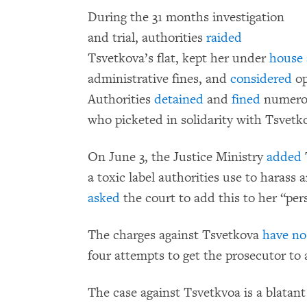
During the 31 months investigation
and trial, authorities
raided
Tsvetkova’s flat, kept her under
house 
administrative fines, and
considered
op
Authorities
detained
and
fined
numerou
who picketed in solidarity with Tsvetko
On June 3, the Justice Ministry
added
T
a toxic label authorities use to harass 
asked
the court to add this to her “pers
The charges against Tsvetkova
have no 
four attempts to get the prosecutor to
The case against Tsvetkvoa is a blatant