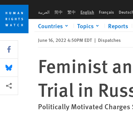
Skip
Skip
Feminist and LGBT Rights Activist on Trial in Russia
to
to
العربية
简中
繁中
English
Français
Deutsc
cookie
main
privacy
content
Countries
Topics
Reports
notice
June 16, 2022 4:50PM EDT
|
Dispatches
Share this via Facebook
Feminist an
Share this via Bluesky
Trial in Rus
More sharing options
Politically Motivated Charges