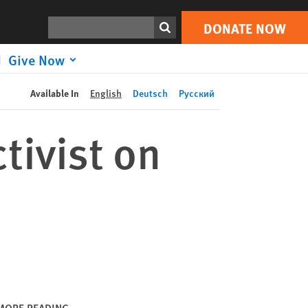
DONATE NOW
Print
Search
DONATE NOW
Give Now
Available In
English
Deutsch
Русский
tivist on
MORE READING