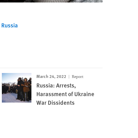
Russia
March 24, 2022
Report
Russia: Arrests,
Harassment of Ukraine
War Dissidents