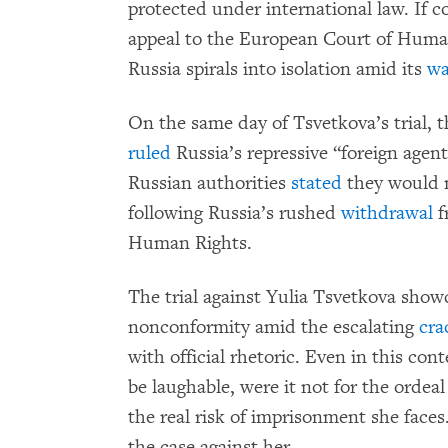
protected under international law. If co
appeal to the European Court of Human 
Russia spirals into isolation amid its
wa
On the same day of Tsvetkova’s trial,
ruled
Russia’s repressive “foreign agent
Russian authorities
stated
they would n
following Russia’s rushed
withdrawal
f
Human Rights.
The trial against Yulia Tsvetkova show
nonconformity amid the escalating
cr
with official rhetoric. Even in this con
be laughable, were it not for the orde
the real risk of imprisonment she face
the case against her.