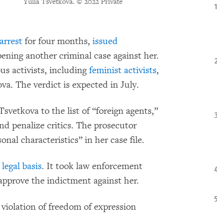
Yulia Tsvetkova.
© 2022 Private
arrest
for four months,
issued
ening another criminal case against her.
s activists, including
feminist activists
,
va. The verdict is expected in July.
svetkova to the list of “foreign agents,”
and penalize critics. The prosecutor
onal characteristics” in her case file.
legal basis
. It took law enforcement
 approve the indictment against her.
 violation of freedom of expression