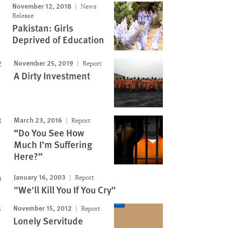
November 12, 2018
News
Release
Pakistan: Girls
Deprived of Education
November 25, 2019
Report
A Dirty Investment
March 23, 2016
Report
“Do You See How
Much I’m Suffering
Here?”
January 16, 2003
Report
"We'll Kill You If You Cry"
November 15, 2012
Report
Lonely Servitude