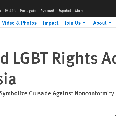
languages
h
日本語
Português
Русский
Español
More
Video & Photos
Impact
Join Us
About
d LGBT Rights Ac
sia
 Symbolize Crusade Against Nonconformity