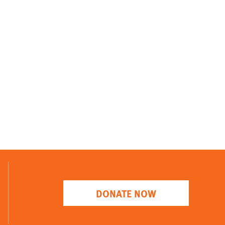
DONATE NOW