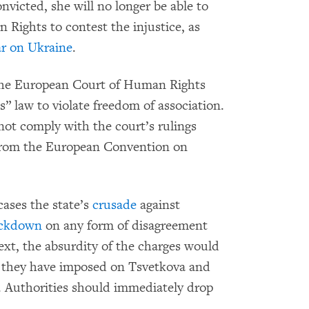
nvicted, she will no longer be able to
Rights to contest the injustice, as
r on Ukraine
.
 the European Court of Human Rights
s” law to violate freedom of association.
ot comply with the court’s rulings
rom the European Convention on
cases the state’s
crusade
against
ackdown
on any form of disagreement
text, the absurdity of the charges would
al they have imposed on Tsvetkova and
s. Authorities should immediately drop