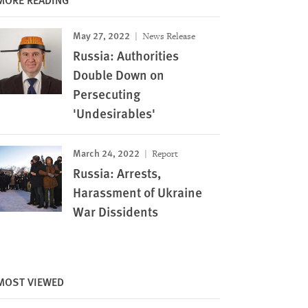
May 27, 2022
News Release
Russia: Authorities
Double Down on
Persecuting
'Undesirables'
March 24, 2022
Report
Russia: Arrests,
Harassment of Ukraine
War Dissidents
Image
MOST VIEWED