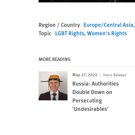
Region / Country
Europe/Central Asia
Topic
LGBT Rights
Women's Rights
MORE READING
May 27, 2022
News Release
Russia: Authorities
Double Down on
Persecuting
'Undesirables'