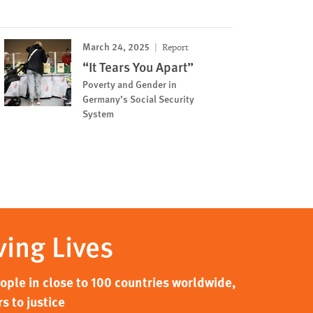
March 24, 2025
Report
“It Tears You Apart”
Poverty and Gender in
Germany’s Social Security
System
ving Lives
ple in close to 100 countries worldwide,
s to justice