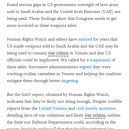
found serious gaps in US government oversight of how arms
sold to Saudi Arabia and the United Arab Emirates (UAE) are
being used. These findings show that Congress needs to get
more involved in these weapons sales.
Human Rights Watch and others have
warned
for years that
US-made weapons sold to Saudi Arabia and the UAE may be
being used to commit
war crimes
in Yemen and that US
officials could be implicated. We called for a
suspension
of
these sales. Successive administrations
argued
they were
tracking civilian casualties in Yemen and helping the coalition
mitigate them through better
targeting
.
But the GAO report, obtained by Human Rights Watch,
indicates that they’re likely not doing enough. Despite credible
reports from the
United Nations
and
civil society
monitors
detailing laws-of-war violations and likely
war crimes
, neither
the State nor Defense Departments could, according to the