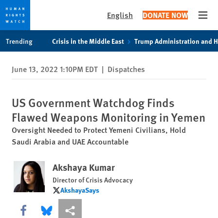
English
DONATE NOW
Open
Skip
Skip
Trending
Crisis in the Middle East
Trump Administration and 
to
to
cookie
main
June 13, 2022 1:10PM EDT
|
Dispatches
privacy
content
notice
US Government Watchdog Finds
Flawed Weapons Monitoring in Yemen
Oversight Needed to Protect Yemeni Civilians, Hold
Saudi Arabia and UAE Accountable
Akshaya Kumar
Director of Crisis Advocacy
AkshayaSays
AkshayaSays
Share this via Facebook
Share this via Bluesky
More sharing options