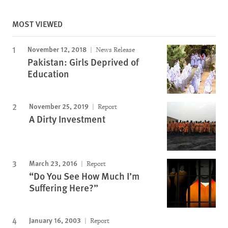
MOST VIEWED
November 12, 2018
News Release
Pakistan: Girls Deprived of
Education
November 25, 2019
Report
A Dirty Investment
March 23, 2016
Report
“Do You See How Much I’m
Suffering Here?”
January 16, 2003
Report