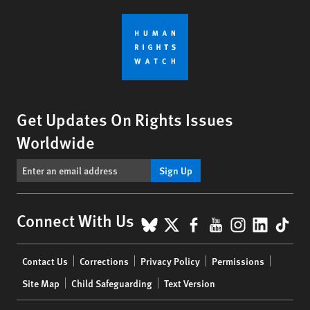
Get Updates On Rights Issues
Worldwide
Sign Up
BlueSky
X
Facebook
YouTube
Instagr
Linke
Tik
Connect With Us
Footer
Contact Us
Corrections
Privacy Policy
Permissions
menu
Site Map
Child Safeguarding
Text Version