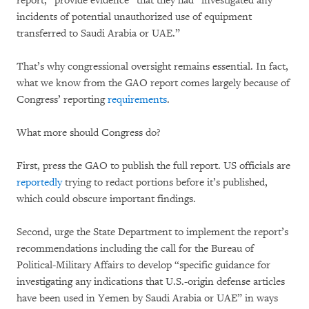
report, “provide evidence” that they had “investigated any
incidents of potential unauthorized use of equipment
transferred to Saudi Arabia or UAE.”
That’s why congressional oversight remains essential. In fact,
what we know from the GAO report comes largely because of
Congress’ reporting
requirements
.
What more should Congress do?
First, press the GAO to publish the full report. US officials are
reportedly
trying to redact portions before it’s published,
which could obscure important findings.
Second, urge the State Department to implement the report’s
recommendations including the call for the Bureau of
Political-Military Affairs to develop “specific guidance for
investigating any indications that U.S.-origin defense articles
have been used in Yemen by Saudi Arabia or UAE” in ways