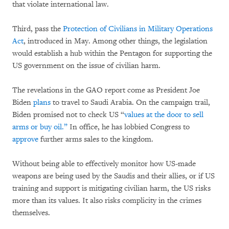
that violate international law.
Third, pass the
Protection of Civilians in Military Operations
Act
, introduced in May. Among other things, the legislation
would establish a hub within the Pentagon for supporting the
US government on the issue of civilian harm.
The revelations in the GAO report come as President Joe
Biden
plans
to travel to Saudi Arabia. On the campaign trail,
Biden promised not to check US “
values at the door to sell
arms or buy oil.”
In office, he has lobbied Congress to
approve
further arms sales to the kingdom.
Without being able to effectively monitor how US-made
weapons are being used by the Saudis and their allies, or if US
training and support is mitigating civilian harm, the US risks
more than its values. It also risks complicity in the crimes
themselves.