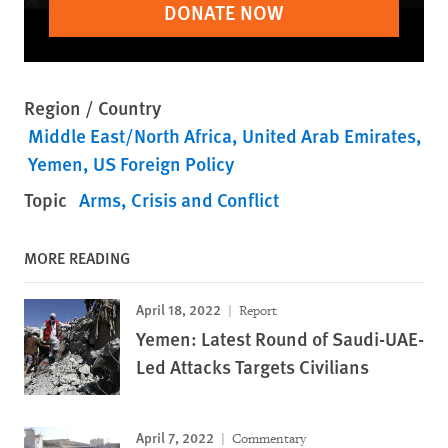
DONATE NOW
Region / Country
Middle East/North Africa
United Arab Emirates
Yemen
US Foreign Policy
Topic
Arms
Crisis and Conflict
MORE READING
April 18, 2022
Report
Yemen: Latest Round of Saudi-UAE-
Led Attacks Targets Civilians
April 7, 2022
Commentary