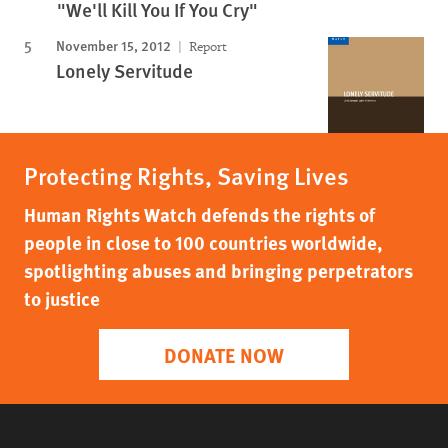
"We'll Kill You If You Cry"
November 15, 2012
Report
Lonely Servitude
Protecting Rights, Saving Lives
Human Rights Watch defends the rights of
people in close to 100 countries worldwide,
spotlighting abuses and bringing perpetrators
to justice
DONATE NOW