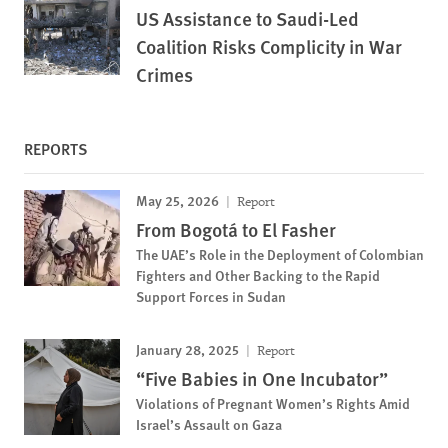
US Assistance to Saudi-Led
Coalition Risks Complicity in War
Crimes
REPORTS
May 25, 2026
Report
From Bogotá to El Fasher
The UAE’s Role in the Deployment of Colombian
Fighters and Other Backing to the Rapid
Support Forces in Sudan
January 28, 2025
Report
“Five Babies in One Incubator”
Violations of Pregnant Women’s Rights Amid
Israel’s Assault on Gaza