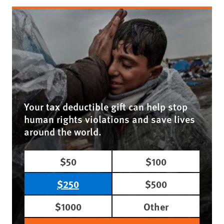
Your tax deductible gift can help stop
human rights violations and save lives
around the world.
$50
$100
$250
$500
$1000
Other