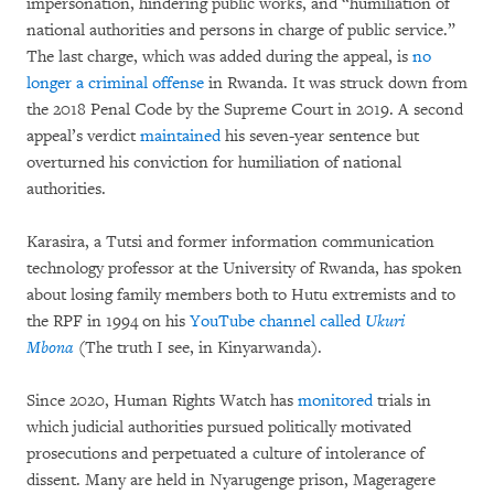
impersonation, hindering public works, and “humiliation of
national authorities and persons in charge of public service.”
The last charge, which was added during the appeal, is
no
longer a criminal offense
in Rwanda. It was struck down from
the 2018 Penal Code by the Supreme Court in 2019. A second
appeal’s verdict
maintained
his seven-year sentence but
overturned his conviction for humiliation of national
authorities.
Karasira, a Tutsi and former information communication
technology professor at the University of Rwanda, has spoken
about losing family members both to Hutu extremists and to
the RPF in 1994 on his
YouTube channel called
Ukuri
Mbona
(The truth I see, in Kinyarwanda).
Since 2020, Human Rights Watch has
monitored
trials in
which judicial authorities pursued politically motivated
prosecutions and perpetuated a culture of intolerance of
dissent. Many are held in Nyarugenge prison, Mageragere