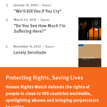
January 16, 2003
Report
"We'll Kill You If You Cry"
March 23, 2016
Report
“Do You See How Much I’m
Suffering Here?”
November 15, 2012
Report
Lonely Servitude
Protecting Rights, Saving Lives
Human Rights Watch defends the rights of
people in close to 100 countries worldwide,
spotlighting abuses and bringing perpetrators
to justice