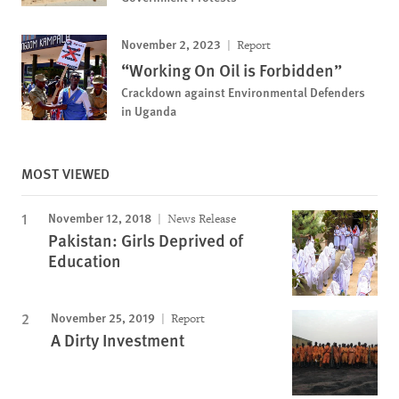
November 2, 2023
Report
“Working On Oil is Forbidden”
Crackdown against Environmental Defenders
in Uganda
MOST VIEWED
November 12, 2018
News Release
Pakistan: Girls Deprived of
Education
November 25, 2019
Report
A Dirty Investment