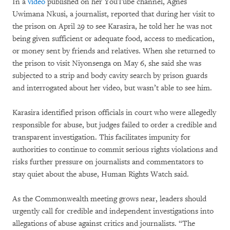
In a
video
published on her YouTube channel, Agnès
Uwimana Nkusi, a journalist, reported that during her visit to
the prison on April 29 to see Karasira, he told her he was not
being given sufficient or adequate food, access to medication,
or money sent by friends and relatives. When she returned to
the prison to visit Niyonsenga on May 6, she said she was
subjected to a strip and body cavity search by prison guards
and interrogated about her video, but wasn’t able to see him.
Karasira identified prison officials in court who were allegedly
responsible for abuse, but judges failed to order a credible and
transparent investigation. This facilitates impunity for
authorities to continue to commit serious rights violations and
risks further pressure on journalists and commentators to
stay quiet about the abuse, Human Rights Watch said.
As the Commonwealth meeting grows near, leaders should
urgently call for credible and independent investigations into
allegations of abuse against critics and journalists. “The