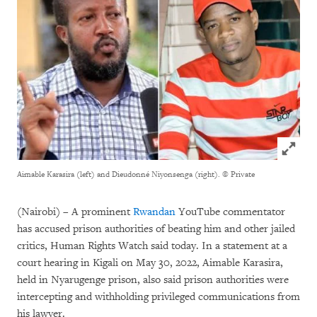
Click to
Aimable Karasira (left) and Dieudonné Niyonsenga (right).
© Private
(Nairobi) – A prominent
Rwandan
YouTube commentator
has accused prison authorities of beating him and other jailed
critics, Human Rights Watch said today. In a statement at a
court hearing in Kigali on May 30, 2022, Aimable Karasira,
held in Nyarugenge prison, also said prison authorities were
intercepting and withholding privileged communications from
his lawyer.