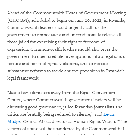
Ahead of the Commonwealth Heads of Government Meeting
(CHOGM), scheduled to begin on June 20, 2022, in Rwanda,
Commonwealth leaders should urgently call for the
government to immediately and unconditionally release all
those jailed for exercising their right to freedom of
expression. Commonwealth leaders should also press the
government to open credible investigations into allegations of
torture and fair trial rights violations, and to initiate
substantive reforms to tackle abusive provisions in Rwanda’s
legal framework.
“Just a few kilometers away from the Kigali Convention
Center, where Commonwealth government leaders will be
discussing good governance, jailed Rwandan journalists and
critics are brutally being reduced to silence,” said
Lewis
Mudge
, Central Africa director at Human Rights Watch. “The
victims of abuse will be abandoned by the Commonwealth if