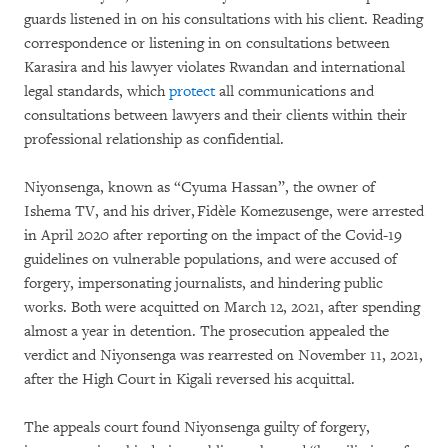
guards listened in on his consultations with his client. Reading
correspondence or listening in on consultations between
Karasira and his lawyer violates Rwandan and international
legal standards, which
protect
all communications and
consultations between lawyers and their clients within their
professional relationship as confidential.
Niyonsenga, known as “Cyuma Hassan”, the owner of
Ishema TV, and his driver, Fidèle Komezusenge, were arrested
in April 2020 after reporting on the impact of the Covid-19
guidelines on vulnerable populations, and were accused of
forgery, impersonating journalists, and hindering public
works. Both were acquitted on March 12, 2021, after spending
almost a year in detention. The prosecution appealed the
verdict and Niyonsenga was rearrested on November 11, 2021,
after the High Court in Kigali reversed his acquittal.
The appeals court found Niyonsenga guilty of forgery,