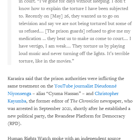
in court. “I’ve gone for days without sleeping. I don’t
know how to explain the torture I have been subjected
to. Recently on [May] 26, they wanted us to go on
television and say we are not being tortured but some of
us refused…. [The prison guards] refused to give me my
medication … they beat us to make us come to court…. I
have vertigo, I am weak…. They torture us by playing
loud music and never turning off the lights. It’s terrible
torture, like in the movies.”
Karasira said that the prison authorities were inflicting the
same treatment on the
YouTube journalist
Dieudonné
Niyonsenga
– alias “Cyuma Hassan” – and
Christopher
Kayumba
, the former editor of
The Chronicles
newspaper, who
was arrested in September 2021, shortly after he established a
new political party, the Rwandese Platform for Democracy
(RPD).
Human Rights Watch spoke with an independent source