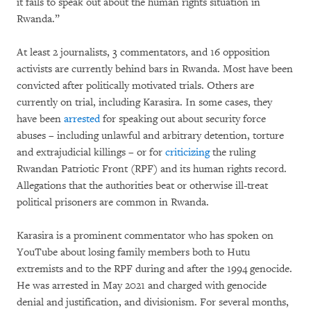
it fails to speak out about the human rights situation in
Rwanda.”
At least 2 journalists, 3 commentators, and 16 opposition
activists are currently behind bars in Rwanda. Most have been
convicted after politically motivated trials. Others are
currently on trial, including Karasira. In some cases, they
have been
arrested
for speaking out about security force
abuses – including unlawful and arbitrary detention, torture
and extrajudicial killings – or for
criticizing
the ruling
Rwandan Patriotic Front (RPF) and its human rights record.
Allegations that the authorities beat or otherwise ill-treat
political prisoners are common in Rwanda.
Karasira is a prominent commentator who has spoken on
YouTube about losing family members both to Hutu
extremists and to the RPF during and after the 1994 genocide.
He was arrested in May 2021 and charged with genocide
denial and justification, and divisionism. For several months,