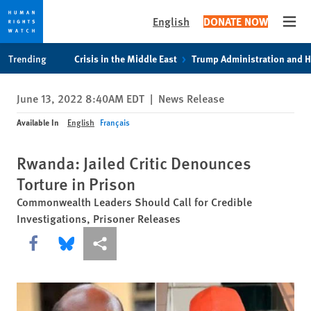
English
DONATE NOW
Open
Skip
Skip
Trending
Crisis in the Middle East
Trump Administration and 
to
to
cookie
main
June 13, 2022 8:40AM EDT
|
News Release
privacy
content
notice
Available In
English
Français
Rwanda: Jailed Critic Denounces
Torture in Prison
Commonwealth Leaders Should Call for Credible
Investigations, Prisoner Releases
Share this via Facebook
Share this via Bluesky
More sharing options