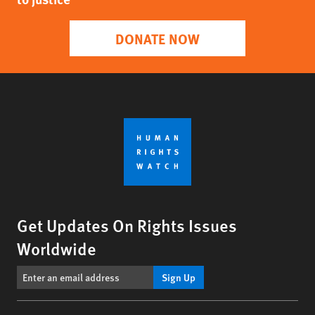
DONATE NOW
Get Updates On Rights Issues
Worldwide
Sign Up