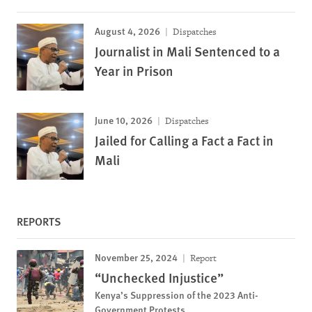
August 4, 2026
Dispatches
Journalist in Mali Sentenced to a
Year in Prison
June 10, 2026
Dispatches
Jailed for Calling a Fact a Fact in
Mali
REPORTS
November 25, 2024
Report
“Unchecked Injustice”
Kenya’s Suppression of the 2023 Anti-
Government Protests