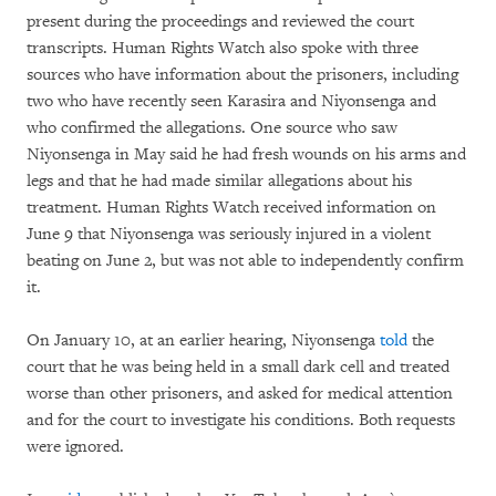
present during the proceedings and reviewed the court
transcripts. Human Rights Watch also spoke with three
sources who have information about the prisoners, including
two who have recently seen Karasira and Niyonsenga and
who confirmed the allegations. One source who saw
Niyonsenga in May said he had fresh wounds on his arms and
legs and that he had made similar allegations about his
treatment. Human Rights Watch received information on
June 9 that Niyonsenga was seriously injured in a violent
beating on June 2, but was not able to independently confirm
it.
On January 10, at an earlier hearing, Niyonsenga
told
the
court that he was being held in a small dark cell and treated
worse than other prisoners, and asked for medical attention
and for the court to investigate his conditions. Both requests
were ignored.