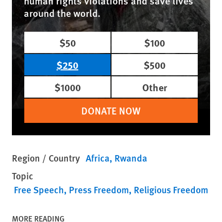
human rights violations and save lives
around the world.
$50
$100
$250
$500
$1000
Other
DONATE NOW
Region / Country
Africa
Rwanda
Topic
Free Speech
Press Freedom
Religious Freedom
MORE READING