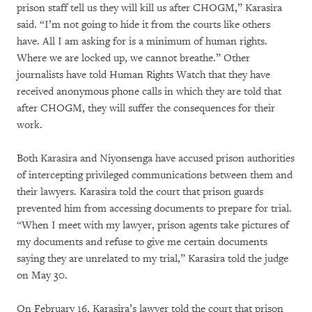
prison staff tell us they will kill us after CHOGM,” Karasira
said. “I’m not going to hide it from the courts like others
have. All I am asking for is a minimum of human rights.
Where we are locked up, we cannot breathe.” Other
journalists have told Human Rights Watch that they have
received anonymous phone calls in which they are told that
after CHOGM, they will suffer the consequences for their
work.
Both Karasira and Niyonsenga have accused prison authorities
of intercepting privileged communications between them and
their lawyers. Karasira told the court that prison guards
prevented him from accessing documents to prepare for trial.
“When I meet with my lawyer, prison agents take pictures of
my documents and refuse to give me certain documents
saying they are unrelated to my trial,” Karasira told the judge
on May 30.
On February 16, Karasira’s lawyer told the court that prison