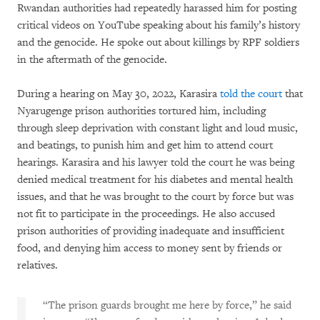
Rwandan authorities had repeatedly harassed him for posting
critical videos on YouTube speaking about his family’s history
and the genocide. He spoke out about killings by RPF soldiers
in the aftermath of the genocide.
During a hearing on May 30, 2022, Karasira
told the court
that
Nyarugenge prison authorities tortured him, including
through sleep deprivation with constant light and loud music,
and beatings, to punish him and get him to attend court
hearings. Karasira and his lawyer told the court he was being
denied medical treatment for his diabetes and mental health
issues, and that he was brought to the court by force but was
not fit to participate in the proceedings. He also accused
prison authorities of providing inadequate and insufficient
food, and denying him access to money sent by friends or
relatives.
“The prison guards brought me here by force,” he said