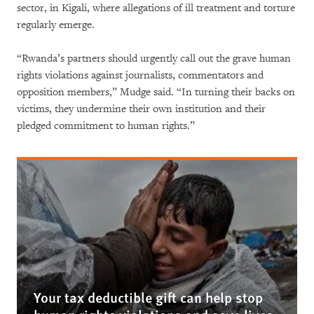
sector, in Kigali, where allegations of ill treatment and torture
regularly emerge.
“Rwanda’s partners should urgently call out the grave human
rights violations against journalists, commentators and
opposition members,” Mudge said. “In turning their backs on
victims, they undermine their own institution and their
pledged commitment to human rights.”
Your tax deductible gift can help stop