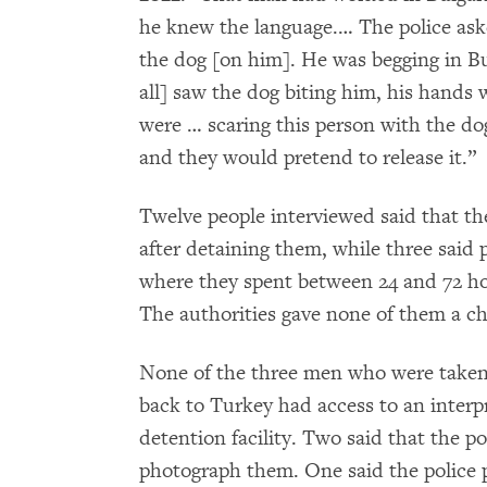
he knew the language.… The police ask
the dog [on him]. He was begging in Bu
all] saw the dog biting him, his hands w
were … scaring this person with the do
and they would pretend to release it.”
Twelve people interviewed said that th
after detaining them, while three said p
where they spent between 24 and 72 hou
The authorities gave none of them a ch
None of the three men who were taken t
back to Turkey had access to an interp
detention facility. Two said that the po
photograph them. One said the police 