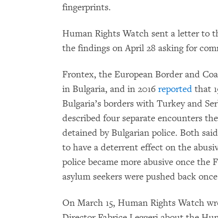
fingerprints.
Human Rights Watch sent a letter to th
the findings on April 28 asking for co
Frontex, the European Border and Coa
in Bulgaria, and in 2016
reported
that 1
Bulgaria’s borders with Turkey and Se
described four separate encounters the
detained by Bulgarian police. Both sai
to have a deterrent effect on the abusiv
police became more abusive once the F
asylum seekers were pushed back once t
On March 15, Human Rights Watch wro
Director Fabrice Leggeri about the Hu