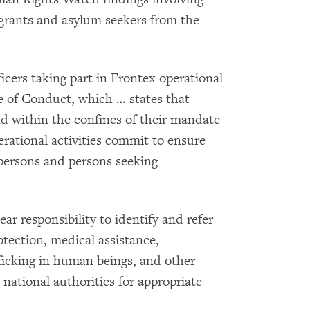
grants and asylum seekers from the
ficers taking part in Frontex operational
e of Conduct, which … states that
nd within the confines of their mandate
erational activities commit to ensure
e persons and persons seeking
ear responsibility to identify and refer
otection, medical assistance,
ficking in human beings, and other
 national authorities for appropriate