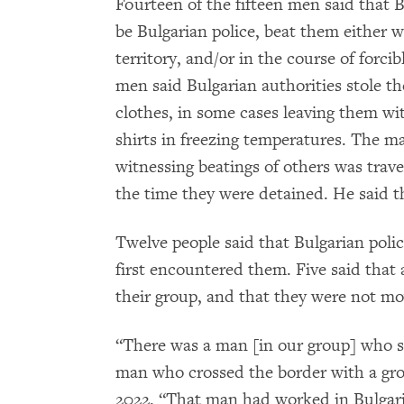
Fourteen of the fifteen men said that B
be Bulgarian police, beat them either 
territory, and/or in the course of forc
men said Bulgarian authorities stole th
clothes, in some cases leaving them wi
shirts in freezing temperatures. The m
witnessing beatings of others was trave
the time they were detained. He said t
Twelve people said that Bulgarian poli
first encountered them. Five said that
their group, and that they were not m
“There was a man [in our group] who s
man who crossed the border with a gro
2022. “That man had worked in Bulgaria