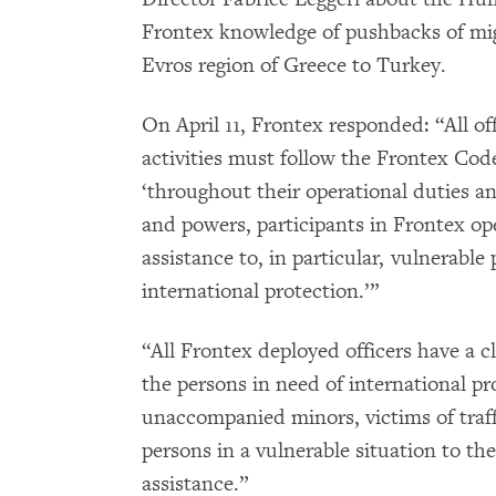
Frontex knowledge of pushbacks of mi
Evros region of Greece to Turkey.
On April 11, Frontex responded: “All of
activities must follow the Frontex Cod
‘throughout their operational duties a
and powers, participants in Frontex op
assistance to, in particular, vulnerabl
international protection.’”
“All Frontex deployed officers have a cl
the persons in need of international pr
unaccompanied minors, victims of traf
persons in a vulnerable situation to the
assistance.”