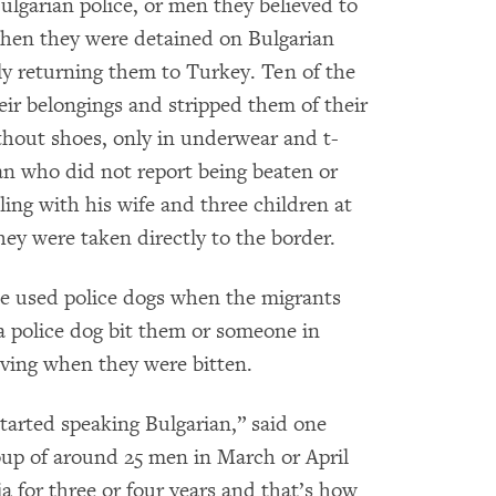
ulgarian police, or men they believed to
when they were detained on Bulgarian
ibly returning them to Turkey. Ten of the
eir belongings and stripped them of their
thout shoes, only in underwear and t-
an who did not report being beaten or
ling with his wife and three children at
hey were taken directly to the border.
ce used police dogs when the migrants
 a police dog bit them or someone in
oving when they were bitten.
tarted speaking Bulgarian,” said one
up of around 25 men in March or April
 for three or four years and that’s how