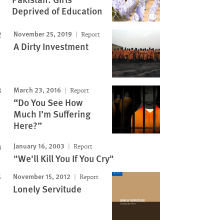
Deprived of Education
November 25, 2019
Report
A Dirty Investment
March 23, 2016
Report
“Do You See How
Much I’m Suffering
Here?”
January 16, 2003
Report
"We'll Kill You If You Cry"
November 15, 2012
Report
Lonely Servitude