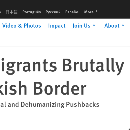
languages
h
日本語
Português
Русский
Español
More
Video & Photos
Impact
Join Us
About
igrants Brutall
kish Border
legal and Dehumanizing Pushbacks