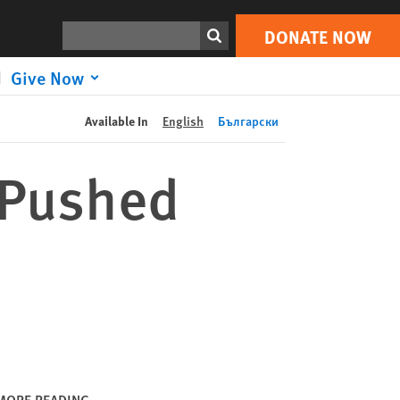
DONATE NOW
Print
Search
DONATE NOW
Give Now
Available In
English
Български
y Pushed
MORE READING