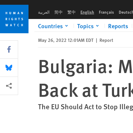
Skip
Skip
Bulgaria: Migrants Brutally Pushed Back at Turkish Border
to
to
العربية
简中
繁中
English
Français
Deutsc
cookie
main
privacy
content
Countries
Topics
Reports
notice
May 26, 2022 12:01AM EDT
|
Report
Share this via Facebook
Bulgaria: M
Share this via Bluesky
Back at Tur
More sharing options
The EU Should Act to Stop Il