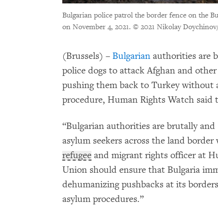
Bulgarian police patrol the border fence on the B
on November 4, 2021.
© 2021 Nikolay Doychinov/
(Brussels) –
Bulgarian
authorities are b
police dogs to attack Afghan and other
pushing them back to Turkey without a
procedure, Human Rights Watch said t
“Bulgarian authorities are brutally an
asylum seekers across the land border
refugee
and migrant rights officer at
Union should ensure that Bulgaria imme
dehumanizing pushbacks at its borders 
asylum procedures.”