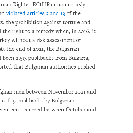
 Human Rights (ECtHR) unanimously
ad
violated articles 3 and 13
of the
 the prohibition against torture and
the right to a remedy when, in 2016, it
rkey without a risk assessment or
At the end of 2021, the Bulgarian
 been 2,513 pushbacks from Bulgaria,
ported that Bulgarian authorities pushed
Afghan men between November 2021 and
ms of 19 pushbacks by Bulgarian
Seventeen occurred between October and