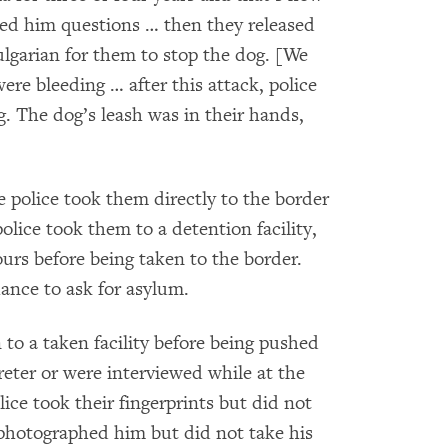
ed him questions … then they released
lgarian for them to stop the dog. [We
ere bleeding … after this attack, police
g. The dog’s leash was in their hands,
e police took them directly to the border
olice took them to a detention facility,
rs before being taken to the border.
ance to ask for asylum.
o a taken facility before being pushed
reter or were interviewed while at the
lice took their fingerprints but did not
photographed him but did not take his