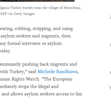
ulgaria-Turkey border near the village of Matochina
AFP via Getty Images
eating, robbing, stripping, and using
 asylum seekers and migrants, then
ny formal interview or asylum
oday.
d summarily pushing back migrants and
 with Turkey,” said
Michelle Randhawa
,
 Human Rights Watch. “The European
diately stops the illegal and
and allows asylum seekers access to fair