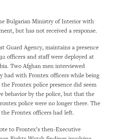
e Bulgarian Ministry of Interior with
mment, but has not received a response.
st Guard Agency, maintains a presence
92 officers and staff were deployed at
rbia. Two Afghan men interviewed
y had with Frontex officers while being
d the Frontex police presence did seem
e behavior by the police, but that the
rontex police were no longer there. The
he Frontex officers had left.
te to Frontex’s then-Executive
man Rights Watch findings involving