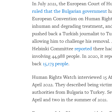
In July 2021, the European Court of
ruled that the Bulgarian government
h
European Convention on Human Rights,
inhuman and degrading treatment, and 
pushed back a Turkish journalist to Tu
allowing him to challenge his removal. 
Helsinki Committee
reported
there had
involving 44,988 people. In 2020, it re
back
15,173 people
.
Human Rights Watch interviewed 15 
April 2022. They described being victi
authorities from Bulgaria to Turkey. 
April and two in the summer of 2021.