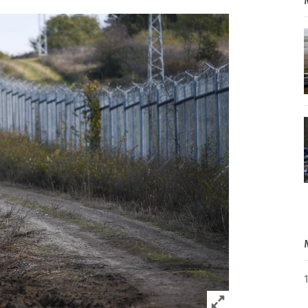
Click to expand 