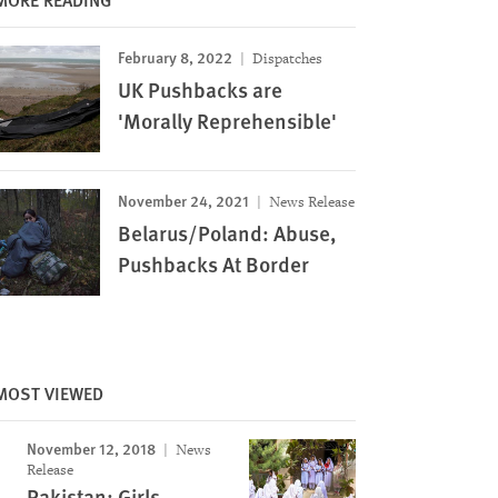
February 8, 2022
Dispatches
UK Pushbacks are
'Morally Reprehensible'
November 24, 2021
News Release
Belarus/Poland: Abuse,
Pushbacks At Border
MOST VIEWED
November 12, 2018
News
Release
Image
Pakistan: Girls