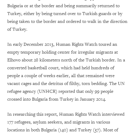
Bulgaria or at the border and being summarily returned to
Turkey, either by being turned over to Turkish guards or by
being taken to the border and ordered to walk in the direction
of Turkey.
In early December 2013, Human Rights Watch toured an
empty temporary holding center for irregular migrants at
Elhovo about 28 kilometers north of the Turkish border. In a
converted basketball court, which had held hundreds of
people a couple of weeks earlier, all that remained were
vacant cages and the detritus of filthy, torn bedding. The UN
refugee agency (UNHCR) reported that only 99 people
crossed into Bulgaria from Turkey in January 2014.
In researching this report, Human Rights Watch interviewed
177 refugees, asylum seekers, and migrants in various
locations in both Bulgaria (140) and Turkey (37). Most of