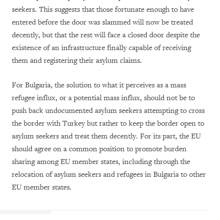
seekers. This suggests that those fortunate enough to have
entered before the door was slammed will now be treated
decently, but that the rest will face a closed door despite the
existence of an infrastructure finally capable of receiving
them and registering their asylum claims.
For Bulgaria, the solution to what it perceives as a mass
refugee influx, or a potential mass influx, should not be to
push back undocumented asylum seekers attempting to cross
the border with Turkey but rather to keep the border open to
asylum seekers and treat them decently. For its part, the EU
should agree on a common position to promote burden
sharing among EU member states, including through the
relocation of asylum seekers and refugees in Bulgaria to other
EU member states.