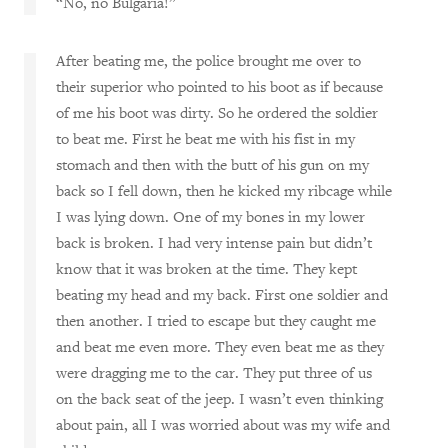
“No, no Bulgaria!”
After beating me, the police brought me over to
their superior who pointed to his boot as if because
of me his boot was dirty. So he ordered the soldier
to beat me. First he beat me with his fist in my
stomach and then with the butt of his gun on my
back so I fell down, then he kicked my ribcage while
I was lying down. One of my bones in my lower
back is broken. I had very intense pain but didn’t
know that it was broken at the time. They kept
beating my head and my back. First one soldier and
then another. I tried to escape but they caught me
and beat me even more. They even beat me as they
were dragging me to the car. They put three of us
on the back seat of the jeep. I wasn’t even thinking
about pain, all I was worried about was my wife and