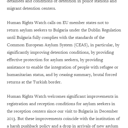
detainees and conditions of detention in police stations and
migrant detention centers.
Human Rights Watch calls on EU member states not to
return asylum seekers to Bulgaria under the Dublin Regulation
until Bulgaria fully complies with the standards of the
Common European Asylum System (CEAS), in particular, by
significantly improving detention conditions, by providing
effective protection for asylum seekers, by providing
assistance to enable the integration of people with refugee or
humanitarian status, and by ceasing summary, brutal forced
returns at the Turkish border.
Human Rights Watch welcomes significant improvements in
registration and reception conditions for asylum seekers in
the reception centers since our visit to Bulgaria in December
2013. But these improvements coincide with the institution of
a harsh pushback policy and a drop in arrivals of new asylum