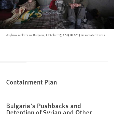
Asylum seekers in Bulgaria, October 17, 2013 © 2013 Associated Press
Containment Plan
Bulgaria’s Pushbacks and
Detention of Syrian and Other