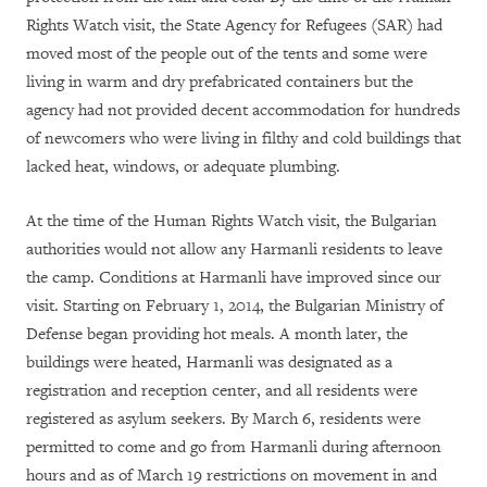
Rights Watch visit, the State Agency for Refugees (SAR) had
moved most of the people out of the tents and some were
living in warm and dry prefabricated containers but the
agency had not provided decent accommodation for hundreds
of newcomers who were living in filthy and cold buildings that
lacked heat, windows, or adequate plumbing.
At the time of the Human Rights Watch visit, the Bulgarian
authorities would not allow any Harmanli residents to leave
the camp. Conditions at Harmanli have improved since our
visit. Starting on February 1, 2014, the Bulgarian Ministry of
Defense began providing hot meals. A month later, the
buildings were heated, Harmanli was designated as a
registration and reception center, and all residents were
registered as asylum seekers. By March 6, residents were
permitted to come and go from Harmanli during afternoon
hours and as of March 19 restrictions on movement in and