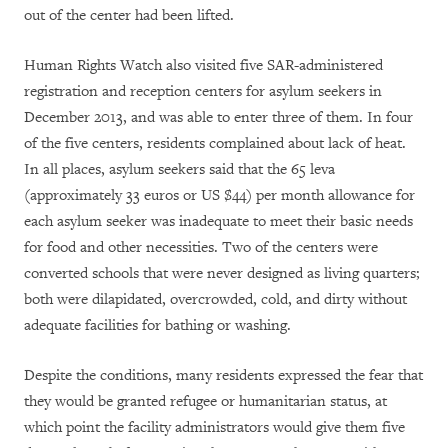
out of the center had been lifted.
Human Rights Watch also visited five SAR-administered
registration and reception centers for asylum seekers in
December 2013, and was able to enter three of them. In four
of the five centers, residents complained about lack of heat.
In all places, asylum seekers said that the 65 leva
(approximately 33 euros or US $44) per month allowance for
each asylum seeker was inadequate to meet their basic needs
for food and other necessities. Two of the centers were
converted schools that were never designed as living quarters;
both were dilapidated, overcrowded, cold, and dirty without
adequate facilities for bathing or washing.
Despite the conditions, many residents expressed the fear that
they would be granted refugee or humanitarian status, at
which point the facility administrators would give them five