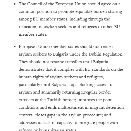
The Council of the European Union should agree on a
common position to promote equitable burden sharing
among EU member states, including through the
relocation of asylum seekers and refugees to other EU
member states.
European Union member states should not return
asylum seekers to Bulgaria under the Dublin Regulation.
They should not resume transfers until Bulgaria
demonstrates that it complies with EU standards on the
human rights of asylum seekers and refugees,
particularly until Bulgaria stops blocking access to
asylum and summarily returning irregular border
crossers at the Turkish border; improves the poor
conditions and ends maltreatment in migrant detention
centers; closes gaps in the asylum procedure; and
addresses its lack of capacity to integrate people with
refugee or humanitarian status.