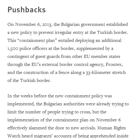
Pushbacks
On November 6, 2013, the Bulgarian government established
a new policy to prevent irregular entry at the Turkish border.
This “containment plan” entailed deploying an additional
1,500 police officers at the border, supplemented by a
contingent of guest guards from other EU member states
through the EU’s external border control agency, Frontex,
and the construction of a fence along a 33-kilometer stretch
of the Turkish border.
In the weeks before the new containment policy was
implemented, the Bulgarian authorities were already trying to
limit the number of people trying to cross, but the
implementation of the containment plan on November 6
effectively slammed the door to new arrivals. Human Rights
Watch heard migrants’ accounts of being apprehended inside