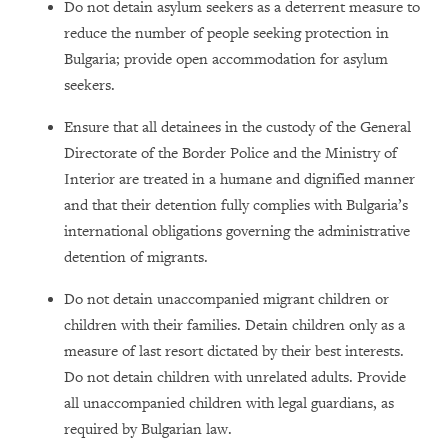
Do not detain asylum seekers as a deterrent measure to
reduce the number of people seeking protection in
Bulgaria; provide open accommodation for asylum
seekers.
Ensure that all detainees in the custody of the General
Directorate of the Border Police and the Ministry of
Interior are treated in a humane and dignified manner
and that their detention fully complies with Bulgaria’s
international obligations governing the administrative
detention of migrants.
Do not detain unaccompanied migrant children or
children with their families. Detain children only as a
measure of last resort dictated by their best interests.
Do not detain children with unrelated adults. Provide
all unaccompanied children with legal guardians, as
required by Bulgarian law.