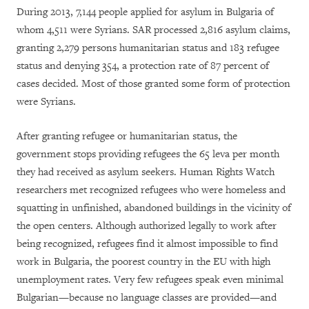
During 2013, 7,144 people applied for asylum in Bulgaria of
whom 4,511 were Syrians. SAR processed 2,816 asylum claims,
granting 2,279 persons humanitarian status and 183 refugee
status and denying 354, a protection rate of 87 percent of
cases decided. Most of those granted some form of protection
were Syrians.
After granting refugee or humanitarian status, the
government stops providing refugees the 65 leva per month
they had received as asylum seekers. Human Rights Watch
researchers met recognized refugees who were homeless and
squatting in unfinished, abandoned buildings in the vicinity of
the open centers. Although authorized legally to work after
being recognized, refugees find it almost impossible to find
work in Bulgaria, the poorest country in the EU with high
unemployment rates. Very few refugees speak even minimal
Bulgarian—because no language classes are provided—and