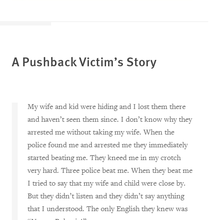
A Pushback Victim’s Story
My wife and kid were hiding and I lost them there
and haven’t seen them since. I don’t know why they
arrested me without taking my wife. When the
police found me and arrested me they immediately
started beating me. They kneed me in my crotch
very hard. Three police beat me. When they beat me
I tried to say that my wife and child were close by.
But they didn’t listen and they didn’t say anything
that I understood. The only English they knew was