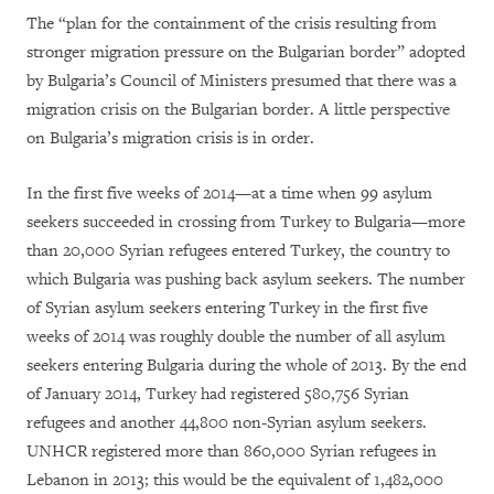
The “plan for the containment of the crisis resulting from
stronger migration pressure on the Bulgarian border” adopted
by Bulgaria’s Council of Ministers presumed that there was a
migration crisis on the Bulgarian border. A little perspective
on Bulgaria’s migration crisis is in order.
In the first five weeks of 2014—at a time when 99 asylum
seekers succeeded in crossing from Turkey to Bulgaria—more
than 20,000 Syrian refugees entered Turkey, the country to
which Bulgaria was pushing back asylum seekers. The number
of Syrian asylum seekers entering Turkey in the first five
weeks of 2014 was roughly double the number of all asylum
seekers entering Bulgaria during the whole of 2013. By the end
of January 2014, Turkey had registered 580,756 Syrian
refugees and another 44,800 non-Syrian asylum seekers.
UNHCR registered more than 860,000 Syrian refugees in
Lebanon in 2013; this would be the equivalent of
1,482,000