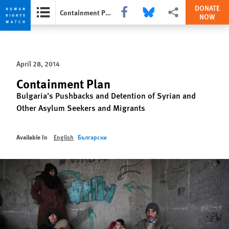
DONATE
Share this via Facebook
Share this via Bluesky
More sharing options
Containment Plan
NOW
Skip
Skip
to
to
cookie
main
April 28, 2014
privacy
content
notice
Containment Plan
Bulgaria’s Pushbacks and Detention of Syrian and
Other Asylum Seekers and Migrants
Available In
English
Български