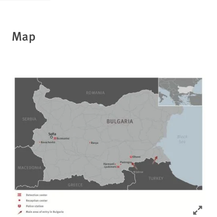
Map
Click to