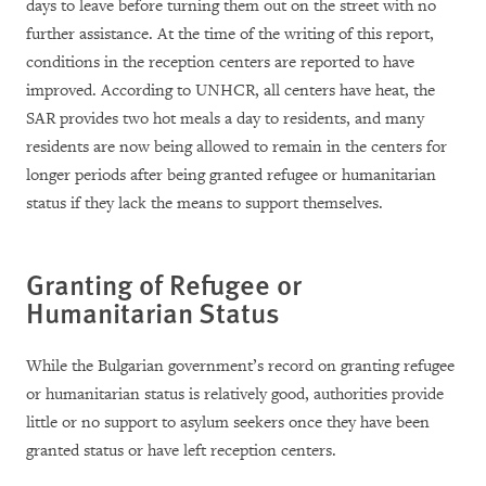
days to leave before turning them out on the street with no
further assistance. At the time of the writing of this report,
conditions in the reception centers are reported to have
improved. According to UNHCR, all centers have heat, the
SAR provides two hot meals a day to residents, and many
residents are now being allowed to remain in the centers for
longer periods after being granted refugee or humanitarian
status if they lack the means to support themselves.
Granting of Refugee or
Humanitarian Status
While the Bulgarian government’s record on granting refugee
or humanitarian status is relatively good, authorities provide
little or no support to asylum seekers once they have been
granted status or have left reception centers.