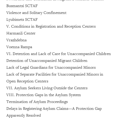
Busmantsi SCTAF
Violence and Solitary Confinement
Lyubimets SCTAF
V. Conditions in Registration and Reception Centers
Harmanli Center
Vrazhdebna
Voenna Rampa
VI. Detention and Lack of Care for Unaccompanied Children
Detention of Unaccompanied Migrant Children
Lack of Legal Guardians for Unaccompanied Minors
Lack of Separate Facilities for Unaccompanied Minors in
Open Reception Centers
VII. Asylum Seekers Living Outside the Centers
VIII. Protection Gaps in the Asylum System
Termination of Asylum Proceedings
Delays in Registering Asylum Claims—A Protection Gap
Apparently Resolved