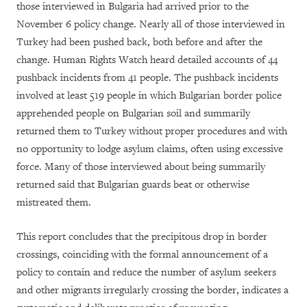
those interviewed in Bulgaria had arrived prior to the
November 6 policy change. Nearly all of those interviewed in
Turkey had been pushed back, both before and after the
change. Human Rights Watch heard detailed accounts of 44
pushback incidents from 41 people. The pushback incidents
involved at least 519 people in which Bulgarian border police
apprehended people on Bulgarian soil and summarily
returned them to Turkey without proper procedures and with
no opportunity to lodge asylum claims, often using excessive
force. Many of those interviewed about being summarily
returned said that Bulgarian guards beat or otherwise
mistreated them.
This report concludes that the precipitous drop in border
crossings, coinciding with the formal announcement of a
policy to contain and reduce the number of asylum seekers
and other migrants irregularly crossing the border, indicates a