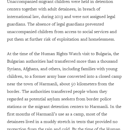
Unaccompanied migrant children were held in detention
centers together with adult detainees, in breach of
international law, during 2013 and were not assigned legal
guardians. The absence of legal guardians prevented
unaccompanied children from access to social services and
put them at further risk of exploitation and homelessness.
At the time of the Human Rights Watch visit to Bulgaria, the
Bulgarian authorities had transferred more than a thousand
Syrians, Afghans, and others, including families with young
children, to a former army base converted into a closed camp
near the town of Harmanli, about 50 kilometers from the
border. The authorities transferred people whom they
regarded as potential asylum seekers from border police
stations or the migrant detention centers to Harmanli. In the
first months of Harmanli’s use as a camp, most of the
detainees lived in a muddy stretch in tents that provided no
protection from the rain and cold. By the time of the Human