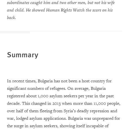
subordinates caught him and two other men, but not his wife
and child. He showed Human Rights Watch the scars on his
back.
Summary
In recent times, Bulgaria has not been a host country for
significant numbers of refugees. On average, Bulgaria
registered about 1,000 asylum seekers per year in the past
decade. This changed in 2013 when more than 11,000 people,
over half of them fleeing from Syria’s deadly repression and
war, lodged asylum applications. Bulgaria was unprepared for
the surge in asylum seekers, showing itself incapable of