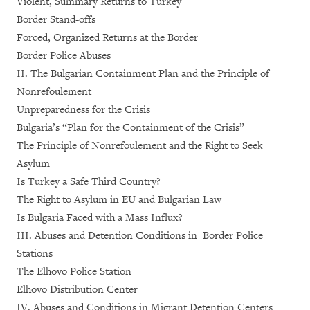
Violent, Summary Returns to Turkey
Border Stand-offs
Forced, Organized Returns at the Border
Border Police Abuses
II. The Bulgarian Containment Plan and the Principle of
Nonrefoulement
Unpreparedness for the Crisis
Bulgaria’s “Plan for the Containment of the Crisis”
The Principle of Nonrefoulement and the Right to Seek
Asylum
Is Turkey a Safe Third Country?
The Right to Asylum in EU and Bulgarian Law
Is Bulgaria Faced with a Mass Influx?
III. Abuses and Detention Conditions in Border Police
Stations
The Elhovo Police Station
Elhovo Distribution Center
IV. Abuses and Conditions in Migrant Detention Centers