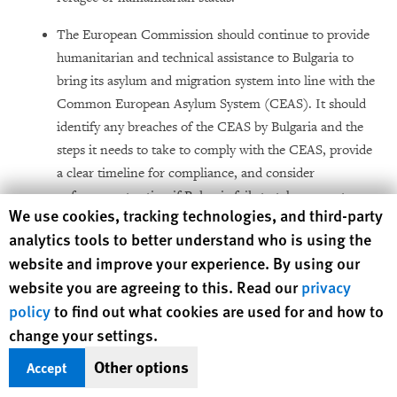
The European Commission should continue to provide
humanitarian and technical assistance to Bulgaria to
bring its asylum and migration system into line with the
Common European Asylum System (CEAS). It should
identify any breaches of the CEAS by Bulgaria and the
steps it needs to take to comply with the CEAS, provide
a clear timeline for compliance, and consider
enforcement action if Bulgaria fails to take prompt
Human Rights Watch cookie preferences
We use cookies, tracking technologies, and third-party
action to remedy the breaches identified.
analytics tools to better understand who is using the
website and improve your experience. By using our
website you are agreeing to this. Read our
privacy
policy
to find out what cookies are used for and how to
Methodology
change your settings.
Other options
Accept