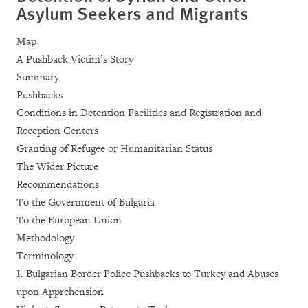
Asylum Seekers and Migrants
Map
A Pushback Victim’s Story
Summary
Pushbacks
Conditions in Detention Facilities and Registration and
Reception Centers
Granting of Refugee or Humanitarian Status
The Wider Picture
Recommendations
To the Government of Bulgaria
To the European Union
Methodology
Terminology
I. Bulgarian Border Police Pushbacks to Turkey and Abuses
upon Apprehension