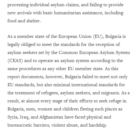
processing individual asylum claims, and failing to provide
new arrivals with basic humanitarian assistance, including
food and shelter.
As a member state of the European Union (EU), Bulgaria is
legally obliged to meet the standards for the reception of
asylum seekers set by the Common European Asylum System
(CEAS) and to operate an asylum system according to the
same procedures as any other EU member state. As this
report documents, however, Bulgaria failed to meet not only
EU standards, but also minimal international standards for
the treatment of refugees, asylum seekers, and migrants. As a
result, at almost every stage of their efforts to seek refuge in
Bulgaria, men, women and children fleeing such places as
Syria, Iraq, and Afghanistan have faced physical and
bureaucratic barriers, violent abuse, and hardship.