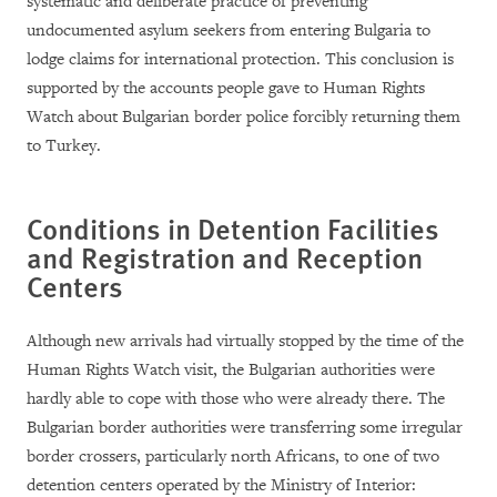
systematic and deliberate practice of preventing
undocumented asylum seekers from entering Bulgaria to
lodge claims for international protection. This conclusion is
supported by the accounts people gave to Human Rights
Watch about Bulgarian border police forcibly returning them
to Turkey.
Conditions in Detention Facilities
and Registration and Reception
Centers
Although new arrivals had virtually stopped by the time of the
Human Rights Watch visit, the Bulgarian authorities were
hardly able to cope with those who were already there. The
Bulgarian border authorities were transferring some irregular
border crossers, particularly north Africans, to one of two
detention centers operated by the Ministry of Interior: