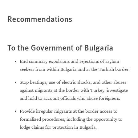
Recommendations
To the Government of Bulgaria
End summary expulsions and rejections of asylum
seekers from within Bulgaria and at the Turkish border.
Stop beatings, use of electric shocks, and other abuses
against migrants at the border with Turkey; investigate
and hold to account officials who abuse foreigners.
Provide irregular migrants at the border
access to
formalized procedures, including the opportunity to
lodge claims for protection in Bulgaria.