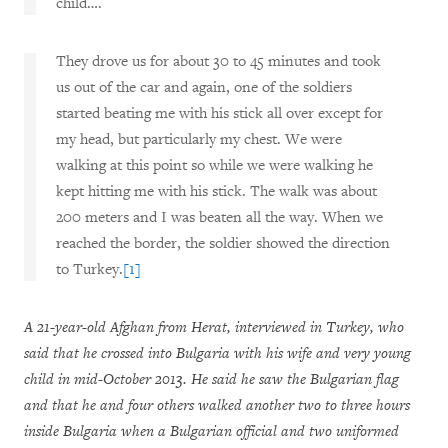
child….
They drove us for about 30 to 45 minutes and took
us out of the car and again, one of the soldiers
started beating me with his stick all over except for
my head, but particularly my chest. We were
walking at this point so while we were walking he
kept hitting me with his stick. The walk was about
200 meters and I was beaten all the way. When we
reached the border, the soldier showed the direction
to Turkey.
[1]
A 21-year-old Afghan from Herat, interviewed in Turkey, who
said that he crossed into Bulgaria with his wife and very young
child in mid-October 2013. He said he saw the Bulgarian flag
and that he and four others walked another two to three hours
inside Bulgaria when a Bulgarian official and two uniformed