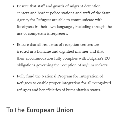
Ensure that staff and guards of migrant detention
centers and border police stations and staff of the State
Agency for Refugees are able to communicate with
foreigners in their own languages, including through the
use of competent interpreters.
Ensure that all residents of reception centers are
treated in a humane and dignified manner and that
their accommodation fully complies with Bulgaria’s EU
obligations governing the reception of asylum seekers.
Fully fund the National Program for Integration of
Refugees to enable proper integration for all recognized
refugees and beneficiaries of humanitarian status.
To the European Union