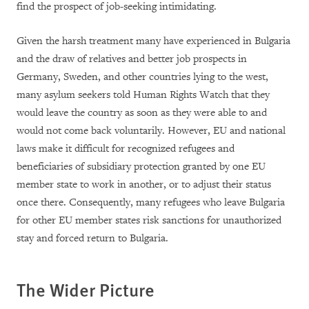
find the prospect of job-seeking intimidating.
Given the harsh treatment many have experienced in Bulgaria
and the draw of relatives and better job prospects in
Germany, Sweden, and other countries lying to the west,
many asylum seekers told Human Rights Watch that they
would leave the country as soon as they were able to and
would not come back voluntarily. However, EU and national
laws make it difficult for recognized refugees and
beneficiaries of subsidiary protection granted by one EU
member state to work in another, or to adjust their status
once there. Consequently, many refugees who leave Bulgaria
for other EU member states risk sanctions for unauthorized
stay and forced return to Bulgaria.
The Wider Picture