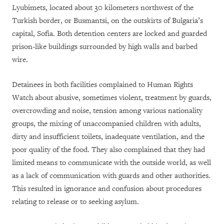
Lyubimets, located about 30 kilometers northwest of the
Turkish border, or Busmantsi, on the outskirts of Bulgaria’s
capital, Sofia. Both detention centers are locked and guarded
prison-like buildings surrounded by high walls and barbed
wire.
Detainees in both facilities complained to Human Rights
Watch about abusive, sometimes violent, treatment by guards,
overcrowding and noise, tension among various nationality
groups, the mixing of unaccompanied children with adults,
dirty and insufficient toilets, inadequate ventilation, and the
poor quality of the food. They also complained that they had
limited means to communicate with the outside world, as well
as a lack of communication with guards and other authorities.
This resulted in ignorance and confusion about procedures
relating to release or to seeking asylum.