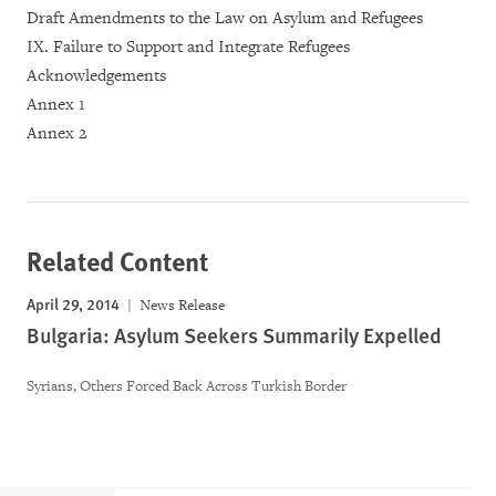
Draft Amendments to the Law on Asylum and Refugees
IX. Failure to Support and Integrate Refugees
Acknowledgements
Annex 1
Annex 2
Related Content
April 29, 2014
News Release
Bulgaria: Asylum Seekers Summarily Expelled
Syrians, Others Forced Back Across Turkish Border