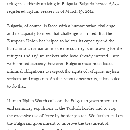
refugees suddenly arriving in Bulgaria. Bulgaria hosted 6,832
registered asylum seekers as of March 19, 2014.
Bulgaria, of course, is faced with a humanitarian challenge
and its capacity to meet that challenge is limited. But the
European Union has helped to bolster its capacity and the
humanitarian situation inside the country is improving for the
refugees and asylum seekers who have already entered. Even
with limited capacity, however, Bulgaria must meet basic,
minimal obligations to respect the rights of refugees, asylum
seekers, and migrants. As this report documents, it has failed
to do that.
Human Rights Watch calls on the Bulgarian government to
end summary expulsions at the Turkish border and to stop
the excessive use of force by border guards. We further call on
the Bulgarian government to improve the treatment of