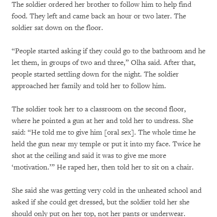
The soldier ordered her brother to follow him to help find
food. They left and came back an hour or two later. The
soldier sat down on the floor.
“People started asking if they could go to the bathroom and he
let them, in groups of two and three,” Olha said. After that,
people started settling down for the night. The soldier
approached her family and told her to follow him.
The soldier took her to a classroom on the second floor,
where he pointed a gun at her and told her to undress. She
said: “He told me to give him [oral sex]. The whole time he
held the gun near my temple or put it into my face. Twice he
shot at the ceiling and said it was to give me more
‘motivation.’” He raped her, then told her to sit on a chair.
She said she was getting very cold in the unheated school and
asked if she could get dressed, but the soldier told her she
should only put on her top, not her pants or underwear.