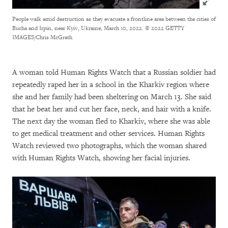
People walk amid destruction as they evacuate a frontline area between the cities of
Bucha and Irpin, near Kyiv, Ukraine, March 10, 2022.
© 2022 GETTY
IMAGES/Chris McGrath
A woman told Human Rights Watch that a Russian soldier had
repeatedly raped her in a school in the Kharkiv region where
she and her family had been sheltering on March 13. She said
that he beat her and cut her face, neck, and hair with a knife.
The next day the woman fled to Kharkiv, where she was able
to get medical treatment and other services. Human Rights
Watch reviewed two photographs, which the woman shared
with Human Rights Watch, showing her facial injuries.