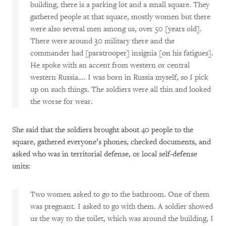
building, there is a parking lot and a small square. They
gathered people at that square, mostly women but there
were also several men among us, over 50 [years old].
There were around 30 military there and the
commander had [paratrooper] insignia [on his fatigues].
He spoke with an accent from western or central
western Russia…. I was born in Russia myself, so I pick
up on such things. The soldiers were all thin and looked
the worse for wear.
She said that the soldiers brought about 40 people to the
square, gathered everyone’s phones, checked documents, and
asked who was in territorial defense, or local self-defense
units:
Two women asked to go to the bathroom. One of them
was pregnant. I asked to go with them. A soldier showed
us the way to the toilet, which was around the building, I