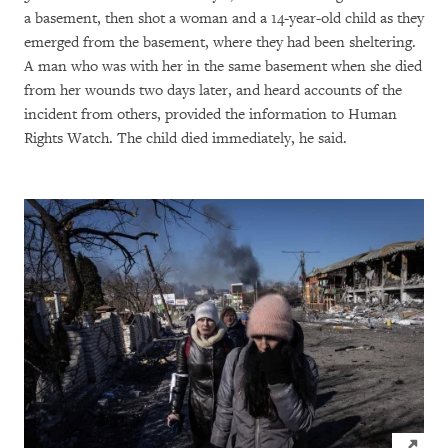
a basement, then shot a woman and a 14-year-old child as they
emerged from the basement, where they had been sheltering.
A man who was with her in the same basement when she died
from her wounds two days later, and heard accounts of the
incident from others, provided the information to Human
Rights Watch. The child died immediately, he said.
Click to