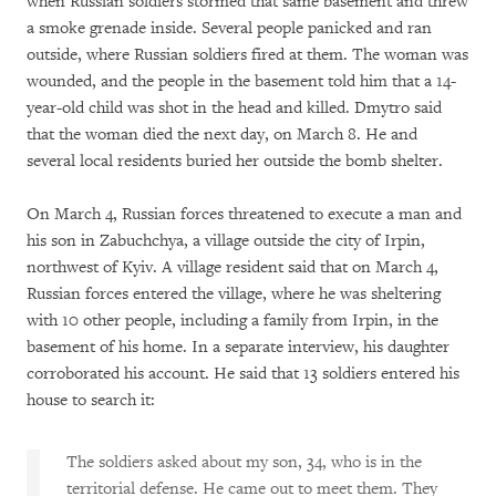
when Russian soldiers stormed that same basement and threw
a smoke grenade inside. Several people panicked and ran
outside, where Russian soldiers fired at them. The woman was
wounded, and the people in the basement told him that a 14-
year-old child was shot in the head and killed. Dmytro said
that the woman died the next day, on March 8. He and
several local residents buried her outside the bomb shelter.
On March 4, Russian forces threatened to execute a man and
his son in Zabuchchya, a village outside the city of Irpin,
northwest of Kyiv. A village resident said that on March 4,
Russian forces entered the village, where he was sheltering
with 10 other people, including a family from Irpin, in the
basement of his home. In a separate interview, his daughter
corroborated his account. He said that 13 soldiers entered his
house to search it:
The soldiers asked about my son, 34, who is in the
territorial defense. He came out to meet them. They