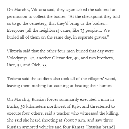
On March 7, Viktoria said, they again asked the soldiers for
permission to collect the bodies: “At the checkpoint they told
us to go the cemetery, that they’d bring us the bodies.…
Everyone [all the neighbors] came, like 75 people.... We
buried all of them on the same day, in separate graves.”
Viktoria said that the other four men buried that day were
Volodymyr, 40, another Olexander, 40, and two brothers,
Ihor, 31, and Oleh, 33.
Tetiana said the soldiers also took all of the villagers’ wood,
leaving them nothing for cooking or heating their homes.
On March 4, Russian forces summarily executed a man in
Bucha, 30 kilometers northwest of Kyiv, and threatened to
execute four others, said a teacher who witnessed the killing.
She said she heard shooting at about 7 a.m. and saw three
Russian armored vehicles and four Kamaz [Russian brand]