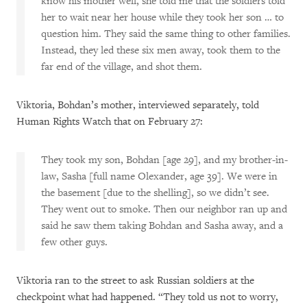
know his mother well, she told me that the soldiers told
her to wait near her house while they took her son … to
question him. They said the same thing to other families.
Instead, they led these six men away, took them to the
far end of the village, and shot them.
Viktoria, Bohdan’s mother, interviewed separately, told
Human Rights Watch that on February 27:
They took my son, Bohdan [age 29], and my brother-in-
law, Sasha [full name Olexander, age 39]. We were in
the basement [due to the shelling], so we didn’t see.
They went out to smoke. Then our neighbor ran up and
said he saw them taking Bohdan and Sasha away, and a
few other guys.
Viktoria ran to the street to ask Russian soldiers at the
checkpoint what had happened. “They told us not to worry,