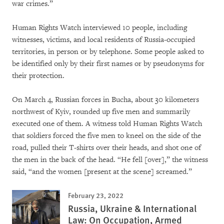
war crimes.”
Human Rights Watch interviewed 10 people, including
witnesses, victims, and local residents of Russia-occupied
territories, in person or by telephone. Some people asked to
be identified only by their first names or by pseudonyms for
their protection.
On March 4, Russian forces in Bucha, about 30 kilometers
northwest of Kyiv, rounded up five men and summarily
executed one of them. A witness told Human Rights Watch
that soldiers forced the five men to kneel on the side of the
road, pulled their T-shirts over their heads, and shot one of
the men in the back of the head. “He fell [over],” the witness
said, “and the women [present at the scene] screamed.”
February 23, 2022
Russia, Ukraine & International
Law: On Occupation, Armed