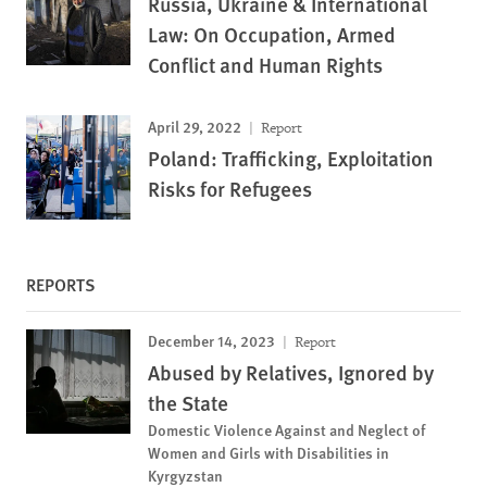
Russia, Ukraine & International
Law: On Occupation, Armed
Conflict and Human Rights
April 29, 2022
Report
Poland: Trafficking, Exploitation
Risks for Refugees
REPORTS
December 14, 2023
Report
Abused by Relatives, Ignored by
the State
Domestic Violence Against and Neglect of
Women and Girls with Disabilities in
Kyrgyzstan