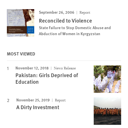
September 26, 2006
Report
Reconciled to Violence
State Failure to Stop Domestic Abuse and
Abduction of Women in Kyrgyzstan
MOST VIEWED
November 12, 2018
News Release
Pakistan: Girls Deprived of
Education
November 25, 2019
Report
A Dirty Investment