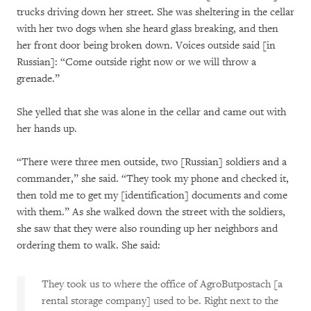
trucks driving down her street. She was sheltering in the cellar
with her two dogs when she heard glass breaking, and then
her front door being broken down. Voices outside said [in
Russian]: “Come outside right now or we will throw a
grenade.”
She yelled that she was alone in the cellar and came out with
her hands up.
“There were three men outside, two [Russian] soldiers and a
commander,” she said. “They took my phone and checked it,
then told me to get my [identification] documents and come
with them.” As she walked down the street with the soldiers,
she saw that they were also rounding up her neighbors and
ordering them to walk. She said:
They took us to where the office of AgroButpostach [a
rental storage company] used to be. Right next to the