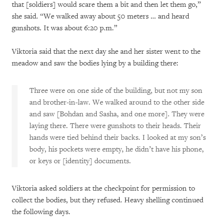
that [soldiers] would scare them a bit and then let them go,”
she said. “We walked away about 50 meters … and heard
gunshots. It was about 6:20 p.m.”
Viktoria said that the next day she and her sister went to the
meadow and saw the bodies lying by a building there:
Three were on one side of the building, but not my son
and brother-in-law. We walked around to the other side
and saw [Bohdan and Sasha, and one more]. They were
laying there. There were gunshots to their heads. Their
hands were tied behind their backs. I looked at my son’s
body, his pockets were empty, he didn’t have his phone,
or keys or [identity] documents.
Viktoria asked soldiers at the checkpoint for permission to
collect the bodies, but they refused. Heavy shelling continued
the following days.