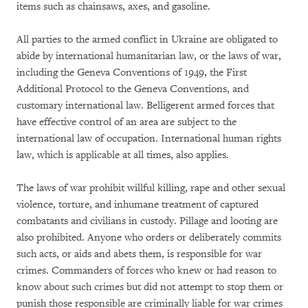
items such as chainsaws, axes, and gasoline.
All parties to the armed conflict in Ukraine are obligated to
abide by international humanitarian law, or the laws of war,
including the Geneva Conventions of 1949, the First
Additional Protocol to the Geneva Conventions, and
customary international law. Belligerent armed forces that
have effective control of an area are subject to the
international law of occupation. International human rights
law, which is applicable at all times, also applies.
The laws of war prohibit willful killing, rape and other sexual
violence, torture, and inhumane treatment of captured
combatants and civilians in custody. Pillage and looting are
also prohibited. Anyone who orders or deliberately commits
such acts, or aids and abets them, is responsible for war
crimes. Commanders of forces who knew or had reason to
know about such crimes but did not attempt to stop them or
punish those responsible are criminally liable for war crimes