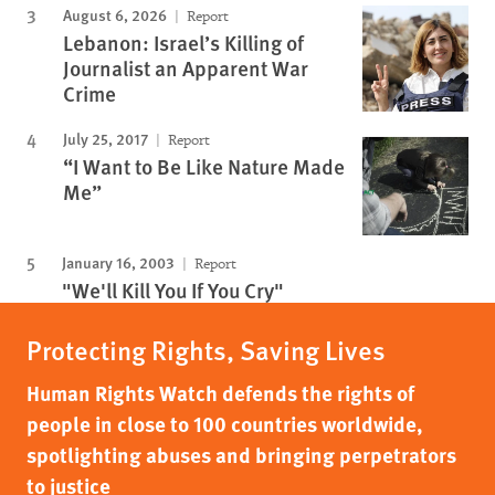
August 6, 2026
Report
Lebanon: Israel’s Killing of
Journalist an Apparent War
Crime
July 25, 2017
Report
“I Want to Be Like Nature Made
Me”
January 16, 2003
Report
"We'll Kill You If You Cry"
Protecting Rights, Saving Lives
Human Rights Watch defends the rights of
people in close to 100 countries worldwide,
spotlighting abuses and bringing perpetrators
to justice