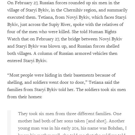
On February 27, Russian forces rounded up six men in the
village of Staryi Bykiv, in the Chernihiv region, and summarily
executed them. Tetiana, from Novyi Bykiv, which faces Staryi
Bykiv, just across the Supiy River, spoke with the relatives of
four of the men who were killed. She told Human Rights
Watch that on February 27, the bridge between Novyi Bykiv
and Staryi Bykiv was blown up, and Russian forces shelled
both villages. A column of Russian armored vehicles then
entered Staryi Bykiv.
“Most people were hiding in their basements because of
shelling, and soldiers went door to door,” Tetiana said the
families from Staryi Bykiv told her. The soldiers took six men
from their homes:
They took six men from three different families. One
mother had both of her sons taken [and shot]. Another
young man was in his early 20s, his name was Bohdan, I