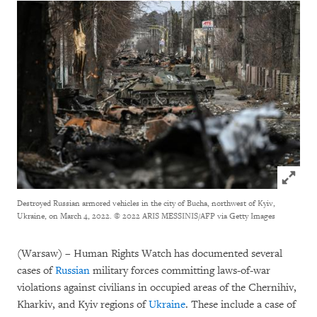
Click to
Destroyed Russian armored vehicles in the city of Bucha, northwest of Kyiv,
Ukraine, on March 4, 2022.
© 2022 ARIS MESSINIS/AFP via Getty Images
(Warsaw) – Human Rights Watch has documented several
cases of
Russian
military forces committing laws-of-war
violations against civilians in occupied areas of the Chernihiv,
Kharkiv, and Kyiv regions of
Ukraine
. These include a case of