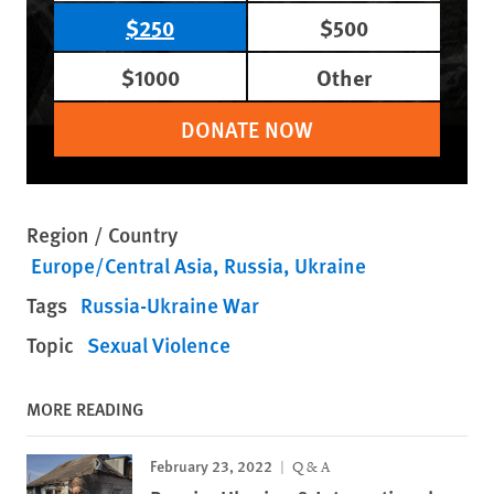
$250
$500
$1000
Other
DONATE NOW
Region / Country
Europe/Central Asia
Russia
Ukraine
Tags
Russia-Ukraine War
Topic
Sexual Violence
MORE READING
February 23, 2022
Q & A