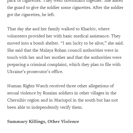
pack of cigarettes. They went downstairs together. She asked
the guard to give the soldier some cigarettes. After the soldier
got the cigarettes, he left.
That day she and her family walked to Kharkiv, where
volunteers provided her with basic medical assistance. They
moved into a bomb shelter. “I am lucky to be alive,” she said.
She said that the Malaya Rohan council authorities were in
touch with her and her mother and that the authorities were
preparing a criminal complaint, which they plan to file with
Ukraine’s prosecutor’s office.
Human Rights Watch received three other allegations of
sexual violence by Russian soldiers in other villages in the
Chernihiv region and in Mariupol in the south but has not
been able to independently verify them.
Summary Killings, Other Violence