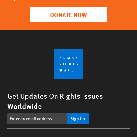
DONATE NOW
Get Updates On Rights Issues
Worldwide
Sign Up