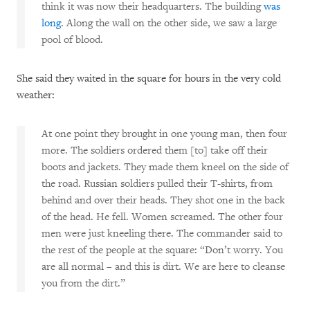
think it was now their headquarters. The building
was
long
. Along the wall on the other side, we saw a large
pool of blood.
She said they waited in the square for hours in the very cold
weather:
At one point they brought in one young man, then four
more. The soldiers ordered them [to] take off their
boots and jackets. They made them kneel on the side of
the road. Russian soldiers pulled their T-shirts, from
behind and over their heads. They shot one in the back
of the head. He fell. Women screamed. The other four
men were just kneeling there. The commander said to
the rest of the people at the square: “Don’t worry. You
are all normal – and this is dirt. We are here to cleanse
you from the dirt.”