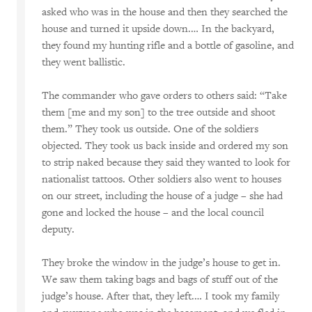
asked who was in the house and then they searched the
house and turned it upside down.… In the backyard,
they found my hunting rifle and a bottle of gasoline, and
they went ballistic.
The commander who gave orders to others said: “Take
them [me and my son] to the tree outside and shoot
them.” They took us outside. One of the soldiers
objected. They took us back inside and ordered my son
to strip naked because they said they wanted to look for
nationalist tattoos. Other soldiers also went to houses
on our street, including the house of a judge – she had
gone and locked the house – and the local council
deputy.
They broke the window in the judge’s house to get in.
We saw them taking bags and bags of stuff out of the
judge’s house. After that, they left.… I took my family