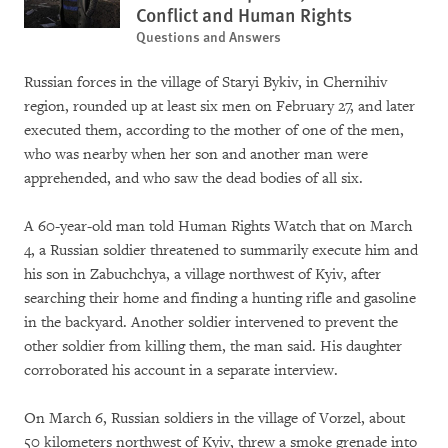
Conflict and Human Rights
Questions and Answers
Russian forces in the village of Staryi Bykiv, in Chernihiv
region, rounded up at least six men on February 27, and later
executed them, according to the mother of one of the men,
who was nearby when her son and another man were
apprehended, and who saw the dead bodies of all six.
A 60-year-old man told Human Rights Watch that on March
4, a Russian soldier threatened to summarily execute him and
his son in Zabuchchya, a village northwest of Kyiv, after
searching their home and finding a hunting rifle and gasoline
in the backyard. Another soldier intervened to prevent the
other soldier from killing them, the man said. His daughter
corroborated his account in a separate interview.
On March 6, Russian soldiers in the village of Vorzel, about
50 kilometers northwest of Kyiv, threw a smoke grenade into