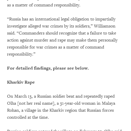
as a matter of command responsibility.
“Russia has an international legal obligation to impartially
investigate alleged war crimes by its soldiers,” Williamson
said. “Commanders should recognize that a failure to take
action against murder and rape may make them personally
responsible for war crimes as a matter of command
responsibility.”
For detailed findings, please see below.
Kharkiv Rape
On March 13, a Russian soldier beat and repeatedly raped
Olha [not her real name], a 31-year-old woman in Malaya
Rohan, a village in the Kharkiv region that Russian forces
controlled at the time.