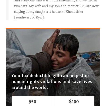
and everyone who was in the basement, and we fled in
two cars. My wife and my son and mother, 80, are now
staying at my daughter’s house in Khodosivka
[southwest of Kyiv].
Your tax deductible gift can help stop
human rights violations and save lives
around the world.
$50
$100