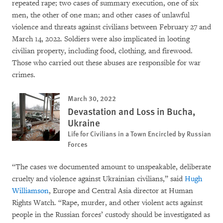
repeated rape; two cases of summary execution, one of six
men, the other of one man; and other cases of unlawful
violence and threats against civilians between February 27 and
March 14, 2022. Soldiers were also implicated in looting
civilian property, including food, clothing, and firewood.
Those who carried out these abuses are responsible for war
crimes.
March 30, 2022
Devastation and Loss in Bucha,
Ukraine
Life for Civilians in a Town Encircled by Russian
Forces
“The cases we documented amount to unspeakable, deliberate
cruelty and violence against Ukrainian civilians,” said
Hugh
Williamson
, Europe and Central Asia director at Human
Rights Watch. “Rape, murder, and other violent acts against
people in the Russian forces’ custody should be investigated as