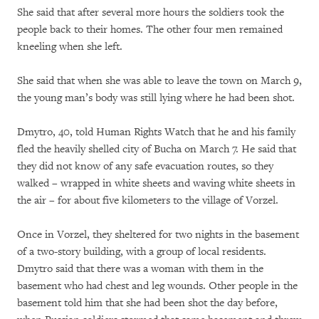
She said that after several more hours the soldiers took the
people back to their homes. The other four men remained
kneeling when she left.
She said that when she was able to leave the town on March 9,
the young man’s body was still lying where he had been shot.
Dmytro, 40, told Human Rights Watch that he and his family
fled the heavily shelled city of Bucha on March 7. He said that
they did not know of any safe evacuation routes, so they
walked – wrapped in white sheets and waving white sheets in
the air – for about five kilometers to the village of Vorzel.
Once in Vorzel, they sheltered for two nights in the basement
of a two-story building, with a group of local residents.
Dmytro said that there was a woman with them in the
basement who had chest and leg wounds. Other people in the
basement told him that she had been shot the day before,