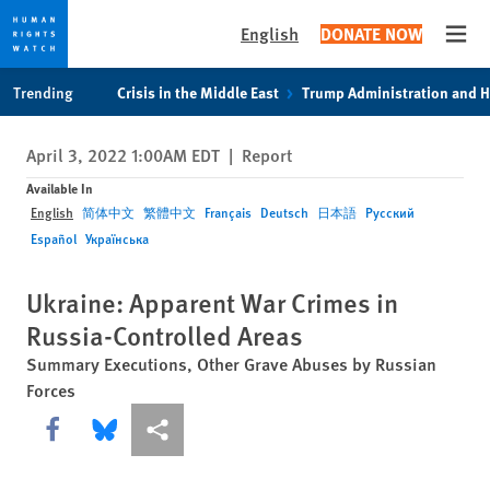
English
DONATE NOW
Open
Skip
Skip
Trending
Crisis in the Middle East
Trump Administration and 
to
to
cookie
main
April 3, 2022 1:00AM EDT
|
Report
privacy
content
notice
Available In
English
简体中文
繁體中文
Français
Deutsch
日本語
Русский
Español
Українська
Ukraine: Apparent War Crimes in
Russia-Controlled Areas
Summary Executions, Other Grave Abuses by Russian
Forces
Share this via Facebook
Share this via Bluesky
More sharing options