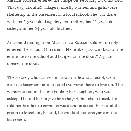
Russian soldiers entered the village on February 25, Olha said.
That day, about 40 villagers, mostly women and girls, were
sheltering in the basement of a local school. She was there
with her 5-year-old daughter, her mother, her 13-year-old
sister, and her 24-year-old brother.
At around midnight on March 13, a Russian soldier forcibly
entered the school, Olha said: “He broke glass windows at the
entrance to the school and banged on the door.” A guard
opened the door.
The soldier, who carried an assault rifle and a pistol, went
into the basement and ordered everyone there to line up. The
woman stood in the line holding her daughter, who was
asleep. He told her to give him the girl, but she refused. He
told her brother to come forward and ordered the rest of the
group to kneel, or, he said, he would shoot everyone in the
basement.