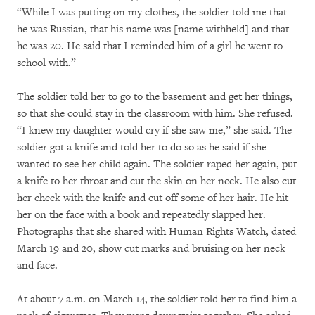
“While I was putting on my clothes, the soldier told me that
he was Russian, that his name was [name withheld] and that
he was 20. He said that I reminded him of a girl he went to
school with.”
The soldier told her to go to the basement and get her things,
so that she could stay in the classroom with him. She refused.
“I knew my daughter would cry if she saw me,” she said. The
soldier got a knife and told her to do so as he said if she
wanted to see her child again. The soldier raped her again, put
a knife to her throat and cut the skin on her neck. He also cut
her cheek with the knife and cut off some of her hair. He hit
her on the face with a book and repeatedly slapped her.
Photographs that she shared with Human Rights Watch, dated
March 19 and 20, show cut marks and bruising on her neck
and face.
At about 7 a.m. on March 14, the soldier told her to find him a