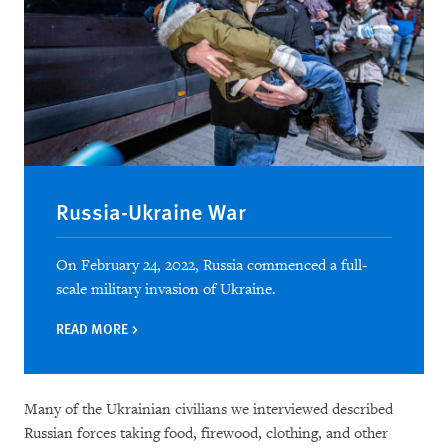
Russia-Ukraine War
On February 24, 2022, Russia commenced a full-
scale military invasion of Ukraine.
READ MORE
Many of the Ukrainian civilians we interviewed described
Russian forces taking food, firewood, clothing, and other