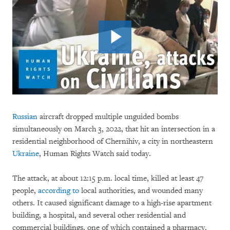
Russian
aircraft dropped multiple unguided bombs
simultaneously on March 3, 2022, that hit an intersection in a
residential neighborhood of Chernihiv, a city in northeastern
Ukraine
, Human Rights Watch said today.
The attack, at about 12:15 p.m. local time, killed at least 47
people,
according to
local authorities, and wounded many
others. It caused significant damage to a high-rise apartment
building, a hospital, and several other residential and
commercial buildings, one of which contained a pharmacy.