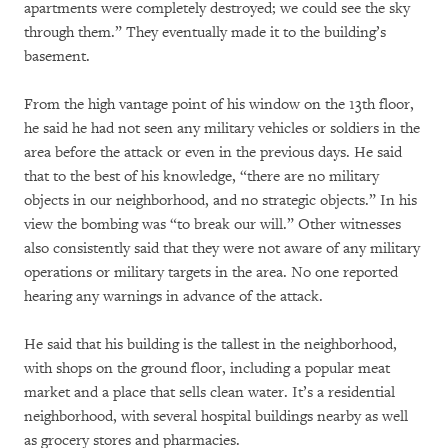
apartments were completely destroyed; we could see the sky
through them.” They eventually made it to the building’s
basement.
From the high vantage point of his window on the 13th floor,
he said he had not seen any military vehicles or soldiers in the
area before the attack or even in the previous days. He said
that to the best of his knowledge, “there are no military
objects in our neighborhood, and no strategic objects.” In his
view the bombing was “to break our will.” Other witnesses
also consistently said that they were not aware of any military
operations or military targets in the area. No one reported
hearing any warnings in advance of the attack.
He said that his building is the tallest in the neighborhood,
with shops on the ground floor, including a popular meat
market and a place that sells clean water. It’s a residential
neighborhood, with several hospital buildings nearby as well
as grocery stores and pharmacies.