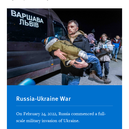
Russia-Ukraine War
On February 24, 2022, Russia commenced a full-
scale military invasion of Ukraine.