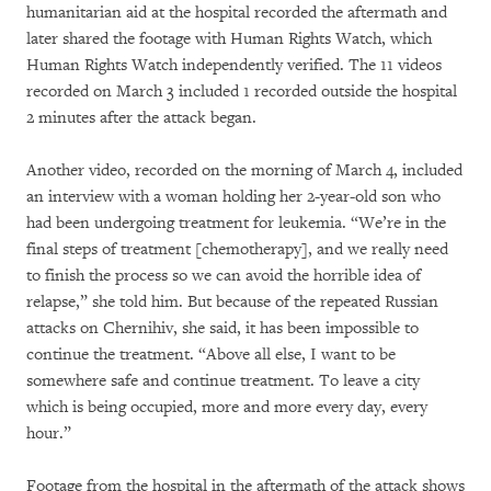
humanitarian aid at the hospital recorded the aftermath and
later shared the footage with Human Rights Watch, which
Human Rights Watch independently verified. The 11 videos
recorded on March 3 included 1 recorded outside the hospital
2 minutes after the attack began.
Another video, recorded on the morning of March 4, included
an interview with a woman holding her 2-year-old son who
had been undergoing treatment for leukemia. “We’re in the
final steps of treatment [chemotherapy], and we really need
to finish the process so we can avoid the horrible idea of
relapse,” she told him. But because of the repeated Russian
attacks on Chernihiv, she said, it has been impossible to
continue the treatment. “Above all else, I want to be
somewhere safe and continue treatment. To leave a city
which is being occupied, more and more every day, every
hour.”
Footage from the hospital in the aftermath of the attack shows