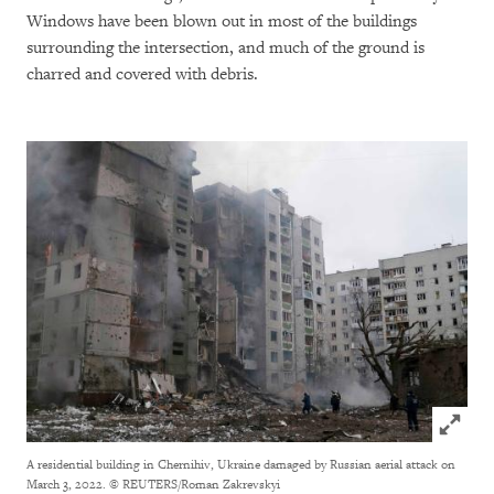
Windows have been blown out in most of the buildings
surrounding the intersection, and much of the ground is
charred and covered with debris.
Click to
A residential building in Chernihiv, Ukraine damaged by Russian aerial attack on
March 3, 2022.
© REUTERS/Roman Zakrevskyi