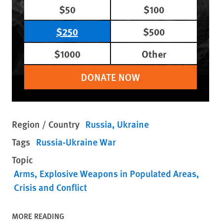
$50
$100
$250
$500
$1000
Other
DONATE NOW
Region / Country
Russia
Ukraine
Tags
Russia-Ukraine War
Topic
Arms
Explosive Weapons in Populated Areas
Crisis and Conflict
MORE READING