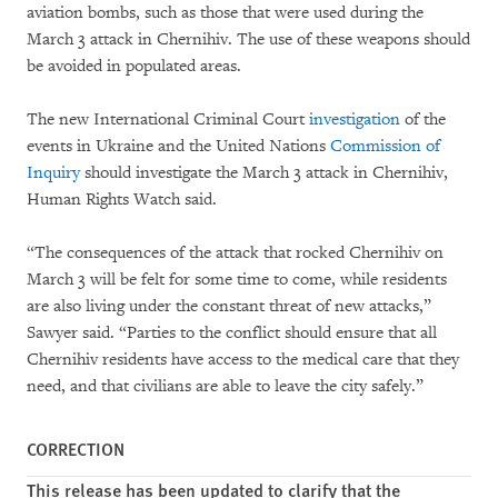
aviation bombs, such as those that were used during the
March 3 attack in Chernihiv. The use of these weapons should
be avoided in populated areas.
The new International Criminal Court
investigation
of the
events in Ukraine and the United Nations
Commission of
Inquiry
should investigate the March 3 attack in Chernihiv,
Human Rights Watch said.
“The consequences of the attack that rocked Chernihiv on
March 3 will be felt for some time to come, while residents
are also living under the constant threat of new attacks,”
Sawyer said. “Parties to the conflict should ensure that all
Chernihiv residents have access to the medical care that they
need, and that civilians are able to leave the city safely.”
CORRECTION
This release has been updated to clarify that the