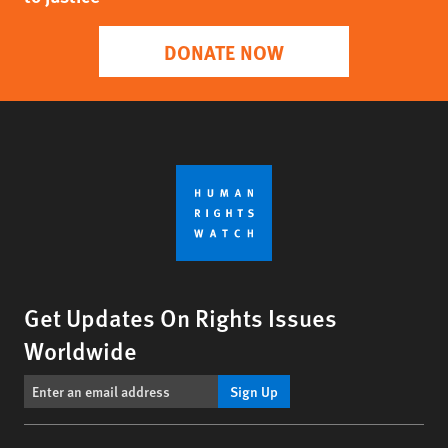
DONATE NOW
Get Updates On Rights Issues
Worldwide
Sign Up