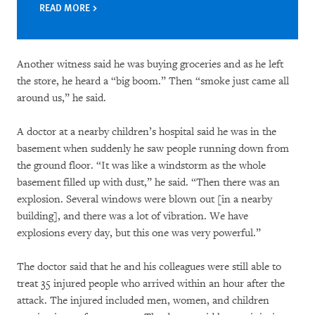
READ MORE
Another witness said he was buying groceries and as he left
the store, he heard a “big boom.” Then “smoke just came all
around us,” he said.
A doctor at a nearby children’s hospital said he was in the
basement when suddenly he saw people running down from
the ground floor. “It was like a windstorm as the whole
basement filled up with dust,” he said. “Then there was an
explosion. Several windows were blown out [in a nearby
building], and there was a lot of vibration. We have
explosions every day, but this one was very powerful.”
The doctor said that he and his colleagues were still able to
treat 35 injured people who arrived within an hour after the
attack. The injured included men, women, and children