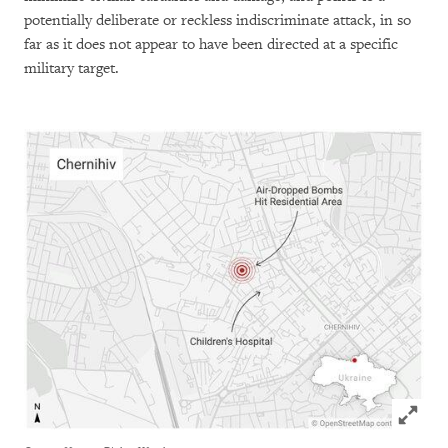
potentially deliberate or reckless indiscriminate attack, in so
far as it does not appear to have been directed at a specific
military target.
Click to