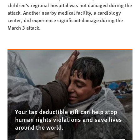
children’s regional hospital was not damaged during the
attack. Another nearby medical facility, a cardiology
center, did experience significant damage during the
March 3 attack.
Your tax deductible gift can help stop
human rights violations and save lives
around the world.