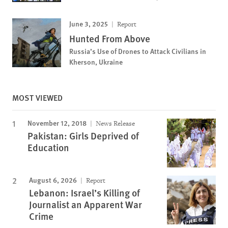
June 3, 2025
Report
Hunted From Above
Russia’s Use of Drones to Attack Civilians in
Kherson, Ukraine
MOST VIEWED
November 12, 2018
News Release
Pakistan: Girls Deprived of
Education
August 6, 2026
Report
Lebanon: Israel’s Killing of
Journalist an Apparent War
Crime