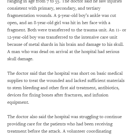
ranging in age from 7 to 55. The doctor said he saw injuries
consistent with primary, secondary, and tertiary
fragmentation wounds. A 9-year-old boy’s ankle was cut
open, and an 8-year-old girl was hit in her face with a
fragment. Both were transferred to the trauma unit. An 11- or
12-year-old boy was transferred to the intensive care unit
because of metal shards in his brain and damage to his skull.
A man who was dead on arrival at the hospital had serious
skull damage.
The doctor said that the hospital was short on basic medical
supplies to treat the wounded and lacked sufficient materials
to stem bleeding and other first aid treatment, antibiotics,
devices for fixing bones after fractures, and infusion
equipment.
The doctor also said the hospital was struggling to continue
providing care for the patients who had been receiving
treatment before the attack. A volunteer coordinating