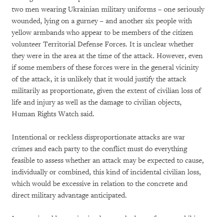
two men wearing Ukrainian military uniforms – one seriously
wounded, lying on a gurney – and another six people with
yellow armbands who appear to be members of the citizen
volunteer Territorial Defense Forces. It is unclear whether
they were in the area at the time of the attack. However, even
if some members of these forces were in the general vicinity
of the attack, it is unlikely that it would justify the attack
militarily as proportionate, given the extent of civilian loss of
life and injury as well as the damage to civilian objects,
Human Rights Watch said.
Intentional or reckless disproportionate attacks are war
crimes and each party to the conflict must do everything
feasible to assess whether an attack may be expected to cause,
individually or combined, this kind of incidental civilian loss,
which would be excessive in relation to the concrete and
direct military advantage anticipated.