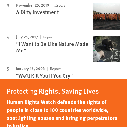
November 25, 2019
Report
A Dirty Investment
July 25, 2017
Report
“I Want to Be Like Nature Made
Me”
January 16, 2003
Report
"We'll Kill You If You Cry"
Protecting Rights, Saving Lives
Human Rights Watch defends the rights of
people in close to 100 countries worldwide,
spotlighting abuses and bringing perpetrators
to justice