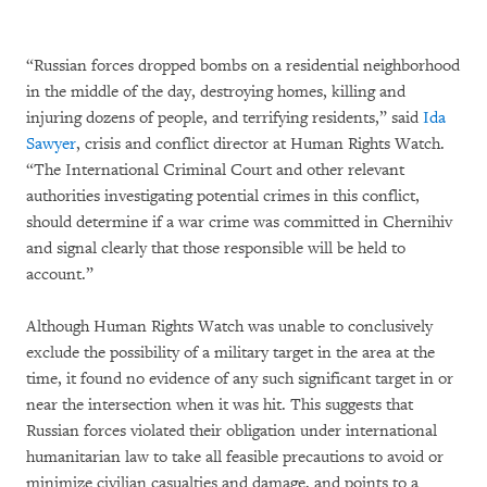
“Russian forces dropped bombs on a residential neighborhood
in the middle of the day, destroying homes, killing and
injuring dozens of people, and terrifying residents,” said
Ida
Sawyer
, crisis and conflict director at Human Rights Watch.
“The International Criminal Court and other relevant
authorities investigating potential crimes in this conflict,
should determine if a war crime was committed in Chernihiv
and signal clearly that those responsible will be held to
account.”
Although Human Rights Watch was unable to conclusively
exclude the possibility of a military target in the area at the
time, it found no evidence of any such significant target in or
near the intersection when it was hit. This suggests that
Russian forces violated their obligation under international
humanitarian law to take all feasible precautions to avoid or
minimize civilian casualties and damage, and points to a