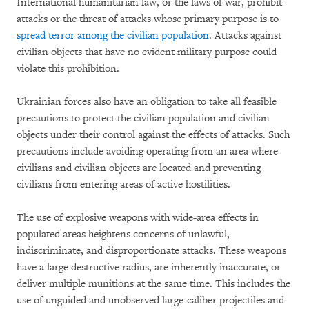
International humanitarian law, or the laws of war, prohibit
attacks or the threat of attacks whose primary purpose is to
spread terror among the civilian population
. Attacks against
civilian objects that have no evident military purpose could
violate this prohibition.
Ukrainian forces also have an obligation to take all feasible
precautions to protect the civilian population and civilian
objects under their control against the effects of attacks. Such
precautions include avoiding operating from an area where
civilians and civilian objects are located and preventing
civilians from entering areas of active hostilities.
The use of explosive weapons with wide-area effects in
populated areas heightens concerns of unlawful,
indiscriminate, and disproportionate attacks. These weapons
have a large destructive radius, are inherently inaccurate, or
deliver multiple munitions at the same time. This includes the
use of unguided and unobserved large-caliber projectiles and