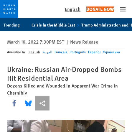
English
DONATE NOW
Open
Skip
Skip
Trending
Crisis in the Middle East
Trump Administration and 
to
to
cookie
main
March 10, 2022 7:30PM EST
|
News Release
privacy
content
notice
Available In
English
العربية
Français
Português
Español
Українська
Ukraine: Russian Air-Dropped Bombs
Hit Residential Area
Dozens Killed and Wounded in Apparent War Crime in
Chernihiv
Share this via Facebook
Share this via Bluesky
More sharing options