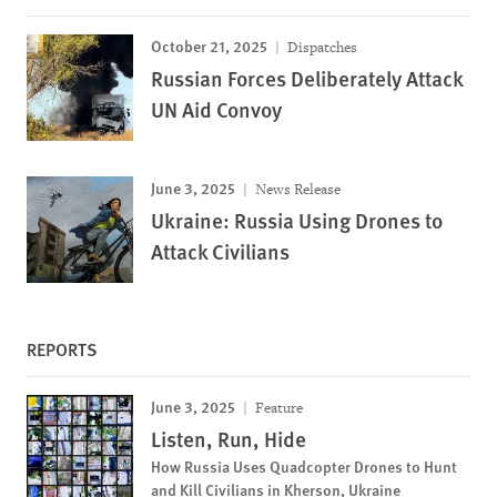
October 21, 2025
Dispatches
Russian Forces Deliberately Attack
UN Aid Convoy
June 3, 2025
News Release
Ukraine: Russia Using Drones to
Attack Civilians
REPORTS
June 3, 2025
Feature
Listen, Run, Hide
How Russia Uses Quadcopter Drones to Hunt
and Kill Civilians in Kherson, Ukraine