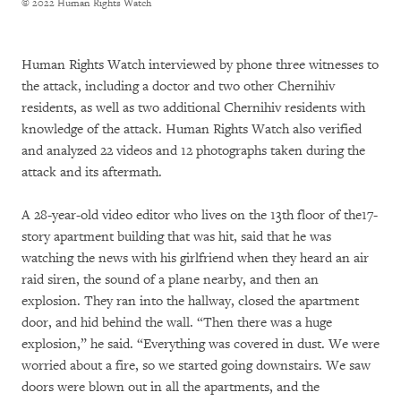
© 2022 Human Rights Watch
Human Rights Watch interviewed by phone three witnesses to
the attack, including a doctor and two other Chernihiv
residents, as well as two additional Chernihiv residents with
knowledge of the attack. Human Rights Watch also verified
and analyzed 22 videos and 12 photographs taken during the
attack and its aftermath.
A 28-year-old video editor who lives on the 13th floor of the17-
story apartment building that was hit, said that he was
watching the news with his girlfriend when they heard an air
raid siren, the sound of a plane nearby, and then an
explosion. They ran into the hallway, closed the apartment
door, and hid behind the wall. “Then there was a huge
explosion,” he said. “Everything was covered in dust. We were
worried about a fire, so we started going downstairs. We saw
doors were blown out in all the apartments, and the