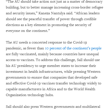
“The AU should take action not just as a matter of democracy
building, but to better manage increasing cross-border refugee
and security issues,” Kaneza Nantulya said. “African leaders
should see the peaceful transfer of power through credible
elections as a key element in promoting the security of
everyone on the continent.”
The AU needs a concerted response to the Covid-19
pandemic, as fewer than
10 percent of the continent’s people
are fully vaccinated, mainly because countries have unequal
access to vaccines. To address this challenge, Sall should use
his AU presidency to urge member states to increase their
investment in health infrastructures, while pressing Western
governments to ensure that companies that developed safe
and effective Covid-19 vaccines transfer technology widely to
capable manufacturers in Africa and to the World Health
Organization technology hubs.
Sall should also press Western governments and multilateral