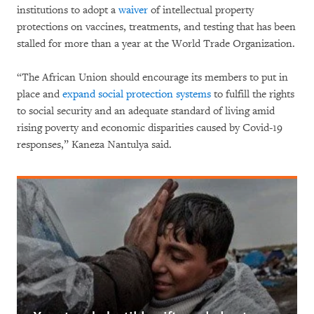
institutions to adopt a
waiver
of intellectual property
protections on vaccines, treatments, and testing that has been
stalled for more than a year at the World Trade Organization.
“The African Union should encourage its members to put in
place and
expand social protection systems
to fulfill the rights
to social security and an adequate standard of living amid
rising poverty and economic disparities caused by Covid-19
responses,” Kaneza Nantulya said.