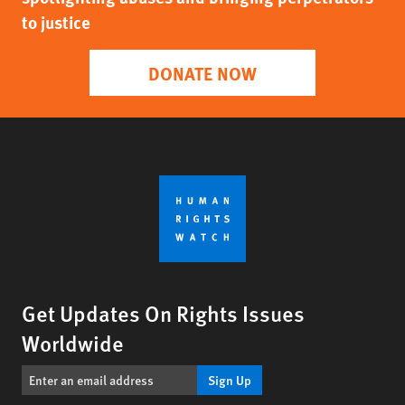
to justice
DONATE NOW
Get Updates On Rights Issues
Worldwide
Sign Up