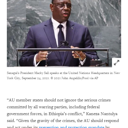
Click to
Senegal's President Macky Sall speaks at the United Nations Headquarters in New
York City, September 24, 2021.
© 2021 John Angelillo/Pool via AP
“AU member states should not ignore the serious crimes
committed by all warring parties, including federal
government forces, in Ethiopia’s conflict,” Kaneza Nantulya
said. “Given the gravity of the crimes, the AU should respond
and act under its
prevention and protection mandate
by