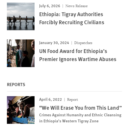
July 6, 2026
News Release
Ethiopia: Tigray Authorities
Forcibly Recruiting Civilians
January 30, 2024
Dispatches
UN Food Award for Ethiopia’s
Premier Ignores Wartime Abuses
REPORTS
April 6, 2022
Report
“We Will Erase You from This Land”
Crimes Against Humanity and Ethnic Cleansing
in Ethiopia’s Western Tigray Zone