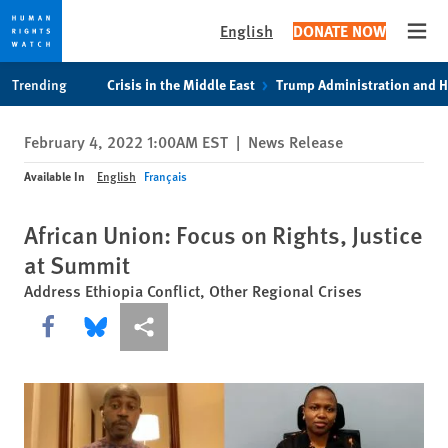
English
DONATE NOW
Open
Skip
Skip
Trending
Crisis in the Middle East
Trump Administration and 
to
to
cookie
main
February 4, 2022 1:00AM EST
|
News Release
privacy
content
notice
Available In
English
Français
African Union: Focus on Rights, Justice
at Summit
Address Ethiopia Conflict, Other Regional Crises
Share this via Facebook
Share this via Bluesky
More sharing options