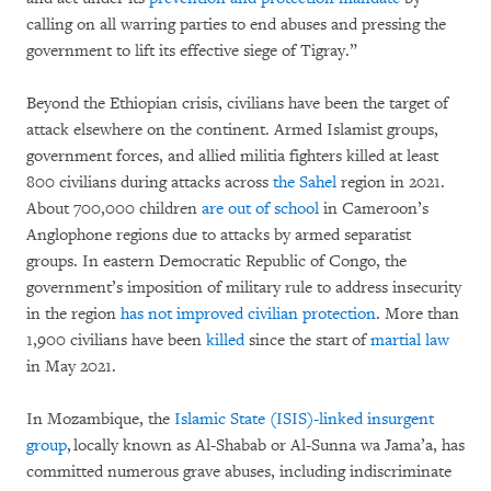
calling on all warring parties to end abuses and pressing the
government to lift its effective siege of Tigray.”
Beyond the Ethiopian crisis, civilians have been the target of
attack elsewhere on the continent. Armed Islamist groups,
government forces, and allied militia fighters killed at least
800 civilians during attacks across
the Sahel
region in 2021.
About 700,000 children
are out of school
in Cameroon’s
Anglophone regions due to attacks by armed separatist
groups. In eastern Democratic Republic of Congo, the
government’s imposition of military rule to address insecurity
in the region
has not improved civilian protection
. More than
1,900 civilians have been
killed
since the start of
martial law
in May 2021.
In Mozambique, the
Islamic State (ISIS)-linked insurgent
group
, locally known as Al-Shabab or Al-Sunna wa Jama’a, has
committed numerous grave abuses, including indiscriminate