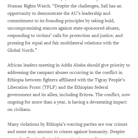
Human Rights Watch. “Despite the challenges, Sall has an
opportunity to demonstrate the AU’s leadership and
commitment to its founding principles by taking bold,
uncompromising stances against state-sponsored abuses,
responding to victims’ calls for protection and justice, and
pressing for equal and fair multilateral relations with the
Global North.”
African leaders meeting in Addis Ababa should give priority to
addressing the rampant abuses occurring in the conflict in
Ethiopia between fighters affiliated with the Tigray People’s
Liberation Front (TPLF) and the Ethiopian federal
government and its allies, including Eritrea. The conflict, now
ongoing for more than a year, is having a devastating impact
on civilians.
Many violations by Ethiopia’s warring parties are war crimes
and some may amount to crimes against humanity. Despite