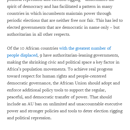
spirit of democracy and has facilitated a pattern in many
countries in which incumbents maintain power through
periodic elections that are neither free nor fair. This has led to
elected governments that are democratic in name only – but
authoritarian in all other respects.
Of the 10 African countries
with the greatest number of
people displaced
, 9 have authoritarian-leaning governments,
making the shrinking civic and political space a key factor in
Africa’s population movements. To achieve real progress
toward respect for human rights and people-centered
democratic governance, the African Union should adopt and
enforce additional policy tools to support the regular,
peaceful, and democratic transfer of power. That should
include an AU ban on unlimited and unaccountable executive
power and stronger policies and tools to deter election rigging
and political repression.