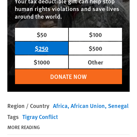
Your tax deductible gift can help stop
human rights violations and save lives
around the world.
$50
$100
$250
$500
$1000
Other
DONATE NOW
Region / Country
Africa
African Union
Senegal
Tags
Tigray Conflict
MORE READING