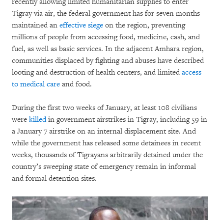
recently allowing limited humanitarian supplies to enter
Tigray via air, the federal government has for seven months
maintained an
effective siege
on the region, preventing
millions of people from accessing food, medicine, cash, and
fuel, as well as basic services. In the adjacent Amhara region,
communities displaced by fighting and abuses have described
looting and destruction of health centers, and limited
access
to medical care
and food.
During the first two weeks of January, at least 108 civilians
were
killed
in government airstrikes in Tigray, including 59 in
a January 7 airstrike on an internal displacement site. And
while the government has released some detainees in recent
weeks, thousands of Tigrayans arbitrarily detained under the
country’s sweeping state of emergency remain in informal
and formal detention sites.