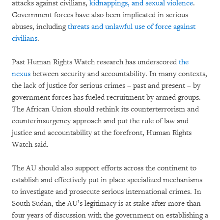
attacks against civilians,
kidnappings, and sexual violence
.
Government forces have also been implicated in serious
abuses, including
threats and unlawful use of force against
civilians
.
Past Human Rights Watch research has underscored
the
nexus
between security and accountability. In many contexts,
the lack of justice for serious crimes – past and present – by
government forces has fueled recruitment by armed groups.
The African Union should rethink its counterterrorism and
counterinsurgency approach and put the rule of law and
justice and accountability at the forefront, Human Rights
Watch said.
The AU should also support efforts across the continent to
establish and effectively put in place specialized mechanisms
to investigate and prosecute serious international crimes. In
South Sudan, the AU’s legitimacy is at stake after more than
four years of discussion with the government on establishing a