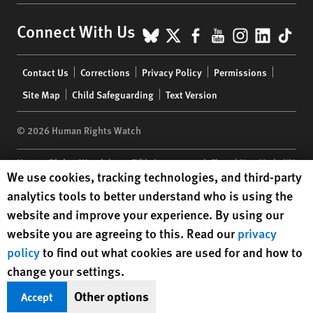
BlueSky
X
Facebook
YouTube
Instagr
Linke
Tik
Connect With Us
Footer
Contact Us
Corrections
Privacy Policy
Permissions
menu
Site Map
Child Safeguarding
Text Version
© 2026 Human Rights Watch
Human Rights Watch
| 350 Fifth Avenue, 34th Floor | New York,
NY
Human Rights Watch cookie preferences
We use cookies, tracking technologies, and third-party
10118-3299
USA
|
t
1.212.290.4700
analytics tools to better understand who is using the
Human Rights Watch
is a 501(C)(3) nonprofit registered in the US
website and improve your experience. By using our
under EIN: 13-2875808
website you are agreeing to this. Read our
privacy
policy
to find out what cookies are used for and how to
change your settings.
Other options
Accept