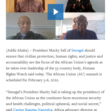
(Addis Ababa) – President Macky Sall of
Senegal
should
ensure that civilian protection, human rights, and justice and
accountability are the focus of the African Union’s agenda as
he takes over leadership of the 55-country body, Human
Rights Watch said today. The African Union (AU) summit is
scheduled for February 5-6, 2022.
“Senegal’s President Macky Sall is taking up the presidency of
the African Union as the continent faces enormous security
and health challenges, political upheaval, and social unrest,”
said
Carine Kaneza Nantulya
, Africa advocacy director at