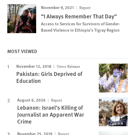
November 9, 2021
Report
“I Always Remember That Day”
Access to Services for Survivors of Gender-
Based Violence in Ethiopia’s Tigray Region
MOST VIEWED
November 12, 2018
News Release
Pakistan: Girls Deprived of
Education
August 6, 2026
Report
Lebanon: Israel’s Killing of
Journalist an Apparent War
Crime
November 25, 2019
Report