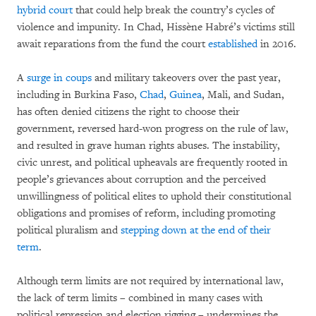
hybrid court
that could help break the country’s cycles of
violence and impunity. In Chad, Hissène Habré’s victims still
await reparations from the fund the court
established
in 2016.
A
surge in coups
and military takeovers over the past year,
including in Burkina Faso,
Chad
,
Guinea
, Mali, and Sudan,
has often denied citizens the right to choose their
government, reversed hard-won progress on the rule of law,
and resulted in grave human rights abuses. The instability,
civic unrest, and political upheavals are frequently rooted in
people’s grievances about corruption and the perceived
unwillingness of political elites to uphold their constitutional
obligations and promises of reform, including promoting
political pluralism and
stepping down at the end of their
term
.
Although term limits are not required by international law,
the lack of term limits – combined in many cases with
political repression and election rigging – undermines the