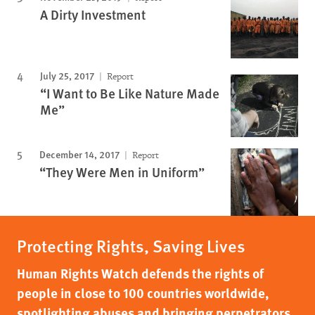
A Dirty Investment
July 25, 2017
Report
“I Want to Be Like Nature Made
Me”
December 14, 2017
Report
“They Were Men in Uniform”
Protecting Rights, Saving Lives
Human Rights Watch defends the rights of
people in close to 100 countries worldwide,
spotlighting abuses and bringing perpetrators