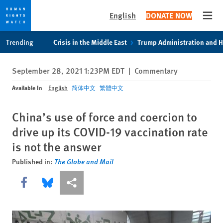
English
DONATE NOW
Open
Skip
Skip
Trending
Crisis in the Middle East
Trump Administration and 
to
to
cookie
main
September 28, 2021 1:23PM EDT
|
Commentary
privacy
content
notice
Available In
English
简体中文
繁體中文
China’s use of force and coercion to
drive up its COVID-19 vaccination rate
is not the answer
Published in:
The Globe and Mail
Share this via Facebook
Share this via Bluesky
More sharing options