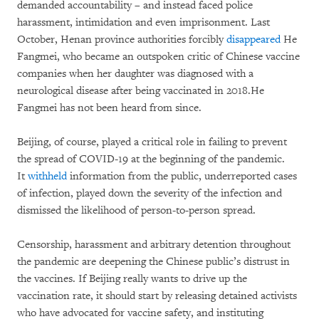
demanded accountability – and instead faced police
harassment, intimidation and even imprisonment. Last
October, Henan province authorities forcibly
disappeared
He
Fangmei,
who became an outspoken critic of Chinese vaccine
companies when her daughter was diagnosed
with a
neurological disease after being vaccinated in 2018.He
Fangmei has not been heard from since.
Beijing, of course, played a critical role in failing to prevent
the spread of COVID-19 at the beginning of the pandemic.
It
withheld
information from the public, underreported cases
of infection, played down the severity of the infection and
dismissed the likelihood of person-to-person spread.
Censorship, harassment and arbitrary detention throughout
the pandemic are deepening the Chinese public’s distrust in
the vaccines. If Beijing really wants to drive up the
vaccination rate, it should start by releasing detained activists
who have advocated for vaccine safety, and instituting