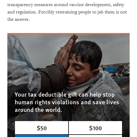
transparency measures around vaccine development, safety
and regulation. Forcibly restraining people to jab them is not
the answer.
Your tax deductible gift can help stop
human rights violations and save lives
around the world.
$50
$100