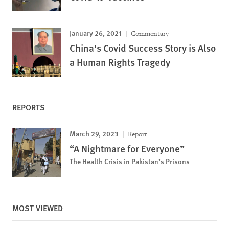
January 26, 2021
Commentary
China's Covid Success Story is Also
a Human Rights Tragedy
REPORTS
March 29, 2023
Report
“A Nightmare for Everyone”
The Health Crisis in Pakistan’s Prisons
MOST VIEWED