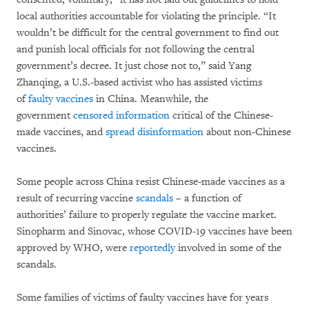
local authorities accountable for violating the principle. “It
wouldn’t be difficult for the central government to find out
and punish local officials for not following the central
government’s decree. It just chose not to,” said Yang
Zhanqing, a U.S.-based activist who has assisted victims
of
faulty vaccines
in China. Meanwhile, the
government
censored information
critical of the Chinese-
made vaccines, and
spread disinformation
about non-Chinese
vaccines.
Some people across China resist Chinese-made vaccines as a
result of recurring vaccine
scandals
– a function of
authorities’ failure to properly regulate the vaccine market.
Sinopharm and Sinovac, whose COVID-19 vaccines have been
approved by WHO, were
reportedly
involved in some of the
scandals.
Some families of victims of faulty vaccines have for years