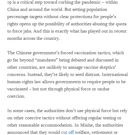
19 is a critical step toward curbing the pandemic – within
China and around the world. But setting population
percentage targets without clear protections for people’s
rights opens up the possibility of authorities abusing the quota
to force jabs. And this is exactly what has played out in recent
months across the country.
The Chinese government’s forced vaccination tactics, which
go far beyond “mandates” being debated and discussed in
other countries, are unlikely to assuage vaccine skeptics’
concerns. Instead, they’re likely to seed distrust. International
human-rights law allows governments to require people to be
vaccinated – but not through physical force or undue
coercion.
In some cases, the authorities don’t use physical force but rely
on other coercive tactics without offering regular testing or
other reasonable accommodation. In Minhe, the authorities
announced that they would
cut off
welfare, retirement or