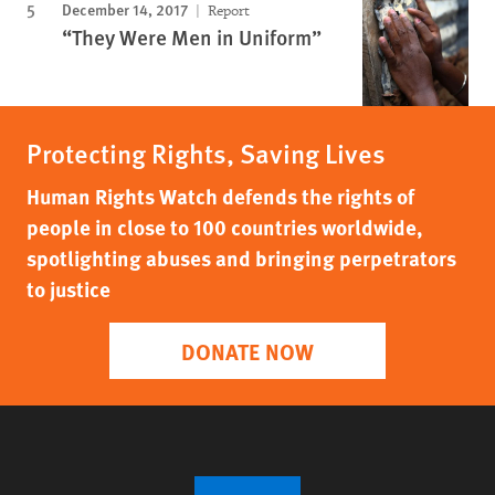
December 14, 2017
Report
“They Were Men in Uniform”
Protecting Rights, Saving Lives
Human Rights Watch defends the rights of
people in close to 100 countries worldwide,
spotlighting abuses and bringing perpetrators
to justice
DONATE NOW