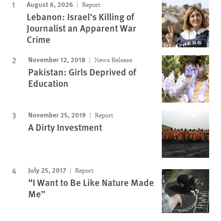
August 6, 2026
Report
Lebanon: Israel’s Killing of
Journalist an Apparent War
Crime
November 12, 2018
News Release
Pakistan: Girls Deprived of
Education
November 25, 2019
Report
A Dirty Investment
July 25, 2017
Report
“I Want to Be Like Nature Made
Me”