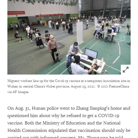
Click to
Migrant workers line up for the Covid-19 vaccine at a temporary inoculation site in
Wuhan in central China's Hubei province, August 23, 2021.
© 2021 FeatureChina
via AP Images
On Aug. 31, Hunan police went to Zhang Jianping’s home and
questioned him about why he refused to get a COVID-19
vaccine. Both the Ministry of Education and the National
Health Commission stipulated that vaccination should only be
carried out with informed consent, Mr. Zhang says he
told