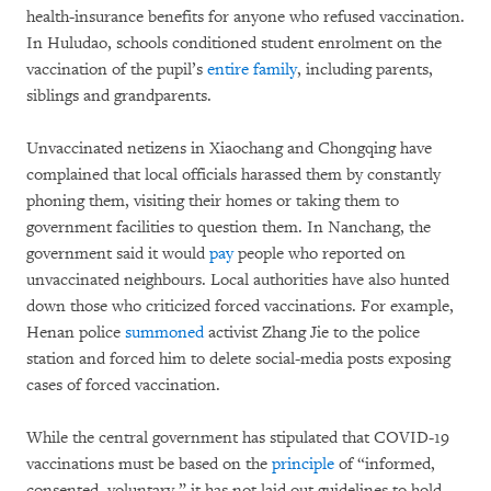
health-insurance benefits for anyone who refused vaccination.
In Huludao, schools conditioned student enrolment on the
vaccination of the pupil’s
entire family
, including parents,
siblings and grandparents.
Unvaccinated netizens in Xiaochang and Chongqing have
complained that local officials harassed them by constantly
phoning them, visiting their homes or taking them to
government facilities to question them. In Nanchang, the
government said it would
pay
people who reported on
unvaccinated neighbours. Local authorities have also hunted
down those who criticized forced vaccinations. For example,
Henan police
summoned
activist Zhang Jie to the police
station and forced him to delete social-media posts exposing
cases of forced vaccination.
While the central government has stipulated that COVID-19
vaccinations must be based on the
principle
of “informed,
consented, voluntary,” it has not laid out guidelines to hold