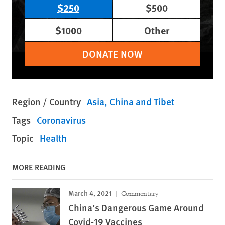
$250
$500
$1000
Other
DONATE NOW
Region / Country
Asia
China and Tibet
Tags
Coronavirus
Topic
Health
MORE READING
March 4, 2021
Commentary
China’s Dangerous Game Around
Covid-19 Vaccines