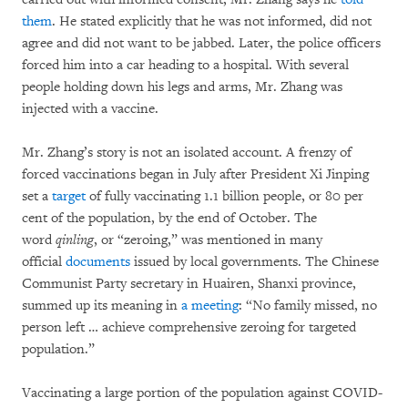
them
. He stated explicitly that he was not informed, did not
agree and did not want to be jabbed. Later, the police officers
forced him into a car heading to a hospital. With several
people holding down his legs and arms, Mr. Zhang was
injected with a vaccine.
Mr. Zhang’s story is not an isolated account. A frenzy of
forced vaccinations began in July after President Xi Jinping
set a
target
of fully vaccinating 1.1 billion people, or 80 per
cent of the population, by the end of October. The
word
qinling
, or “zeroing,” was mentioned in many
official
documents
issued by local governments. The Chinese
Communist Party secretary in Huairen, Shanxi province,
summed up its meaning in
a meeting
: “No family missed, no
person left … achieve comprehensive zeroing for targeted
population.”
Vaccinating a large portion of the population against COVID-