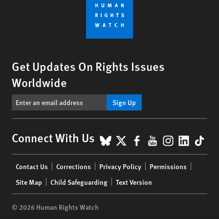
Get Updates On Rights Issues
Worldwide
Sign Up
BlueSky
X
Facebook
YouTube
Instagr
Linke
Tik
Connect With Us
Footer
Contact Us
Corrections
Privacy Policy
Permissions
menu
Site Map
Child Safeguarding
Text Version
© 2026 Human Rights Watch