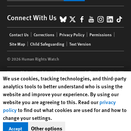
BlueSky
X
Facebook
YouTube
Instagr
Linke
Tik
Connect With Us
Footer
Contact Us
Corrections
Privacy Policy
Permissions
menu
Site Map
Child Safeguarding
Text Version
© 2026 Human Rights Watch
Human Rights Watch
| 350 Fifth Avenue, 34th Floor | New York,
NY
Human Rights Watch cookie preferences
We use cookies, tracking technologies, and third-party
10118-3299
USA
|
t
1.212.290.4700
analytics tools to better understand who is using the
Human Rights Watch
is a 501(C)(3) nonprofit registered in the US
website and improve your experience. By using our
under EIN: 13-2875808
website you are agreeing to this. Read our
privacy
policy
to find out what cookies are used for and how to
change your settings.
Other options
Accept