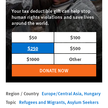
Your tax deductible gift can help stop
human rights violations and save lives
around the world.
$50
$100
$250
$500
$1000
Other
DONATE NOW
Region / Country
Europe/Central Asia
Hungary
Topic
Refugees and Migrants
Asylum Seekers