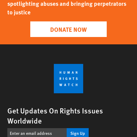
spotlighting abuses and bringing perpetrators
to justice
DONATE NOW
Get Updates On Rights Issues
Worldwide
Sign Up