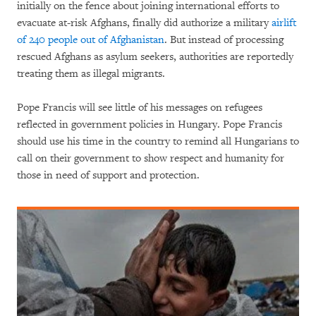
initially on the fence about joining international efforts to
evacuate at-risk Afghans, finally did authorize a military
airlift
of 240 people out of Afghanistan
. But instead of processing
rescued Afghans as asylum seekers, authorities are reportedly
treating them as illegal migrants.
Pope Francis will see little of his messages on refugees
reflected in government policies in Hungary. Pope Francis
should use his time in the country to remind all Hungarians to
call on their government to show respect and humanity for
those in need of support and protection.