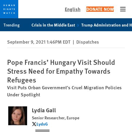
English
DONATE NOW
Open
Skip
Skip
Trending
Crisis in the Middle East
Trump Administration and 
to
to
cookie
main
September 9, 2021 1:46PM EDT
|
Dispatches
privacy
content
notice
Pope Francis’ Hungary Visit Should
Stress Need for Empathy Towards
Refugees
Visit Puts Orban Government’s Cruel Migration Policies
Under Spotlight
Lydia Gall
Senior Researcher, Europe
LydsG
LydsG