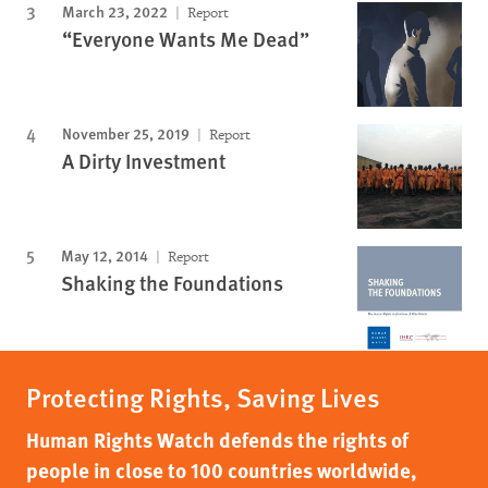
March 23, 2022
Report
“Everyone Wants Me Dead”
November 25, 2019
Report
A Dirty Investment
May 12, 2014
Report
Shaking the Foundations
Protecting Rights, Saving Lives
Human Rights Watch defends the rights of
people in close to 100 countries worldwide,