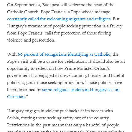
On September 12, Budapest will welcome the head of the
Catholic Church, Pope Francis, a Pope whose message
constantly called for welcoming migrants and refugees
. But
Hungary’s treatment of people seeking protection is a far cry
from Pope Francis’ calls for protection of those fleeing
violence and persecution.
With
60 percent of Hungarians identifying as Catholic
, the
Pope’s visit will be a cause for celebration. It should also be an
opportunity to reflect on how Prime Minister Orban’s
government has engaged in unwelcoming, hostile, and hateful
policies against those seeking protection. Those policies have
been described by
some religious leaders in Hungary as “un-
Christian
.”
Hungary engages in violent pushbacks at its border with
Serbia, forcing those seeking safety out of the country.
Restrictions in the past meant that only a handful of people