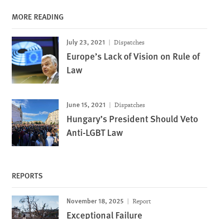
MORE READING
July 23, 2021
Dispatches
Europe’s Lack of Vision on Rule of
Law
June 15, 2021
Dispatches
Hungary’s President Should Veto
Anti-LGBT Law
REPORTS
November 18, 2025
Report
Exceptional Failure