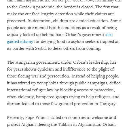
can claim asylum at the border per week. Now, nominally due
to the Covid-19 pandemic, the border is closed. The few that
make the cut face lengthy detention while their claims are
processed. In detention, children are denied education. Some
people acquire mental health conditions as a result of being
unjustly locked up behind bars. Orban’s government
also
gained infamy
for denying food to asylum seekers trapped at
its border with Serbia to deter others from coming.
The Hungarian government, under Orban’s leadership, has
for years shown cynicism and indifference to the plight of
those fleeing war and persecution. Instead of helping people,
it has stirred up xenophobia through public campaigns, defied
international refugee law by blocking access to protection,
often violently, hampered groups trying to help refugees, and
dismantled aid to those few granted protection in Hungary.
Recently, Pope Francis called on countries to welcome and
protect Afghans fleeing the Taliban in Afghanistan. Orban,