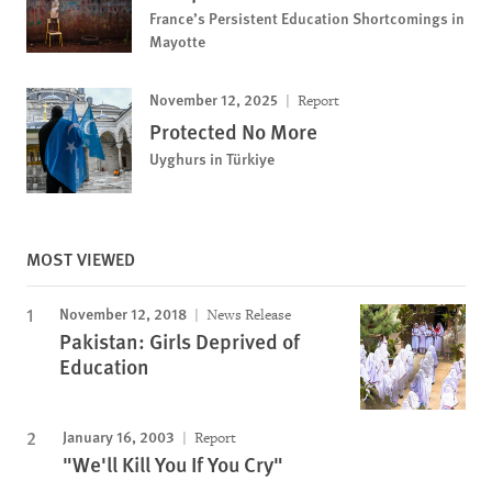
France’s Persistent Education Shortcomings in
Mayotte
November 12, 2025
Report
Protected No More
Uyghurs in Türkiye
MOST VIEWED
November 12, 2018
News Release
Pakistan: Girls Deprived of
Education
January 16, 2003
Report
"We'll Kill You If You Cry"