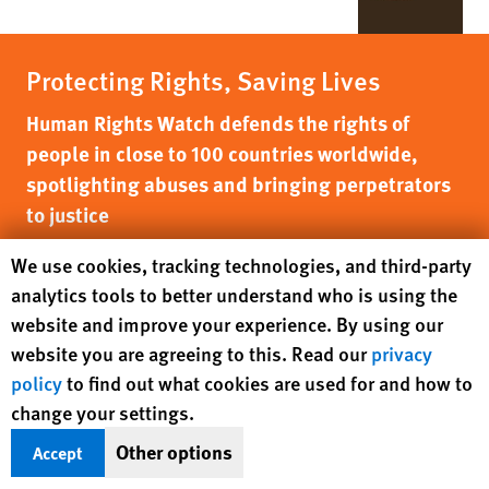
Protecting Rights, Saving Lives
Human Rights Watch defends the rights of
people in close to 100 countries worldwide,
spotlighting abuses and bringing perpetrators
to justice
Human Rights Watch cookie preferences
We use cookies, tracking technologies, and third-party
DONATE NOW
analytics tools to better understand who is using the
website and improve your experience. By using our
website you are agreeing to this. Read our
privacy
policy
to find out what cookies are used for and how to
change your settings.
Other options
Accept