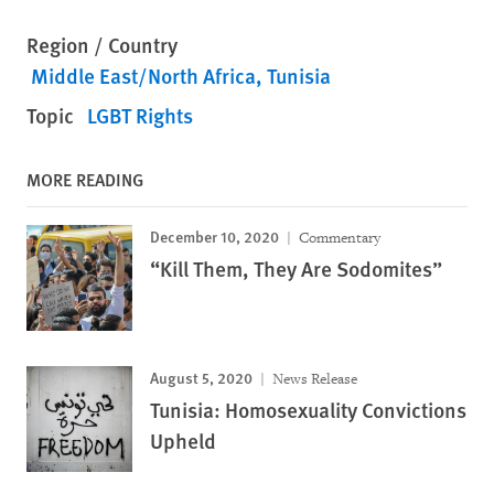
Region / Country
Middle East/North Africa
Tunisia
Topic
LGBT Rights
MORE READING
December 10, 2020
Commentary
“Kill Them, They Are Sodomites”
August 5, 2020
News Release
Tunisia: Homosexuality Convictions
Upheld