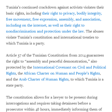
Tunisia’s continued crackdown against activists violates their
basic rights, including
their right to privacy, bodily integrity,
free movement, free expression, assembly, and association,
including on the internet, as well as their right to
nondiscrimination and protection under the law
. The abuses
violate Tunisia’s constitution and international treaties to
which Tunisia is a party.
Article 37 of the Tunisian Constitution from 2014 guarantees
the right to “assembly and peaceful demonstration,” also
protected by the
International Covenant on Civil and Political
Rights
, the
African Charter on Human and People’s Rights
,
and the
Arab Charter of Human Rights
, to which Tunisia is a
state party.
The constitution allows for a lawyer to be present during
interrogations and requires taking detainees before a
prosecutor within 48 hours, immediately informing them of