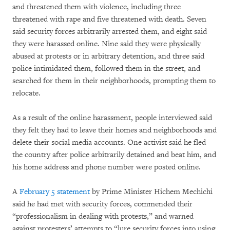
and threatened them with violence, including three
threatened with rape and five threatened with death. Seven
said security forces arbitrarily arrested them, and eight said
they were harassed online. Nine said they were physically
abused at protests or in arbitrary detention, and three said
police intimidated them, followed them in the street, and
searched for them in their neighborhoods, prompting them to
relocate.
As a result of the online harassment, people interviewed said
they felt they had to leave their homes and neighborhoods and
delete their social media accounts. One activist said he fled
the country after police arbitrarily detained and beat him, and
his home address and phone number were posted online.
A
February 5 statement
by Prime Minister Hichem Mechichi
said he had met with security forces, commended their
“professionalism in dealing with protests,” and warned
against protesters’ attempts to “lure security forces into using