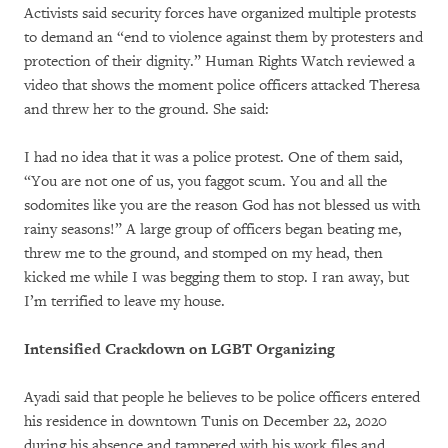
Activists said security forces have organized multiple protests
to demand an “end to violence against them by protesters and
protection of their dignity.” Human Rights Watch reviewed a
video that shows the moment police officers attacked Theresa
and threw her to the ground. She said:
I had no idea that it was a police protest. One of them said,
“You are not one of us, you faggot scum. You and all the
sodomites like you are the reason God has not blessed us with
rainy seasons!” A large group of officers began beating me,
threw me to the ground, and stomped on my head, then
kicked me while I was begging them to stop. I ran away, but
I’m terrified to leave my house.
Intensified Crackdown on LGBT Organizing
Ayadi said that people he believes to be police officers entered
his residence in downtown Tunis on December 22, 2020
during his absence and tampered with his work files and