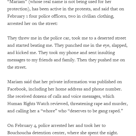
“Mariam” (whose real name is not being used for her
protection), has been active in the protests, and said that on
February 1 four police officers, two in civilian clothing,
arrested her on the street:
They threw me in the police car, took me to a deserted street
and started beating me. They punched me in the eye, slapped,
and kicked me. They took my phone and sent insulting
messages to my friends and family. Then they pushed me on
the street.
Mariam said that her private information was published on
Facebook, including her home address and phone number.
She received dozens of calls and voice messages, which
Human Rights Watch reviewed, threatening rape and murder,
and calling her a “whore” who “deserves to be gang raped.”
On February 4, police arrested her and took her to
Bouchoucha detention center, where she spent the night.