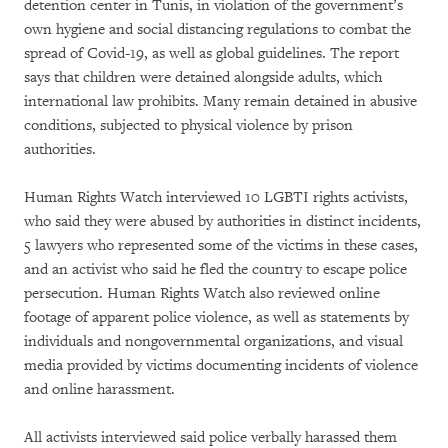
detention center in Tunis, in violation of the government’s
own hygiene and social distancing regulations to combat the
spread of Covid-19, as well as global guidelines. The report
says that children were detained alongside adults, which
international law prohibits. Many remain detained in abusive
conditions, subjected to physical violence by prison
authorities.
Human Rights Watch interviewed 10 LGBTI rights activists,
who said they were abused by authorities in distinct incidents,
5 lawyers who represented some of the victims in these cases,
and an activist who said he fled the country to escape police
persecution. Human Rights Watch also reviewed online
footage of apparent police violence, as well as statements by
individuals and nongovernmental organizations, and visual
media provided by victims documenting incidents of violence
and online harassment.
All activists interviewed said police verbally harassed them