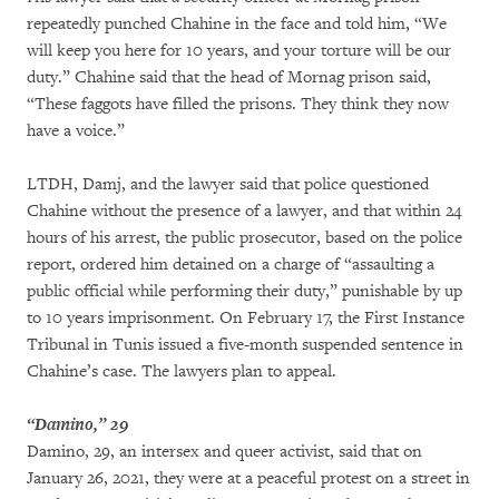
repeatedly punched Chahine in the face and told him, “We
will keep you here for 10 years, and your torture will be our
duty.” Chahine said that the head of Mornag prison said,
“These faggots have filled the prisons. They think they now
have a voice.”
LTDH, Damj, and the lawyer said that police questioned
Chahine without the presence of a lawyer, and that within 24
hours of his arrest, the public prosecutor, based on the police
report, ordered him detained on a charge of “assaulting a
public official while performing their duty,” punishable by up
to 10 years imprisonment. On February 17, the First Instance
Tribunal in Tunis issued a five-month suspended sentence in
Chahine’s case. The lawyers plan to appeal.
“Damino,” 29
Damino, 29, an intersex and queer activist, said that on
January 26, 2021, they were at a peaceful protest on a street in