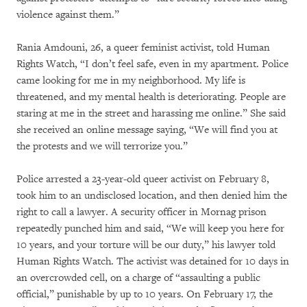
violence against them.”
Rania Amdouni, 26, a queer feminist activist, told Human
Rights Watch, “I don’t feel safe, even in my apartment. Police
came looking for me in my neighborhood. My life is
threatened, and my mental health is deteriorating. People are
staring at me in the street and harassing me online.” She said
she received an online message saying, “We will find you at
the protests and we will terrorize you.”
Police arrested a 23-year-old queer activist on February 8,
took him to an undisclosed location, and then denied him the
right to call a lawyer. A security officer in Mornag prison
repeatedly punched him and said, “We will keep you here for
10 years, and your torture will be our duty,” his lawyer told
Human Rights Watch. The activist was detained for 10 days in
an overcrowded cell, on a charge of “assaulting a public
official,” punishable by up to 10 years. On February 17, the