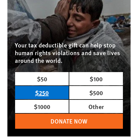
Your tax deductible gift can help stop
human rights violations and save lives
around the world.
$50
$100
$250
$500
$1000
Other
DONATE NOW