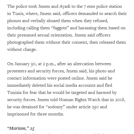
The police took Jmem and Ayadi to the 7 eme police station
in Tunis, where, Jmem said, officers demanded to search their
phones and verbally abused them when they refused,
including calling them “faggots” and harassing them based on
their presumed sexual orientation. Jmem said officers
photographed them without their consent, then released them
without charge.
On January 30, at 2 p.m., after an altercation between
protesters and security forces, Jmem said, his photo and
contact information were posted online. Jmem said he
immediately deleted his social media accounts and fled
Tunisia for fear that he would be targeted and harmed by
security forces. Jmem told Human Rights Watch that in 2018,
he was detained for “sodomy” under article 230 and
imprisoned for three months.
“Mariam,” 25