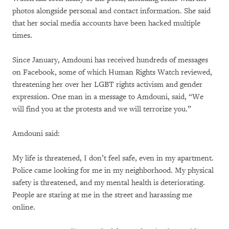
photos alongside personal and contact information. She said
that her social media accounts have been hacked multiple
times.
Since January, Amdouni has received hundreds of messages
on Facebook, some of which Human Rights Watch reviewed,
threatening her over her LGBT rights activism and gender
expression. One man in a message to Amdouni, said, “We
will find you at the protests and we will terrorize you.”
Amdouni said:
My life is threatened, I don’t feel safe, even in my apartment.
Police came looking for me in my neighborhood. My physical
safety is threatened, and my mental health is deteriorating.
People are staring at me in the street and harassing me
online.