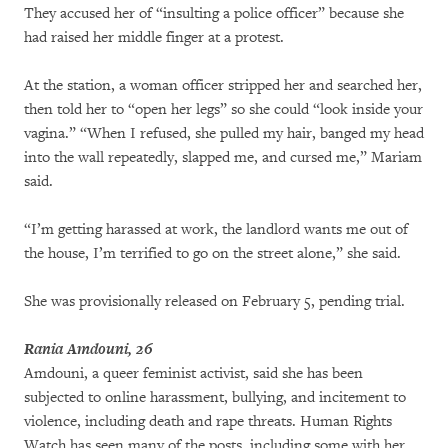
They accused her of “insulting a police officer” because she
had raised her middle finger at a protest.
At the station, a woman officer stripped her and searched her,
then told her to “open her legs” so she could “look inside your
vagina.” “When I refused, she pulled my hair, banged my head
into the wall repeatedly, slapped me, and cursed me,” Mariam
said.
“I’m getting harassed at work, the landlord wants me out of
the house, I’m terrified to go on the street alone,” she said.
She was provisionally released on February 5, pending trial.
Rania Amdouni, 26
Amdouni, a queer feminist activist, said she has been
subjected to online harassment, bullying, and incitement to
violence, including death and rape threats. Human Rights
Watch has seen many of the posts, including some with her