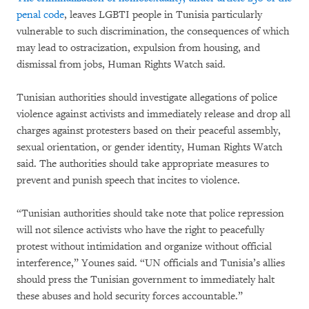
penal code
, leaves LGBTI people in Tunisia particularly
vulnerable to such discrimination, the consequences of which
may lead to ostracization, expulsion from housing, and
dismissal from jobs, Human Rights Watch said.
Tunisian authorities should investigate allegations of police
violence against activists and immediately release and drop all
charges against protesters based on their peaceful assembly,
sexual orientation, or gender identity, Human Rights Watch
said. The authorities should take appropriate measures to
prevent and punish speech that incites to violence.
“Tunisian authorities should take note that police repression
will not silence activists who have the right to peacefully
protest without intimidation and organize without official
interference,” Younes said. “UN officials and Tunisia’s allies
should press the Tunisian government to immediately halt
these abuses and hold security forces accountable.”