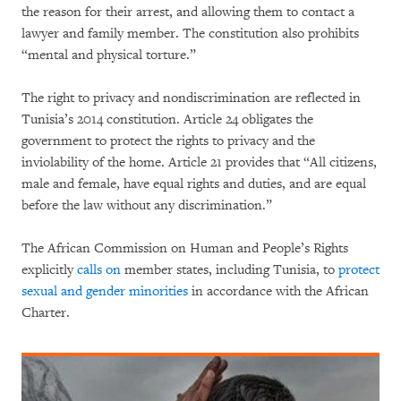
the reason for their arrest, and allowing them to contact a
lawyer and family member. The constitution also prohibits
“mental and physical torture.”
The right to privacy and nondiscrimination are reflected in
Tunisia’s 2014 constitution. Article 24 obligates the
government to protect the rights to privacy and the
inviolability of the home. Article 21 provides that “All citizens,
male and female, have equal rights and duties, and are equal
before the law without any discrimination.”
The African Commission on Human and People’s Rights
explicitly
calls on
member states, including Tunisia, to
protect
sexual and gender minorities
in accordance with the African
Charter.