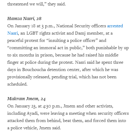
threatened we will,” they said.
Hamza Nasri, 28
On January 18 at 3 p.m., National Security officers
arrested
Nasri
, an LGBT rights activist and Damj member, at a
peaceful protest for “insulting a police officer” and
“committing an immoral act in public,” both punishable by up
to six months in prison, because he had raised his middle
finger at police during the protest. Nasri said he spent three
days in Bouchoucha detention center, after which he was
provisionally released, pending trial, which has not been
scheduled.
Makram Jmem, 24
On January 23, at 4:30 p.m., Jmem and other activists,
including Ayadi, were leaving a meeting when security officers
attacked them from behind, beat them, and forced them into
a police vehicle, Jmem said.