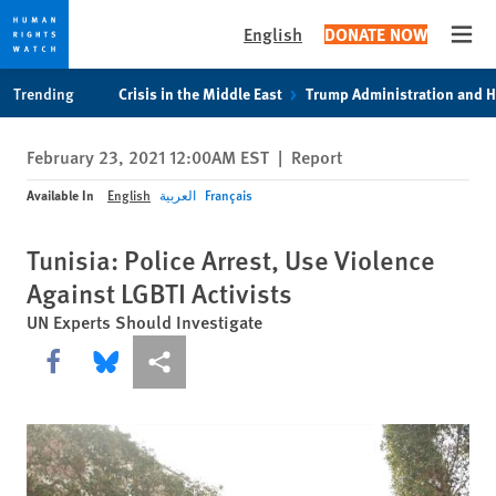
English
DONATE NOW
Open
Skip
Skip
Trending
Crisis in the Middle East
Trump Administration and 
to
to
cookie
main
February 23, 2021 12:00AM EST
|
Report
privacy
content
notice
Available In
English
العربية
Français
Tunisia: Police Arrest, Use Violence
Against LGBTI Activists
UN Experts Should Investigate
Share this via Facebook
Share this via Bluesky
More sharing options