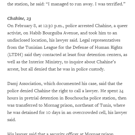
the station, he said: “I managed to run away. I was terrified.”
Chahine, 23
On February 8, at 12:30 p.m., police arrested Chahine, a queer
activist, on Habib Bourguiba Avenue, and took him to an
undisclosed location, his lawyer said. Legal representatives
from the Tunisian League for the Defense of Human Rights
(LTDH) said they contacted at least four detention centers, as
well as the Interior Ministry, to inquire about Chahine’s
arrest, but all denied that he was in police custody.
Damj Association, which documented his case, said that the
police denied Chahine the right to call a lawyer. He spent 24
hours in pretrial detention in Bouchoucha police station, then
was transferred to Mornag prison, northeast of Tunis, where
he was detained for 10 days in an overcrowded cell, his lawyer
said.
His lawyer said that a security officer at Mornag prison