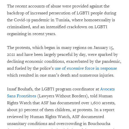
The recent accounts of abuse were provided against the
backdrop of increased persecution of LGBTI people during
the Covid-19 pandemic in Tunisia, where homosexuality is
criminalized, and an intensified crackdown on LGBTI
organizing in recent years.
The protests, which began in many regions on January 15,
2021 and have been largely peaceful by day, were sparked by
declining economic conditions, exacerbated by the pandemic,
and fueled by the police’s
use of excessive force in response
which resulted in one man’s death and numerous injuries.
Insaf Bouhafs, the LGBTI program coordinator at
Avocats
Sans Frontières
(Lawyers Without Borders), told Human
Rights Watch that ASF has documented over 1,600 arrests,
about 30 percent of them children, at protests. In a report
reviewed by Human Rights Watch, ASF documented
unsanitary conditions and overcrowding in Bouchoucha