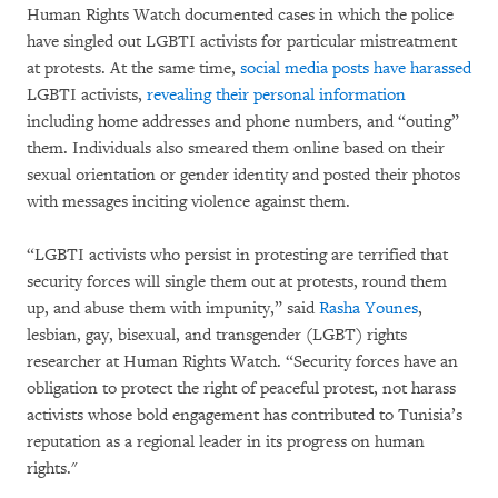
Human Rights Watch documented cases in which the police
have singled out LGBTI activists for particular mistreatment
at protests. At the same time,
social media posts have harassed
LGBTI activists,
revealing their personal information
including home addresses and phone numbers, and “outing”
them. Individuals also smeared them online based on their
sexual orientation or gender identity and posted their photos
with messages inciting violence against them.
“LGBTI activists who persist in protesting are terrified that
security forces will single them out at protests, round them
up, and abuse them with impunity,” said
Rasha Younes
,
lesbian, gay, bisexual, and transgender (LGBT) rights
researcher at Human Rights Watch. “Security forces have an
obligation to protect the right of peaceful protest, not harass
activists whose bold engagement has contributed to Tunisia’s
reputation as a regional leader in its progress on human
rights."