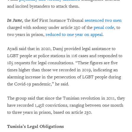
and incited bystanders to attack them.
In June,
the Kef First Instance Tribunal
sentenced two men
charged with sodomy under article 230 of the
penal code
, to
two years in prison,
reduced to one year on appeal
.
Ayadi said that in 2020, Damj provided legal assistance to
LGBT people at police stations in 116 cases and responded to
185 requests for legal consultations. “These figures are five
times higher than those we recorded in 2019, indicating an
alarming increase in the persecution of LGBT people during
the Covid-19 pandemic,” he said.
The group said that since the Tunisian revolution in 2011, they
have recorded 1,458 convictions, ranging between one month
to three years in prison, based on article 230.
Tunisia’s Legal Obligations