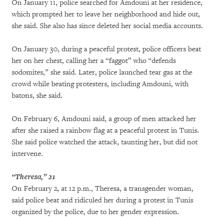
On January 11, police searched for Amdouni at her residence,
which prompted her to leave her neighborhood and hide out,
she said. She also has since deleted her social media accounts.
On January 30, during a peaceful protest, police officers beat
her on her chest, calling her a “faggot” who “defends
sodomites,” she said. Later, police launched tear gas at the
crowd while beating protesters, including Amdouni, with
batons, she said.
On February 6, Amdouni said, a group of men attacked her
after she raised a rainbow flag at a peaceful protest in Tunis.
She said police watched the attack, taunting her, but did not
intervene.
“Theresa,” 21
On February 2, at 12 p.m., Theresa, a transgender woman,
said police beat and ridiculed her during a protest in Tunis
organized by the police, due to her gender expression.