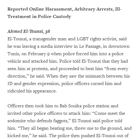
Reported Online Harassment, Arbitrary Arrests, Ill-
Treatment in Police Custody
Ahmed El-Tounsi, 38
El-Tounsi, a transgender man and LGBT rights activist, said
he was leaving a media interview in Le Passage, in downtown
Tunis, on February 9 when police forced him into a police
vehicle and attacked him. Police told El-Tounsi that they had
seen him at protests, and proceeded to beat him “from every
direction,” he said. When they saw the mismatch between his
ID and gender expression, police officers cursed him and
ridiculed his appearance.
Officers then took him to Bab Souika police station and
invited other police officers to attack him: “Come meet the
sodomite who defends faggots,” El-Tounsi said police told
him. “They all began beating me, threw me to the ground, and
kicked me,” he said. The police then pushed El-Tounsi out of