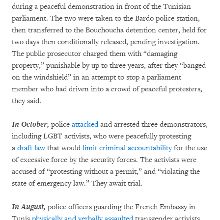
during a peaceful demonstration in front of the Tunisian
parliament. The two were taken to the Bardo police station,
then transferred to the Bouchoucha detention center, held for
two days then conditionally released, pending investigation.
The public prosecutor charged them with “damaging
property,” punishable by up to three years, after they “banged
on the windshield” in an attempt to stop a parliament
member who had driven into a crowd of peaceful protesters,
they said.
In October,
police
attacked
and arrested three demonstrators,
including LGBT activists, who were peacefully protesting
a
draft law
that would
limit criminal accountability
for the use
of excessive force by the security forces. The activists were
accused of “protesting without a permit,” and “violating the
state of emergency law.” They await trial.
In August,
police officers guarding the French Embassy in
Tunis
physically and verbally assaulted
transgender activists