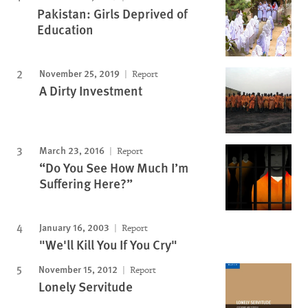
Pakistan: Girls Deprived of
Education
November 25, 2019
Report
A Dirty Investment
March 23, 2016
Report
“Do You See How Much I’m
Suffering Here?”
January 16, 2003
Report
"We'll Kill You If You Cry"
November 15, 2012
Report
Lonely Servitude