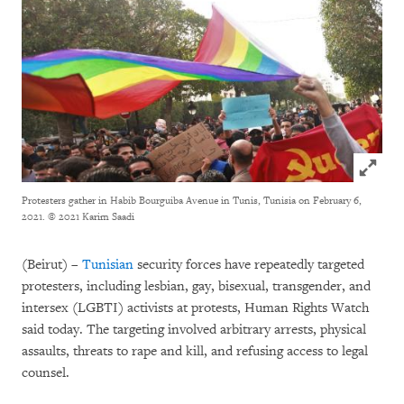
Click to
Protesters gather in Habib Bourguiba Avenue in Tunis, Tunisia on February 6,
2021.
© 2021 Karim Saadi
(Beirut) –
Tunisian
security forces have repeatedly targeted
protesters, including lesbian, gay, bisexual, transgender, and
intersex (LGBTI) activists at protests, Human Rights Watch
said today. The targeting involved arbitrary arrests, physical
assaults, threats to rape and kill, and refusing access to legal
counsel.