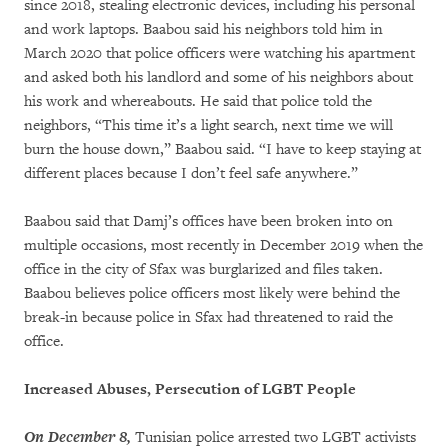
since 2018, stealing electronic devices, including his personal
and work laptops. Baabou said his neighbors told him in
March 2020 that police officers were watching his apartment
and asked both his landlord and some of his neighbors about
his work and whereabouts. He said that police told the
neighbors, “This time it’s a light search, next time we will
burn the house down,” Baabou said. “I have to keep staying at
different places because I don’t feel safe anywhere.”
Baabou said that Damj’s offices have been broken into on
multiple occasions, most recently in December 2019 when the
office in the city of Sfax was burglarized and files taken.
Baabou believes police officers most likely were behind the
break-in because police in Sfax had threatened to raid the
office.
Increased Abuses, Persecution of LGBT People
On December 8,
Tunisian police arrested two LGBT activists