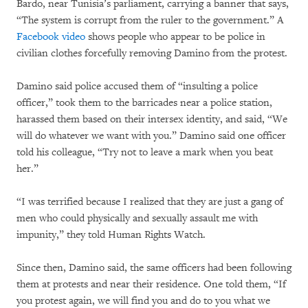
Bardo, near Tunisia’s parliament, carrying a banner that says,
“The system is corrupt from the ruler to the government.” A
Facebook video
shows people who appear to be police in
civilian clothes forcefully removing Damino from the protest.
Damino said police accused them of “insulting a police
officer,” took them to the barricades near a police station,
harassed them based on their intersex identity, and said, “We
will do whatever we want with you.” Damino said one officer
told his colleague, “Try not to leave a mark when you beat
her.”
“I was terrified because I realized that they are just a gang of
men who could physically and sexually assault me with
impunity,” they told Human Rights Watch.
Since then, Damino said, the same officers had been following
them at protests and near their residence. One told them, “If
you protest again, we will find you and do to you what we