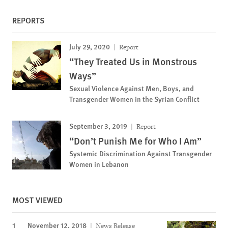
REPORTS
July 29, 2020
Report
“They Treated Us in Monstrous
Ways”
Sexual Violence Against Men, Boys, and
Transgender Women in the Syrian Conflict
September 3, 2019
Report
“Don’t Punish Me for Who I Am”
Systemic Discrimination Against Transgender
Women in Lebanon
MOST VIEWED
November 12, 2018
News Release