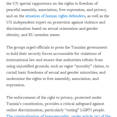
the UN special rapporteurs on the rights to freedom of
peaceful assembly, association, free expression, and privacy,
and on the
situation of human rights defenders
, as well as the
UN independent expert on protection against violence and
discrimination based on sexual orientation and gender
identity, and EU member states.
The groups urged officials to press the Tunisian government
to hold their security forces accountable for violations of
international law and ensure that authorities refrain from
using unjustified grounds, such as vague “morality” claims, to
curtail basic freedoms of sexual and gender minorities, and
undermine the rights to free assembly, association, and
expression.
The enforcement of the right to privacy, protected under
Tunisia’s constitution, provides a critical safeguard against
online discrimination, particularly “outing” LGBTI people.
The criminalization of homosexuality, under article 230 of the