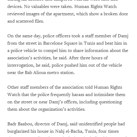
devices. No valuables were taken. Human Rights Watch
reviewed images of the apartment, which show a broken door
and scattered files.
On the same day, police officers took a staff member of Damj
from the street in Barcelone Square in Tunis and beat him in
a police vehicle to compel him to share information about the
association’s activities, he said. After three hours of
interrogation, he said, police pushed him out of the vehicle
near the Bab Alioua metro station.
Other staff members of the association told Human Rights
Watch that the police frequently harass and intimidate them
on the street or near Damj’s offices, including questioning
them about the organization’s activities.
Badr Baabou, director of Damj, said unidentified people had
burglarized his house in Nahj el-Bacha, Tunis, four times