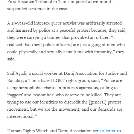
First Instance Tribunal in Tunis imposed a five-month
suspended sentence in the case.
A 29-year-old intersex queer activist was arbitrarily arrested
and harassed by police at a peaceful protest because, they said,
they were carrying a banner that provoked an officer. “I
realized that they [police officers] are just a gang of men who
could physically and sexually assault me with impunity,” they
said.
Saif Ayadi, a social worker at Damj Association for Justice and
Equality, a Tunis-based LGBT rights group, said, “Police are
using homophobic chants in protests against us, calling us
‘faggots’ and ‘sodomites’ who deserve to be killed. They are
trying to use our identities to discredit the [general] protest
movement, but we are the movement, and our demands are
intersectional.”
Human Rights Watch and Damj Association
sent a letter
to