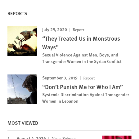
REPORTS
July 29, 2020
Report
“They Treated Us in Monstrous
Ways”
Sexual Violence Against Men, Boys, and
Transgender Women in the Syrian Conflict
September 3, 2019
Report
“Don’t Punish Me for Who I Am”
Systemic Discrimination Against Transgender
Women in Lebanon
MOST VIEWED
August 4, 2026
News Release