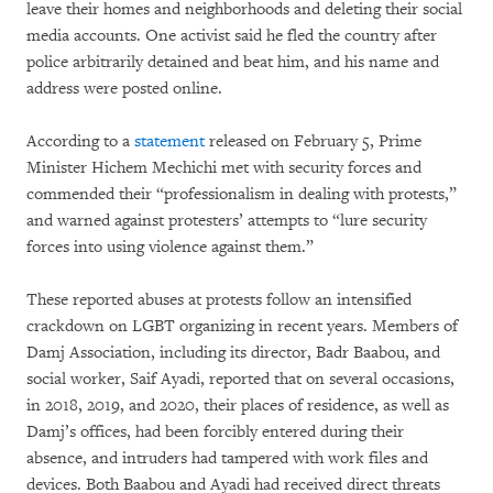
leave their homes and neighborhoods and deleting their social
media accounts. One activist said he fled the country after
police arbitrarily detained and beat him, and his name and
address were posted online.
According to a
statement
released on February 5, Prime
Minister Hichem Mechichi met with security forces and
commended their “professionalism in dealing with protests,”
and warned against protesters’ attempts to “lure security
forces into using violence against them.”
These reported abuses at protests follow an intensified
crackdown on LGBT organizing in recent years. Members of
Damj Association, including its director, Badr Baabou, and
social worker, Saif Ayadi, reported that on several occasions,
in 2018, 2019, and 2020, their places of residence, as well as
Damj’s offices, had been forcibly entered during their
absence, and intruders had tampered with work files and
devices. Both Baabou and Ayadi had received direct threats