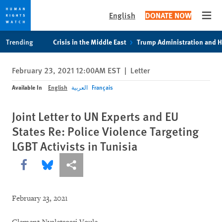
English
DONATE NOW
Open
Skip
Skip
Trending
Crisis in the Middle East
Trump Administration and 
to
to
cookie
main
February 23, 2021 12:00AM EST
|
Letter
privacy
content
notice
Available In
English
العربية
Français
Joint Letter to UN Experts and EU
States Re: Police Violence Targeting
LGBT Activists in Tunisia
Share this via Facebook
Share this via Bluesky
More sharing options
February 23, 2021