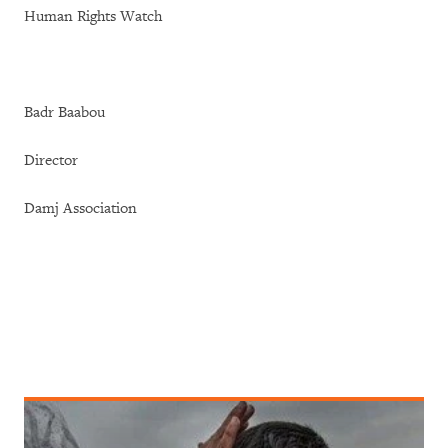
Human Rights Watch
Badr Baabou
Director
Damj Association