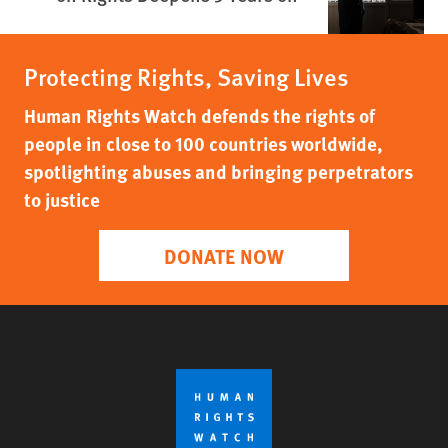
Protecting Rights, Saving Lives
Human Rights Watch defends the rights of
people in close to 100 countries worldwide,
spotlighting abuses and bringing perpetrators
to justice
DONATE NOW