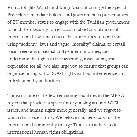
Human Rights Watch and Damj Association urge the Special
Procedures mandate holders and government representatives
of EU member states to engage with the Tunisian government
to hold their security forces accountable for violations of
international law, and ensure that authorities refrain from
using “sodomy” laws and vague “morality” claims, to curtail
basic freedoms of sexual and gender minorities, and
undermine the rights to free assembly, association, and
expression for all. We also urge you to ensure that groups can
organize in support of SOGI rights without interference and
intimidation by authorities.
Tunisia is one of the few remaining countries in the MENA
region that provides a space for organizing around SOGI
issues, and human rights more generally, and we regret to
watch this space shrink. We believe it is necessary for the
international community to urge Tunisia to adhere to its
international human rights obligations.