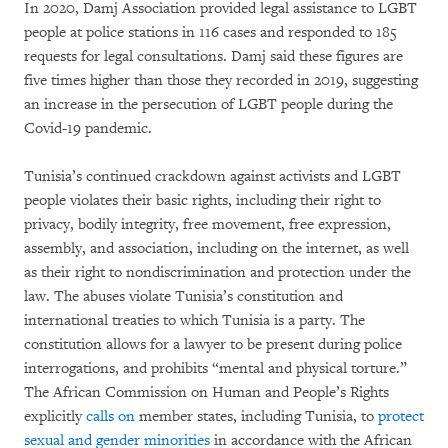
In 2020, Damj Association provided legal assistance to LGBT
people at police stations in 116 cases and responded to 185
requests for legal consultations. Damj said these figures are
five times higher than those they recorded in 2019, suggesting
an increase in the persecution of LGBT people during the
Covid-19 pandemic.
Tunisia’s continued crackdown against activists and LGBT
people violates their basic rights, including their right to
privacy, bodily integrity, free movement, free expression,
assembly, and association, including on the internet, as well
as their right to nondiscrimination and protection under the
law. The abuses violate Tunisia’s constitution and
international treaties to which Tunisia is a party. The
constitution allows for a lawyer to be present during police
interrogations, and prohibits “mental and physical torture.”
The African Commission on Human and People’s Rights
explicitly
calls on
member states, including Tunisia, to
protect
sexual and gender minorities
in accordance with the African