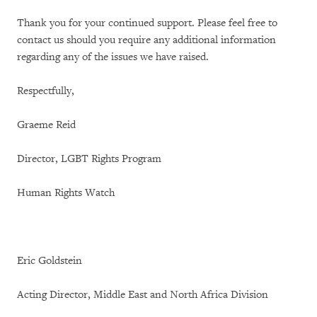
Thank you for your continued support. Please feel free to
contact us should you require any additional information
regarding any of the issues we have raised.
Respectfully,
Graeme Reid
Director, LGBT Rights Program
Human Rights Watch
Eric Goldstein
Acting Director, Middle East and North Africa Division