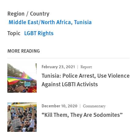
Region / Country
Middle East/North Africa
Tunisia
Topic
LGBT Rights
MORE READING
February 23, 2021
Report
Tunisia: Police Arrest, Use Violence
Against LGBTI Activists
December 10, 2020
Commentary
“Kill Them, They Are Sodomites”