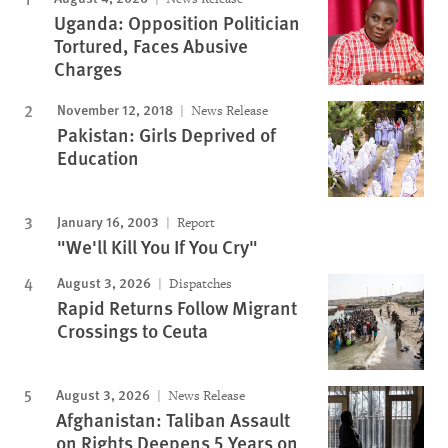
Uganda: Opposition Politician
Tortured, Faces Abusive
Charges
November 12, 2018
News Release
Pakistan: Girls Deprived of
Education
January 16, 2003
Report
"We'll Kill You If You Cry"
August 3, 2026
Dispatches
Rapid Returns Follow Migrant
Crossings to Ceuta
August 3, 2026
News Release
Afghanistan: Taliban Assault
on Rights Deepens 5 Years on