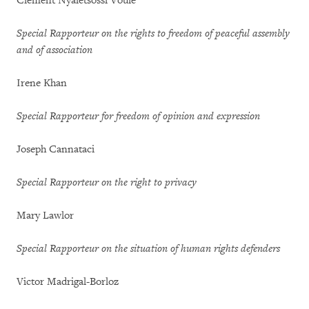
Clement Nyaletsossi Voule
Special Rapporteur on the rights to freedom of peaceful assembly
and of association
Irene Khan
Special Rapporteur for freedom of opinion and expression
Joseph Cannataci
Special Rapporteur on the right to privacy
Mary Lawlor
Special Rapporteur on the situation of human rights defenders
Victor Madrigal-Borloz