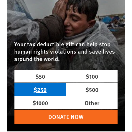
Your tax deductible gift can help stop
human rights violations and save lives
around the world.
$50
$100
$250
$500
$1000
Other
DONATE NOW