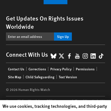
Get Updates On Rights Issues
Worldwide
Sign Up
BlueSky
X
Facebook
YouTube
Instagr
Linke
Tik
Connect With Us
Footer
Contact Us
Corrections
Privacy Policy
Permissions
menu
Site Map
Child Safeguarding
Text Version
© 2026 Human Rights Watch
Human Rights Watch
| 350 Fifth Avenue, 34th Floor | New York,
NY
Human Rights Watch cookie preferences
We use cookies, tracking technologies, and third-party
10118-3299
USA
|
t
1.212.290.4700