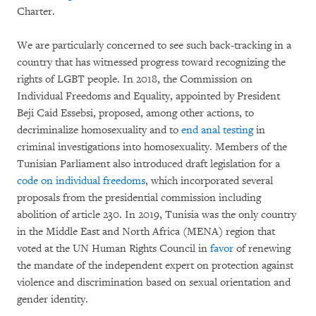
Charter.
We are particularly concerned to see such back-tracking in a
country that has witnessed progress toward recognizing the
rights of LGBT people. In 2018, the Commission on
Individual Freedoms and Equality, appointed by President
Beji Caid Essebsi, proposed, among other actions, to
decriminalize homosexuality and to
end anal testing
in
criminal investigations into homosexuality. Members of the
Tunisian Parliament also introduced draft legislation for a
code on individual freedoms
, which incorporated several
proposals from the presidential commission including
abolition of article 230. In 2019, Tunisia was the only country
in the Middle East and North Africa (MENA) region that
voted at the UN Human Rights Council in
favor
of renewing
the mandate of the independent expert on protection against
violence and discrimination based on sexual orientation and
gender identity.