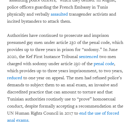
“assaulting police officers,” which they denied. In August,
police officers guarding the French Embassy in Tunis
physically and verbally
assaulted
transgender activists and
incited bystanders to attack them.
Authorities have continued to prosecute and imprison
presumed gay men under article 230 of the penal code, which
provides up to three years in prison for “sodomy.” In June
2020, the Kef First Instance Tribunal
sentenced
two men
charged with sodomy under article 230 of the
penal code
,
which provides up to three years imprisonment, to two years,
reduced
to one year on appeal. The men had refused police’s
demands to subject them to an anal exam, an invasive and
discredited practice that can amount to torture and that
Tunisian authorities routinely use to “prove” homosexual
conduct, despite formally accepting a recommendation at the
UN Human Rights Council in 2017 to
end the use of forced
anal exams.