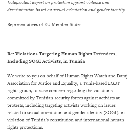
Independent expert on protection against violence and
discrimination based on sexual orientation and gender identity
Representatives of EU Member States
Re: Violations Targeting Human Rights Defenders,
Including SOGI Activists, in Tunisia
We write to you on behalf of Human Rights Watch and Damj
Association for Justice and Equality, a Tunis-based LGBT
rights group, to raise concern regarding the violations
committed by Tunisian security forces against activists at
protests, including targeting activists working on issues
related to sexual orientation and gender identity (SOGI), in
violation of Tunisia’s constitution and international human
rights protections.