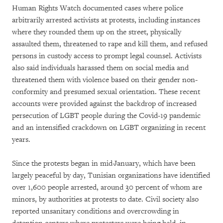
Human Rights Watch documented cases where police
arbitrarily arrested activists at protests, including instances
where they rounded them up on the street, physically
assaulted them, threatened to rape and kill them, and refused
persons in custody access to prompt legal counsel. Activists
also said individuals harassed them on social media and
threatened them with violence based on their gender non-
conformity and presumed sexual orientation. These recent
accounts were provided against the backdrop of increased
persecution of LGBT people during the Covid-19 pandemic
and an intensified crackdown on LGBT organizing in recent
years.
Since the protests began in mid-January, which have been
largely peaceful by day, Tunisian organizations have identified
over 1,600 people arrested, around 30 percent of whom are
minors, by authorities at protests to date. Civil society also
reported unsanitary conditions and overcrowding in