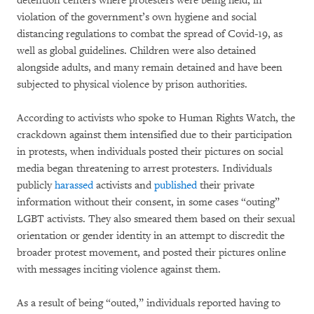
detention centers where protesters were being held, in
violation of the government’s own hygiene and social
distancing regulations to combat the spread of Covid-19, as
well as global guidelines. Children were also detained
alongside adults, and many remain detained and have been
subjected to physical violence by prison authorities.
According to activists who spoke to Human Rights Watch, the
crackdown against them intensified due to their participation
in protests, when individuals posted their pictures on social
media began threatening to arrest protesters. Individuals
publicly
harassed
activists and
published
their private
information without their consent, in some cases “outing”
LGBT activists. They also smeared them based on their sexual
orientation or gender identity in an attempt to discredit the
broader protest movement, and posted their pictures online
with messages inciting violence against them.
As a result of being “outed,” individuals reported having to