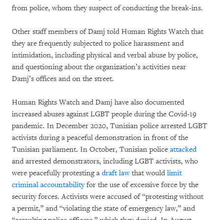
from police, whom they suspect of conducting the break-ins.
Other staff members of Damj told Human Rights Watch that
they are frequently subjected to police harassment and
intimidation, including physical and verbal abuse by police,
and questioning about the organization’s activities near
Damj’s offices and on the street.
Human Rights Watch and Damj have also documented
increased abuses against LGBT people during the Covid-19
pandemic. In December 2020, Tunisian police arrested LGBT
activists during a peaceful demonstration in front of the
Tunisian parliament. In October,
Tunisian police
attacked
and arrested demonstrators, including LGBT activists, who
were peacefully protesting a
draft law
that would
limit
criminal accountability
for the use of excessive force by the
security forces. Activists were accused of “protesting without
a permit,” and “violating the state of emergency law,” and