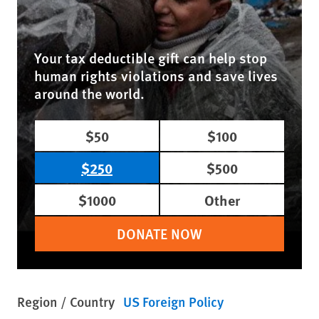
Your tax deductible gift can help stop
human rights violations and save lives
around the world.
$50
$100
$250
$500
$1000
Other
DONATE NOW
Region / Country
US Foreign Policy