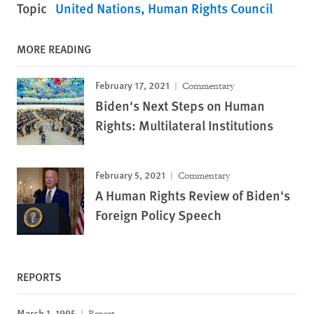
Topic
United Nations
Human Rights Council
MORE READING
February 17, 2021
Commentary
Biden's Next Steps on Human
Rights: Multilateral Institutions
February 5, 2021
Commentary
A Human Rights Review of Biden's
Foreign Policy Speech
REPORTS
March 1, 1995
Report