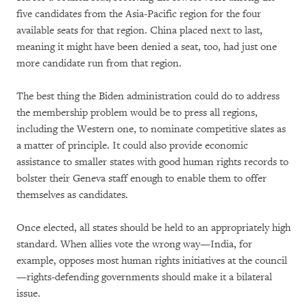
five candidates from the Asia-Pacific region for the four
available seats for that region. China placed next to last,
meaning it might have been denied a seat, too, had just one
more candidate run from that region.
The best thing the Biden administration could do to address
the membership problem would be to press all regions,
including the Western one, to nominate competitive slates as
a matter of principle. It could also provide economic
assistance to smaller states with good human rights records to
bolster their Geneva staff enough to enable them to offer
themselves as candidates.
Once elected, all states should be held to an appropriately high
standard. When allies vote the wrong way—India, for
example, opposes most human rights initiatives at the council
—rights-defending governments should make it a bilateral
issue.