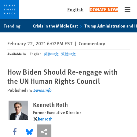
English
DONATE NOW
Open
Skip
Skip
Trending
Crisis in the Middle East
Trump Administration and 
to
to
cookie
main
February 22, 2021 6:02PM EST
|
Commentary
privacy
content
notice
Available In
English
简体中文
繁體中文
How Biden Should Re-engage with
the UN Human Rights Council
Published in:
Swissinfo
Kenneth Roth
Former Executive Director
kenroth
kenroth
Share this via Facebook
Share this via Bluesky
More sharing options