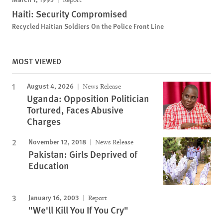
Haiti: Security Compromised
Recycled Haitian Soldiers On the Police Front Line
MOST VIEWED
August 4, 2026
News Release
Uganda: Opposition Politician
Tortured, Faces Abusive
Charges
November 12, 2018
News Release
Pakistan: Girls Deprived of
Education
January 16, 2003
Report
"We'll Kill You If You Cry"