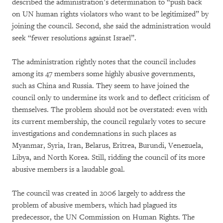
described the administration’s determination to “push back
on UN human rights violators who want to be legitimized” by
joining the council. Second, she said the administration would
seek “fewer resolutions against Israel”.
The administration rightly notes that the council includes
among its 47 members some highly abusive governments,
such as China and Russia. They seem to have joined the
council only to undermine its work and to deflect criticism of
themselves. The problem should not be overstated: even with
its current membership, the council regularly votes to secure
investigations and condemnations in such places as
Myanmar, Syria, Iran, Belarus, Eritrea, Burundi, Venezuela,
Libya, and North Korea. Still, ridding the council of its more
abusive members is a laudable goal.
The council was created in 2006 largely to address the
problem of abusive members, which had plagued its
predecessor, the UN Commission on Human Rights. The