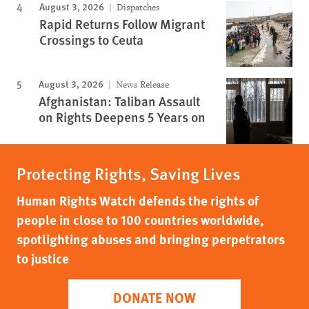
August 3, 2026
Dispatches
Rapid Returns Follow Migrant
Crossings to Ceuta
August 3, 2026
News Release
Afghanistan: Taliban Assault
on Rights Deepens 5 Years on
Protecting Rights, Saving Lives
Human Rights Watch defends the rights of
people in close to 100 countries worldwide,
spotlighting abuses and bringing perpetrators
to justice
DONATE NOW