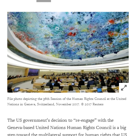
Click to
File photo depicting the 36th Session of the Human Rights Council at the United
Nations in Geneva, Switzerland, November 2017.
© 2017 Reuters
The US government’s decision to “re-engage” with the
Geneva-based United Nations Human Rights Council is a big
step toward the multilateral support for human rights that US