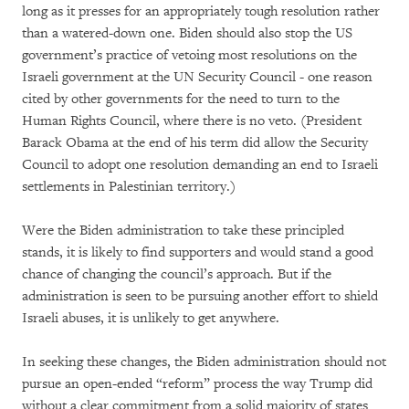
long as it presses for an appropriately tough resolution rather
than a watered-down one. Biden should also stop the US
government’s practice of vetoing most resolutions on the
Israeli government at the UN Security Council - one reason
cited by other governments for the need to turn to the
Human Rights Council, where there is no veto. (President
Barack Obama at the end of his term did allow the Security
Council to adopt one resolution demanding an end to Israeli
settlements in Palestinian territory.)
Were the Biden administration to take these principled
stands, it is likely to find supporters and would stand a good
chance of changing the council’s approach. But if the
administration is seen to be pursuing another effort to shield
Israeli abuses, it is unlikely to get anywhere.
In seeking these changes, the Biden administration should not
pursue an open-ended “reform” process the way Trump did
without a clear commitment from a solid majority of states