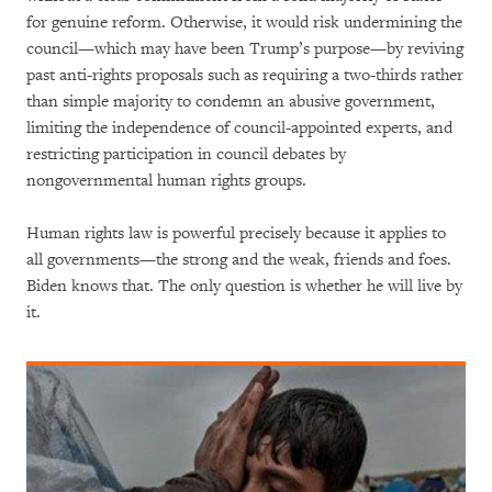
for genuine reform. Otherwise, it would risk undermining the
council—which may have been Trump’s purpose—by reviving
past anti-rights proposals such as requiring a two-thirds rather
than simple majority to condemn an abusive government,
limiting the independence of council-appointed experts, and
restricting participation in council debates by
nongovernmental human rights groups.
Human rights law is powerful precisely because it applies to
all governments—the strong and the weak, friends and foes.
Biden knows that. The only question is whether he will live by
it.