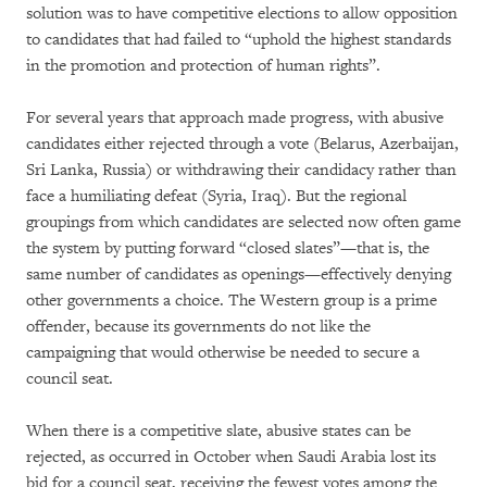
solution was to have competitive elections to allow opposition
to candidates that had failed to “uphold the highest standards
in the promotion and protection of human rights”.
For several years that approach made progress, with abusive
candidates either rejected through a vote (Belarus, Azerbaijan,
Sri Lanka, Russia) or withdrawing their candidacy rather than
face a humiliating defeat (Syria, Iraq). But the regional
groupings from which candidates are selected now often game
the system by putting forward “closed slates”—that is, the
same number of candidates as openings—effectively denying
other governments a choice. The Western group is a prime
offender, because its governments do not like the
campaigning that would otherwise be needed to secure a
council seat.
When there is a competitive slate, abusive states can be
rejected, as occurred in October when Saudi Arabia lost its
bid for a council seat, receiving the fewest votes among the