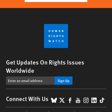
Get Updates On Rights Issues
Worldwide
Sign Up
BlueSky
X
Facebook
YouTube
Instagr
Linke
Tik
Connect With Us
Footer