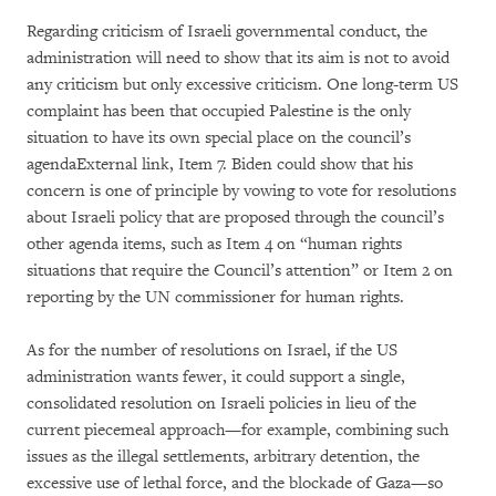
Regarding criticism of Israeli governmental conduct, the
administration will need to show that its aim is not to avoid
any criticism but only excessive criticism. One long-term US
complaint has been that occupied Palestine is the only
situation to have its own special place on the council’s
agendaExternal link, Item 7. Biden could show that his
concern is one of principle by vowing to vote for resolutions
about Israeli policy that are proposed through the council’s
other agenda items, such as Item 4 on “human rights
situations that require the Council’s attention” or Item 2 on
reporting by the UN commissioner for human rights.
As for the number of resolutions on Israel, if the US
administration wants fewer, it could support a single,
consolidated resolution on Israeli policies in lieu of the
current piecemeal approach—for example, combining such
issues as the illegal settlements, arbitrary detention, the
excessive use of lethal force, and the blockade of Gaza—so