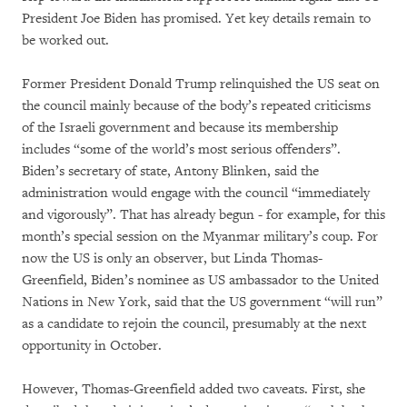
President Joe Biden has promised. Yet key details remain to
be worked out.
Former President Donald Trump relinquished the US seat on
the council mainly because of the body’s repeated criticisms
of the Israeli government and because its membership
includes “some of the world’s most serious offenders”.
Biden’s secretary of state, Antony Blinken, said the
administration would engage with the council “immediately
and vigorously”. That has already begun - for example, for this
month’s special session on the Myanmar military’s coup. For
now the US is only an observer, but Linda Thomas-
Greenfield, Biden’s nominee as US ambassador to the United
Nations in New York, said that the US government “will run”
as a candidate to rejoin the council, presumably at the next
opportunity in October.
However, Thomas-Greenfield added two caveats. First, she