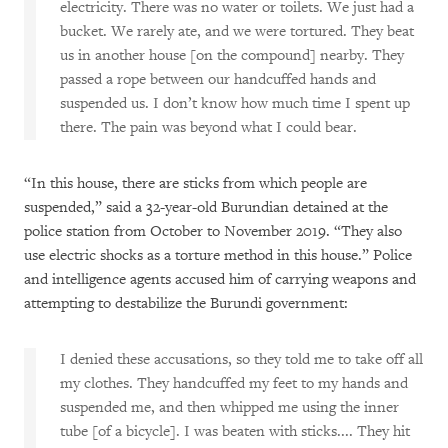
electricity. There was no water or toilets. We just had a
bucket. We rarely ate, and we were tortured. They beat
us in another house [on the compound] nearby. They
passed a rope between our handcuffed hands and
suspended us. I don’t know how much time I spent up
there. The pain was beyond what I could bear.
“In this house, there are sticks from which people are
suspended,” said a 32-year-old Burundian detained at the
police station from October to November 2019. “They also
use electric shocks as a torture method in this house.” Police
and intelligence agents accused him of carrying weapons and
attempting to destabilize the Burundi government:
I denied these accusations, so they told me to take off all
my clothes. They handcuffed my feet to my hands and
suspended me, and then whipped me using the inner
tube [of a bicycle]. I was beaten with sticks.... They hit