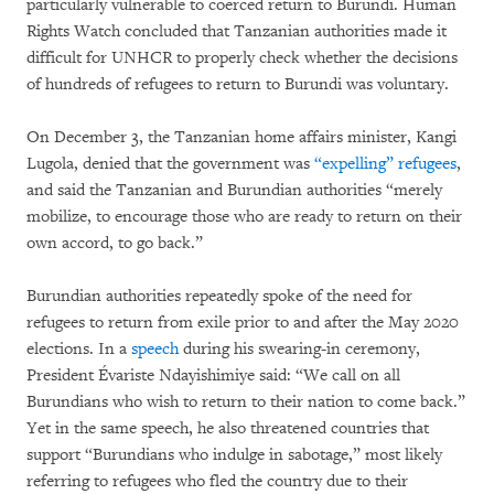
particularly vulnerable to coerced return to Burundi. Human
Rights Watch concluded that Tanzanian authorities made it
difficult for UNHCR to properly check whether the decisions
of hundreds of refugees to return to Burundi was voluntary.
On December 3, the Tanzanian home affairs minister, Kangi
Lugola, denied that the government was
“expelling” refugees
,
and said the Tanzanian and Burundian authorities “merely
mobilize, to encourage those who are ready to return on their
own accord, to go back.”
Burundian authorities repeatedly spoke of the need for
refugees to return from exile prior to and after the May 2020
elections. In a
speech
during his swearing-in ceremony,
President Évariste Ndayishimiye said: “We call on all
Burundians who wish to return to their nation to come back.”
Yet in the same speech, he also threatened countries that
support “Burundians who indulge in sabotage,” most likely
referring to refugees who fled the country due to their