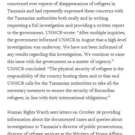
concerned over reports of disappearances of refugees in
Tanzania and had repeatedly expressed these concerns with
the Tanzanian authorities both orally and in writing,
requesting a full investigation and providing a written report
to the government. UNHCR wrote: “After multiple inquiries,
the government informed UNHCR in August that a high-level
investigation was underway. We have not been informed of
any results regarding this investigation. We continue to raise
this issue with the government as a matter of urgency.”
UNHCR concluded: “The physical security of refugees is the
responsibility of the country hosting them and to that end
UNHCR calls for the Tanzanian authorities to take all the
necessary measures to ensure the security of Burundian
refugees, in line with their international obligations.”
Human Rights Watch sent letters on October 26 providing
information about the documented cases and queries about
investigations to Tanzania’s director of public prosecutions,
director of refugee services at the Ministry of Home Affairs,