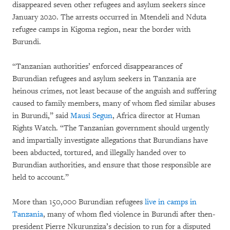
disappeared seven other refugees and asylum seekers since
January 2020. The arrests occurred in Mtendeli and Nduta
refugee camps in Kigoma region, near the border with
Burundi.
“Tanzanian authorities’ enforced disappearances of
Burundian refugees and asylum seekers in Tanzania are
heinous crimes, not least because of the anguish and suffering
caused to family members, many of whom fled similar abuses
in Burundi,” said
Mausi Segun
, Africa director at Human
Rights Watch. “The Tanzanian government should urgently
and impartially investigate allegations that Burundians have
been abducted, tortured, and illegally handed over to
Burundian authorities, and ensure that those responsible are
held to account.”
More than 150,000 Burundian refugees
live in camps in
Tanzania
, many of whom fled violence in Burundi after then-
president Pierre Nkurunziza’s decision to run for a disputed