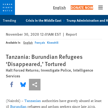
English
DONATE NOW
Open
Skip
Skip
Trending
Crisis in the Middle East
Trump Administration and 
to
to
cookie
main
November 30, 2020 12:01AM EST
|
Report
privacy
content
notice
Available In
English
Français
Kiswahili
Tanzania: Burundian Refugees
‘Disappeared,’ Tortured
Halt Forced Returns; Investigate Police, Intelligence
Services
Share this via Facebook
Share this via Bluesky
More sharing options
(Nairobi) –
Tanzanian
authorities have gravely abused at least
18
Burundian
refugees and asylum seekers since late 2019.