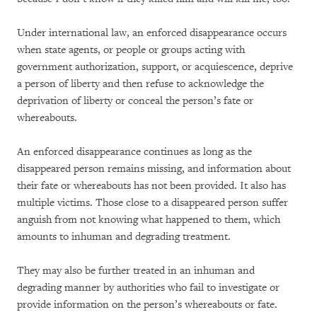
Under international law, an enforced disappearance occurs
when state agents, or people or groups acting with
government authorization, support, or acquiescence, deprive
a person of liberty and then refuse to acknowledge the
deprivation of liberty or conceal the person’s fate or
whereabouts.
An enforced disappearance continues as long as the
disappeared person remains missing, and information about
their fate or whereabouts has not been provided. It also has
multiple victims. Those close to a disappeared person suffer
anguish from not knowing what happened to them, which
amounts to inhuman and degrading treatment.
They may also be further treated in an inhuman and
degrading manner by authorities who fail to investigate or
provide information on the person’s whereabouts or fate.