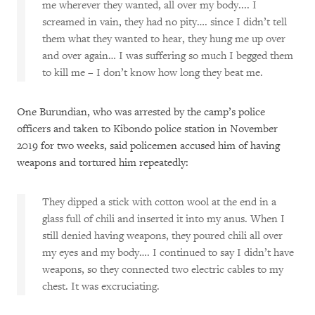
me wherever they wanted, all over my body.... I
screamed in vain, they had no pity…. since I didn’t tell
them what they wanted to hear, they hung me up over
and over again… I was suffering so much I begged them
to kill me – I don’t know how long they beat me.
One Burundian, who was arrested by the camp’s police
officers and taken to Kibondo police station in November
2019 for two weeks, said policemen accused him of having
weapons and tortured him repeatedly:
They dipped a stick with cotton wool at the end in a
glass full of chili and inserted it into my anus. When I
still denied having weapons, they poured chili all over
my eyes and my body…. I continued to say I didn’t have
weapons, so they connected two electric cables to my
chest. It was excruciating.