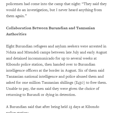
policemen had come into the camp that night: “They said they
would do an investigation, but I never heard anything from
them again.”
Collaboration Between Burundian and Tanzanian
Authorities
Eight Burundian refugees and asylum seekers were arrested in
Nduta and Mtendeli camps between late July and early August
and detained incommunicado for up to several weeks at
Kibondo police station, then handed over to Burundian
intelligence officers at the border in August. Six of them said
Tanzanian national intelligence and police abused them and
asked for one million Tanzanian shillings ($430) to free them.
Unable to pay, the men said they were given the choice of
returning to Burundi or dying in detention.
A Burundian said that after being held 23 days at Kibondo
police station: