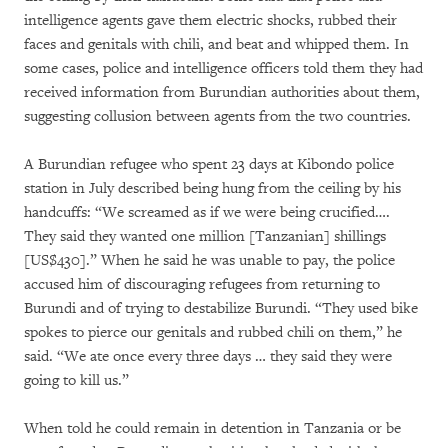
intelligence agents gave them electric shocks, rubbed their
faces and genitals with chili, and beat and whipped them. In
some cases, police and intelligence officers told them they had
received information from Burundian authorities about them,
suggesting collusion between agents from the two countries.
A Burundian refugee who spent 23 days at Kibondo police
station in July described being hung from the ceiling by his
handcuffs: “We screamed as if we were being crucified….
They said they wanted one million [Tanzanian] shillings
[US$430].” When he said he was unable to pay, the police
accused him of discouraging refugees from returning to
Burundi and of trying to destabilize Burundi. “They used bike
spokes to pierce our genitals and rubbed chili on them,” he
said. “We ate once every three days … they said they were
going to kill us.”
When told he could remain in detention in Tanzania or be