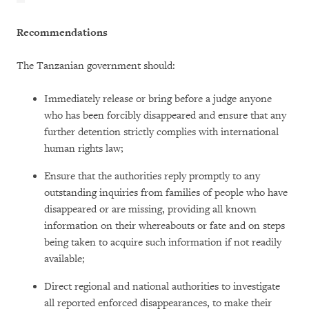
Recommendations
The Tanzanian government should:
Immediately release or bring before a judge anyone
who has been forcibly disappeared and ensure that any
further detention strictly complies with international
human rights law;
Ensure that the authorities reply promptly to any
outstanding inquiries from families of people who have
disappeared or are missing, providing all known
information on their whereabouts or fate and on steps
being taken to acquire such information if not readily
available;
Direct regional and national authorities to investigate
all reported enforced disappearances, to make their