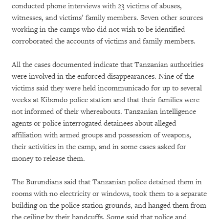
conducted phone interviews with 23 victims of abuses,
witnesses, and victims’ family members. Seven other sources
working in the camps who did not wish to be identified
corroborated the accounts of victims and family members.
All the cases documented indicate that Tanzanian authorities
were involved in the enforced disappearances. Nine of the
victims said they were held incommunicado for up to several
weeks at Kibondo police station and that their families were
not informed of their whereabouts. Tanzanian intelligence
agents or police interrogated detainees about alleged
affiliation with armed groups and possession of weapons,
their activities in the camp, and in some cases asked for
money to release them.
The Burundians said that Tanzanian police detained them in
rooms with no electricity or windows, took them to a separate
building on the police station grounds, and hanged them from
the ceiling by their handcuffs. Some said that police and