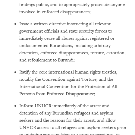
findings public, and to appropriately prosecute anyone
involved in enforced disappearances;
Issue a written directive instructing all relevant
government officials and state security forces to
immediately cease all abuses against registered or
undocumented Burundians, including arbitrary
detention, enforced disappearances, torture, extortion,
and refoulement to Burundi;
Ratify the core international human rights treaties,
notably the Convention against Torture, and the
International Convention for the Protection of All
Persons from Enforced Disappearance;
Inform UNHCR immediately of the arrest and
detention of any Burundian refugees and asylum
seekers and the reasons for their arrest, and allow
UNHCR access to all refugees and asylum seekers prior
to initiating any expulsion or return proceedings, to