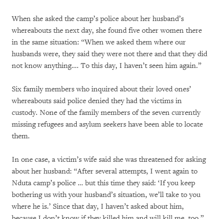
When she asked the camp’s police about her husband’s
whereabouts the next day, she found five other women there
in the same situation: “When we asked them where our
husbands were, they said they were not there and that they did
not know anything…. To this day, I haven’t seen him again.”
Six family members who inquired about their loved ones’
whereabouts said police denied they had the victims in
custody. None of the family members of the seven currently
missing refugees and asylum seekers have been able to locate
them.
In one case, a victim’s wife said she was threatened for asking
about her husband: “After several attempts, I went again to
Nduta camp’s police … but this time they said: ‘If you keep
bothering us with your husband’s situation, we’ll take to you
where he is.’ Since that day, I haven’t asked about him,
because I don’t know if they killed him and will kill me, too.”