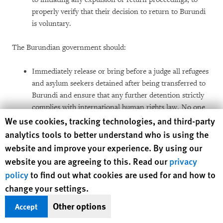
properly verify that their decision to return to Burundi
is voluntary.
The Burundian government should:
Immediately release or bring before a judge all refugees
and asylum seekers detained after being transferred to
Burundi and ensure that any further detention strictly
complies with international human rights law. No one
Human Rights Watch cookie preferences
We use cookies, tracking technologies, and third-party
should be detained unless charged with a criminal
offense, pretrial custody is necessary, and other due
analytics tools to better understand who is using the
process and fair trial rights are respected;
website and improve your experience. By using our
website you are agreeing to this. Read our
privacy
Investigate and hold to account intelligence agents
policy
to find out what cookies are used for and how to
responsible for the illegal transfer and arbitrary
change your settings.
detention of Burundian refugees and asylum seekers;
Other options
Accept
Cease any cooperation with Tanzania in the unlawful
return of Burundian refugees and asylum seekers, and