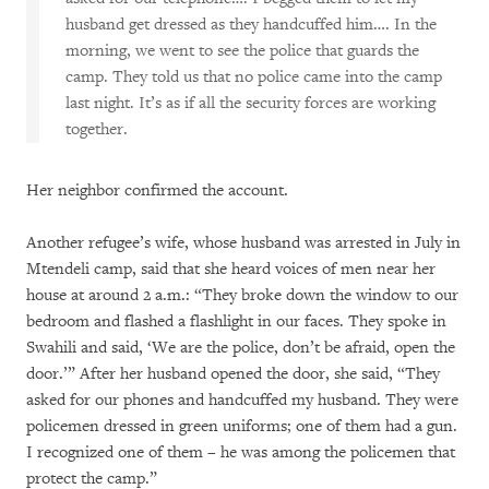
husband get dressed as they handcuffed him…. In the
morning, we went to see the police that guards the
camp. They told us that no police came into the camp
last night. It’s as if all the security forces are working
together.
Her neighbor confirmed the account.
Another refugee’s wife, whose husband was arrested in July in
Mtendeli camp, said that she heard voices of men near her
house at around 2 a.m.: “They broke down the window to our
bedroom and flashed a flashlight in our faces. They spoke in
Swahili and said, ‘We are the police, don’t be afraid, open the
door.’” After her husband opened the door, she said, “They
asked for our phones and handcuffed my husband. They were
policemen dressed in green uniforms; one of them had a gun.
I recognized one of them – he was among the policemen that
protect the camp.”