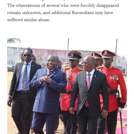
The whereabouts of several who were forcibly disappeared
remain unknown, and additional Burundians may have
suffered similar abuse.