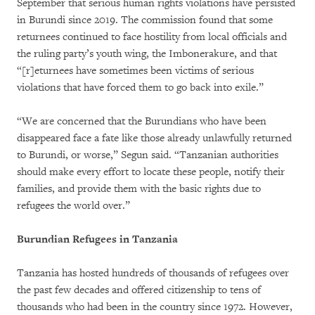
September that serious human rights violations have persisted
in Burundi since 2019. The commission found that some
returnees continued to face hostility from local officials and
the ruling party’s youth wing, the Imbonerakure, and that
“[r]eturnees have sometimes been victims of serious
violations that have forced them to go back into exile.”
“We are concerned that the Burundians who have been
disappeared face a fate like those already unlawfully returned
to Burundi, or worse,” Segun said. “Tanzanian authorities
should make every effort to locate these people, notify their
families, and provide them with the basic rights due to
refugees the world over.”
Burundian Refugees in Tanzania
Tanzania has hosted hundreds of thousands of refugees over
the past few decades and offered citizenship to tens of
thousands who had been in the country since 1972. However,