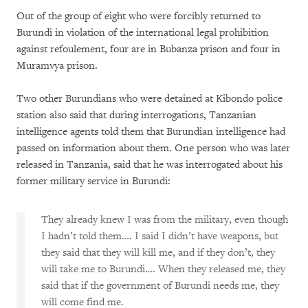
Out of the group of eight who were forcibly returned to
Burundi in violation of the international legal prohibition
against refoulement, four are in Bubanza prison and four in
Muramvya prison.
Two other Burundians who were detained at Kibondo police
station also said that during interrogations, Tanzanian
intelligence agents told them that Burundian intelligence had
passed on information about them. One person who was later
released in Tanzania, said that he was interrogated about his
former military service in Burundi:
They already knew I was from the military, even though
I hadn’t told them…. I said I didn’t have weapons, but
they said that they will kill me, and if they don’t, they
will take me to Burundi…. When they released me, they
said that if the government of Burundi needs me, they
will come find me.