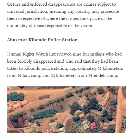
torture and enforced disappearance are crimes subject to
universal jurisdiction, meaning any country may prosecute
them irrespective of where the crimes took place or the
nationality of those responsible or the victim.
Abuses at Kibondo Police Station
Human Rights Watch interviewed nine Burundians who had
been forcibly disappeared and who said that they had been
taken to Kibondo police station, approximately 11 kilometers
from Nduta camp and 25 kilometers from Mtendeli camp.