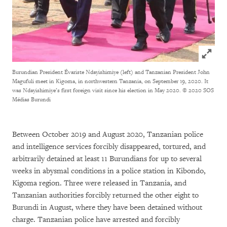
Click to
Burundian President Évariste Ndayishimiye (left) and Tanzanian President John
Magufuli meet in Kigoma, in northwestern Tanzania, on September 19, 2020. It
was Ndayishimiye’s first foreign visit since his election in May 2020.
© 2020 SOS
Médias Burundi
Between October 2019 and August 2020, Tanzanian police
and intelligence services forcibly disappeared, tortured, and
arbitrarily detained at least 11 Burundians for up to several
weeks in abysmal conditions in a police station in Kibondo,
Kigoma region. Three were released in Tanzania, and
Tanzanian authorities forcibly returned the other eight to
Burundi in August, where they have been detained without
charge. Tanzanian police have arrested and forcibly