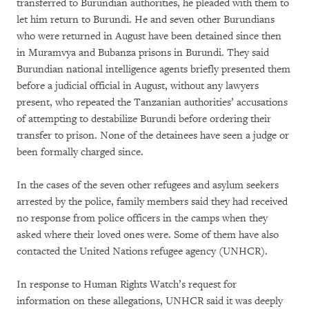
transferred to Burundian authorities, he pleaded with them to
let him return to Burundi. He and seven other Burundians
who were returned in August have been detained since then
in Muramvya and Bubanza prisons in Burundi. They said
Burundian national intelligence agents briefly presented them
before a judicial official in August, without any lawyers
present, who repeated the Tanzanian authorities’ accusations
of attempting to destabilize Burundi before ordering their
transfer to prison. None of the detainees have seen a judge or
been formally charged since.
In the cases of the seven other refugees and asylum seekers
arrested by the police, family members said they had received
no response from police officers in the camps when they
asked where their loved ones were. Some of them have also
contacted the United Nations refugee agency (UNHCR).
In response to Human Rights Watch’s request for
information on these allegations, UNHCR said it was deeply