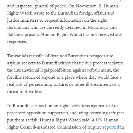
and inspector general of police. On November 18, Human
Rights Watch wrote to the Burundian foreign affairs and
justice ministers to request information on the eight
Burundians who are currently detained in Muramvya and
Bubanza prisons. Human Rights Watch has not received any
responses.
Tanzania’s transfer of detained Burundian refugees and
asylum seekers to Burundi without basic due process violates
the international legal prohibition against refoulement, the
forcible return of anyone to a place where they would face a
real risk of persecution, torture, or other ill-treatment, or a
threat to their life.
In Burundi, serious human rights violations against real or
perceived opposition supporters, including returning refugees,
put them at risk, Human Rights Watch said. A UN Human
Rights Council-mandated Commission of Inquiry
reported
in