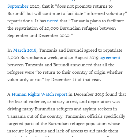
September
2020, that it “does not promote returns to
Burundi” but will continue to facilitate “informed voluntary”
repatriations. It has
noted
that “Tanzania plans to facilitate
the repatriation of 20,000 Burundian refugees between
September and December 2020.”
In
March 2018
, Tanzania and Burundi agreed to repatriate
2,000 Burundians a week, and an August 2019
agreement
between Tanzania and Burundi announced that all the
refugees were “to return to their country of origin whether
voluntarily or not” by December 31 of that year.
A
Human Rights Watch report
in December 2019 found that
the fear of violence, arbitrary arrest, and deportation was
driving many Burundian refugees and asylum seekers in
Tanzania out of the country. Tanzanian officials specifically
targeted parts of the Burundian refugee population whose
insecure legal status and lack of access to aid made them