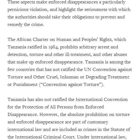
These aspects make enforced disappearances a particularly
pernicious violation, and highlight the seriousness with which
the authorities should take their obligations to prevent and
remedy the crime.
The African Charter on Human and Peoples’ Rights, which
Tanzania ratified in 1984, prohibits arbitrary arrest and
detention, torture and other ill-treatment, and other abuses
that make up enforced disappearance. Tanzania is among the
few countries that has not ratified the UN Convention against
Torture and Other Cruel, Inhuman or Degrading Treatment
or Punishment (“Convention against Torture”).
Tanzania has also not ratified the International Convention
for the Protection of All Persons from Enforced
Disappearance. However, the absolute prohibition on torture
and enforced disappearance are part of customary
international law and are included as crimes in the Statute of
the International Criminal Court. Under international law,