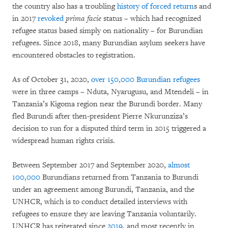
the country also has a troubling
history of forced return
s and
in 2017
revoked
prima facie
status – which had recognized
refugee status based simply on nationality – for Burundian
refugees. Since 2018, many Burundian asylum seekers have
encountered obstacles to registration.
As of October 31, 2020,
over 150,000 Burundian refugees
were in three camps – Nduta, Nyarugusu, and Mtendeli – in
Tanzania’s Kigoma region near the Burundi border. Many
fled Burundi after then-president Pierre Nkurunziza’s
decision to run for a disputed third term in 2015 triggered a
widespread human rights crisis.
Between September 2017 and September 2020,
almost
100,000
Burundians returned from Tanzania to Burundi
under an agreement among Burundi, Tanzania, and the
UNHCR, which is to conduct detailed interviews with
refugees to ensure they are leaving Tanzania voluntarily.
UNHCR has reiterated since
2019
, and most recently in