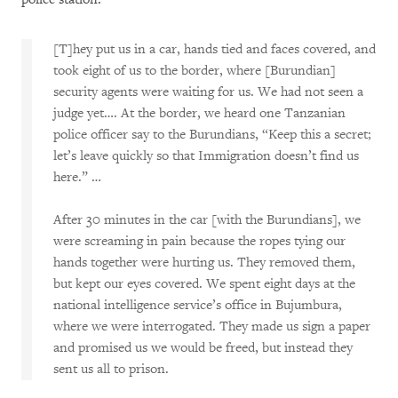
[T]hey put us in a car, hands tied and faces covered, and
took eight of us to the border, where [Burundian]
security agents were waiting for us. We had not seen a
judge yet…. At the border, we heard one Tanzanian
police officer say to the Burundians, “Keep this a secret;
let’s leave quickly so that Immigration doesn’t find us
here.” …
After 30 minutes in the car [with the Burundians], we
were screaming in pain because the ropes tying our
hands together were hurting us. They removed them,
but kept our eyes covered. We spent eight days at the
national intelligence service’s office in Bujumbura,
where we were interrogated. They made us sign a paper
and promised us we would be freed, but instead they
sent us all to prison.