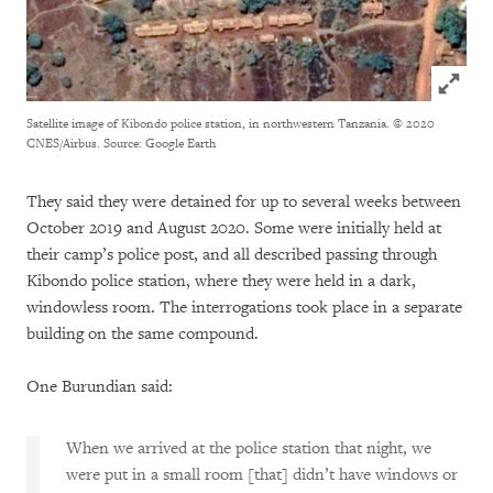
Click to
Satellite image of Kibondo police station, in northwestern Tanzania.
© 2020
CNES/Airbus. Source: Google Earth
They said they were detained for up to several weeks between
October 2019 and August 2020. Some were initially held at
their camp’s police post, and all described passing through
Kibondo police station, where they were held in a dark,
windowless room. The interrogations took place in a separate
building on the same compound.
One Burundian said:
When we arrived at the police station that night, we
were put in a small room [that] didn’t have windows or