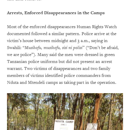
Arrests, Enforced Disappearances in the Camps
Most of the enforced disappearances Human Rights Watch
documented followed a similar pattern. Police arrive at the
victim’s house between midnight and 3 a.m., saying in
Swahili: “
Musihofu, musihofu, sisi ni polisi”
(“Don’t be afraid,
we are police”). Many said the men were dressed in green
Tanzanian police uniforms but did not present an arrest
warrant. Two victims of disappearances and two family
members of victims identified police commanders from
Nduta and Mtendeli camps as taking part in the operation.