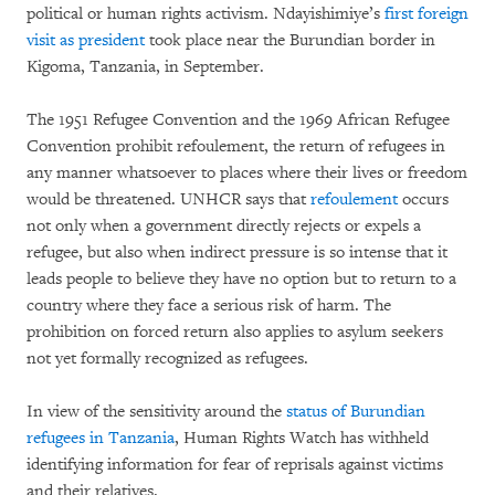
political or human rights activism. Ndayishimiye’s
first foreign
visit as president
took place near the Burundian border in
Kigoma, Tanzania, in September.
The 1951 Refugee Convention and the 1969 African Refugee
Convention prohibit refoulement, the return of refugees in
any manner whatsoever to places where their lives or freedom
would be threatened. UNHCR says that
refoulement
occurs
not only when a government directly rejects or expels a
refugee, but also when indirect pressure is so intense that it
leads people to believe they have no option but to return to a
country where they face a serious risk of harm. The
prohibition on forced return also applies to asylum seekers
not yet formally recognized as refugees.
In view of the sensitivity around the
status of Burundian
refugees in Tanzania
, Human Rights Watch has withheld
identifying information for fear of reprisals against victims
and their relatives.