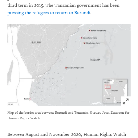
third term in 2015. The Tanzanian government has been
pressing the refugees to return to Burundi
.
Click to
Map of the border area between Burundi and Tanzania.
© 2020 John Emerson for
Human Rights Watch
Between August and November 2020, Human Rights Watch