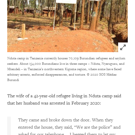
Click to
Nduta camp in Tanzania currently houses 70,109 Burundian refugees and asylum
seekers. About 154,000 Burundians live in three camps – Nduta, Nyarugusu, and
Mtendeli – in Tanzania’s northwestern Kigoma region, where some have faced
arbitrary arrests, enforced disappearances, and torture.
© 2020 SOS Médias
Burundi
The wife of a 42-year-old refugee living in Nduta camp said
that her husband was arrested in February 2020:
They came and broke down the door. When they
entered the house, they said, “We are the police” and
asked for our telephone…. I begged them to let my