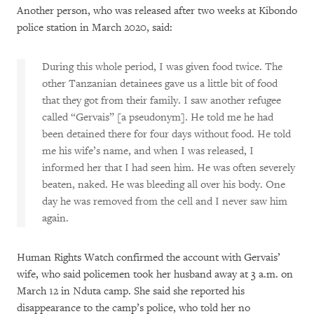
Another person, who was released after two weeks at Kibondo
police station in March 2020, said:
During this whole period, I was given food twice. The
other Tanzanian detainees gave us a little bit of food
that they got from their family. I saw another refugee
called “Gervais” [a pseudonym]. He told me he had
been detained there for four days without food. He told
me his wife’s name, and when I was released, I
informed her that I had seen him. He was often severely
beaten, naked. He was bleeding all over his body. One
day he was removed from the cell and I never saw him
again.
Human Rights Watch confirmed the account with Gervais’
wife, who said policemen took her husband away at 3 a.m. on
March 12 in Nduta camp. She said she reported his
disappearance to the camp’s police, who told her no